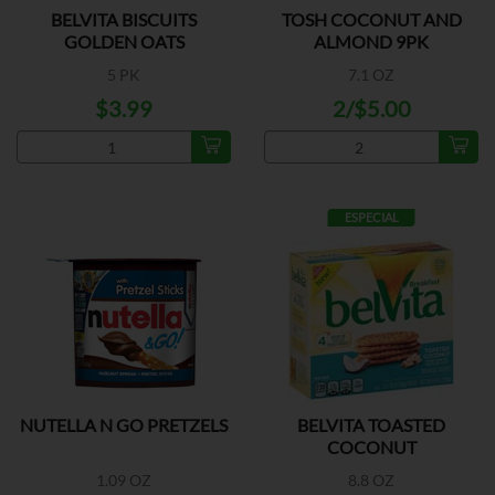
BELVITA BISCUITS
TOSH COCONUT AND
GOLDEN OATS
ALMOND 9PK
5 PK
7.1 OZ
$3.99
2/$5.00
ESPECIAL
NUTELLA N GO PRETZELS
BELVITA TOASTED
COCONUT
1.09 OZ
8.8 OZ