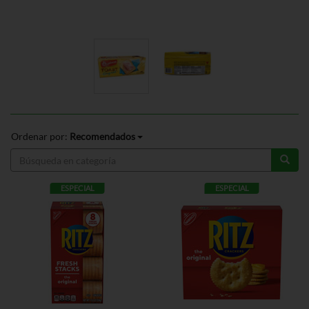
Ordenar por:
Recomendados
ESPECIAL
ESPECIAL