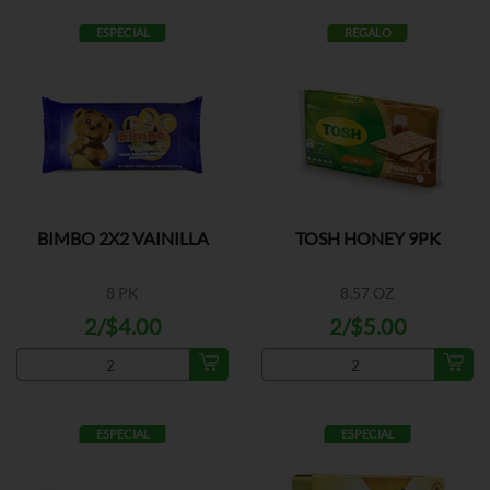
ESPECIAL
REGALO
BIMBO 2X2 VAINILLA
TOSH HONEY 9PK
8 PK
8.57 OZ
2/$4.00
2/$5.00
ESPECIAL
ESPECIAL