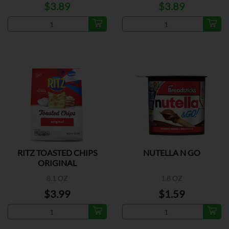
$3.89
$3.89
RITZ TOASTED CHIPS
NUTELLA N GO
ORIGINAL
8.1 OZ
1.8 OZ
$3.99
$1.59