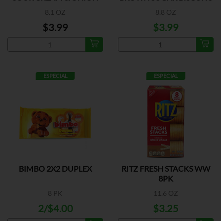
8.1 OZ
8.8 OZ
$3.99
$3.99
ESPECIAL
ESPECIAL
BIMBO 2X2 DUPLEX
RITZ FRESH STACKS WW
8PK
8 PK
11.6 OZ
2/$4.00
$3.25