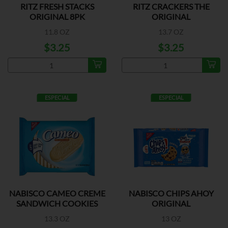
RITZ FRESH STACKS
RITZ CRACKERS THE
ORIGINAL 8PK
ORIGINAL
11.8 OZ
13.7 OZ
$3.25
$3.25
ESPECIAL
ESPECIAL
NABISCO CAMEO CREME
NABISCO CHIPS AHOY
SANDWICH COOKIES
ORIGINAL
13.3 OZ
13 OZ