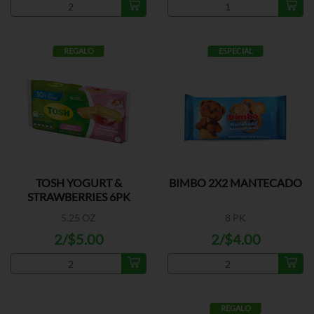
REGALO
ESPECIAL
TOSH YOGURT &
BIMBO 2X2 MANTECADO
STRAWBERRIES 6PK
5.25 OZ
8 PK
2/$5.00
2/$4.00
REGALO