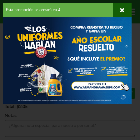
Esta promoción se cerrará en
3
Departamentos
HOME
DELI Y BAKERY
PANADERÍA
TOSTADAS
BAUDUCCO TOAST
ORIGINAL
BAUDUCCO TOAST ORIGINAL 5.01
OZ
$2.05
Total: $2.05
Notas: