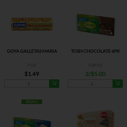
GOYA GALLETAS MARIA
TOSH CHOCOLATE 6PK
7 OZ
5.08 OZ
$1.49
2/$5.00
REGALO