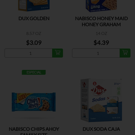
DUX GOLDEN
NABISCO HONEY MAID
HONEY GRAHAM
CRACKERS
8.57 OZ
14 OZ
$3.09
$4.39
ESPECIAL
NABISCO CHIPS AHOY
DUX SODA CAJA
FAMILY SIZE