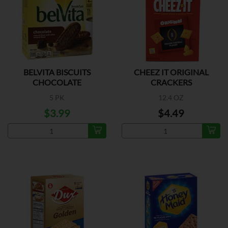
BELVITA BISCUITS
CHEEZ IT ORIGINAL
CHOCOLATE
CRACKERS
5 PK
12.4 OZ
$3.99
$4.49