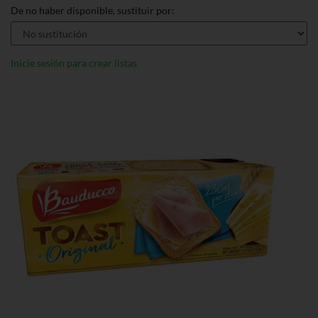
De no haber disponible, sustituir por:
Inicie sesión para crear listas