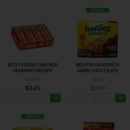
ESPECIAL
RITZ CHEESE CRACKER
BELVITA SANDWICH
SANDWICHES 8PK
DARK CHOCOLATE
CREME
10.8 OZ
8.8 OZ
$3.65
$3.99
ESPECIAL