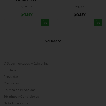
18.2 OZ
23 OZ
$4.89
$6.09
Ver más
© Supermercados Máximo, Inc.
Empleos
Preguntas
Concursos
Política de Privacidad
Términos y Condiciones
Nota Aclaratoria