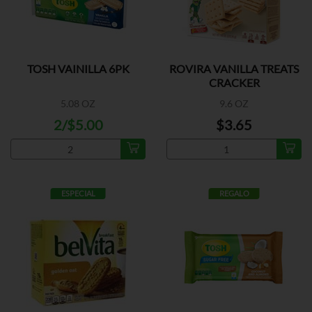
TOSH VAINILLA 6PK
ROVIRA VANILLA TREATS
CRACKER
5.08 OZ
9.6 OZ
2/$5.00
$3.65
ESPECIAL
REGALO