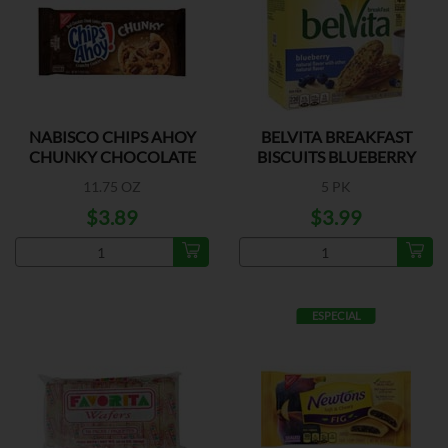
NABISCO CHIPS AHOY
BELVITA BREAKFAST
CHUNKY CHOCOLATE
BISCUITS BLUEBERRY
11.75 OZ
5 PK
$3.89
$3.99
ESPECIAL