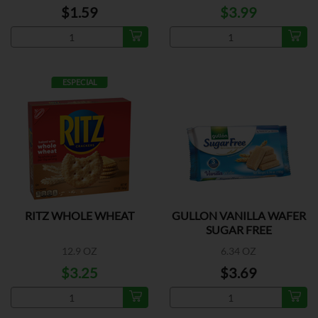
$1.59
$3.99
ESPECIAL
RITZ WHOLE WHEAT
GULLON VANILLA WAFER
SUGAR FREE
12.9 OZ
6.34 OZ
$3.25
$3.69