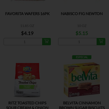
FAVORITA WAFERS 16PK
NABISCO FIG NEWTON
11.85 OZ
10 OZ
$4.19
$5.15
ESPECIAL
RITZ TOASTED CHIPS
BELVITA CINNAMON
SOUR CREAM & ONION
BROWN SUGAR BISCUITS