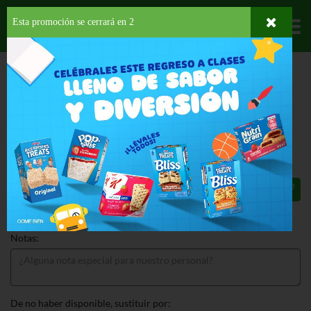
Esta promoción se cerrará en
1
Departamentos
HOME
DELI Y BAKERY
PANADERÍA
PAN DE SANDWICH
ST PIERRE
BRIOCHE LOAF
ST PIERRE BRIOCHE LOAF 17.6 OZ
$6.99
Total: $6.99
Notas:
De no haber disponible, sustituir por: