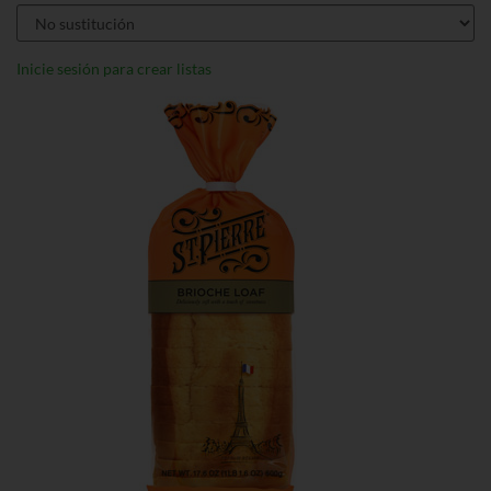
Inicie sesión para crear listas