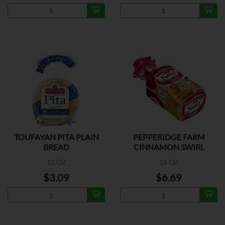
TOUFAYAN PITA PLAIN
PEPPERIDGE FARM
BREAD
CINNAMON SWIRL
BREAD
12 OZ
16 OZ
$3.09
$6.69