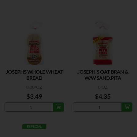
JOSEPHS WHOLE WHEAT
JOSEPH'S OAT BRAN &
BREAD
W/W SAND.PITA
8.00/OZ
8 OZ
$3.49
$4.35
ESPECIAL