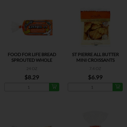
FOOD FOR LIFE BREAD
ST PIERRE ALL BUTTER
SPROUTED WHOLE
MINI CROISSANTS
GRAIN
24 OZ
7.4 OZ
$8.29
$6.99