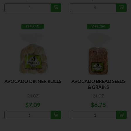
ESPECIAL
ESPECIAL
AVOCADO DINNER ROLLS
AVOCADO BREAD SEEDS
& GRAINS
24 OZ
24 OZ
$7.09
$6.75