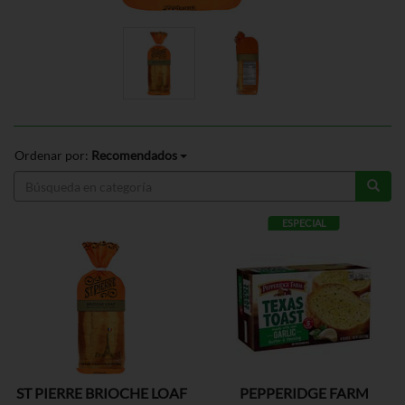
Ordenar por:
Recomendados
ESPECIAL
ST PIERRE BRIOCHE LOAF
PEPPERIDGE FARM