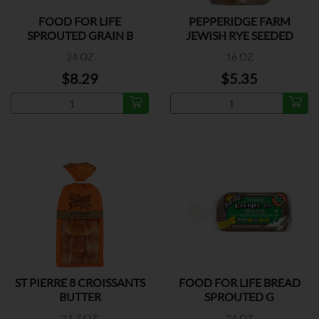
FOOD FOR LIFE
PEPPERIDGE FARM
SPROUTED GRAIN B
JEWISH RYE SEEDED
BREAD
24 OZ
16 OZ
$8.29
$5.35
ST PIERRE 8 CROISSANTS
FOOD FOR LIFE BREAD
BUTTER
SPROUTED G
11.3 OZ
24 OZ