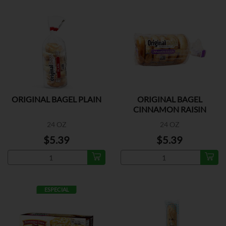
ORIGINAL BAGEL PLAIN
ORIGINAL BAGEL
CINNAMON RAISIN
24 OZ
24 OZ
$5.39
$5.39
ESPECIAL