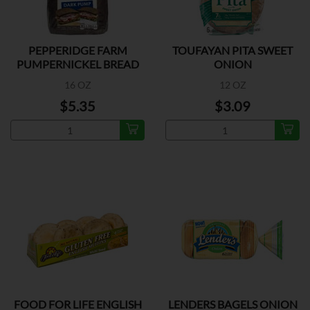
PEPPERIDGE FARM
TOUFAYAN PITA SWEET
PUMPERNICKEL BREAD
ONION
16 OZ
12 OZ
$5.35
$3.09
FOOD FOR LIFE ENGLISH
LENDERS BAGELS ONION