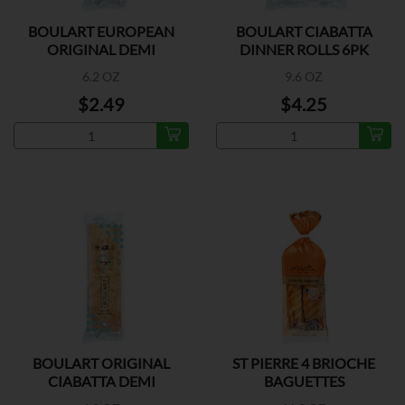
BOULART EUROPEAN
BOULART CIABATTA
ORIGINAL DEMI
DINNER ROLLS 6PK
BAGUETTE
6.2 OZ
9.6 OZ
$2.49
$4.25
BOULART ORIGINAL
ST PIERRE 4 BRIOCHE
CIABATTA DEMI
BAGUETTES
BAGUETTE