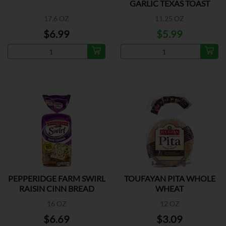
GARLIC TEXAS TOAST
17.6 OZ
11.25 OZ
$6.99
$5.99
PEPPERIDGE FARM SWIRL
TOUFAYAN PITA WHOLE
RAISIN CINN BREAD
WHEAT
16 OZ
12 OZ
$6.69
$3.09