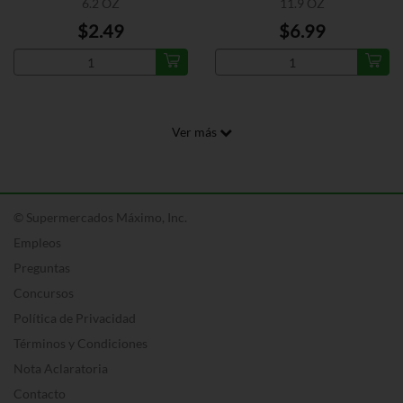
6.2 OZ
11.9 OZ
$2.49
$6.99
Ver más
© Supermercados Máximo, Inc.
Empleos
Preguntas
Concursos
Política de Privacidad
Términos y Condiciones
Nota Aclaratoria
Contacto