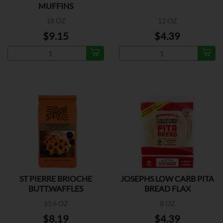
MUFFINS
18 OZ
12 OZ
$9.15
$4.39
ST PIERRE BRIOCHE
JOSEPHS LOW CARB PITA
BUTT.WAFFLES
BREAD FLAX
10.6 OZ
8 OZ
$8.19
$4.39