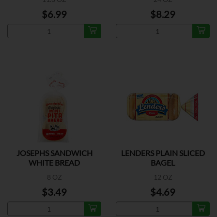
$6.99
$8.29
JOSEPHS SANDWICH
LENDERS PLAIN SLICED
WHITE BREAD
BAGEL
8 OZ
12 OZ
$3.49
$4.69