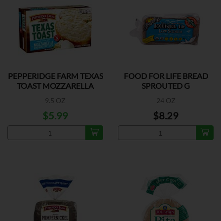
PEPPERIDGE FARM TEXAS
FOOD FOR LIFE BREAD
TOAST MOZZARELLA
SPROUTED G
9.5 OZ
24 OZ
$5.99
$8.29