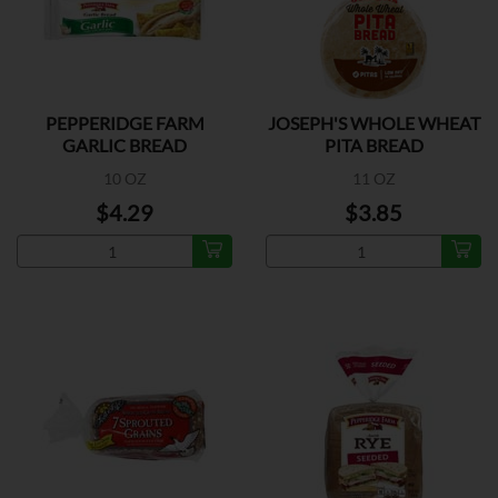
PEPPERIDGE FARM
JOSEPH'S WHOLE WHEAT
GARLIC BREAD
PITA BREAD
10 OZ
11 OZ
$4.29
$3.85