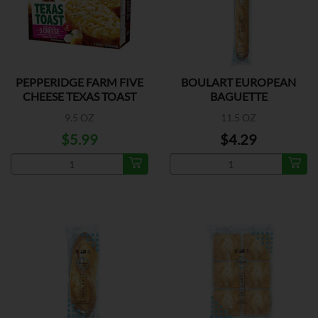
PEPPERIDGE FARM FIVE
BOULART EUROPEAN
CHEESE TEXAS TOAST
BAGUETTE
9.5 OZ
11.5 OZ
$5.99
$4.29