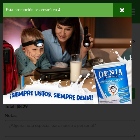
Esta promoción se cerrará en
3
Departamentos
HOME
DELI Y BAKERY
PANADERÍA
PANES
FOOD FOR LIFE SPROUTED
GRAIN B
FOOD FOR LIFE SPROUTED GRAIN B
24 OZ
$8.29
Total: $8.29
Notas: