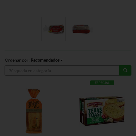
Ordenar por:
Recomendados
ESPECIAL