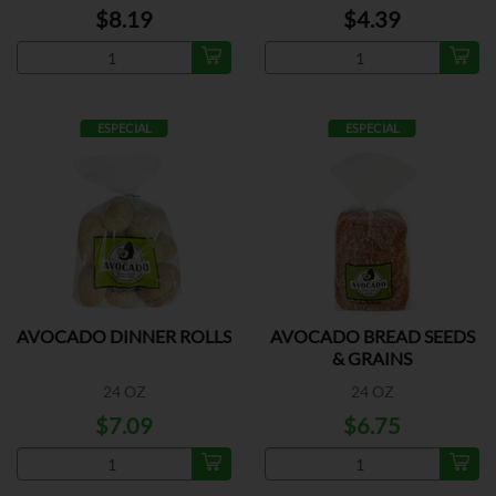
$8.19
$4.39
ESPECIAL
ESPECIAL
AVOCADO DINNER ROLLS
AVOCADO BREAD SEEDS
& GRAINS
24 OZ
24 OZ
$7.09
$6.75