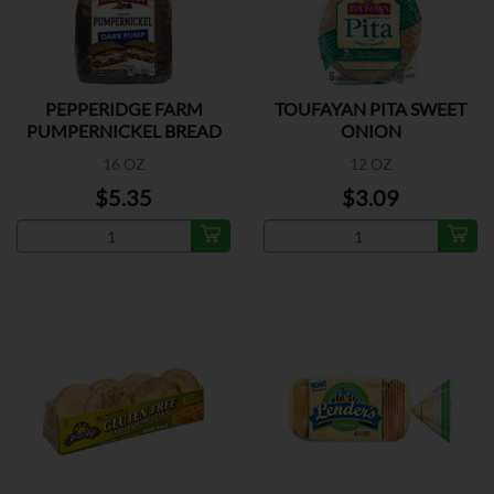
PEPPERIDGE FARM
TOUFAYAN PITA SWEET
PUMPERNICKEL BREAD
ONION
16 OZ
12 OZ
$5.35
$3.09