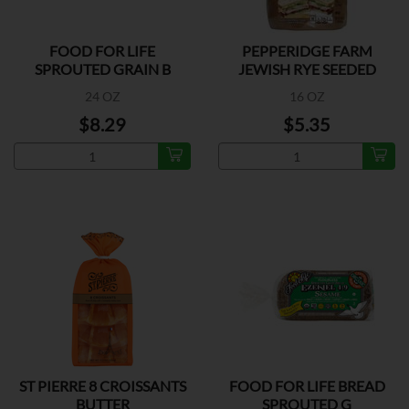
FOOD FOR LIFE
PEPPERIDGE FARM
SPROUTED GRAIN B
JEWISH RYE SEEDED
BREAD
24 OZ
16 OZ
$8.29
$5.35
ST PIERRE 8 CROISSANTS
FOOD FOR LIFE BREAD
BUTTER
SPROUTED G