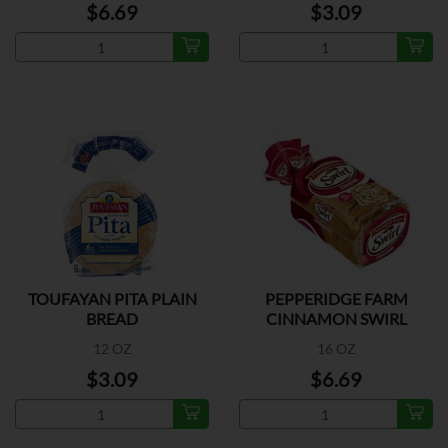
$6.69
$3.09
TOUFAYAN PITA PLAIN
PEPPERIDGE FARM
BREAD
CINNAMON SWIRL
BREAD
12 OZ
16 OZ
$3.09
$6.69