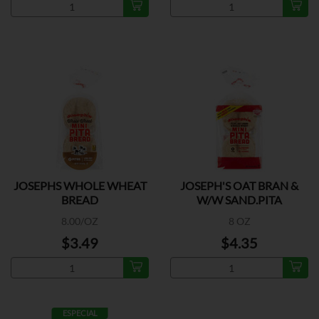
JOSEPHS WHOLE WHEAT
JOSEPH'S OAT BRAN &
BREAD
W/W SAND.PITA
8.00/OZ
8 OZ
$3.49
$4.35
ESPECIAL