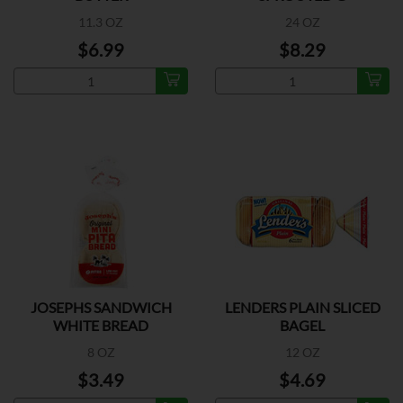
11.3 OZ
24 OZ
$6.99
$8.29
JOSEPHS SANDWICH
LENDERS PLAIN SLICED
WHITE BREAD
BAGEL
8 OZ
12 OZ
$3.49
$4.69