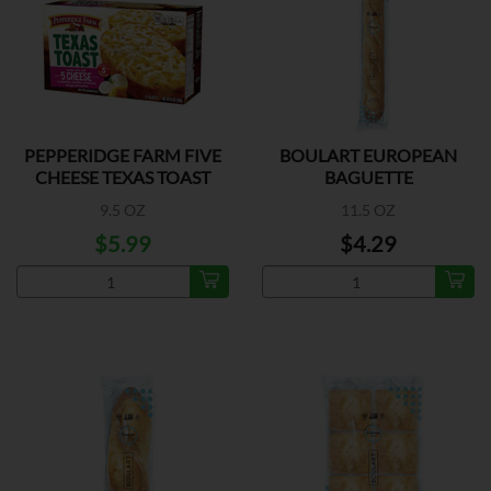
PEPPERIDGE FARM FIVE
BOULART EUROPEAN
CHEESE TEXAS TOAST
BAGUETTE
9.5 OZ
11.5 OZ
$5.99
$4.29