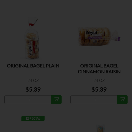
ORIGINAL BAGEL PLAIN
ORIGINAL BAGEL
CINNAMON RAISIN
24 OZ
24 OZ
$5.39
$5.39
ESPECIAL