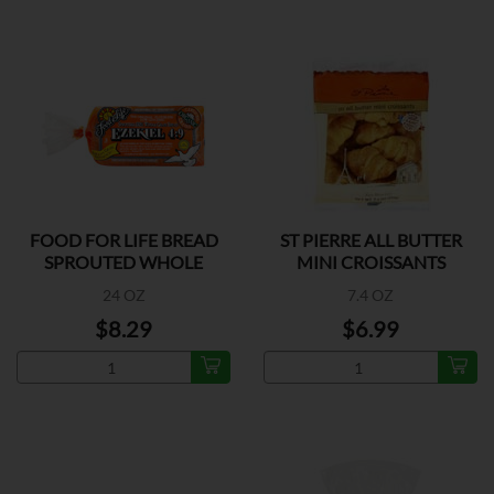
FOOD FOR LIFE BREAD
ST PIERRE ALL BUTTER
SPROUTED WHOLE
MINI CROISSANTS
GRAIN
24 OZ
7.4 OZ
$8.29
$6.99