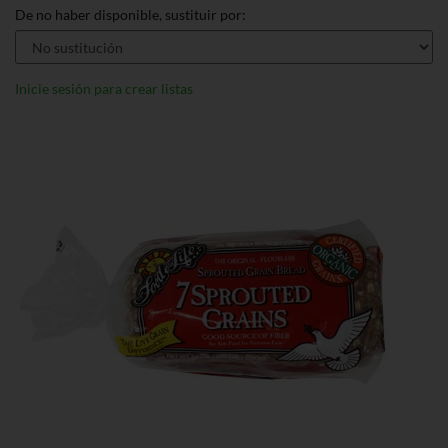
De no haber disponible, sustituir por:
Inicie sesión para crear listas