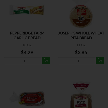
PEPPERIDGE FARM
JOSEPH'S WHOLE WHEAT
GARLIC BREAD
PITA BREAD
10 OZ
11 OZ
$4.29
$3.85