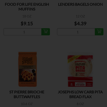
FOOD FOR LIFE ENGLISH
LENDERS BAGELS ONION
MUFFINS
18 OZ
12 OZ
$9.15
$4.39
ST PIERRE BRIOCHE
JOSEPHS LOW CARB PITA
BUTT.WAFFLES
BREAD FLAX
10.6 OZ
8 OZ