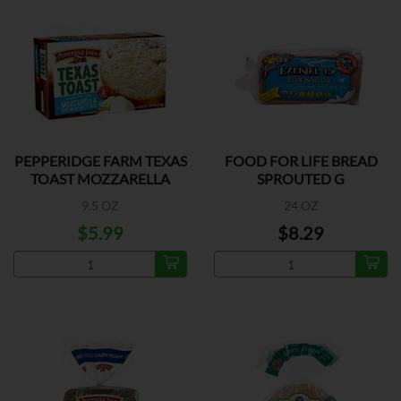
PEPPERIDGE FARM TEXAS
FOOD FOR LIFE BREAD
TOAST MOZZARELLA
SPROUTED G
9.5 OZ
24 OZ
$5.99
$8.29