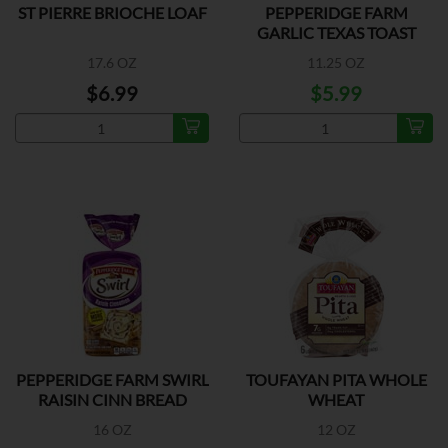
ST PIERRE BRIOCHE LOAF
PEPPERIDGE FARM
GARLIC TEXAS TOAST
17.6 OZ
11.25 OZ
$6.99
$5.99
PEPPERIDGE FARM SWIRL
TOUFAYAN PITA WHOLE
RAISIN CINN BREAD
WHEAT
16 OZ
12 OZ