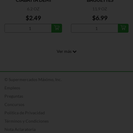
BAGUETTE
6.2 OZ
11.9 OZ
$2.49
$6.99
Ver más
© Supermercados Máximo, Inc.
Empleos
Preguntas
Concursos
Política de Privacidad
Términos y Condiciones
Nota Aclaratoria