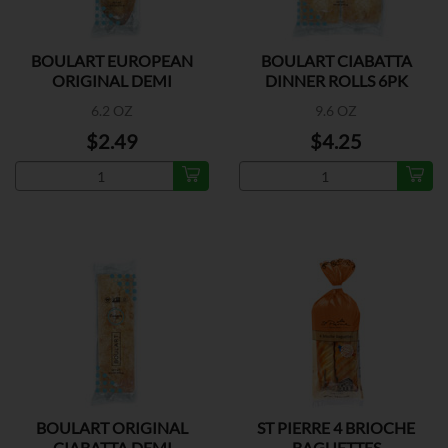
BOULART EUROPEAN
BOULART CIABATTA
ORIGINAL DEMI
DINNER ROLLS 6PK
BAGUETTE
6.2 OZ
9.6 OZ
$2.49
$4.25
BOULART ORIGINAL
ST PIERRE 4 BRIOCHE
CIABATTA DEMI
BAGUETTES