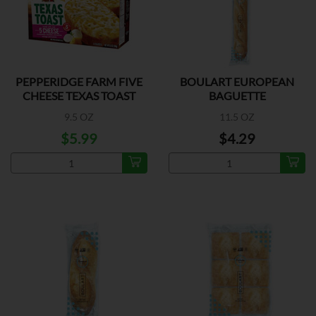
PEPPERIDGE FARM FIVE
BOULART EUROPEAN
CHEESE TEXAS TOAST
BAGUETTE
9.5 OZ
11.5 OZ
$5.99
$4.29