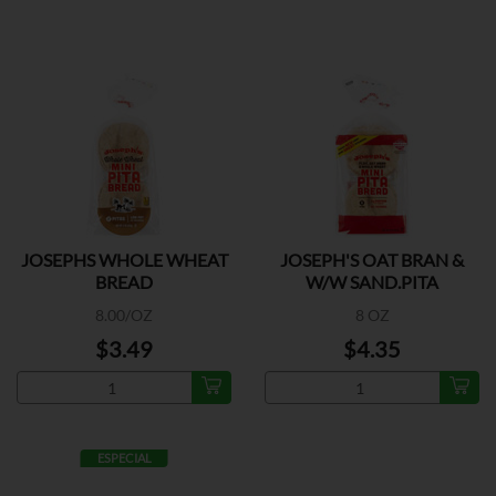
JOSEPHS WHOLE WHEAT
JOSEPH'S OAT BRAN &
BREAD
W/W SAND.PITA
8.00/OZ
8 OZ
$3.49
$4.35
ESPECIAL