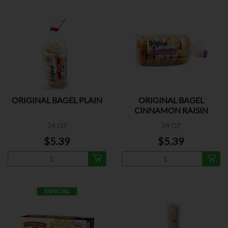
ORIGINAL BAGEL PLAIN
ORIGINAL BAGEL
CINNAMON RAISIN
24 OZ
24 OZ
$5.39
$5.39
ESPECIAL