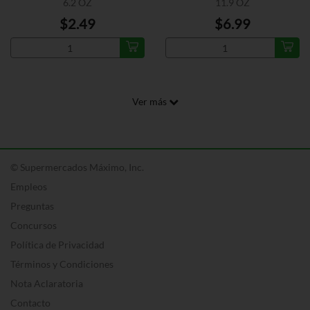
6.2 OZ
11.9 OZ
$2.49
$6.99
Ver más
© Supermercados Máximo, Inc.
Empleos
Preguntas
Concursos
Política de Privacidad
Términos y Condiciones
Nota Aclaratoria
Contacto