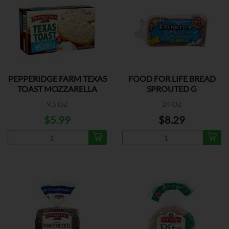
PEPPERIDGE FARM TEXAS
FOOD FOR LIFE BREAD
TOAST MOZZARELLA
SPROUTED G
9.5 OZ
24 OZ
$5.99
$8.29