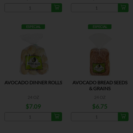
ESPECIAL
ESPECIAL
AVOCADO DINNER ROLLS
AVOCADO BREAD SEEDS
& GRAINS
24 OZ
24 OZ
$7.09
$6.75