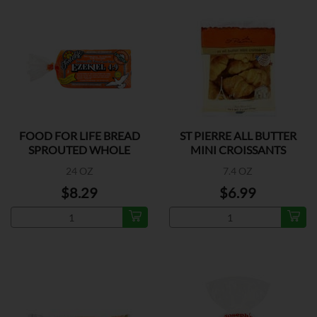
FOOD FOR LIFE BREAD
ST PIERRE ALL BUTTER
SPROUTED WHOLE
MINI CROISSANTS
GRAIN
24 OZ
7.4 OZ
$8.29
$6.99