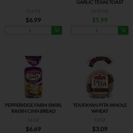
GARLIC TEXAS TOAST
17.6 OZ
11.25 OZ
$6.99
$5.99
PEPPERIDGE FARM SWIRL
TOUFAYAN PITA WHOLE
RAISIN CINN BREAD
WHEAT
16 OZ
12 OZ
$6.69
$3.09