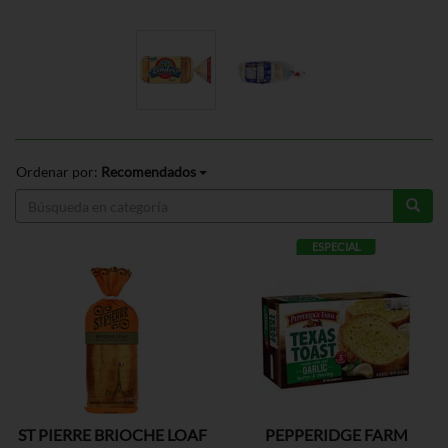
Ordenar por:
Recomendados
ESPECIAL
ST PIERRE BRIOCHE LOAF
PEPPERIDGE FARM