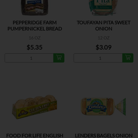
PEPPERIDGE FARM
TOUFAYAN PITA SWEET
PUMPERNICKEL BREAD
ONION
16 OZ
12 OZ
$5.35
$3.09
FOOD FOR LIFE ENGLISH
LENDERS BAGELS ONION