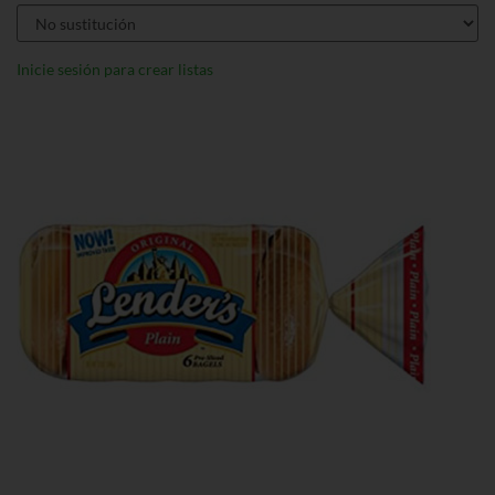
Inicie sesión para crear listas