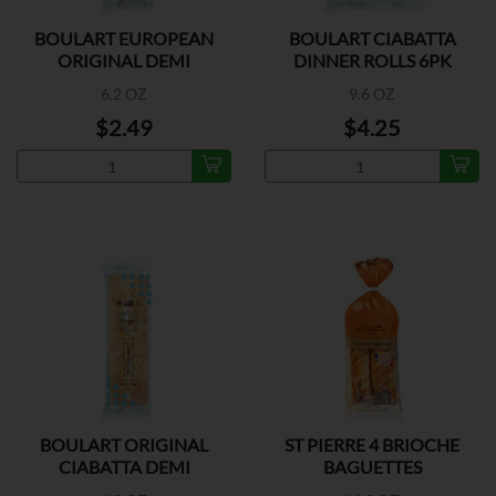
BOULART EUROPEAN
BOULART CIABATTA
ORIGINAL DEMI
DINNER ROLLS 6PK
BAGUETTE
6.2 OZ
9.6 OZ
$2.49
$4.25
BOULART ORIGINAL
ST PIERRE 4 BRIOCHE
CIABATTA DEMI
BAGUETTES
BAGUETTE