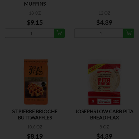
MUFFINS
18 OZ
12 OZ
$9.15
$4.39
ST PIERRE BRIOCHE
JOSEPHS LOW CARB PITA
BUTT.WAFFLES
BREAD FLAX
10.6 OZ
8 OZ
$8.19
$4.39