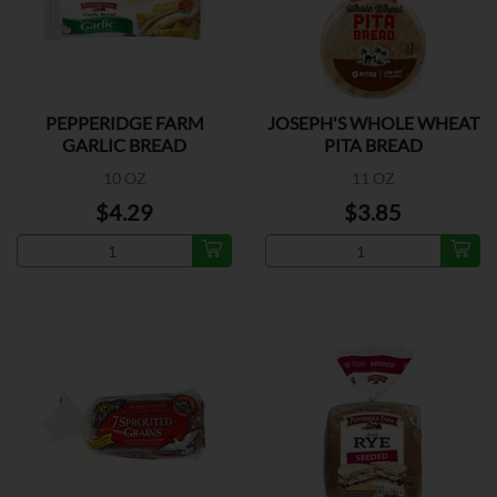
PEPPERIDGE FARM
JOSEPH'S WHOLE WHEAT
GARLIC BREAD
PITA BREAD
10 OZ
11 OZ
$4.29
$3.85