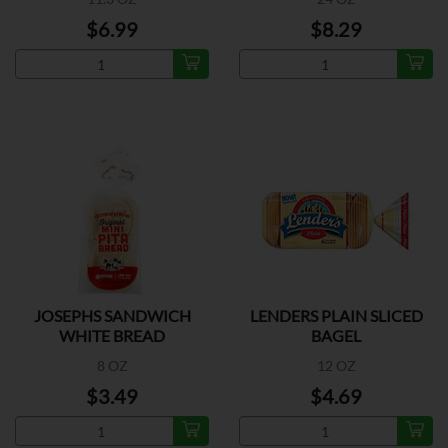
$6.99
$8.29
JOSEPHS SANDWICH
LENDERS PLAIN SLICED
WHITE BREAD
BAGEL
8 OZ
12 OZ
$3.49
$4.69