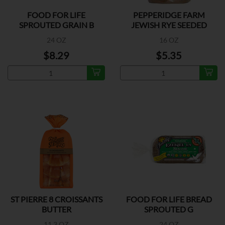
FOOD FOR LIFE
PEPPERIDGE FARM
SPROUTED GRAIN B
JEWISH RYE SEEDED
BREAD
24 OZ
16 OZ
$8.29
$5.35
ST PIERRE 8 CROISSANTS
FOOD FOR LIFE BREAD
BUTTER
SPROUTED G
11.3 OZ
24 OZ