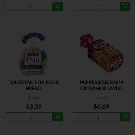
TOUFAYAN PITA PLAIN
PEPPERIDGE FARM
BREAD
CINNAMON SWIRL
BREAD
12 OZ
16 OZ
$3.09
$6.69