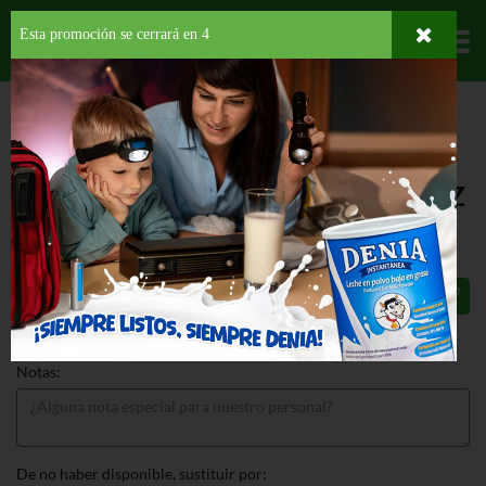
Esta promoción se cerrará en
3
Departamentos
HOME
DELI Y BAKERY
PANADERÍA
BAGELS
LENDERS PLAIN SLICED
BAGEL
LENDERS PLAIN SLICED BAGEL 12 OZ
$4.69
Total: $4.69
Notas:
De no haber disponible, sustituir por: