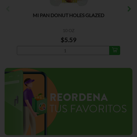
MI PAN DONUT HOLES GLAZED
10 OZ
$5.59