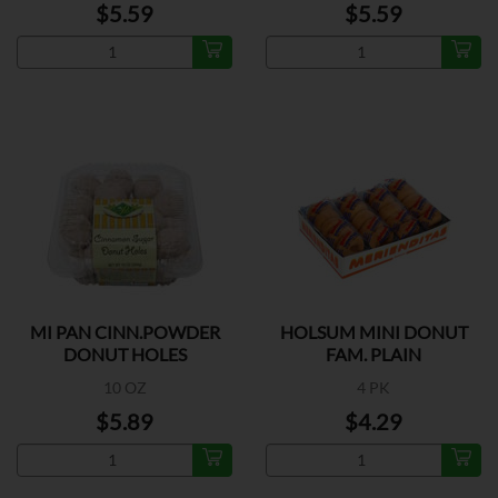
$5.59
$5.59
MI PAN CINN.POWDER
HOLSUM MINI DONUT
DONUT HOLES
FAM. PLAIN
10 OZ
4 PK
$5.89
$4.29