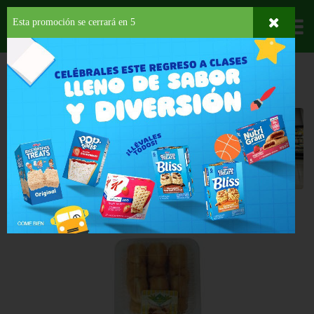
Esta promoción se cerrará en
4
Departamentos
HOME
DELI Y BAKERY
REPOSTERÍA
DONAS
Donas
Back