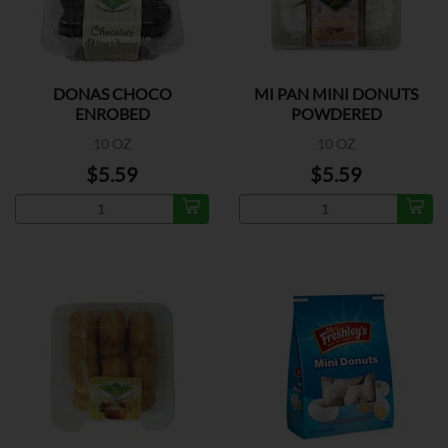
DONAS CHOCO
MI PAN MINI DONUTS
ENROBED
POWDERED
10 OZ
10 OZ
$5.59
$5.59