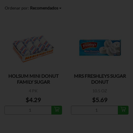
Ordenar por:
Recomendados
HOLSUM MINI DONUT
MRS FRESHLEYS SUGAR
FAMILY SUGAR
DONUT
4 PK
10.5 OZ
$4.29
$5.69