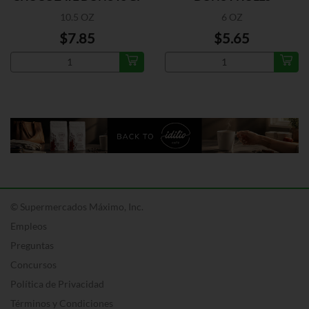
10.5 OZ
6 OZ
$7.85
$5.65
© Supermercados Máximo, Inc.
Empleos
Preguntas
Concursos
Política de Privacidad
Términos y Condiciones