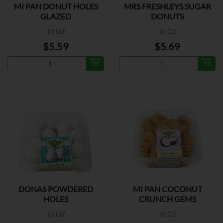
MI PAN DONUT HOLES
MRS FRESHLEYS SUGAR
GLAZED
DONUTS
10 OZ
10 OZ
$5.59
$5.69
DONAS POWDERED
MI PAN COCONUT
HOLES
CRUNCH GEMS
10 OZ
10 OZ