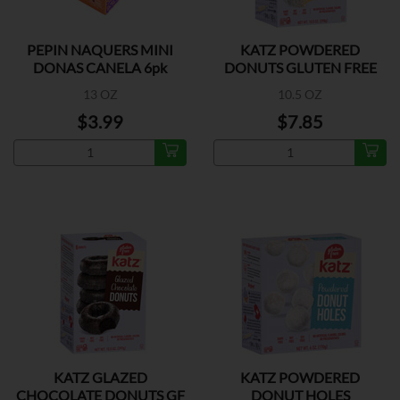
PEPIN NAQUERS MINI
KATZ POWDERED
DONAS CANELA 6pk
DONUTS GLUTEN FREE
13 OZ
10.5 OZ
$3.99
$7.85
KATZ GLAZED
KATZ POWDERED
CHOCOLATE DONUTS GF
DONUT HOLES