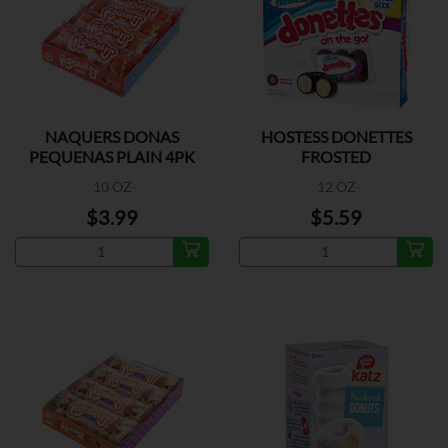
NAQUERS DONAS
HOSTESS DONETTES
PEQUENAS PLAIN 4PK
FROSTED
10 OZ
12 OZ
$3.99
$5.59