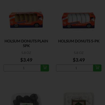
HOLSUM DONUTS PLAIN
HOLSUM DONUTS 5-PK
5PK
5.8 OZ
5.8 OZ
$3.49
$3.49