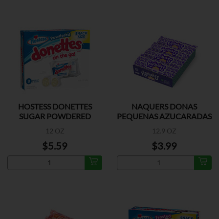
HOSTESS DONETTES
NAQUERS DONAS
SUGAR POWDERED
PEQUENAS AZUCARADAS
4PK
12 OZ
12.9 OZ
$5.59
$3.99