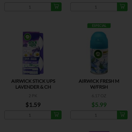
ESPECIAL
AIRWICK STICK UPS
AIRWICK FRESH M
LAVENDER & CH
W/FRSH
2 PK
6.17 OZ
$1.59
$5.99