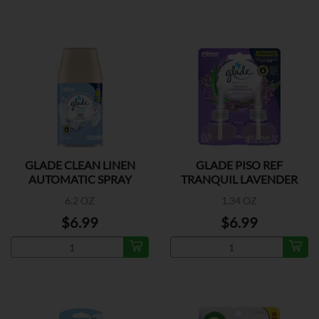
GLADE CLEAN LINEN
GLADE PISO REF
AUTOMATIC SPRAY
TRANQUIL LAVENDER
REFILL
2CT
6.2 OZ
1.34 OZ
$6.99
$6.99