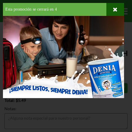
Esta promoción se cerrará en
4
Departamentos
HOME
HOGAR, SALUD Y BELLEZA
AMBIENTADORES
PLUG INS
FEBREZE PLUG DOWNY APRIL FRESH
FEBREZE PLUG DOWNY APRIL FRESH
.87 OZ
$5.49
Total: $5.49
Notas: