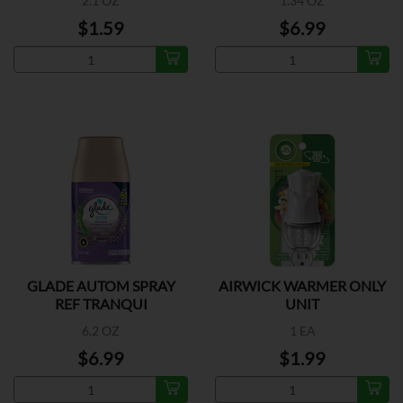
2.1 OZ
1.34 OZ
$1.59
$6.99
GLADE AUTOM SPRAY
AIRWICK WARMER ONLY
REF TRANQUI
UNIT
6.2 OZ
1 EA
$6.99
$1.99