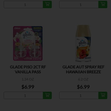
GLADE PISO 2CT RF
GLADE AUT SPRAY REF
VANILLA PASS
HAWAIIAN BREEZE
1.34 OZ
6.2 OZ
$6.99
$6.99