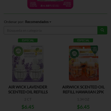
Ordenar por:
Recomendados
ESPECIAL
ESPECIAL
AIR WICK LAVENDER
AIRWICK SCENTED OIL
SCENTED OIL REFILLS
REFILL HAWAIIAN 2PK
2 CT
1.34 OZ
$6.45
$6.45