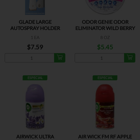
GLADE LARGE
ODOR GENIE ODOR
AUTOSPRAY HOLDER
ELIMINATOR WILD BERRY
1 EA
8 OZ
$7.59
$5.45
ESPECIAL
ESPECIAL
AIRWICK ULTRA
AIR WICK FM RF APPLE