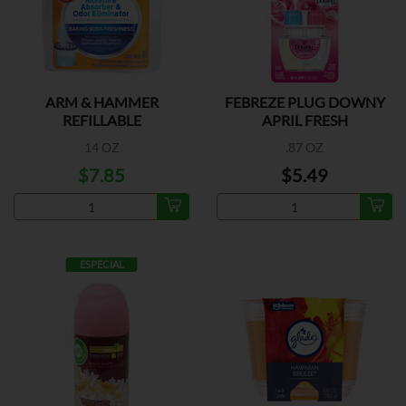
ARM & HAMMER
FEBREZE PLUG DOWNY
REFILLABLE
APRIL FRESH
14 OZ
.87 OZ
$7.85
$5.49
ESPECIAL