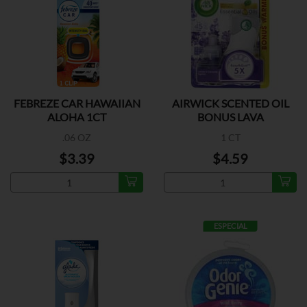
FEBREZE CAR HAWAIIAN
AIRWICK SCENTED OIL
ALOHA 1CT
BONUS LAVA
.06 OZ
1 CT
$3.39
$4.59
ESPECIAL