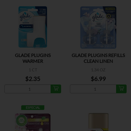
GLADE PLUGINS
GLADE PLUGINS REFILLS
WARMER
CLEAN LINEN
1 CT
1.34 OZ
$2.35
$6.99
ESPECIAL