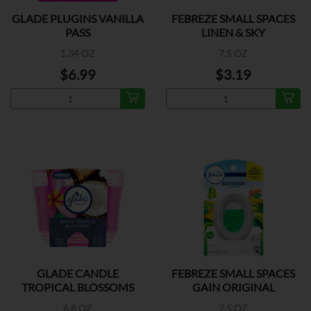
GLADE PLUGINS VANILLA
FEBREZE SMALL SPACES
PASS
LINEN & SKY
1.34 OZ
7.5 OZ
$6.99
$3.19
GLADE CANDLE
FEBREZE SMALL SPACES
TROPICAL BLOSSOMS
GAIN ORIGINAL
6.8 OZ
7.5 OZ