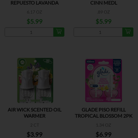
REPUESTO LAVANDA
CINN MEDL
6.17 OZ
.89 OZ
$5.99
$5.99
AIR WICK SCENTED OIL
GLADE PISO REFILL
WARMER
TROPICAL BLOSSOM 2PK
2 CT
1.34 OZ
$3.99
$6.99