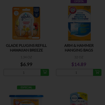
OFERTA
GLADE PLUGINS REFILL
ARM & HAMMER
HAWAIIAN BREEZE
HANGING BAGS
1.34 OZ
32 OZ
$6.99
$14.89
ESPECIAL