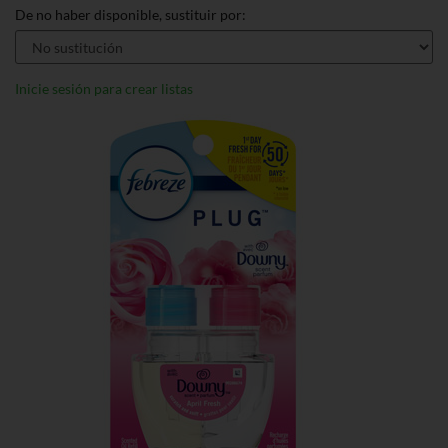
De no haber disponible, sustituir por:
Inicie sesión para crear listas