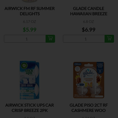
AIRWICK FM RF SUMMER
GLADE CANDLE
DELIGHTS
HAWAIIAN BREEZE
6.17 OZ
6.8 OZ
$5.99
$6.99
AIRWICK STICK UPS CAR
GLADE PISO 2CT RF
CRISP BREEZE 2PK
CASHMERE WOO