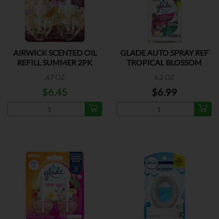
AIRWICK SCENTED OIL
GLADE AUTO SPRAY REF
REFILL SUMMER 2PK
TROPICAL BLOSSOM
.67 OZ
6.2 OZ
$6.45
$6.99