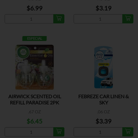
$6.99
$3.19
ESPECIAL
AIRWICK SCENTED OIL
FEBREZE CAR LINEN &
REFILL PARADISE 2PK
SKY
.67 OZ
.06 OZ
$6.45
$3.39