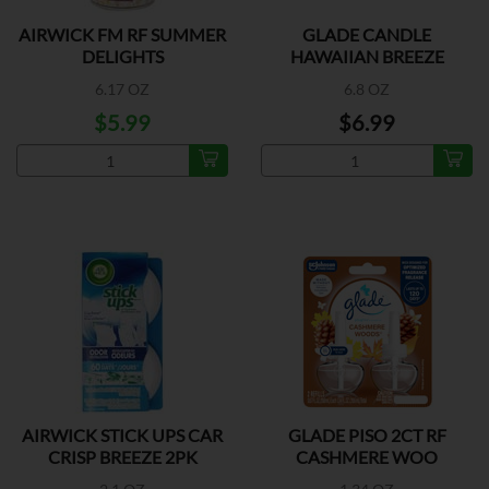
AIRWICK FM RF SUMMER
GLADE CANDLE
DELIGHTS
HAWAIIAN BREEZE
6.17 OZ
6.8 OZ
$5.99
$6.99
AIRWICK STICK UPS CAR
GLADE PISO 2CT RF
CRISP BREEZE 2PK
CASHMERE WOO