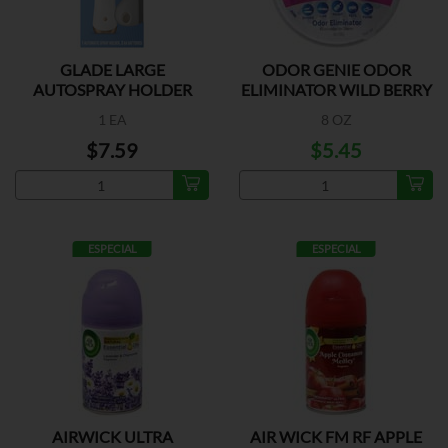
GLADE LARGE
ODOR GENIE ODOR
AUTOSPRAY HOLDER
ELIMINATOR WILD BERRY
1 EA
8 OZ
$7.59
$5.45
ESPECIAL
ESPECIAL
AIRWICK ULTRA
AIR WICK FM RF APPLE