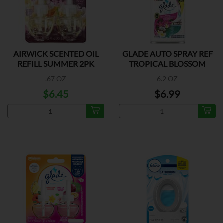
AIRWICK SCENTED OIL
GLADE AUTO SPRAY REF
REFILL SUMMER 2PK
TROPICAL BLOSSOM
.67 OZ
6.2 OZ
$6.45
$6.99