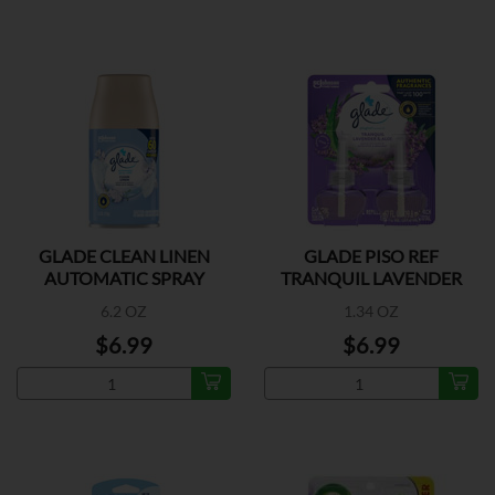
GLADE CLEAN LINEN
GLADE PISO REF
AUTOMATIC SPRAY
TRANQUIL LAVENDER
REFILL
2CT
6.2 OZ
1.34 OZ
$6.99
$6.99