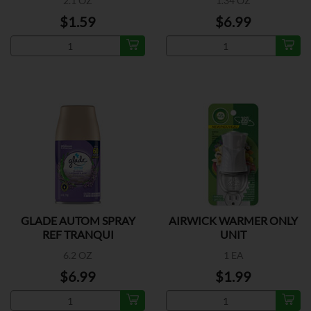
2.1 OZ
1.34 OZ
$1.59
$6.99
GLADE AUTOM SPRAY
AIRWICK WARMER ONLY
REF TRANQUI
UNIT
6.2 OZ
1 EA
$6.99
$1.99