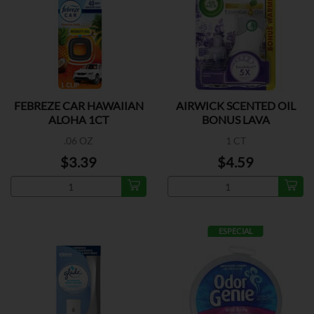
FEBREZE CAR HAWAIIAN
AIRWICK SCENTED OIL
ALOHA 1CT
BONUS LAVA
.06 OZ
1 CT
$3.39
$4.59
ESPECIAL