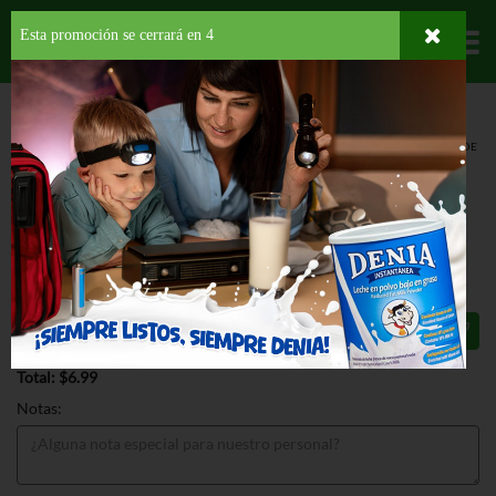
Esta promoción se cerrará en
3
Departamentos
HOME
HOGAR, SALUD Y BELLEZA
AMBIENTADORES
AEROSOL
GLADE
AUTO SPRAY REF TROPICAL BLOSSOM
GLADE AUTO SPRAY REF TROPICAL
BLOSSOM 6.2 OZ
$6.99
Total: $6.99
Notas: