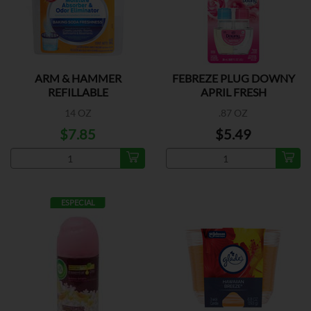
ARM & HAMMER
FEBREZE PLUG DOWNY
REFILLABLE
APRIL FRESH
14 OZ
.87 OZ
$7.85
$5.49
ESPECIAL