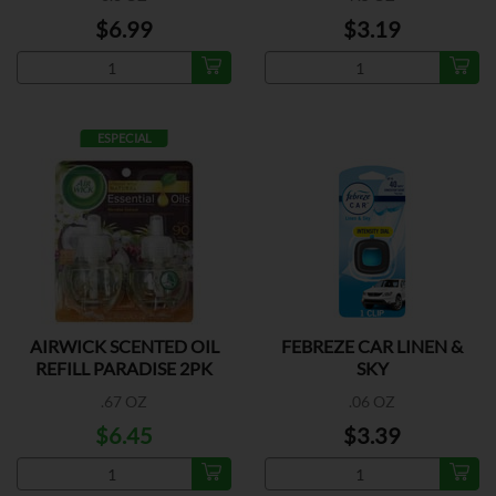
$6.99
$3.19
ESPECIAL
AIRWICK SCENTED OIL
FEBREZE CAR LINEN &
REFILL PARADISE 2PK
SKY
.67 OZ
.06 OZ
$6.45
$3.39