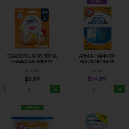
OFERTA
GLADE PLUGINS REFILL
ARM & HAMMER
HAWAIIAN BREEZE
HANGING BAGS
1.34 OZ
32 OZ
$6.99
$14.89
ESPECIAL