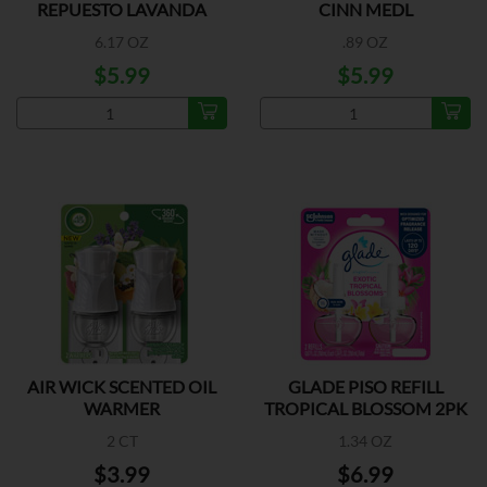
REPUESTO LAVANDA
CINN MEDL
6.17 OZ
.89 OZ
$5.99
$5.99
AIR WICK SCENTED OIL
GLADE PISO REFILL
WARMER
TROPICAL BLOSSOM 2PK
2 CT
1.34 OZ
$3.99
$6.99