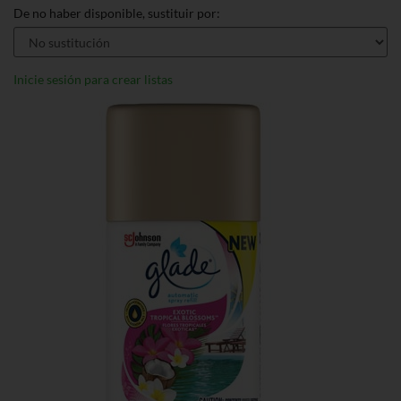
De no haber disponible, sustituir por:
Inicie sesión para crear listas