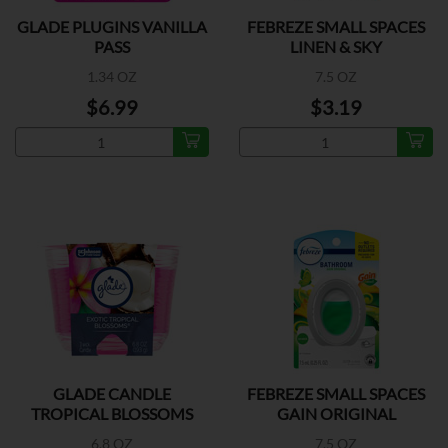
GLADE PLUGINS VANILLA
FEBREZE SMALL SPACES
PASS
LINEN & SKY
1.34 OZ
7.5 OZ
$6.99
$3.19
GLADE CANDLE
FEBREZE SMALL SPACES
TROPICAL BLOSSOMS
GAIN ORIGINAL
6.8 OZ
7.5 OZ