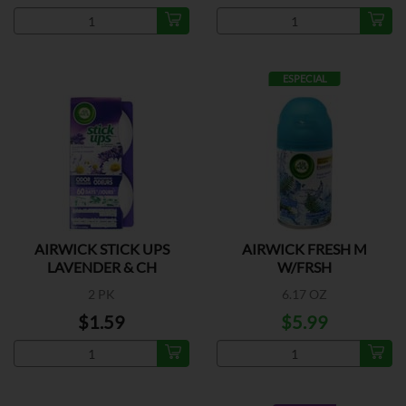
ESPECIAL
AIRWICK STICK UPS
AIRWICK FRESH M
LAVENDER & CH
W/FRSH
2 PK
6.17 OZ
$1.59
$5.99