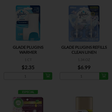
GLADE PLUGINS
GLADE PLUGINS REFILLS
WARMER
CLEAN LINEN
1 CT
1.34 OZ
$2.35
$6.99
ESPECIAL