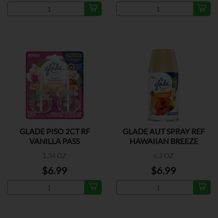
GLADE PISO 2CT RF
GLADE AUT SPRAY REF
VANILLA PASS
HAWAIIAN BREEZE
1.34 OZ
6.2 OZ
$6.99
$6.99