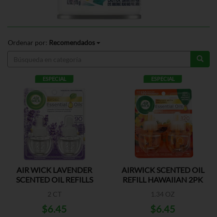
Ordenar por:
Recomendados
ESPECIAL
ESPECIAL
AIR WICK LAVENDER
AIRWICK SCENTED OIL
SCENTED OIL REFILLS
REFILL HAWAIIAN 2PK
2 CT
1.34 OZ
$6.45
$6.45