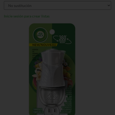
Inicie sesión para crear listas