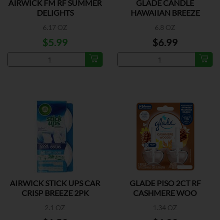
AIRWICK FM RF SUMMER
GLADE CANDLE
DELIGHTS
HAWAIIAN BREEZE
6.17 OZ
6.8 OZ
$5.99
$6.99
AIRWICK STICK UPS CAR
GLADE PISO 2CT RF
CRISP BREEZE 2PK
CASHMERE WOO
2.1 OZ
1.34 OZ