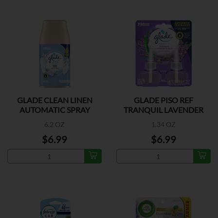
GLADE CLEAN LINEN
GLADE PISO REF
AUTOMATIC SPRAY
TRANQUIL LAVENDER
REFILL
2CT
6.2 OZ
1.34 OZ
$6.99
$6.99