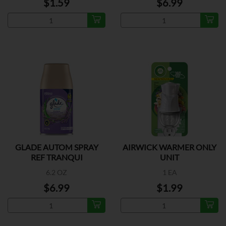
$1.59
$6.99
GLADE AUTOM SPRAY
AIRWICK WARMER ONLY
REF TRANQUI
UNIT
6.2 OZ
1 EA
$6.99
$1.99