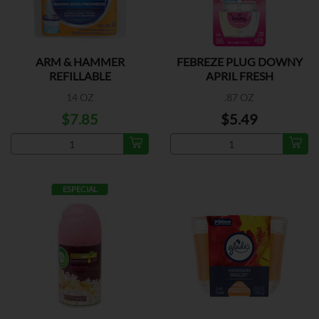
ARM & HAMMER
FEBREZE PLUG DOWNY
REFILLABLE
APRIL FRESH
14 OZ
.87 OZ
$7.85
$5.49
ESPECIAL