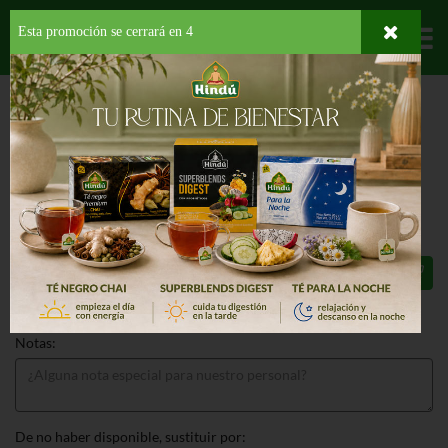
Esta promoción se cerrará en
4
Departamentos
HOME
HOGAR, SALUD Y BELLEZA
AMBIENTADORES
ACCESORIOS
AIRWICK WARMER ONLY UNIT
AIRWICK WARMER ONLY UNIT 1 EA
$1.99
Total: $1.99
Notas:
De no haber disponible, sustituir por: