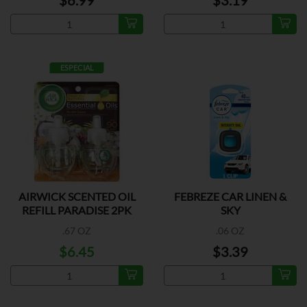
$6.99
$3.19
ESPECIAL
AIRWICK SCENTED OIL
FEBREZE CAR LINEN &
REFILL PARADISE 2PK
SKY
.67 OZ
.06 OZ
$6.45
$3.39