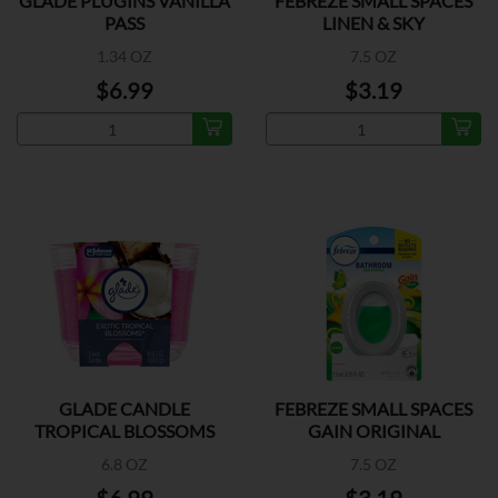
GLADE PLUGINS VANILLA
FEBREZE SMALL SPACES
PASS
LINEN & SKY
1.34 OZ
7.5 OZ
$6.99
$3.19
GLADE CANDLE
FEBREZE SMALL SPACES
TROPICAL BLOSSOMS
GAIN ORIGINAL
6.8 OZ
7.5 OZ