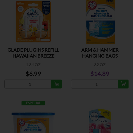
GLADE PLUGINS REFILL
ARM & HAMMER
HAWAIIAN BREEZE
HANGING BAGS
1.34 OZ
32 OZ
$6.99
$14.89
ESPECIAL