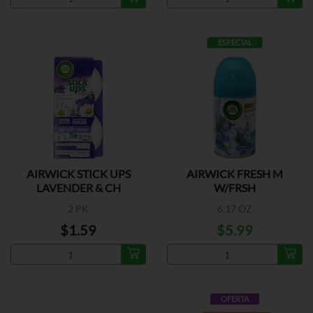
ESPECIAL
AIRWICK STICK UPS
AIRWICK FRESH M
LAVENDER & CH
W/FRSH
2 PK
6.17 OZ
$1.59
$5.99
OFERTA