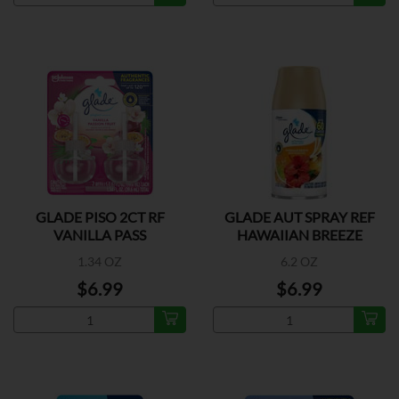
GLADE PISO 2CT RF
GLADE AUT SPRAY REF
VANILLA PASS
HAWAIIAN BREEZE
1.34 OZ
6.2 OZ
$6.99
$6.99