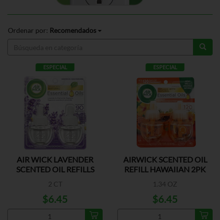
Ordenar por:
Recomendados
ESPECIAL
ESPECIAL
AIR WICK LAVENDER
AIRWICK SCENTED OIL
SCENTED OIL REFILLS
REFILL HAWAIIAN 2PK
2 CT
1.34 OZ
$6.45
$6.45