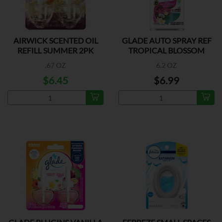
AIRWICK SCENTED OIL
GLADE AUTO SPRAY REF
REFILL SUMMER 2PK
TROPICAL BLOSSOM
.67 OZ
6.2 OZ
$6.45
$6.99