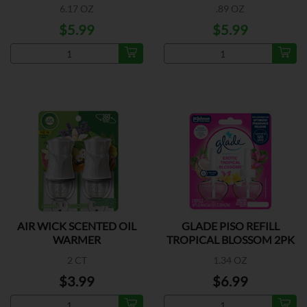
6.17 OZ
.89 OZ
$5.99
$5.99
AIR WICK SCENTED OIL
GLADE PISO REFILL
WARMER
TROPICAL BLOSSOM 2PK
2 CT
1.34 OZ
$3.99
$6.99