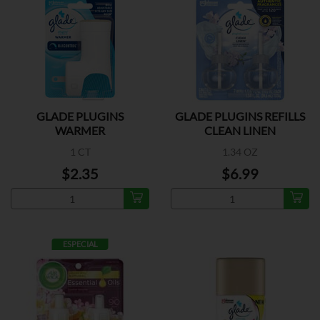
GLADE PLUGINS
GLADE PLUGINS REFILLS
WARMER
CLEAN LINEN
1 CT
1.34 OZ
$2.35
$6.99
ESPECIAL