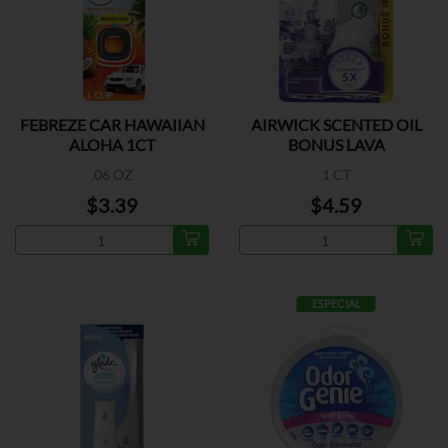
FEBREZE CAR HAWAIIAN
AIRWICK SCENTED OIL
ALOHA 1CT
BONUS LAVA
.06 OZ
1 CT
$3.39
$4.59
ESPECIAL