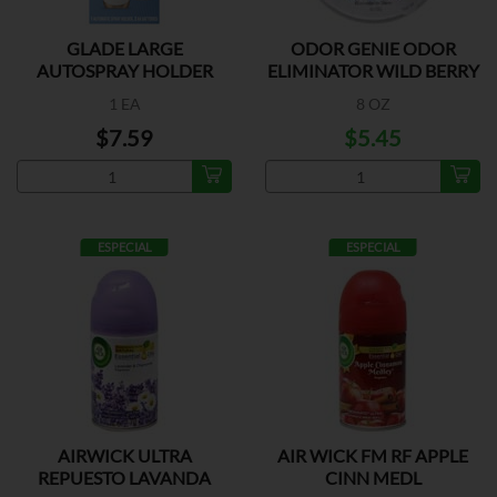
GLADE LARGE
ODOR GENIE ODOR
AUTOSPRAY HOLDER
ELIMINATOR WILD BERRY
1 EA
8 OZ
$7.59
$5.45
ESPECIAL
ESPECIAL
AIRWICK ULTRA
AIR WICK FM RF APPLE
REPUESTO LAVANDA
CINN MEDL