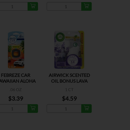
FEBREZE CAR
AIRWICK SCENTED
AWAIIAN ALOHA
OIL BONUS LAVA
1CT
.06 OZ
1 CT
$3.39
$4.59