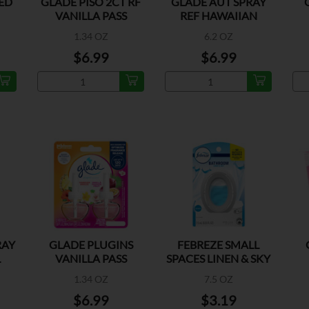
ED
GLADE PISO 2CT RF
GLADE AUT SPRAY
VANILLA PASS
REF HAWAIIAN
K
BREEZE
1.34 OZ
6.2 OZ
$6.99
$6.99
RAY
GLADE PLUGINS
FEBREZE SMALL
L
VANILLA PASS
SPACES LINEN & SKY
1.34 OZ
7.5 OZ
$6.99
$3.19