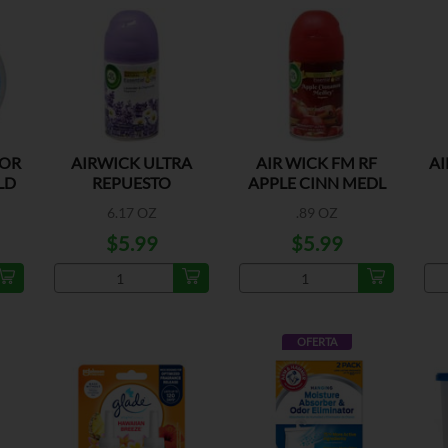
DOR
AIRWICK ULTRA
AIR WICK FM RF
AI
LD
REPUESTO
APPLE CINN MEDL
LAVANDA
6.17 OZ
.89 OZ
$5.99
$5.99
OFERTA