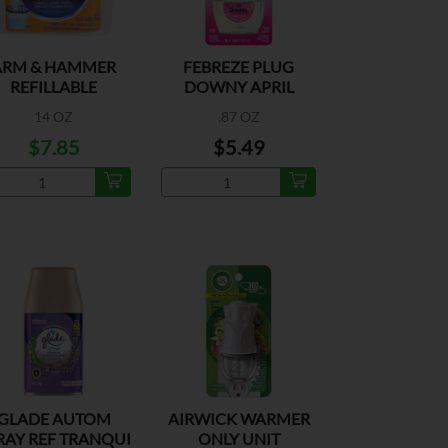
ARM & HAMMER
FEBREZE PLUG
REFILLABLE
DOWNY APRIL
FRESH
14 OZ
.87 OZ
$7.85
$5.49
GLADE AUTOM
AIRWICK WARMER
RAY REF TRANQUI
ONLY UNIT