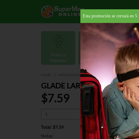
Esta promoción se cerrará en
4
Frutas y
Carnes y
Vegetales
Mariscos
Provisio
HOME
HOGAR, SALUD Y BELLEZA
AMBIENTADORES
GLADE LARGE AUTOSPRAY 
$7.59
Total: $7.59
Notas: