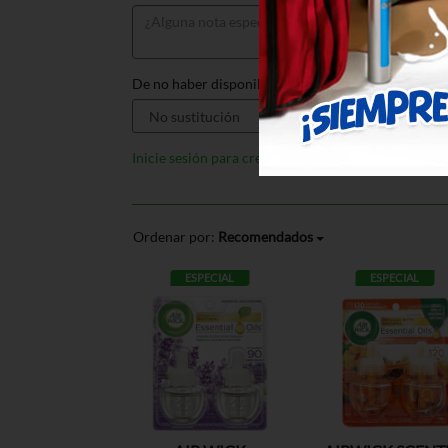
De no haber disponible, sustituir por:
Inicie sesión para crear listas
Ordenar por:
Recomendados
ESPECIAL
ESPECIAL