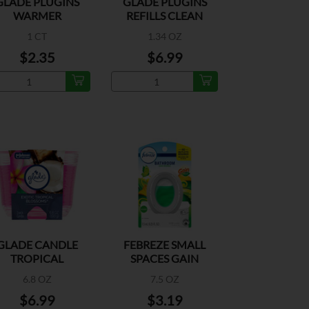
GLADE PLUGINS
GLADE PLUGINS
WARMER
REFILLS CLEAN
LINEN
1 CT
1.34 OZ
$2.35
$6.99
GLADE CANDLE
FEBREZE SMALL
TROPICAL
SPACES GAIN
BLOSSOMS
ORIGINAL
6.8 OZ
7.5 OZ
$6.99
$3.19