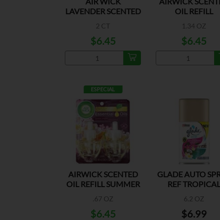
AIR WICK
AIRWICK SCENT
LAVENDER SCENTED
OIL REFILL
OIL REFILLS
HAWAIIAN 2P
2 CT
1.34 OZ
$6.45
$6.45
ESPECIAL
AIRWICK SCENTED
GLADE AUTO SP
OIL REFILL SUMMER
REF TROPICA
2PK
BLOSSOM
.67 OZ
6.2 OZ
$6.45
$6.99