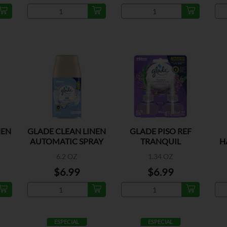
NEN
GLADE CLEAN LINEN
GLADE PISO REF
AUTOMATIC SPRAY
TRANQUIL
H
REFILL
LAVENDER 2CT
6.2 OZ
1.34 OZ
$6.99
$6.99
ESPECIAL
ESPECIAL