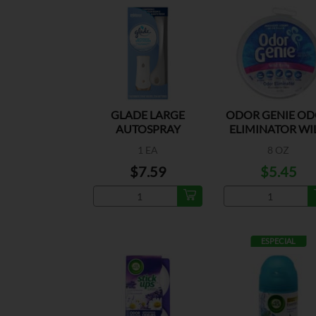
GLADE LARGE
ODOR GENIE O
AUTOSPRAY
ELIMINATOR WI
HOLDER
BERRY
1 EA
8 OZ
$7.59
$5.45
ESPECIAL