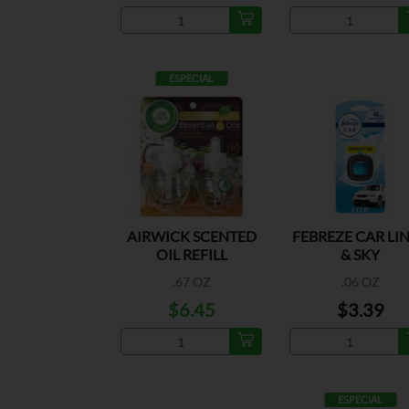
ESPECIAL
AIRWICK SCENTED
FEBREZE CAR LI
OIL REFILL
& SKY
PARADISE 2PK
.67 OZ
.06 OZ
$6.45
$3.39
ESPECIAL