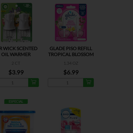
R WICK SCENTED
GLADE PISO REFILL
OIL WARMER
TROPICAL BLOSSOM
2PK
2 CT
1.34 OZ
$3.99
$6.99
ESPECIAL