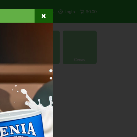
s
Exclusivos
Otros
Login
$0.00
rgánico
Licores
Cenas