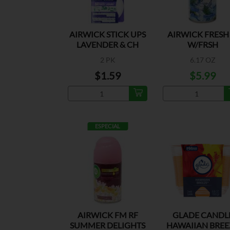
AIRWICK STICK UPS
AIRWICK FRESH
LAVENDER & CH
W/FRSH
2 PK
6.17 OZ
$1.59
$5.99
ESPECIAL
AIRWICK FM RF
GLADE CANDL
SUMMER DELIGHTS
HAWAIIAN BREE