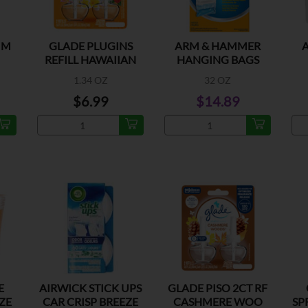
 M
GLADE PLUGINS
ARM & HAMMER
REFILL HAWAIIAN
HANGING BAGS
BREEZE
1.34 OZ
32 OZ
$6.99
$14.89
E
AIRWICK STICK UPS
GLADE PISO 2CT RF
ZE
CAR CRISP BREEZE
CASHMERE WOO
SP