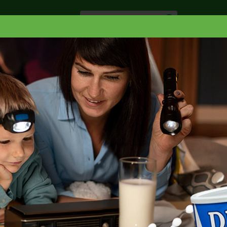
Especiale
Hogar, Salud y
nes
Lácteos
Belleza
Deli y Bakery
O
ACCESORIOS
GLADE LARGE AUTOSPRAY HOLDER
HOLDER 1 EA