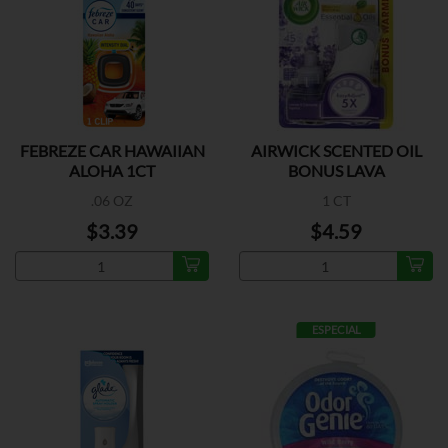
FEBREZE CAR HAWAIIAN
AIRWICK SCENTED OIL
ALOHA 1CT
BONUS LAVA
.06 OZ
1 CT
$3.39
$4.59
ESPECIAL