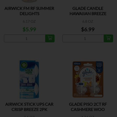
AIRWICK FM RF SUMMER
GLADE CANDLE
DELIGHTS
HAWAIIAN BREEZE
6.17 OZ
6.8 OZ
$5.99
$6.99
AIRWICK STICK UPS CAR
GLADE PISO 2CT RF
CRISP BREEZE 2PK
CASHMERE WOO