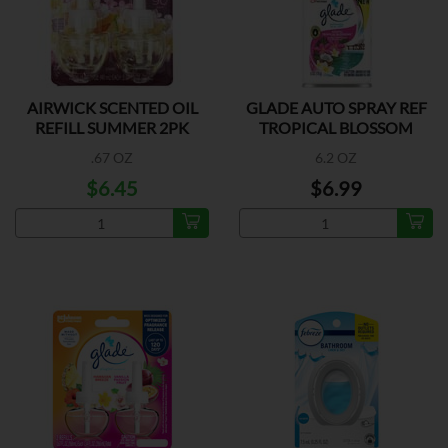
AIRWICK SCENTED OIL
GLADE AUTO SPRAY REF
REFILL SUMMER 2PK
TROPICAL BLOSSOM
.67 OZ
6.2 OZ
$6.45
$6.99