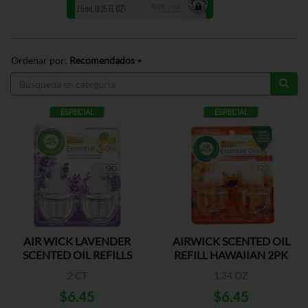
Ordenar por:
Recomendados
ESPECIAL
ESPECIAL
AIR WICK LAVENDER
AIRWICK SCENTED OIL
SCENTED OIL REFILLS
REFILL HAWAIIAN 2PK
2 CT
1.34 OZ
$6.45
$6.45