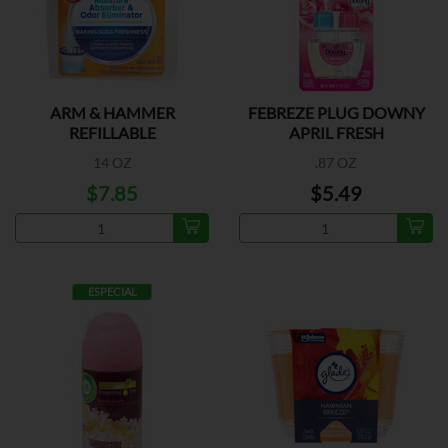
ARM & HAMMER
FEBREZE PLUG DOWNY
REFILLABLE
APRIL FRESH
14 OZ
.87 OZ
$7.85
$5.49
ESPECIAL