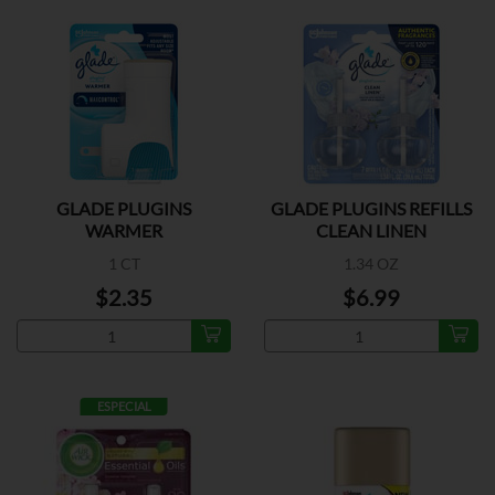
GLADE PLUGINS
GLADE PLUGINS REFILLS
WARMER
CLEAN LINEN
1 CT
1.34 OZ
$2.35
$6.99
ESPECIAL