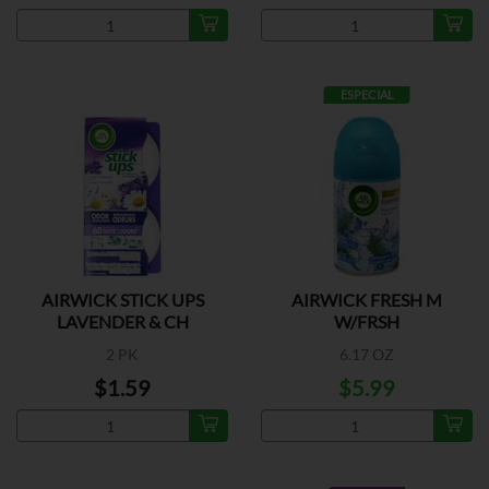
ESPECIAL
AIRWICK STICK UPS
AIRWICK FRESH M
LAVENDER & CH
W/FRSH
2 PK
6.17 OZ
$1.59
$5.99