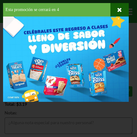
Esta promoción se cerrará en
3
Departamentos
HOME
HOGAR, SALUD Y BELLEZA
AMBIENTADORES
ACCESORIOS
FEBREZE SMALL SPACES GAIN ORIGINAL
FEBREZE SMALL SPACES GAIN
ORIGINAL 7.5 OZ
$3.19
Total: $3.19
Notas: