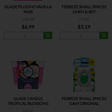
GLADE PLUGINS VANILLA
FEBREZE SMALL SPACES
PASS
LINEN & SKY
1.34 OZ
7.5 OZ
$6.99
$3.19
GLADE CANDLE
FEBREZE SMALL SPACES
TROPICAL BLOSSOMS
GAIN ORIGINAL
6.8 OZ
7.5 OZ