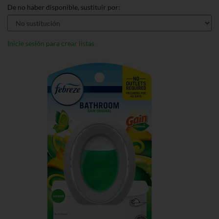
De no haber disponible, sustituir por:
Inicie sesión para crear listas