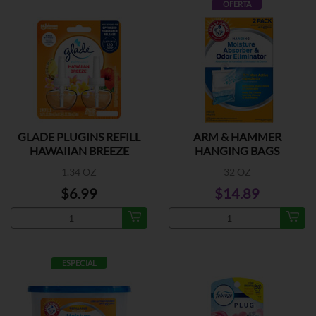
OFERTA
GLADE PLUGINS REFILL
ARM & HAMMER
HAWAIIAN BREEZE
HANGING BAGS
1.34 OZ
32 OZ
$6.99
$14.89
ESPECIAL