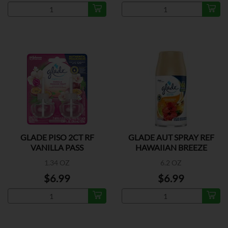
GLADE PISO 2CT RF
GLADE AUT SPRAY REF
VANILLA PASS
HAWAIIAN BREEZE
1.34 OZ
6.2 OZ
$6.99
$6.99