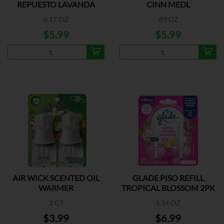
REPUESTO LAVANDA
CINN MEDL
6.17 OZ
.89 OZ
$5.99
$5.99
AIR WICK SCENTED OIL
GLADE PISO REFILL
WARMER
TROPICAL BLOSSOM 2PK
2 CT
1.34 OZ
$3.99
$6.99