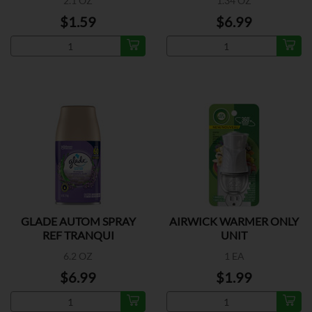
2.1 OZ
1.34 OZ
$1.59
$6.99
GLADE AUTOM SPRAY
AIRWICK WARMER ONLY
REF TRANQUI
UNIT
6.2 OZ
1 EA
$6.99
$1.99