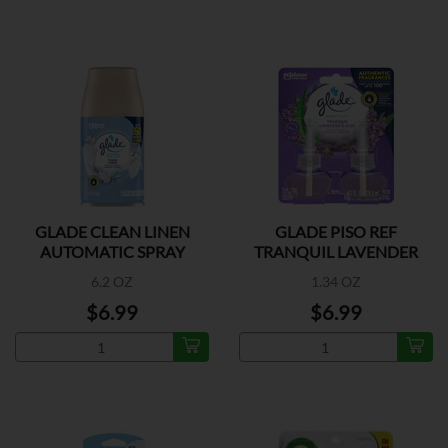
GLADE CLEAN LINEN
GLADE PISO REF
AUTOMATIC SPRAY
TRANQUIL LAVENDER
REFILL
2CT
6.2 OZ
1.34 OZ
$6.99
$6.99