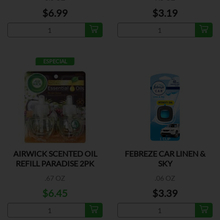
$6.99
$3.19
ESPECIAL
AIRWICK SCENTED OIL
FEBREZE CAR LINEN &
REFILL PARADISE 2PK
SKY
.67 OZ
.06 OZ
$6.45
$3.39