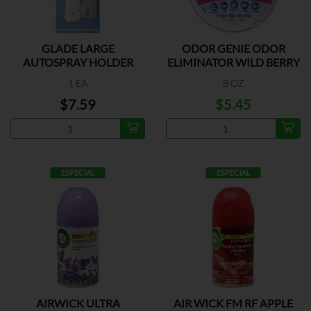
GLADE LARGE
ODOR GENIE ODOR
AUTOSPRAY HOLDER
ELIMINATOR WILD BERRY
1 EA
8 OZ
$7.59
$5.45
ESPECIAL
ESPECIAL
AIRWICK ULTRA
AIR WICK FM RF APPLE