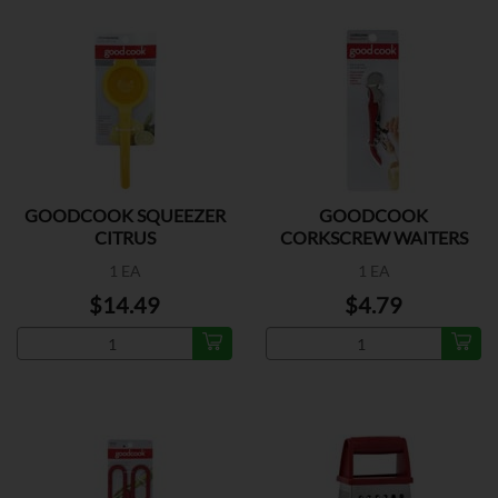
GOODCOOK SQUEEZER
GOODCOOK
CITRUS
CORKSCREW WAITERS
1 EA
1 EA
$14.49
$4.79