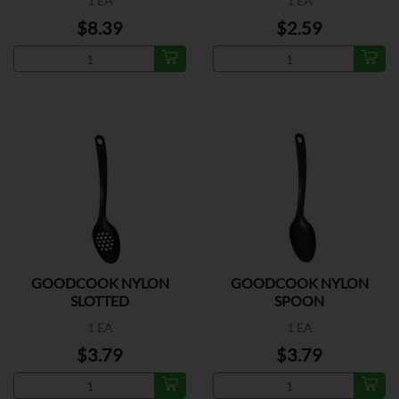
1 EA
1 EA
$8.39
$2.59
GOODCOOK NYLON
GOODCOOK NYLON
SLOTTED
SPOON
1 EA
1 EA
$3.79
$3.79