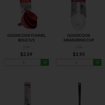
GOODCOOK FUNNEL
GOODCOOK
BOLD 5/3
MEASURING CUP
PLASTIC
1 EA
1 EA
$2.59
$2.95