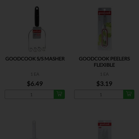
GOODCOOK S/S MASHER
GOODCOOK PEELERS
FLEXIBLE
1 EA
1 EA
$6.49
$3.19