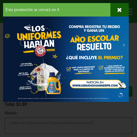
Esta promoción se cerrará en
3
Departamentos
HOME
HOGAR, SALUD Y BELLEZA
ARTÍCULOS PARA LA COCINA
OTROS
ARTÍCULOS
GOODCOOK COFFEE MEASURING PLASTIC
GOODCOOK COFFEE MEASURING
PLASTIC 1 EA
$1.89
Total: $1.89
Notas: