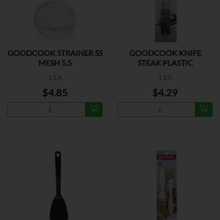
GOODCOOK STRAINER SS
GOODCOOK KNIFE
MESH 5.5
STEAK PLASTIC
1 EA
1 EA
$4.85
$4.29