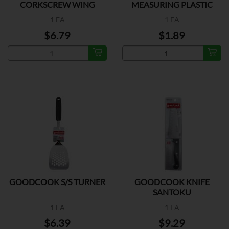
CORKSCREW WING
MEASURING PLASTIC
1 EA
1 EA
$6.79
$1.89
GOODCOOK S/S TURNER
GOODCOOK KNIFE
SANTOKU
1 EA
1 EA
$6.39
$9.29