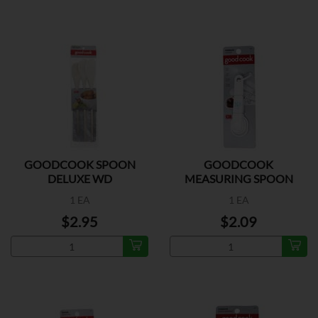
GOODCOOK SPOON
GOODCOOK
DELUXE WD
MEASURING SPOON
PLASTIC
1 EA
1 EA
$2.95
$2.09