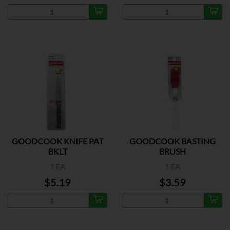
GOODCOOK KNIFE PAT
GOODCOOK BASTING
BKLT
BRUSH
1 EA
1 EA
$5.19
$3.59