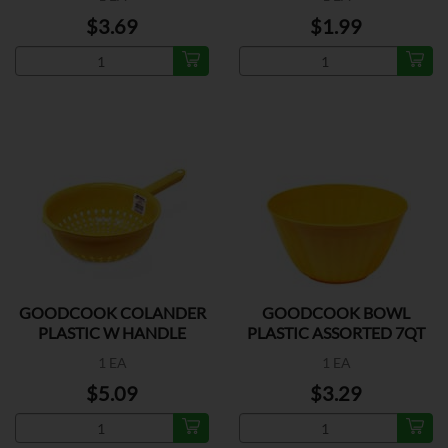
$3.69
$1.99
GOODCOOK COLANDER
GOODCOOK BOWL
PLASTIC W HANDLE
PLASTIC ASSORTED 7QT
1 EA
1 EA
$5.09
$3.29