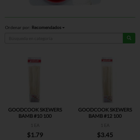
Ordenar por:
Recomendados
GOODCOOK SKEWERS
GOODCOOK SKEWERS
BAMB #10 100
BAMB #12 100
1 EA
1 EA
$1.79
$3.45