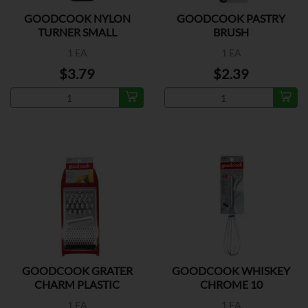
GOODCOOK NYLON
GOODCOOK PASTRY
TURNER SMALL
BRUSH
1 EA
1 EA
$3.79
$2.39
GOODCOOK GRATER
GOODCOOK WHISKEY
CHARM PLASTIC
CHROME 10
1 EA
1 EA