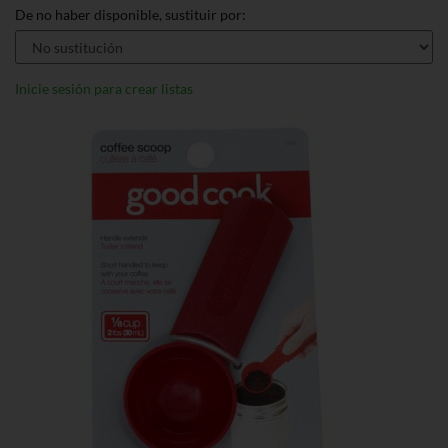
De no haber disponible, sustituir por:
Inicie sesión para crear listas