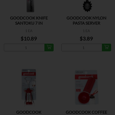
GOODCOOK KNIFE
GOODCOOK NYLON
SANTOKU 7 IN
PASTA SERVER
1 EA
1 EA
$10.89
$3.89
GOODCOOK
GOODCOOK COFFEE