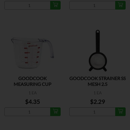
GOODCOOK
GOODCOOK STRAINER SS
MEASURING CUP
MESH 2.5
PLASTIC
1 EA
1 EA
$4.35
$2.29