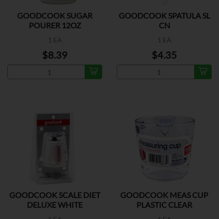
GOODCOOK SUGAR
GOODCOOK SPATULA SL
POURER 12OZ
CN
1 EA
1 EA
$8.39
$4.35
GOODCOOK SCALE DIET
GOODCOOK MEAS CUP
DELUXE WHITE
PLASTIC CLEAR