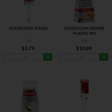
GOODCOOK TONGS
GOODCOOK GRATER
PLASTIC 9IN
1 EA
1 EA
$3.79
$10.89