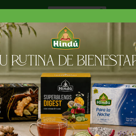
Especiale
Hogar, Salud y
nes
Lácteos
Belleza
Deli y Bakery
O