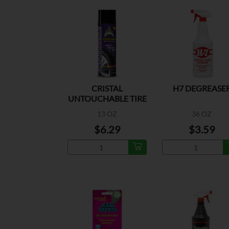
CRISTAL
H7 DEGREASE
UNTOUCHABLE TIRE
SHINE
13 OZ
36 OZ
$6.29
$3.59