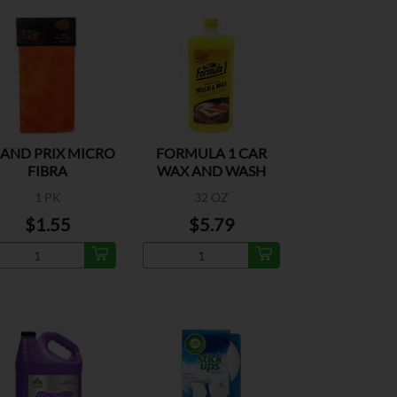
AND PRIX MICRO
FORMULA 1 CAR
FIBRA
WAX AND WASH
1 PK
32 OZ
$1.55
$5.79