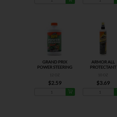
GRAND PRIX
ARMOR ALL
POWER STEERING
PROTECTANT
12 OZ
10 OZ
$2.59
$3.69