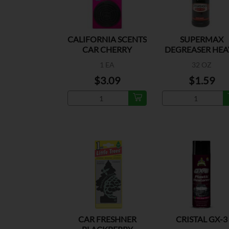
CALIFORNIA SCENTS
SUPERMAX
CAR CHERRY
DEGREASER HEA
DUTY
1 EA
32 OZ
$3.09
$1.59
CAR FRESHNER
CRISTAL GX-3