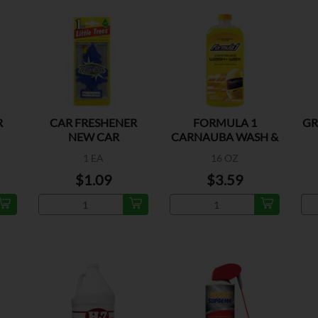
R
CAR FRESHENER
FORMULA 1
GR
NEW CAR
CARNAUBA WASH &
WASH
1 EA
16 OZ
$1.09
$3.59