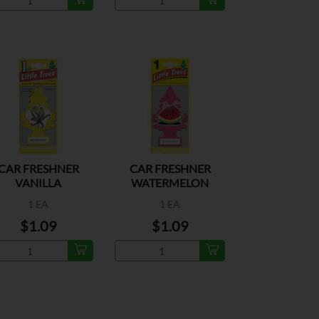
CAR FRESHNER
CAR FRESHNER
VANILLA
WATERMELON
1 EA
1 EA
$1.09
$1.09