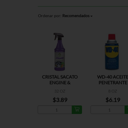
Ordenar por:
Recomendados
CRISTAL SACATO
WD-40 ACEIT
ENGINE &
PENETRANTE
MACHINERY
32 OZ
8 OZ
$3.89
$6.19