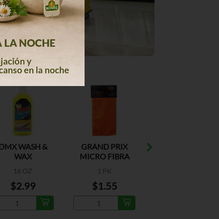
DMX WASH &
GRAND PRIX
CRISTAL
WAX
MICRO FIBRA
UNTOUCHABLE
TIRE SHINE
16 OZ
1 PK
13 OZ
$2.99
$1.55
$6.29