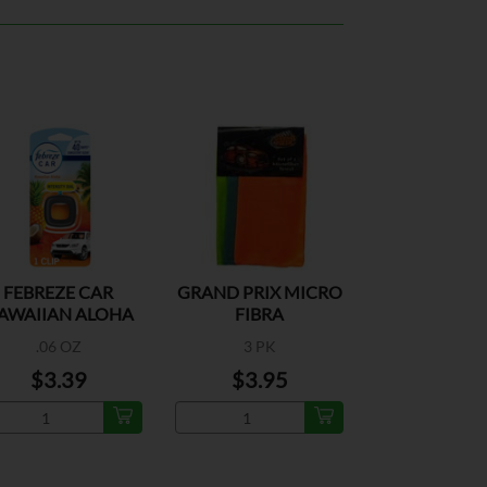
FEBREZE CAR
GRAND PRIX MICRO
AWAIIAN ALOHA
FIBRA
1CT
.06 OZ
3 PK
$3.39
$3.95