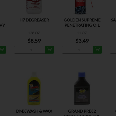
H7 DEGREASER
GOLDEN SUPREME
SA
VY
PENETRATING OIL
128 OZ
11 OZ
$8.59
$3.49
DMX WASH & WAX
GRAND PRIX 2