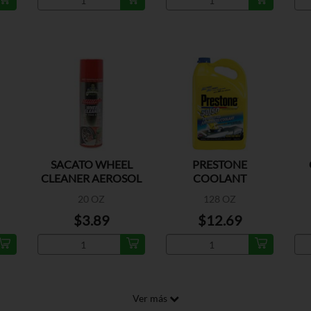
SACATO WHEEL
PRESTONE
CLEANER AEROSOL
COOLANT
20 OZ
128 OZ
$3.89
$12.69
Ver más