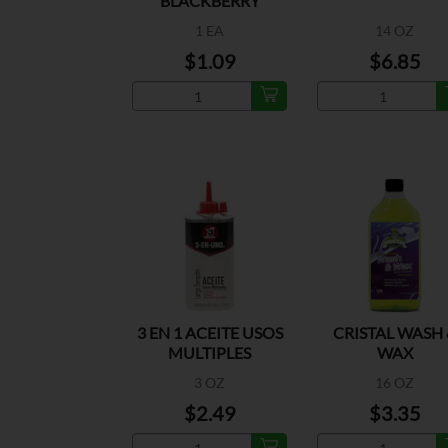
BLACKBERRY
1 EA
14 OZ
$1.09
$6.85
3 EN 1 ACEITE USOS
CRISTAL WASH 
MULTIPLES
WAX
3 OZ
16 OZ
$2.49
$3.35