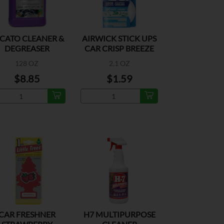
CATO CLEANER &
AIRWICK STICK UPS
DEGREASER
CAR CRISP BREEZE
2PK
128 OZ
2.1 OZ
$8.85
$1.59
CAR FRESHNER
H7 MULTIPURPOSE