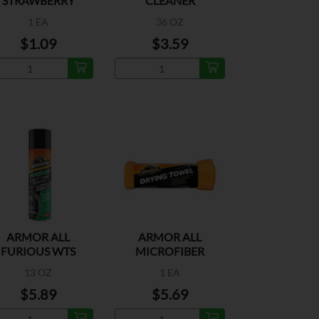
STRAWBERRY
CLEANER
1 EA
36 OZ
$1.09
$3.59
ARMOR ALL
ARMOR ALL
FURIOUS WTS
MICROFIBER
13 OZ
1 EA
$5.89
$5.69