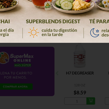
H7 DEGREASER
128 OZ
$8.59