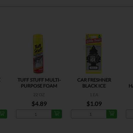
E
TUFF STUFF MULTI-
CAR FRESHNER
PURPOSE FOAM
BLACK ICE
H
CLEANER
22 OZ
1 EA
$4.89
$1.09