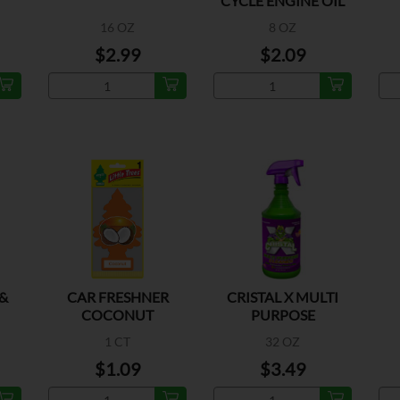
CYCLE ENGINE OIL
16 OZ
8 OZ
$2.99
$2.09
&
CAR FRESHNER
CRISTAL X MULTI
COCONUT
PURPOSE
1 CT
32 OZ
$1.09
$3.49