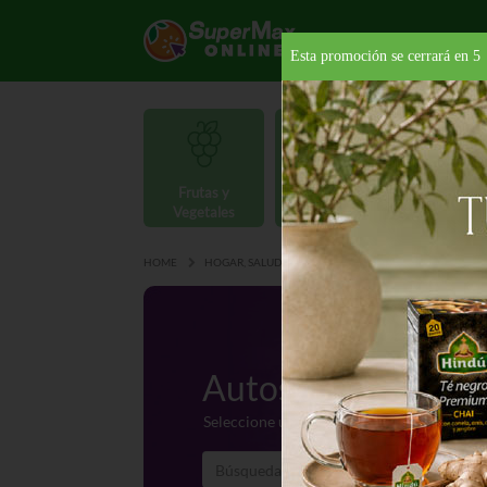
Esta promoción se cerrará en
4
Frutas y
Carnes y
Vegetales
Mariscos
Provisio
HOME
HOGAR, SALUD Y BELLEZA
AUTOS Y BOTES
Autos y Botes
Seleccione una categoría