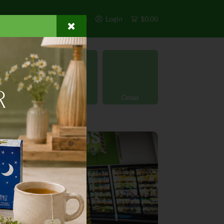
s
Exclusivos
Otros
Login
$0.00
rgánico
Licores
Cenas