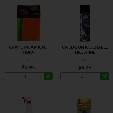
GRAND PRIX MICRO
CRISTAL UNTOUCHABLE
FIBRA
TIRE SHINE
3 PK
13 OZ
$3.95
$6.29