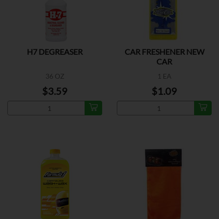
H7 DEGREASER
CAR FRESHENER NEW
CAR
36 OZ
1 EA
$3.59
$1.09