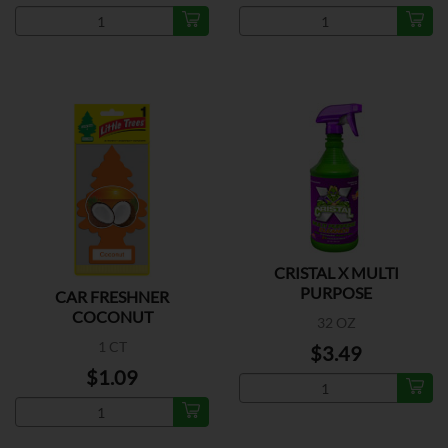
CRISTAL X MULTI
PURPOSE
CAR FRESHNER
COCONUT
32 OZ
1 CT
$3.49
$1.09