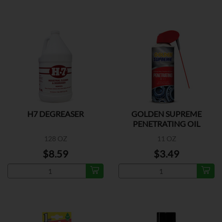
H7 DEGREASER
GOLDEN SUPREME
PENETRATING OIL
128 OZ
11 OZ
$8.59
$3.49