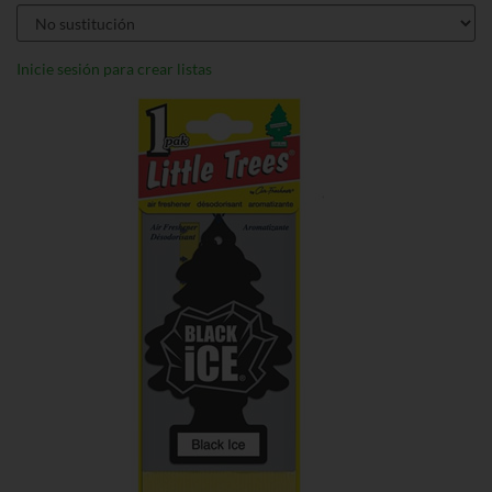
Inicie sesión para crear listas