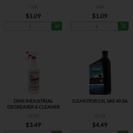
1 EA
1 EA
$1.09
$1.09
DMX INDUSTRIAL
G.S.MOTOR OIL SAE 40 SA
DEGREASER & CLEANER
32 OZ
32 OZ
$3.49
$4.49