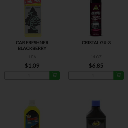
CAR FRESHNER
CRISTAL GX-3
BLACKBERRY
1 EA
14 OZ
$1.09
$6.85