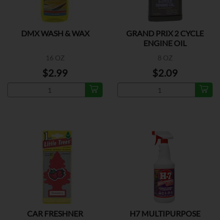
DMX WASH & WAX
GRAND PRIX 2 CYCLE
ENGINE OIL
16 OZ
8 OZ
$2.99
$2.09
CAR FRESHNER
H7 MULTIPURPOSE