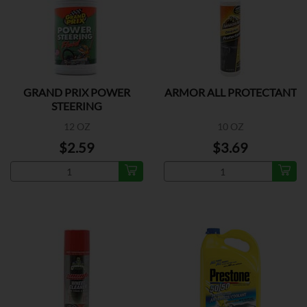
GRAND PRIX POWER
ARMOR ALL PROTECTANT
STEERING
12 OZ
10 OZ
$2.59
$3.69