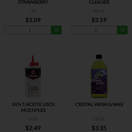
STRAWBERRY
CLEANER
1 EA
36 OZ
$1.09
$3.59
3 EN 1 ACEITE USOS
CRISTAL WASH & WAX
MULTIPLES
3 OZ
16 OZ
$2.49
$3.35