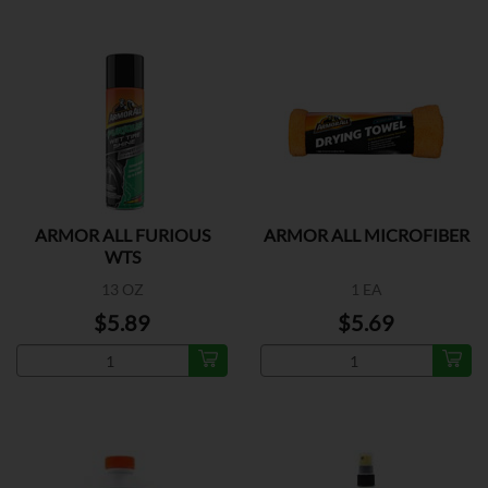
ARMOR ALL FURIOUS
ARMOR ALL MICROFIBER
WTS
13 OZ
1 EA
$5.89
$5.69