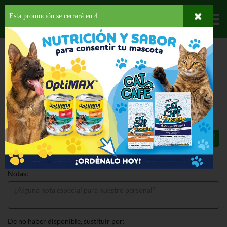
Esta promoción se cerrará en
3
Departamentos
HOME
HOGAR, SALUD Y BELLEZA
AUTOS Y BOTES
LIMPIEZA
CAR
FRESHNER BLACK ICE
CAR FRESHNER BLACK ICE 1 EA
$1.09
Total: $1.09
Notas:
De no haber disponible, sustituir por: