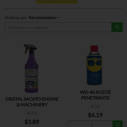
Ordenar por:
Recomendados
WD-40 ACEITE
PENETRANTE
CRISTAL SACATO ENGINE
& MACHINERY
8 OZ
32 OZ
$6.19
$3.89