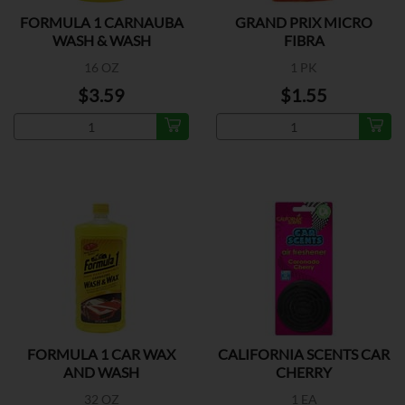
FORMULA 1 CARNAUBA
GRAND PRIX MICRO
WASH & WASH
FIBRA
16 OZ
1 PK
$3.59
$1.55
FORMULA 1 CAR WAX
CALIFORNIA SCENTS CAR
AND WASH
CHERRY
32 OZ
1 EA