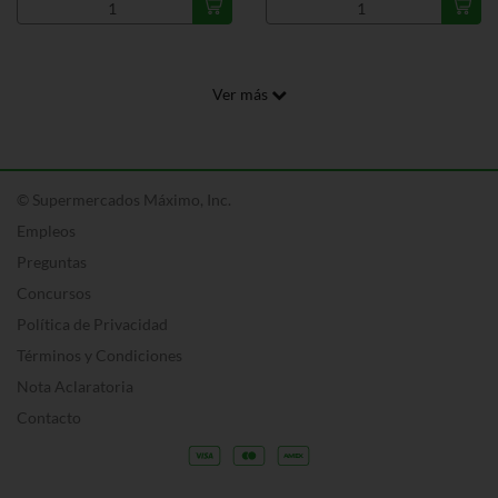
Ver más
© Supermercados Máximo, Inc.
Empleos
Preguntas
Concursos
Política de Privacidad
Términos y Condiciones
Nota Aclaratoria
Contacto