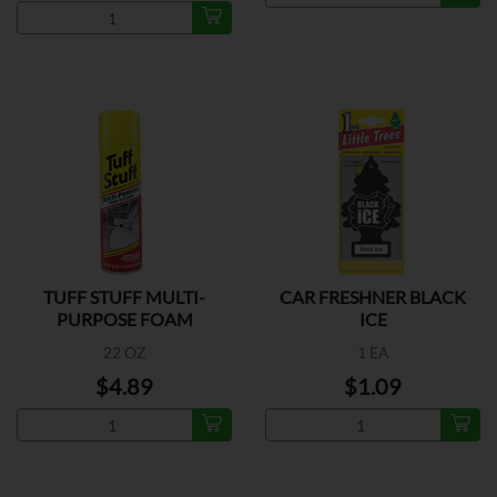
TUFF STUFF MULTI-
CAR FRESHNER BLACK
PURPOSE FOAM
ICE
CLEANER
22 OZ
1 EA
$4.89
$1.09