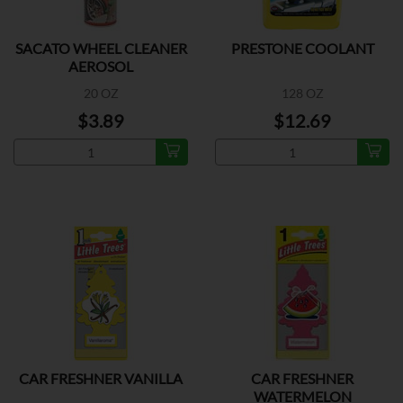
SACATO WHEEL CLEANER
PRESTONE COOLANT
AEROSOL
20 OZ
128 OZ
$3.89
$12.69
CAR FRESHNER VANILLA
CAR FRESHNER
WATERMELON