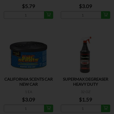
$5.79
$3.09
CALIFORNIA SCENTS CAR
SUPERMAX DEGREASER
NEW CAR
HEAVY DUTY
1 EA
32 OZ
$3.09
$1.59