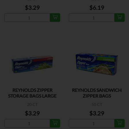
$3.29
$6.19
REYNOLDS ZIPPER
REYNOLDS SANDWICH
STORAGE BAGS LARGE
ZIPPER BAGS
20 CT
50 CT
$3.29
$3.29