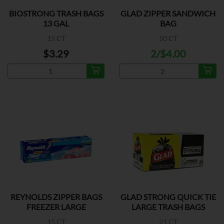
BIOSTRONG TRASH BAGS
GLAD ZIPPER SANDWICH
13 GAL
BAG
15 CT
50 CT
$3.29
2/$4.00
REYNOLDS ZIPPER BAGS
GLAD STRONG QUICK TIE
FREEZER LARGE
LARGE TRASH BAGS
15 CT
21 CT