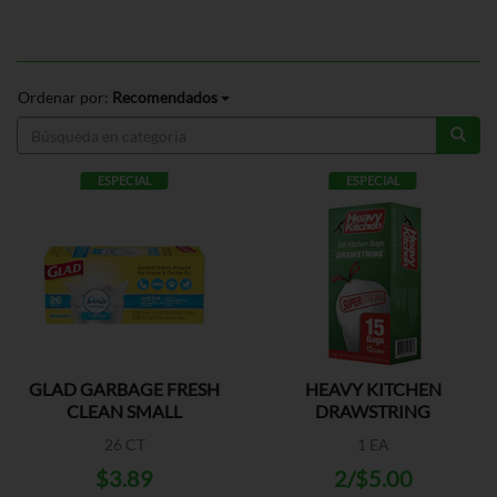
Ordenar por:
Recomendados
ESPECIAL
ESPECIAL
GLAD GARBAGE FRESH
HEAVY KITCHEN
CLEAN SMALL
DRAWSTRING
26 CT
1 EA
$3.89
2/$5.00