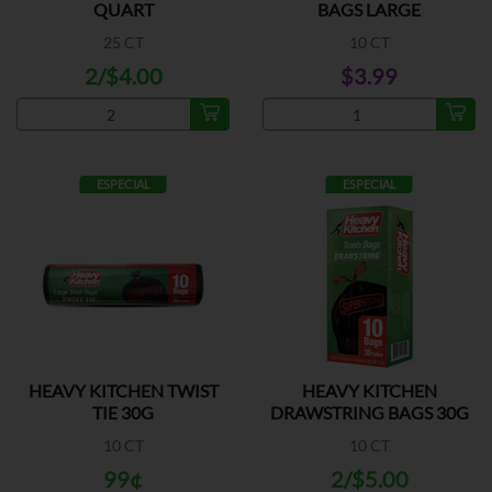
QUART
BAGS LARGE
25 CT
10 CT
2/$4.00
$3.99
ESPECIAL
ESPECIAL
HEAVY KITCHEN TWIST
HEAVY KITCHEN
TIE 30G
DRAWSTRING BAGS 30G
10 CT
10 CT
99¢
2/$5.00