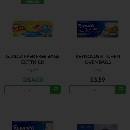
ESPECIAL
GLAD ZIPPER FREE BAGS
REYNOLDS KITCHEN
EXT THICK
OVEN BAGS
20 CT
5 EA
2/$4.00
$3.59