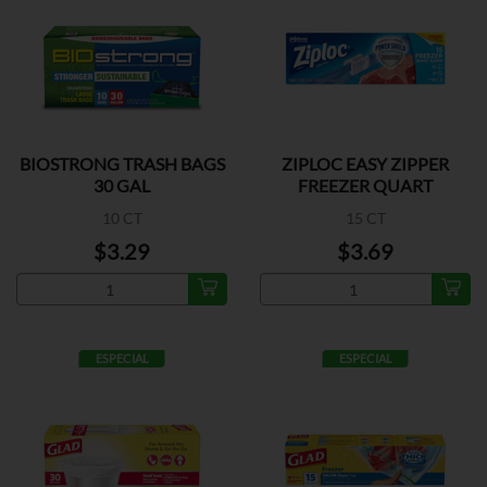
BIOSTRONG TRASH BAGS
ZIPLOC EASY ZIPPER
30 GAL
FREEZER QUART
10 CT
15 CT
$3.29
$3.69
ESPECIAL
ESPECIAL