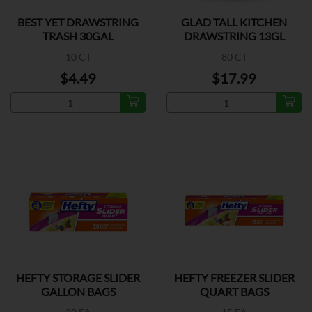
BEST YET DRAWSTRING
GLAD TALL KITCHEN
TRASH 30GAL
DRAWSTRING 13GL
10 CT
80 CT
$4.49
$17.99
HEFTY STORAGE SLIDER
HEFTY FREEZER SLIDER
GALLON BAGS
QUART BAGS