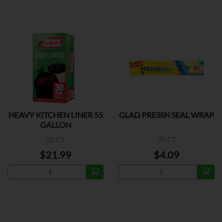
HEAVY KITCHEN LINER 55
GLAD PRESSN SEAL WRAP
GALLON
30 CT
70 CT
$21.99
$4.09