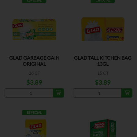
ESPECIAL
ESPECIAL
GLAD GARBAGE GAIN
GLAD TALL KITCHEN BAG
ORIGINAL
13GL
26 CT
15 CT
$3.89
$3.89
ESPECIAL