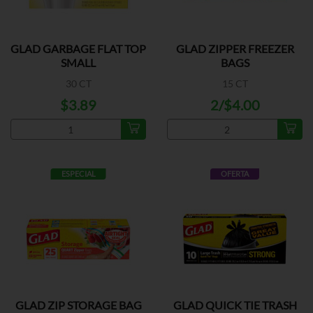
GLAD GARBAGE FLAT TOP
GLAD ZIPPER FREEZER
SMALL
BAGS
30 CT
15 CT
$3.89
2/$4.00
ESPECIAL
OFERTA
GLAD ZIP STORAGE BAG
GLAD QUICK TIE TRASH