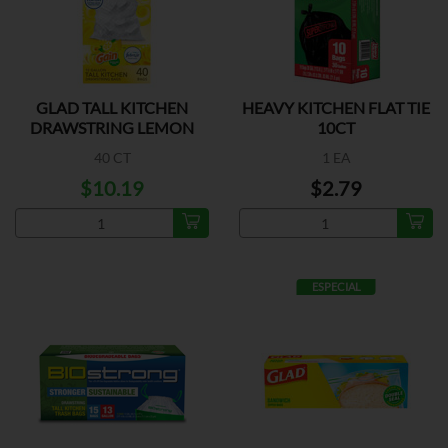
GLAD TALL KITCHEN
HEAVY KITCHEN FLAT TIE
DRAWSTRING LEMON
10CT
13G
40 CT
1 EA
$10.19
$2.79
ESPECIAL