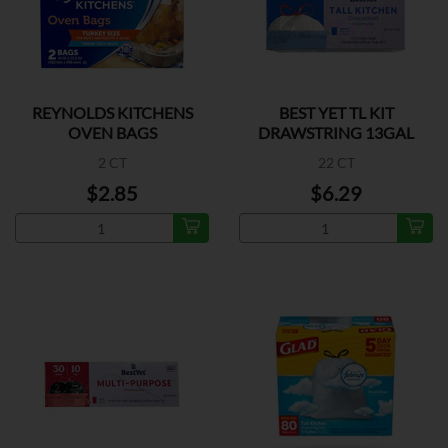
REYNOLDS KITCHENS
BEST YET TL KIT
OVEN BAGS
DRAWSTRING 13GAL
2 CT
22 CT
$2.85
$6.29