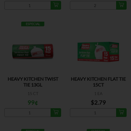
ESPECIAL
HEAVY KITCHEN TWIST
HEAVY KITCHEN FLAT TIE
TIE 13GL
15CT
15 CT
1 EA
99¢
$2.79