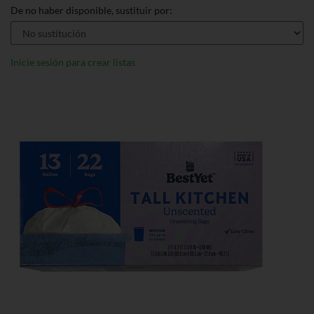
De no haber disponible, sustituir por:
Inicie sesión para crear listas