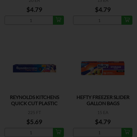
20 EA
15 EA
$4.79
$4.79
REYNOLDS KITCHENS
HEFTY FREEZER SLIDER
QUICK CUT PLASTIC
GALLON BAGS
WRAP
225 FT
15 EA
$5.69
$4.79