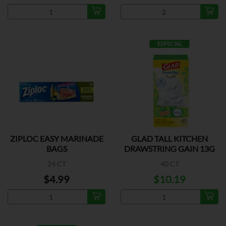
ESPECIAL
ZIPLOC EASY MARINADE
GLAD TALL KITCHEN
BAGS
DRAWSTRING GAIN 13G
24 CT
40 CT
$4.99
$10.19