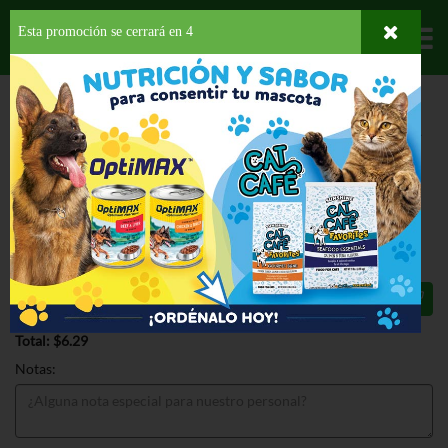
Esta promoción se cerrará en
4
Departamentos
HOME
HOGAR, SALUD Y BELLEZA
BOLSAS Y PAPELES
BOLSAS DE BASURA
BEST YET TL KIT DRAWSTRING 13GAL
BEST YET TL KIT DRAWSTRING
13GAL 22 CT
$6.29
Total: $6.29
Notas: