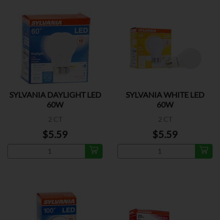
SYLVANIA DAYLIGHT LED
SYLVANIA WHITE LED
60W
60W
2 CT
2 CT
$5.59
$5.59