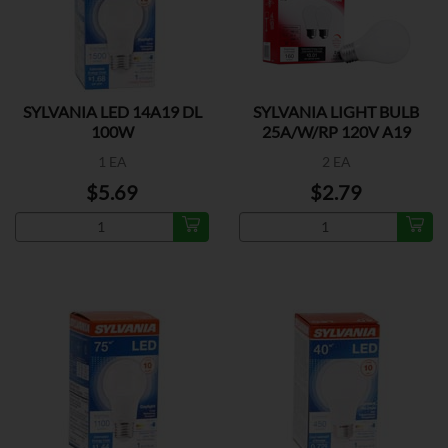
SYLVANIA LED 14A19 DL
SYLVANIA LIGHT BULB
100W
25A/W/RP 120V A19
1 EA
2 EA
$5.69
$2.79