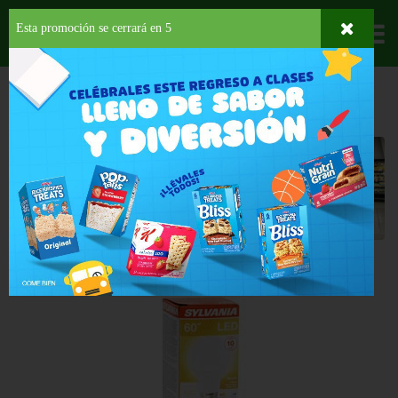
Esta promoción se cerrará en
4
Departamentos
HOME
HOGAR, SALUD Y BELLEZA
BOMBILLAS
Bombillas
Back