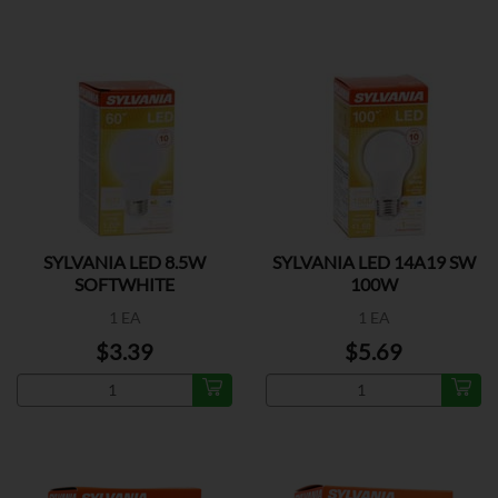
SYLVANIA LED 8.5W
SYLVANIA LED 14A19 SW
SOFTWHITE
100W
1 EA
1 EA
$3.39
$5.69