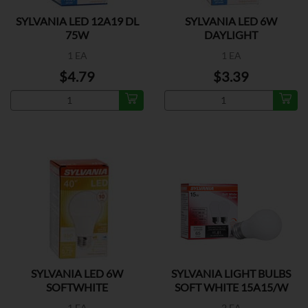
SYLVANIA LED 12A19 DL
SYLVANIA LED 6W
75W
DAYLIGHT
1 EA
1 EA
$4.79
$3.39
SYLVANIA LED 6W
SYLVANIA LIGHT BULBS
SOFTWHITE
SOFT WHITE 15A15/W
1 EA
2 EA