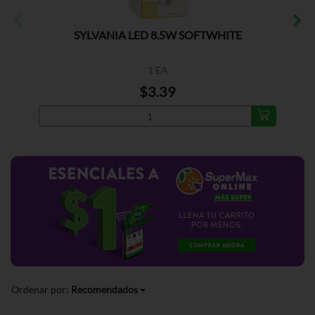
SYLVANIA LED 8.5W SOFTWHITE
1 EA
$3.39
Ordenar por:
Recomendados