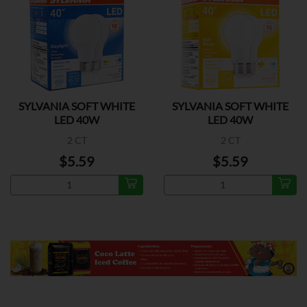
SYLVANIA SOFT WHITE
SYLVANIA SOFT WHITE
LED 40W
LED 40W
2 CT
2 CT
$5.59
$5.59