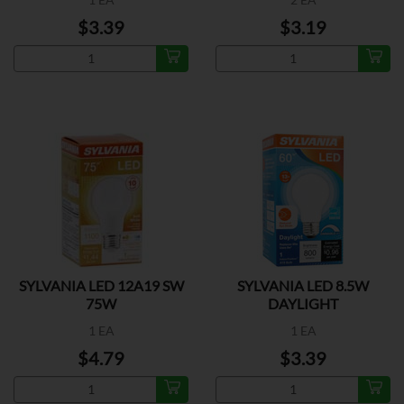
$3.39
$3.19
SYLVANIA LED 12A19 SW
SYLVANIA LED 8.5W
75W
DAYLIGHT
1 EA
1 EA
$4.79
$3.39