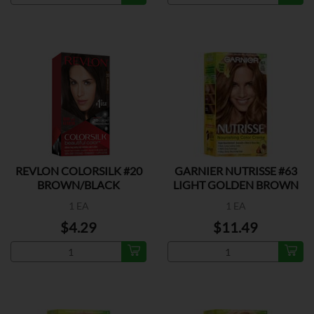
REVLON COLORSILK #20
GARNIER NUTRISSE #63
BROWN/BLACK
LIGHT GOLDEN BROWN
1 EA
1 EA
$4.29
$11.49