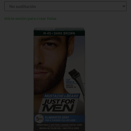
Inicie sesión para crear listas