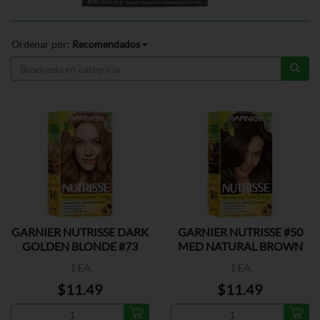
Ordenar por:
Recomendados
GARNIER NUTRISSE DARK
GARNIER NUTRISSE #50
GOLDEN BLONDE #73
MED NATURAL BROWN
1 EA
1 EA
$11.49
$11.49