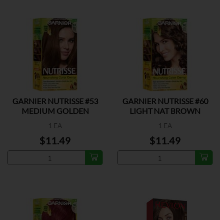
GARNIER NUTRISSE #53
GARNIER NUTRISSE #60
MEDIUM GOLDEN
LIGHT NAT BROWN
BROWN
1 EA
1 EA
$11.49
$11.49