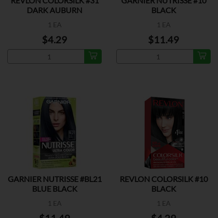
REVLON COLORSILK #31
GARNIER NUTRISSE #10
DARK AUBURN
BLACK
1 EA
1 EA
$4.29
$11.49
GARNIER NUTRISSE #BL21
REVLON COLORSILK #10
BLUE BLACK
BLACK
1 EA
1 EA