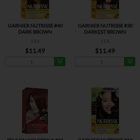
GARNIER NUTRISSE #40
GARNIER NUTRISSE #30
DARK BROWN
DARKEST BROWN
1 EA
1 EA
$11.49
$11.49