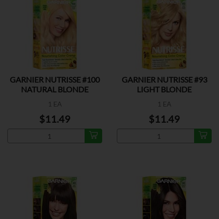
GARNIER NUTRISSE #100
GARNIER NUTRISSE #93
NATURAL BLONDE
LIGHT BLONDE
1 EA
1 EA
$11.49
$11.49