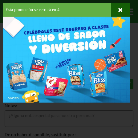
Esta promoción se cerrará en
4
Departamentos
HOME
HOGAR, SALUD Y BELLEZA
CUIDADO PARA EL CABELLO
TINTES
JFM MBS DARK BROWN
JFM MBS DARK BROWN 1 EA
$12.69
Total: $12.69
Notas:
De no haber disponible, sustituir por: