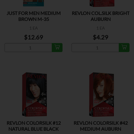
JUST FOR MEN MEDIUM
REVLON COL.SILK BRIGHT
BROWN M-35
AUBURN
1 EA
1 EA
$12.69
$4.29
REVLON COLORSILK #12
REVLON COLORSILK #42
NATURAL BLUE BLACK
MEDIUM AUBURN