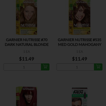
GARNIER NUTRISSE #70
GARNIER NUTRISSE #535
DARK NATURAL BLONDE
MED GOLD MAHOGANY
1 EA
1 EA
$11.49
$11.49