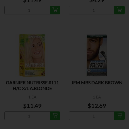
$11.49
$4.29
GARNIER NUTRISSE #111
JFM MBS DARK BROWN
H/C X/L A.BLONDE
1 EA
1 EA
$11.49
$12.69