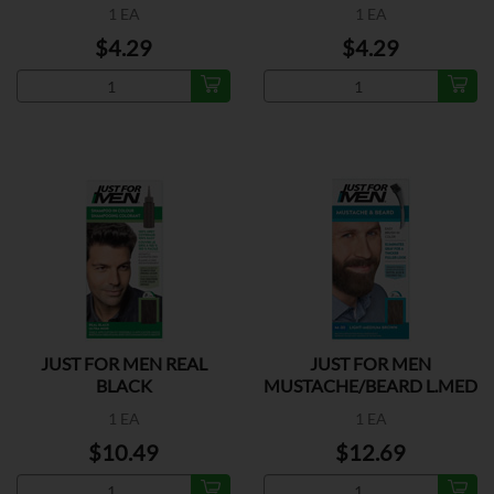
1 EA
1 EA
$4.29
$4.29
JUST FOR MEN REAL
JUST FOR MEN
BLACK
MUSTACHE/BEARD L.MED
BROWN
1 EA
1 EA
$10.49
$12.69