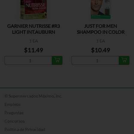
GARNIER NUTRISSE #R3
JUST FOR MEN
LIGHT INT.AUBURN
SHAMPOO IN COLOR
MED BROWN
1 EA
1 EA
$11.49
$10.49
© Supermercados Máximo, Inc.
Empleos
Preguntas
Concursos
Política de Privacidad