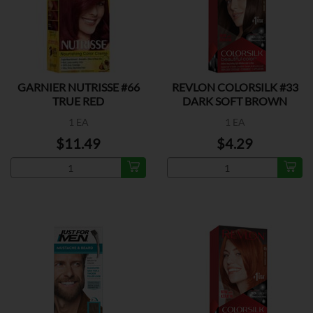
GARNIER NUTRISSE #66
REVLON COLORSILK #33
TRUE RED
DARK SOFT BROWN
1 EA
1 EA
$11.49
$4.29