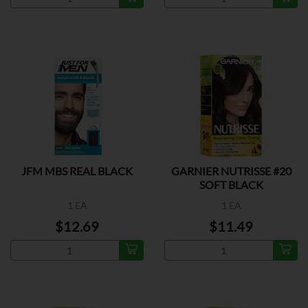
JFM MBS REAL BLACK
GARNIER NUTRISSE #20
SOFT BLACK
1 EA
1 EA
$12.69
$11.49