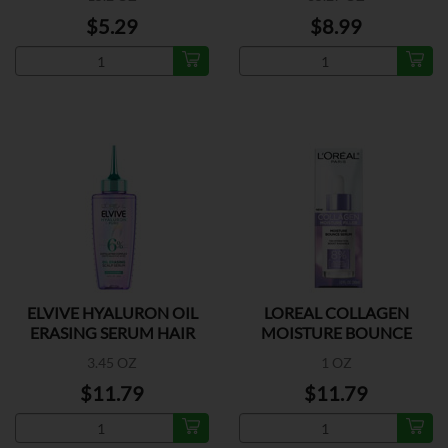
$5.29
$8.99
ELVIVE HYALURON OIL
LOREAL COLLAGEN
ERASING SERUM HAIR
MOISTURE BOUNCE
SERUM
3.45 OZ
1 OZ
$11.79
$11.79