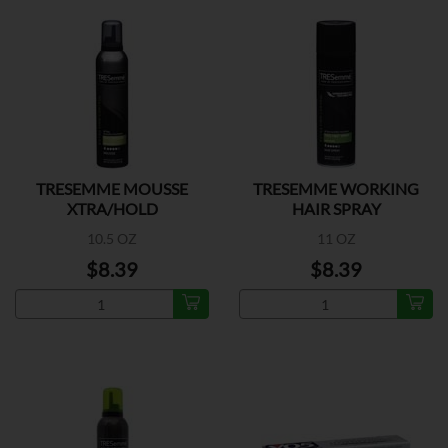
TRESEMME MOUSSE
TRESEMME WORKING
XTRA/HOLD
HAIR SPRAY
10.5 OZ
11 OZ
$8.39
$8.39