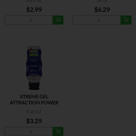
8.81 OZ
16 OZ
$2.99
$6.29
XTREME GEL
ATTRACTION POWER
9.18 OZ
$3.29