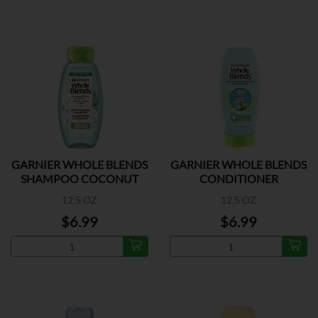
GARNIER WHOLE BLENDS
GARNIER WHOLE BLENDS
SHAMPOO COCONUT
CONDITIONER
COCONUT
12.5 OZ
12.5 OZ
$6.99
$6.99