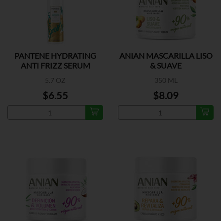
PANTENE HYDRATING
ANIAN MASCARILLA LISO
ANTI FRIZZ SERUM
& SUAVE
5.7 OZ
350 ML
$6.55
$8.09