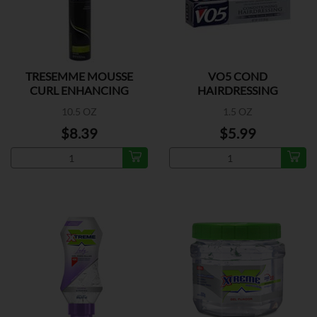
TRESEMME MOUSSE
VO5 COND
CURL ENHANCING
HAIRDRESSING
GRAY/WHITE
10.5 OZ
1.5 OZ
$8.39
$5.99