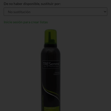
De no haber disponible, sustituir por:
Inicie sesión para crear listas