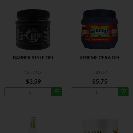
BARBER STYLE GEL
XTREME CERA GEL
15.87 OZ
8.81 OZ
$3.59
$5.75