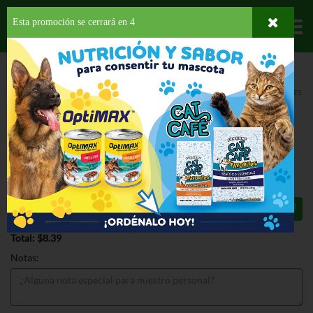
Esta promoción se cerrará en
4
Departamentos
HOME
HOGAR, SALUD Y BELLEZA
CUIDADO PARA EL CABELLO
FIJADORES
TRESEMME MOUSSE CURL ENHANCING
TRESEMME MOUSSE CURL
ENHANCING 10.5 OZ
$8.39
Total: $8.39
Notas: