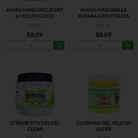
ANIAN MASCARILLA DEF
ANIAN MASCARILLA
& VOLUM COCO
REPARA & REVITALIZA
350 ML
350 ML
$8.09
$8.09
XTREME STYLING GEL
CLUBMAN GEL YELLOW
CLEAR
SUPER