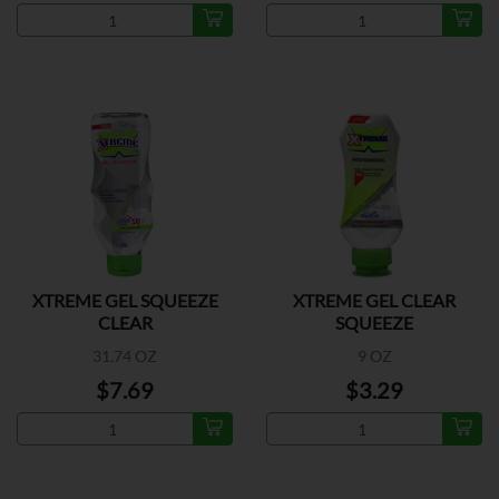
XTREME GEL SQUEEZE
XTREME GEL CLEAR
CLEAR
SQUEEZE
31.74 OZ
9 OZ
$7.69
$3.29