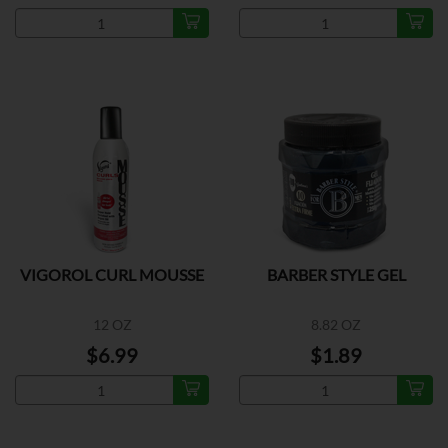
VIGOROL CURL MOUSSE
BARBER STYLE GEL
12 OZ
8.82 OZ
$6.99
$1.89