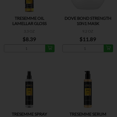
TRESEMME OIL
DOVE BOND STRENGTH
LAMELLAR GLOSS
10N1 MASK
3.3 OZ
9.2 OZ
$8.39
$11.89
TRESEMME SPRAY
TRESEMME SERUM