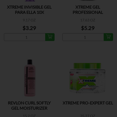
XTREME INVISIBLE GEL
XTREME GEL
PARA ELLA 10X
PROFESSIONAL
9.17 OZ
17.63 OZ
$3.29
$5.29
REVLON CURL SOFTLY
XTREME PRO-EXPERT GEL
GEL MOISTURIZER
15.2 OZ
35.27 OZ