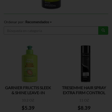
Ordenar por:
Recomendados
GARNIER FRUCTIS SLEEK
TRESEMME HAIR SPRAY
& SHINE LEAVE-IN
EXTRA FIRM CONTROL
10.2 OZ
11 OZ
$5.39
$8.39