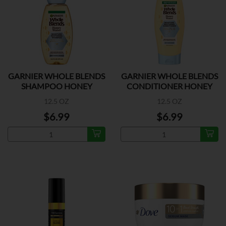
GARNIER WHOLE BLENDS
GARNIER WHOLE BLENDS
SHAMPOO HONEY
CONDITIONER HONEY
WATER
12.5 OZ
12.5 OZ
$6.99
$6.99