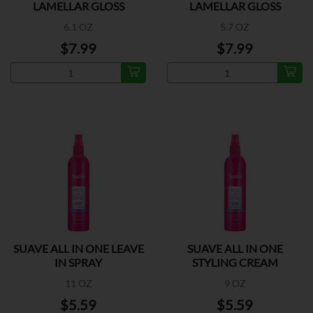
LAMELLAR GLOSS
LAMELLAR GLOSS
6.1 OZ
5.7 OZ
$7.99
$7.99
SUAVE ALL IN ONE LEAVE
SUAVE ALL IN ONE
IN SPRAY
STYLING CREAM
11 OZ
9 OZ
$5.59
$5.59