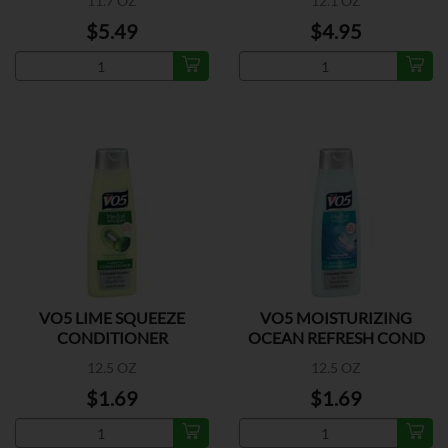
11.7 OZ
12.1 OZ
$5.49
$4.95
VO5 LIME SQUEEZE
VO5 MOISTURIZING
CONDITIONER
OCEAN REFRESH COND
12.5 OZ
12.5 OZ
$1.69
$1.69