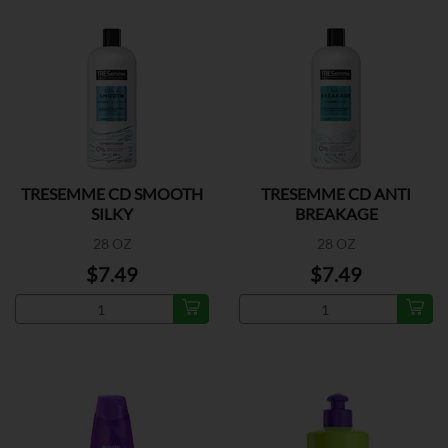
TRESEMME CD SMOOTH
TRESEMME CD ANTI
SILKY
BREAKAGE
28 OZ
28 OZ
$7.49
$7.49