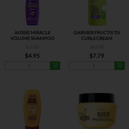
AUSSIE MIRACLE
GARNIER FRUCTIS TN
VOLUME SHAMPOO
CURLS CREAM
12.1 OZ
10.2 OZ
$4.95
$7.79