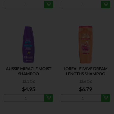
AUSSIE MIRACLE MOIST
LOREAL ELVIVE DREAM
SHAMPOO
LENGTHS SHAMPOO
12.1 OZ
12.6 OZ
$4.95
$6.79