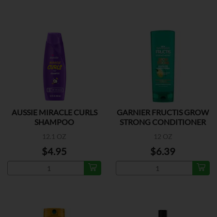
AUSSIE MIRACLE CURLS
GARNIER FRUCTIS GROW
SHAMPOO
STRONG CONDITIONER
12.1 OZ
12 OZ
$4.95
$6.39