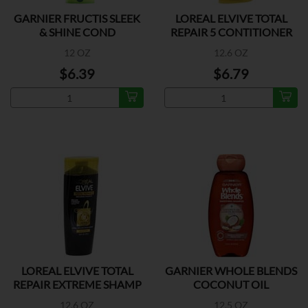
GARNIER FRUCTIS SLEEK
LOREAL ELVIVE TOTAL
& SHINE COND
REPAIR 5 CONTITIONER
12 OZ
12.6 OZ
$6.39
$6.79
LOREAL ELVIVE TOTAL
GARNIER WHOLE BLENDS
REPAIR EXTREME SHAMP
COCONUT OIL
SHAMPOO
12.6 OZ
12.5 OZ