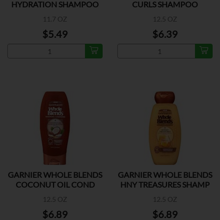
HYDRATION SHAMPOO
CURLS SHAMPOO
11.7 OZ
12.5 OZ
$5.49
$6.39
GARNIER WHOLE BLENDS
GARNIER WHOLE BLENDS
COCONUT OIL COND
HNY TREASURES SHAMP
12.5 OZ
12.5 OZ
$6.89
$6.89