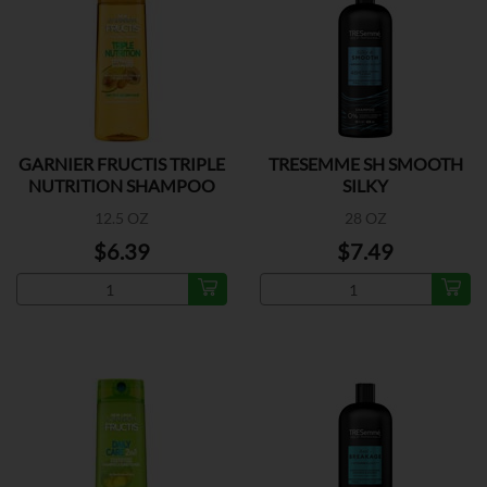
GARNIER FRUCTIS TRIPLE
TRESEMME SH SMOOTH
NUTRITION SHAMPOO
SILKY
12.5 OZ
28 OZ
$6.39
$7.49