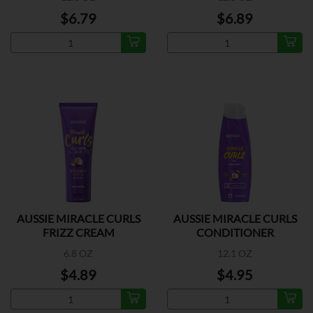
$6.79
$6.89
AUSSIE MIRACLE CURLS
AUSSIE MIRACLE CURLS
FRIZZ CREAM
CONDITIONER
6.8 OZ
12.1 OZ
$4.89
$4.95