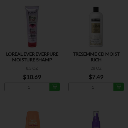
LOREAL EVER EVERPURE
TRESEMME CD MOIST
MOISTURE SHAMP
RICH
8.5 OZ
28 OZ
$10.69
$7.49