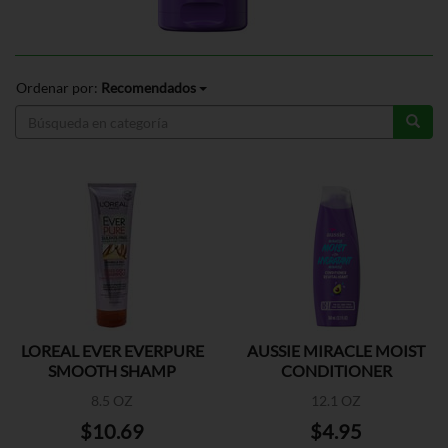
Ordenar por:
Recomendados
LOREAL EVER EVERPURE
AUSSIE MIRACLE MOIST
SMOOTH SHAMP
CONDITIONER
8.5 OZ
12.1 OZ
$10.69
$4.95