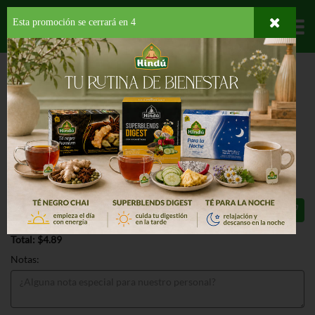
Esta promoción se cerrará en
3
Departamentos
HOME
HOGAR, SALUD Y BELLEZA
CUIDADO PARA EL CABELLO
TRATAMIENTOS
AUSSIE MIRACLE CURLS FRIZZ CREAM
AUSSIE MIRACLE CURLS FRIZZ
CREAM 6.8 OZ
$4.89
Total: $4.89
Notas: