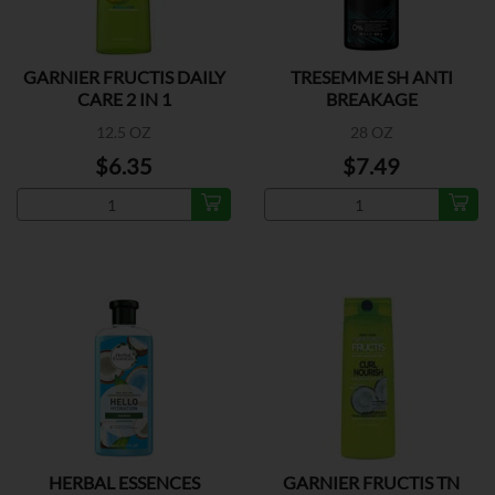
GARNIER FRUCTIS DAILY
TRESEMME SH ANTI
CARE 2 IN 1
BREAKAGE
12.5 OZ
28 OZ
$6.35
$7.49
HERBAL ESSENCES
GARNIER FRUCTIS TN