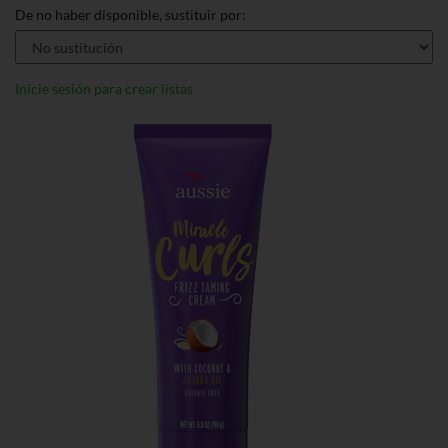
De no haber disponible, sustituir por:
Inicie sesión para crear listas