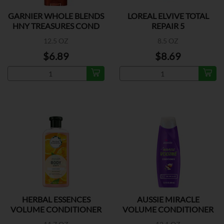
GARNIER WHOLE BLENDS
LOREAL ELVIVE TOTAL
HNY TREASURES COND
REPAIR 5
12.5 OZ
8.5 OZ
$6.89
$8.69
HERBAL ESSENCES
AUSSIE MIRACLE
VOLUME CONDITIONER
VOLUME CONDITIONER