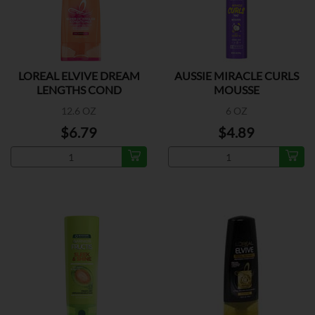
LOREAL ELVIVE DREAM
AUSSIE MIRACLE CURLS
LENGTHS COND
MOUSSE
12.6 OZ
6 OZ
$6.79
$4.89