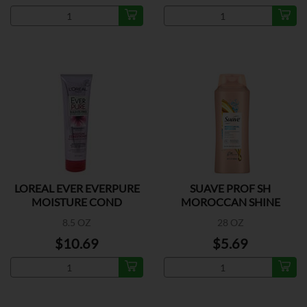
LOREAL EVER EVERPURE
SUAVE PROF SH
MOISTURE COND
MOROCCAN SHINE
8.5 OZ
28 OZ
$10.69
$5.69