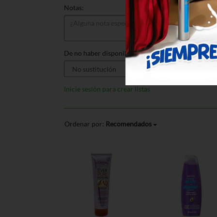
Notas:
De no haber disponible, sustituir por:
Inicie sesión para crear listas
Ordenar por:
Recomendados