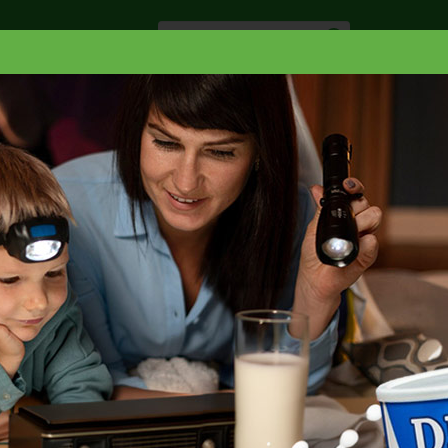
Especiale
Hogar, Salud y
nes
Lácteos
Belleza
Deli y Bakery
O
ELLO
SHAMPOO
TRESEMME SHAMPOO LAMELLAR GLOSS
LLAR GLOSS 28