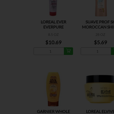
LOREAL EVER
SUAVE PROF S
EVERPURE
MOROCCAN SHI
MOISTURE COND
8.5 OZ
28 OZ
$10.69
$5.69
GARNIER WHOLE
LOREAL ELVIV