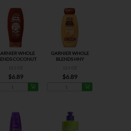
ARNIER WHOLE
GARNIER WHOLE
LENDS COCONUT
BLENDS HNY
OIL COND
TREASURES SHAMP
12.5 OZ
12.5 OZ
$6.89
$6.89