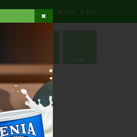
s
Exclusivos
Otros
Login
$0.00
rgánico
Licores
Cenas