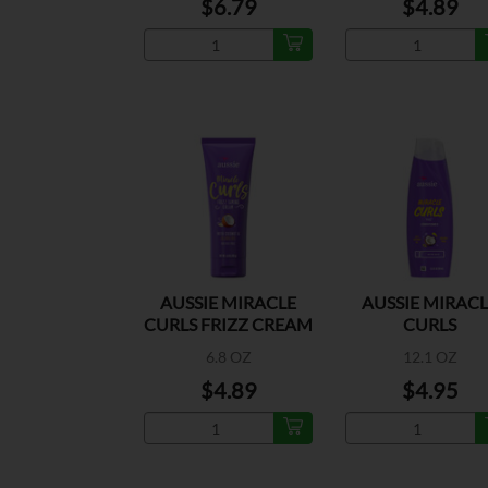
$6.79
$4.89
AUSSIE MIRACLE
AUSSIE MIRAC
CURLS FRIZZ CREAM
CURLS
CONDITIONE
6.8 OZ
12.1 OZ
$4.89
$4.95