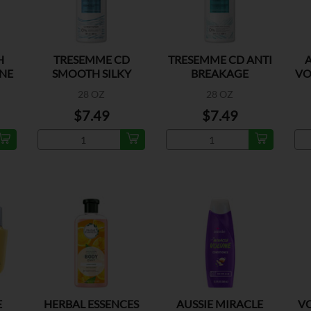
H
TRESEMME CD
TRESEMME CD ANTI
A
NE
SMOOTH SILKY
BREAKAGE
VO
28 OZ
28 OZ
$7.49
$7.49
E
HERBAL ESSENCES
AUSSIE MIRACLE
VO