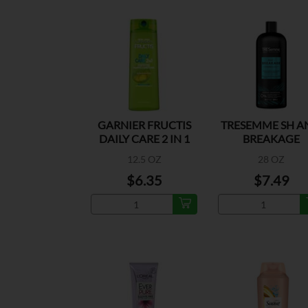
GARNIER FRUCTIS
TRESEMME SH A
DAILY CARE 2 IN 1
BREAKAGE
12.5 OZ
28 OZ
$6.35
$7.49