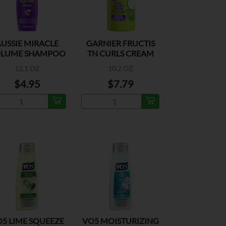
USSIE MIRACLE
GARNIER FRUCTIS
LUME SHAMPOO
TN CURLS CREAM
12.1 OZ
10.2 OZ
$4.95
$7.79
5 LIME SQUEEZE
VO5 MOISTURIZING