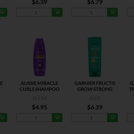
$6.39
$6.79
LE
AUSSIE MIRACLE
GARNIER FRUCTIS
G
CURLS SHAMPOO
GROW STRONG
T
R
CONDITIONER
12.1 OZ
12 OZ
$4.95
$6.39