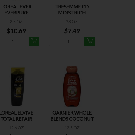
LOREAL EVER
TRESEMME CD
EVERPURE
MOIST RICH
OISTURE SHAMP
8.5 OZ
28 OZ
$10.69
$7.49
LOREAL ELVIVE
GARNIER WHOLE
TOTAL REPAIR
BLENDS COCONUT
XTREME SHAMP
OIL SHAMPOO
12.6 OZ
12.5 OZ