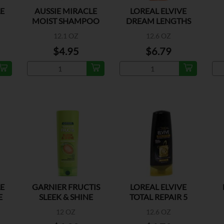
LE
AUSSIE MIRACLE
LOREAL ELVIVE
MOIST SHAMPOO
DREAM LENGTHS
R
SHAMPOO
M
12.1 OZ
12.6 OZ
$4.95
$6.79
LE
GARNIER FRUCTIS
LOREAL ELVIVE
E
SLEEK & SHINE
TOTAL REPAIR 5
COND
CONTITIONER
E
12 OZ
12.6 OZ