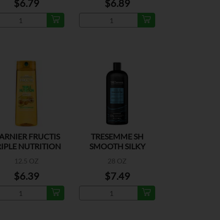
$6.79
$6.89
ARNIER FRUCTIS
TRESEMME SH
RIPLE NUTRITION
SMOOTH SILKY
SHAMPOO
12.5 OZ
28 OZ
$6.39
$7.49