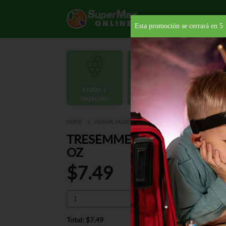
Esta promoción se cerrará en
4
Frutas y
Carnes y
Vegetales
Mariscos
Provisio
HOME
HOGAR, SALUD Y BELLEZA
CUIDADO PARA EL CAB
TRESEMME SHAMPOO LAME
OZ
$7.49
Total: $7.49