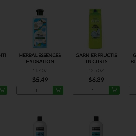
NTI
HERBAL ESSENCES
GARNIER FRUCTIS
G
HYDRATION
TN CURLS
B
SHAMPOO
SHAMPOO
11.7 OZ
12.5 OZ
$5.49
$6.39