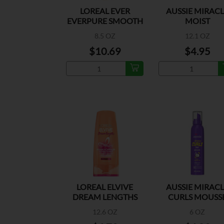
LOREAL EVER
AUSSIE MIRAC
EVERPURE SMOOTH
MOIST
SHAMP
CONDITIONE
8.5 OZ
12.1 OZ
$10.69
$4.95
LOREAL ELVIVE
AUSSIE MIRAC
DREAM LENGTHS
CURLS MOUSS
COND
12.6 OZ
6 OZ