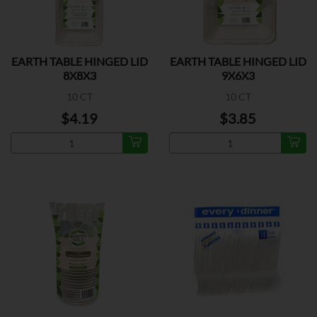
EARTH TABLE HINGED LID
EARTH TABLE HINGED LID
8X8X3
9X6X3
10 CT
10 CT
$4.19
$3.85