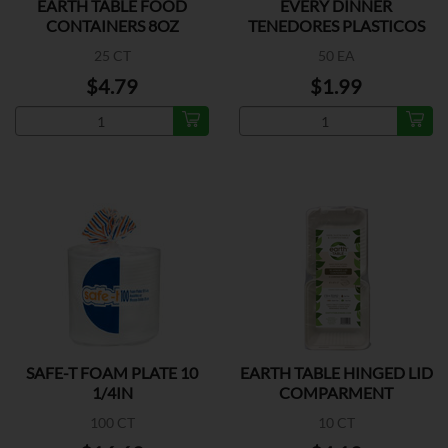
EARTH TABLE FOOD
EVERY DINNER
CONTAINERS 8OZ
TENEDORES PLASTICOS
25 CT
50 EA
$4.79
$1.99
SAFE-T FOAM PLATE 10
EARTH TABLE HINGED LID
1/4IN
COMPARMENT
100 CT
10 CT