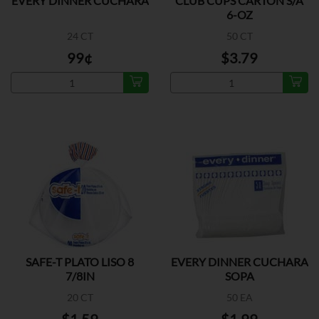
EVERY DINNER CUCHARA
CLUB CUPS CARTON S/A
6-OZ
24 CT
50 CT
99¢
$3.79
SAFE-T PLATO LISO 8
EVERY DINNER CUCHARA
7/8IN
SOPA
20 CT
50 EA