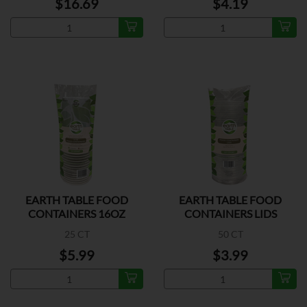
$16.69
$4.19
EARTH TABLE FOOD
EARTH TABLE FOOD
CONTAINERS 16OZ
CONTAINERS LIDS
25 CT
50 CT
$5.99
$3.99