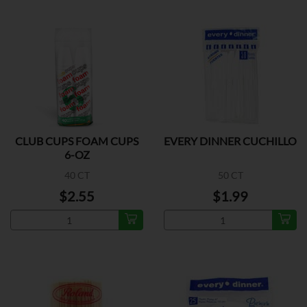
CLUB CUPS FOAM CUPS
EVERY DINNER CUCHILLO
6-OZ
40 CT
50 CT
$2.55
$1.99