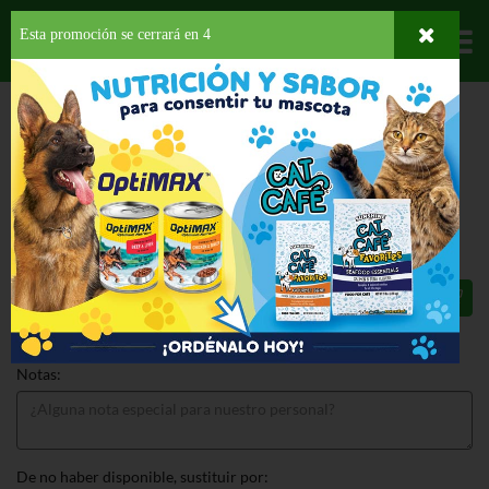
Esta promoción se cerrará en
4
Departamentos
HOME
HOGAR, SALUD Y BELLEZA
DESECHABLES
PLATOS
DIXIE
EVERYDAY BOWL 10OZ
DIXIE EVERYDAY BOWL 10OZ 36 CT
$3.99
Total: $3.99
Notas:
De no haber disponible, sustituir por: