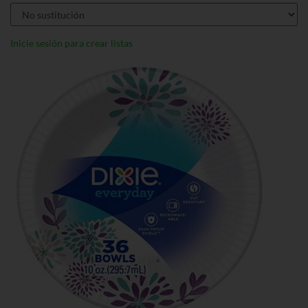
Inicie sesión para crear listas