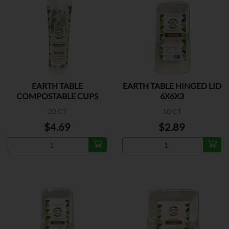
EARTH TABLE
EARTH TABLE HINGED LID
COMPOSTABLE CUPS
6X6X3
16OZ
20 CT
10 CT
$4.69
$2.89