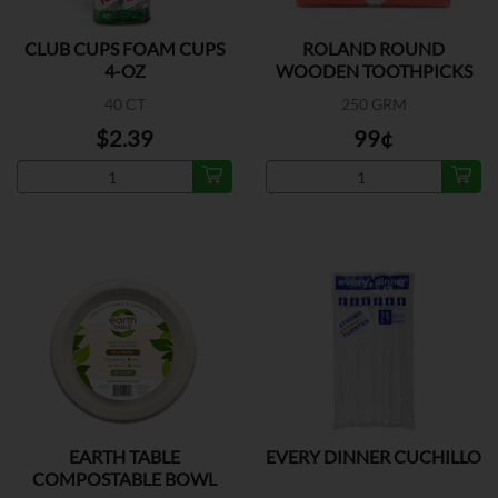
CLUB CUPS FOAM CUPS
ROLAND ROUND
4-OZ
WOODEN TOOTHPICKS
40 CT
250 GRM
$2.39
99¢
EARTH TABLE
EVERY DINNER CUCHILLO
COMPOSTABLE BOWL