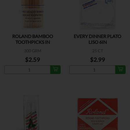
ROLAND BAMBOO
EVERY DINNER PLATO
TOOTHPICKS IN
LISO 6IN
300 GRM
25 CT
$2.59
$2.99