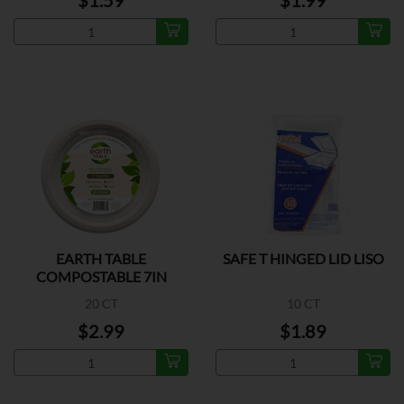
$1.59
$1.99
EARTH TABLE
SAFE T HINGED LID LISO
COMPOSTABLE 7IN
20 CT
10 CT
$2.99
$1.89