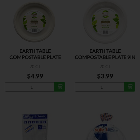
EARTH TABLE
EARTH TABLE
COMPOSTABLE PLATE
COMPOSTABLE PLATE 9IN
10.25IN
20 CT
20 CT
$4.99
$3.99