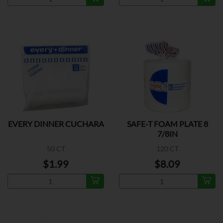
EVERY DINNER CUCHARA
SAFE-T FOAM PLATE 8
7/8IN
50 CT
120 CT
$1.99
$8.09