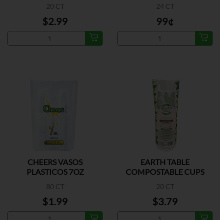
20 CT
24 CT
$2.99
99¢
CHEERS VASOS
EARTH TABLE
PLASTICOS 7OZ
COMPOSTABLE CUPS
10OZ
80 CT
20 CT
$1.99
$3.79