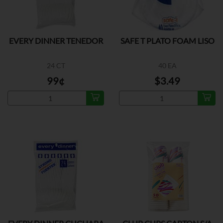
EVERY DINNER TENEDOR
SAFE T PLATO FOAM LISO
24 CT
40 EA
99¢
$3.49