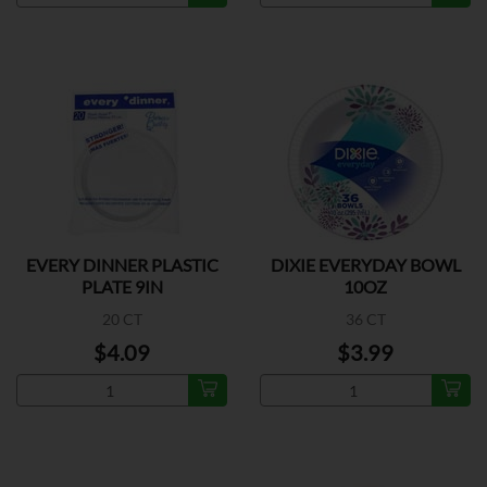
EVERY DINNER PLASTIC
DIXIE EVERYDAY BOWL
PLATE 9IN
10OZ
20 CT
36 CT
$4.09
$3.99