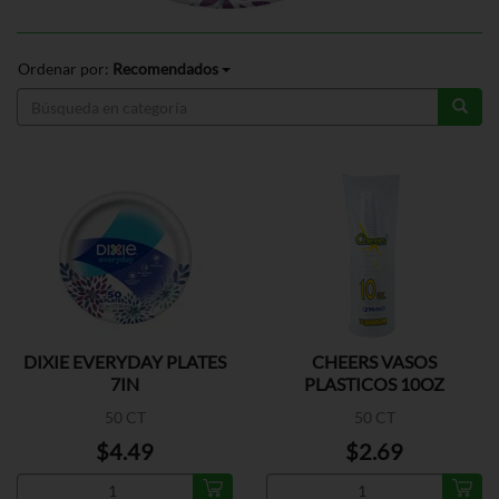
Ordenar por:
Recomendados
DIXIE EVERYDAY PLATES
CHEERS VASOS
7IN
PLASTICOS 10OZ
50 CT
50 CT
$4.49
$2.69