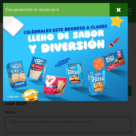
Esta promoción se cerrará en
3
Departamentos
HOME
HOGAR, SALUD Y BELLEZA
HIGIENE PERSONAL
PASTA DENTAL
COLGATE CAVITY PROTECTION PASTE
COLGATE CAVITY PROTECTION
PASTE 6 OZ
$3.29
Total: $3.29
Notas: