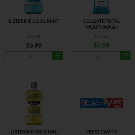
LISTERINE COOL MINT
COLGATE TOTAL
MOUTHWASH
PEPPERMINT
500 ML
33.8 OZ
$6.99
$6.99
LISTERINE ORIGINAL
CREST CAVITY