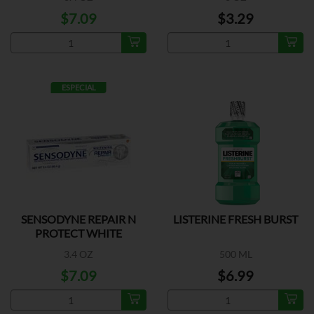
$7.09
$3.29
ESPECIAL
SENSODYNE REPAIR N
LISTERINE FRESH BURST
PROTECT WHITE
3.4 OZ
500 ML
$7.09
$6.99