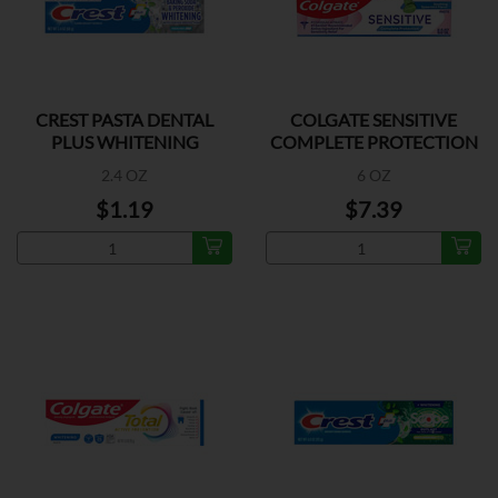
CREST PASTA DENTAL
COLGATE SENSITIVE
PLUS WHITENING
COMPLETE PROTECTION
2.4 OZ
6 OZ
$1.19
$7.39