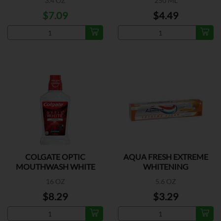
3.4 OZ
250 ML
$7.09
$4.49
COLGATE OPTIC
AQUA FRESH EXTREME
MOUTHWASH WHITE
WHITENING
16 OZ
5.6 OZ
$8.29
$3.29