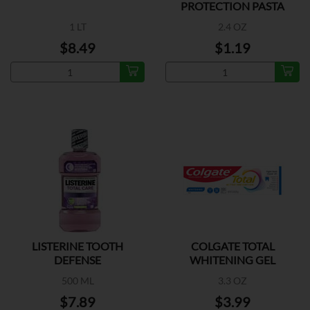
PROTECTION PASTA
DENTAL
1 LT
2.4 OZ
$8.49
$1.19
LISTERINE TOOTH
COLGATE TOTAL
DEFENSE
WHITENING GEL
500 ML
3.3 OZ
$7.89
$3.99