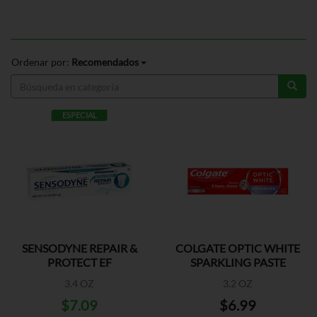
Ordenar por:
Recomendados
ESPECIAL
SENSODYNE REPAIR &
COLGATE OPTIC WHITE
PROTECT EF
SPARKLING PASTE
3.4 OZ
3.2 OZ
$7.09
$6.99