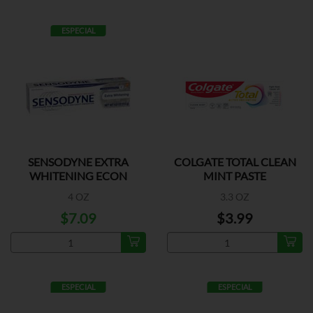
ESPECIAL
SENSODYNE EXTRA
COLGATE TOTAL CLEAN
WHITENING ECON
MINT PASTE
4 OZ
3.3 OZ
$7.09
$3.99
ESPECIAL
ESPECIAL