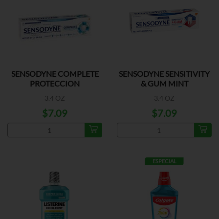
SENSODYNE COMPLETE
SENSODYNE SENSITIVITY
PROTECCION
& GUM MINT
3.4 OZ
3.4 OZ
$7.09
$7.09
ESPECIAL