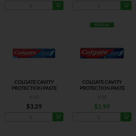
ESPECIAL
COLGATE CAVITY
COLGATE CAVITY
PROTECTION PASTE
PROTECTION PASTE
6 OZ
4 OZ
$3.29
$1.99