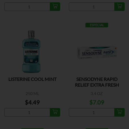
ESPECIAL
LISTERINE COOL MINT
SENSODYNE RAPID
RELIEF EXTRA FRESH
250 ML
3.4 OZ
$4.49
$7.09