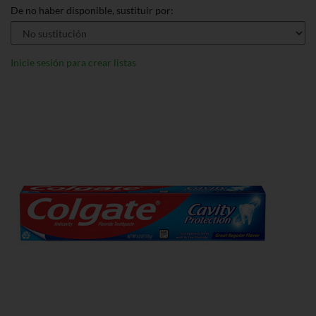
De no haber disponible, sustituir por:
Inicie sesión para crear listas