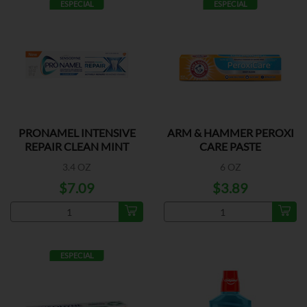
ESPECIAL
ESPECIAL
PRONAMEL INTENSIVE
ARM & HAMMER PEROXI
REPAIR CLEAN MINT
CARE PASTE
3.4 OZ
6 OZ
$7.09
$3.89
ESPECIAL