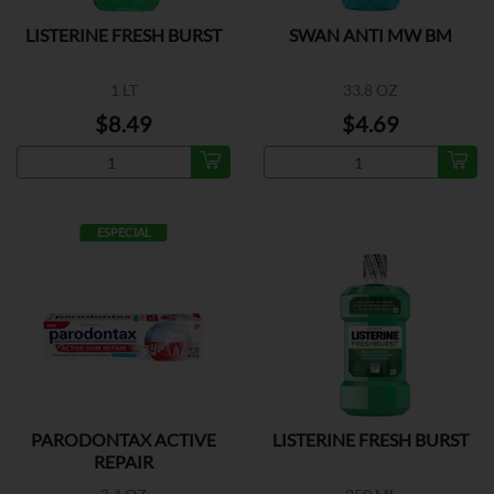
LISTERINE FRESH BURST
SWAN ANTI MW BM
1 LT
33.8 OZ
$8.49
$4.69
ESPECIAL
PARODONTAX ACTIVE
LISTERINE FRESH BURST
REPAIR