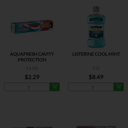
AQUAFRESH CAVITY
LISTERINE COOL MINT
PROTECTION
5.6 OZ
1 LT
$2.29
$8.49