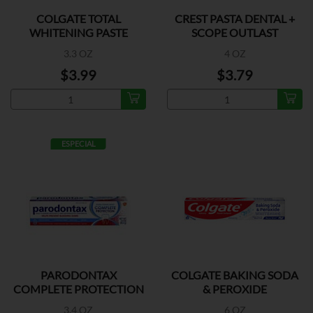
COLGATE TOTAL
CREST PASTA DENTAL +
WHITENING PASTE
SCOPE OUTLAST
3.3 OZ
4 OZ
$3.99
$3.79
ESPECIAL
PARODONTAX
COLGATE BAKING SODA
COMPLETE PROTECTION
& PEROXIDE
3.4 OZ
6 OZ