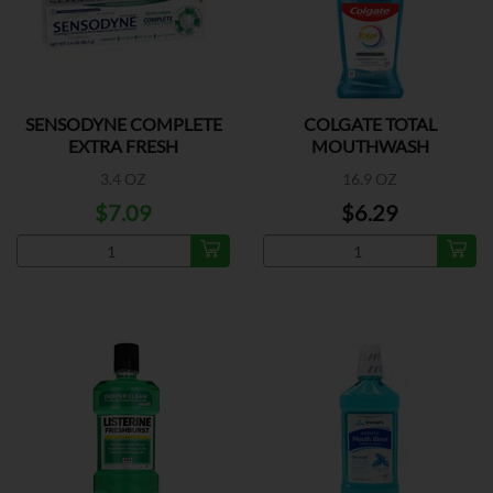
SENSODYNE COMPLETE
COLGATE TOTAL
EXTRA FRESH
MOUTHWASH
PEPPERMINT
3.4 OZ
16.9 OZ
$7.09
$6.29