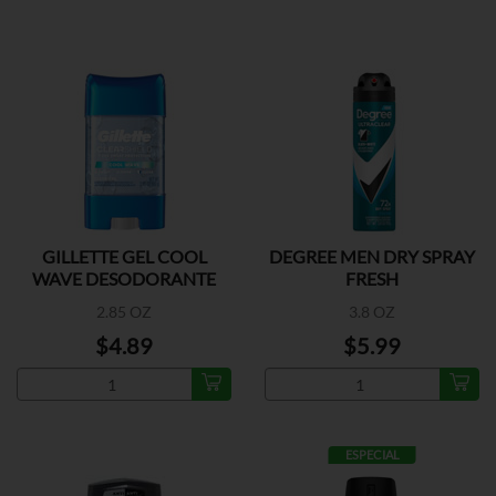
GILLETTE GEL COOL
DEGREE MEN DRY SPRAY
WAVE DESODORANTE
FRESH
2.85 OZ
3.8 OZ
$4.89
$5.99
ESPECIAL