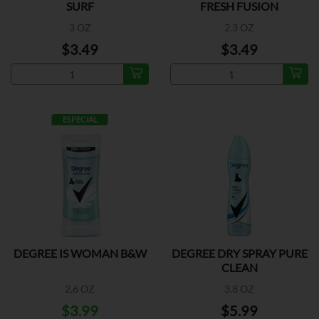
SURF
FRESH FUSION
3 OZ
2.3 OZ
$3.49
$3.49
ESPECIAL
DEGREE IS WOMAN B&W
DEGREE DRY SPRAY PURE
CLEAN
2.6 OZ
3.8 OZ
$3.99
$5.99