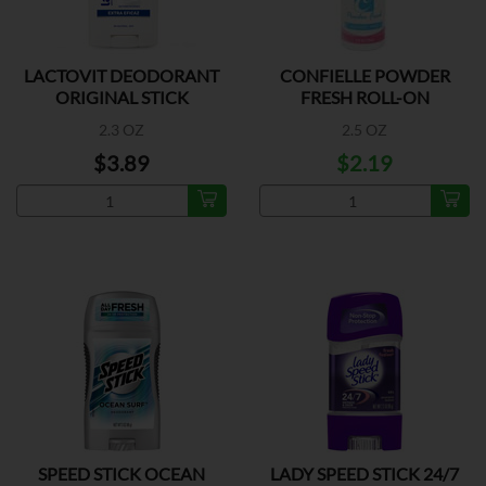
LACTOVIT DEODORANT
CONFIELLE POWDER
ORIGINAL STICK
FRESH ROLL-ON
DEODORANT
2.3 OZ
2.5 OZ
$3.89
$2.19
SPEED STICK OCEAN
LADY SPEED STICK 24/7