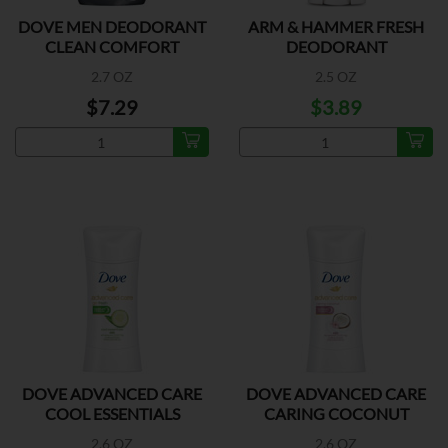
DOVE MEN DEODORANT
ARM & HAMMER FRESH
CLEAN COMFORT
DEODORANT
2.7 OZ
2.5 OZ
$7.29
$3.89
DOVE ADVANCED CARE
DOVE ADVANCED CARE
COOL ESSENTIALS
CARING COCONUT
2.6 OZ
2.6 OZ