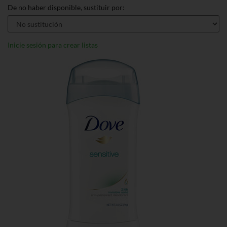
De no haber disponible, sustituir por:
Inicie sesión para crear listas