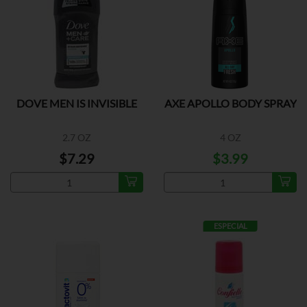
DOVE MEN IS INVISIBLE
AXE APOLLO BODY SPRAY
2.7 OZ
4 OZ
$7.29
$3.99
ESPECIAL