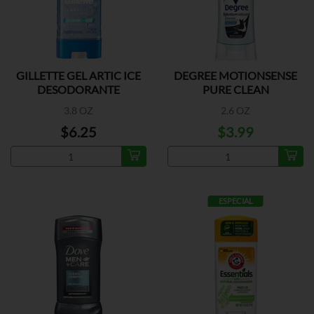
GILLETTE GEL ARTIC ICE
DEGREE MOTIONSENSE
DESODORANTE
PURE CLEAN
3.8 OZ
2.6 OZ
$6.25
$3.99
ESPECIAL