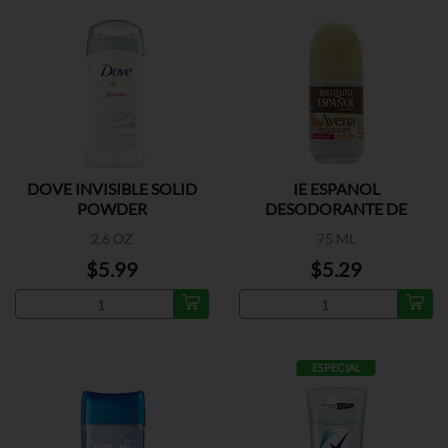
DOVE INVISIBLE SOLID
IE ESPANOL
POWDER
DESODORANTE DE
AVENA
2.6 OZ
75 ML
$5.99
$5.29
ESPECIAL