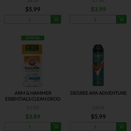
3.8 OZ
2.7 OZ
$5.99
$3.99
ESPECIAL
ARM & HAMMER
DEGREE APA ADVENTURE
ESSENTIALS CLEAN DEOD
2.5 OZ
3.8 OZ
$3.89
$5.99