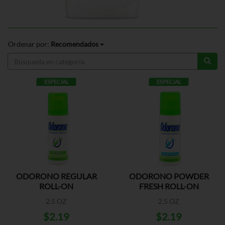
Ordenar por:
Recomendados
ESPECIAL
ESPECIAL
ODORONO REGULAR
ODORONO POWDER
ROLL-ON
FRESH ROLL-ON
2.5 OZ
2.5 OZ
$2.19
$2.19