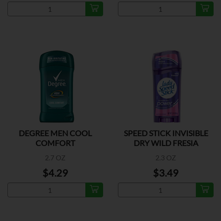
DEGREE MEN COOL
SPEED STICK INVISIBLE
COMFORT
DRY WILD FRESIA
2.7 OZ
2.3 OZ
$4.29
$3.49