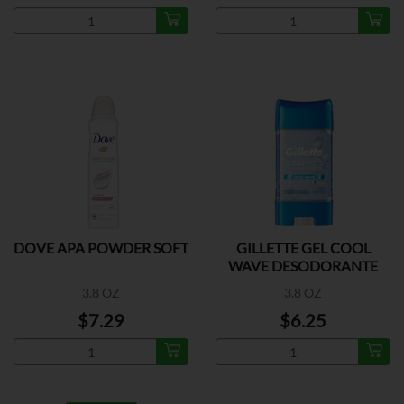
DOVE APA POWDER SOFT
GILLETTE GEL COOL
WAVE DESODORANTE
3.8 OZ
3.8 OZ
$7.29
$6.25