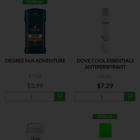
ESPECIAL
DEGREE M/A ADVENTURE
DOVE COOL ESSENTIALS
ANTIPERSPIRANT
2.7 OZ
3.8 OZ
$3.99
$7.29
ESPECIAL