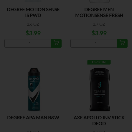
DEGREE MOTION SENSE
DEGREE MEN
IS PWD
MOTIONSENSE FRESH
2.6 OZ
2.7 OZ
$3.99
$3.99
ESPECIAL
DEGREE APA MAN B&W
AXE APOLLO INV STICK
DEOD