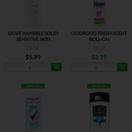
DOVE INVISIBLE SOLID
ODORONO FRESH SCENT
SENSITIVE SKIN
ROLL-ON
2.6 OZ
2.5 OZ
$5.99
$2.19
ESPECIAL
ESPECIAL