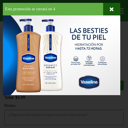
Esta promoción se cerrará en
4
Departamentos
HOME
HOGAR, SALUD Y BELLEZA
HIGIENE PERSONAL
DESODORANTE
DOVE INVISIBLE SOLID SENSITIVE SKIN
DOVE INVISIBLE SOLID SENSITIVE
SKIN 2.6 OZ
$5.99
Total: $5.99
Notas: