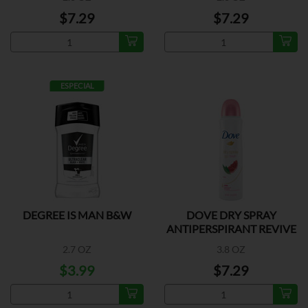
$7.29
$7.29
ESPECIAL
DEGREE IS MAN B&W
DOVE DRY SPRAY
ANTIPERSPIRANT REVIVE
2.7 OZ
3.8 OZ
$3.99
$7.29