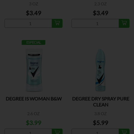
3 OZ
2.3 OZ
$3.49
$3.49
ESPECIAL
DEGREE IS WOMAN B&W
DEGREE DRY SPRAY PURE
CLEAN
2.6 OZ
3.8 OZ
$3.99
$5.99