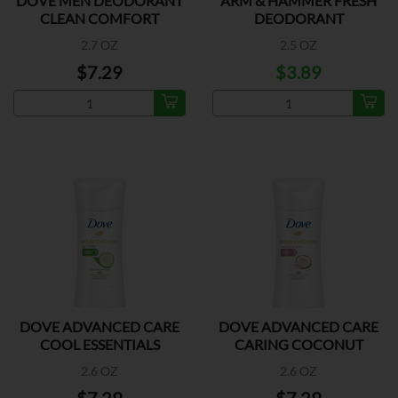
DOVE MEN DEODORANT
ARM & HAMMER FRESH
CLEAN COMFORT
DEODORANT
2.7 OZ
2.5 OZ
$7.29
$3.89
DOVE ADVANCED CARE
DOVE ADVANCED CARE
COOL ESSENTIALS
CARING COCONUT
2.6 OZ
2.6 OZ