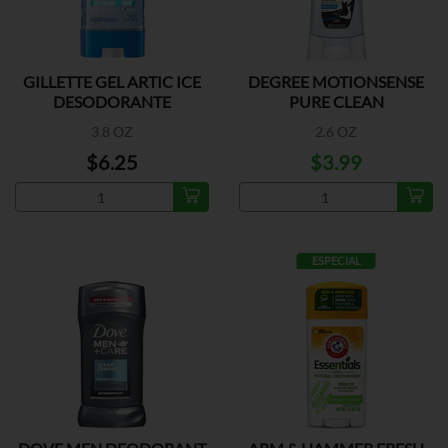
GILLETTE GEL ARTIC ICE
DEGREE MOTIONSENSE
DESODORANTE
PURE CLEAN
3.8 OZ
2.6 OZ
$6.25
$3.99
ESPECIAL