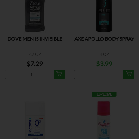
DOVE MEN IS INVISIBLE
AXE APOLLO BODY SPRAY
2.7 OZ
4 OZ
$7.29
$3.99
ESPECIAL