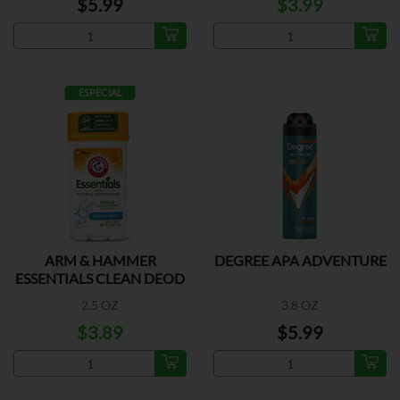
$5.99
$3.99
ESPECIAL
ARM & HAMMER
DEGREE APA ADVENTURE
ESSENTIALS CLEAN DEOD
2.5 OZ
3.8 OZ
$3.89
$5.99