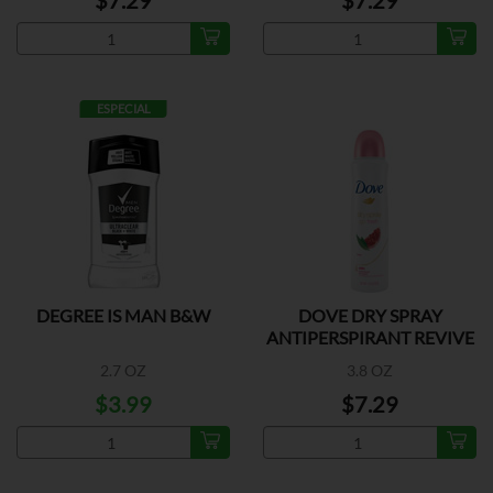
$7.29
$7.29
ESPECIAL
DEGREE IS MAN B&W
DOVE DRY SPRAY
ANTIPERSPIRANT REVIVE
2.7 OZ
3.8 OZ
$3.99
$7.29