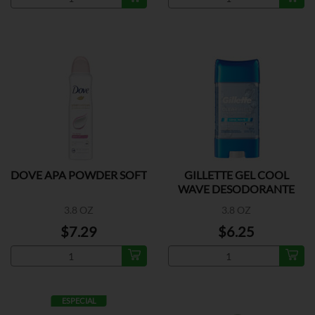
DOVE APA POWDER SOFT
GILLETTE GEL COOL
WAVE DESODORANTE
3.8 OZ
3.8 OZ
$7.29
$6.25
ESPECIAL