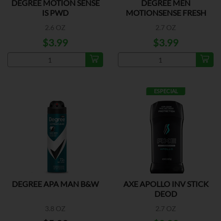
DEGREE MOTION SENSE
DEGREE MEN
IS PWD
MOTIONSENSE FRESH
2.6 OZ
2.7 OZ
$3.99
$3.99
ESPECIAL
DEGREE APA MAN B&W
AXE APOLLO INV STICK
DEOD
3.8 OZ
2.7 OZ