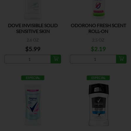
DOVE INVISIBLE SOLID
ODORONO FRESH SCENT
SENSITIVE SKIN
ROLL-ON
2.6 OZ
2.5 OZ
$5.99
$2.19
ESPECIAL
ESPECIAL