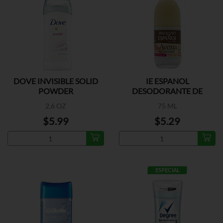
DOVE INVISIBLE SOLID
IE ESPANOL
POWDER
DESODORANTE DE
AVENA
2.6 OZ
75 ML
$5.99
$5.29
ESPECIAL