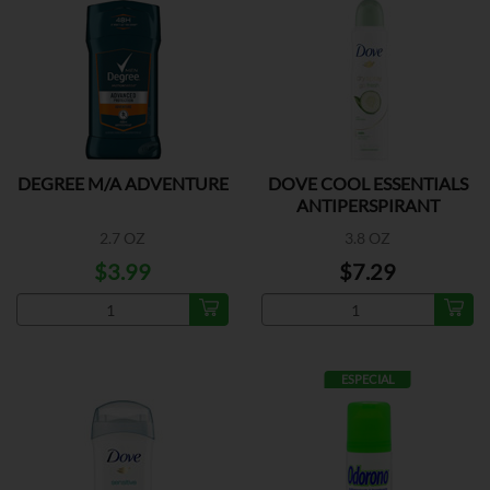
DEGREE M/A ADVENTURE
DOVE COOL ESSENTIALS
ANTIPERSPIRANT
2.7 OZ
3.8 OZ
$3.99
$7.29
ESPECIAL