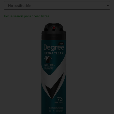
Inicie sesión para crear listas