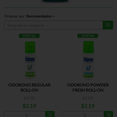
Ordenar por:
Recomendados
ESPECIAL
ESPECIAL
ODORONO REGULAR
ODORONO POWDER
ROLL-ON
FRESH ROLL-ON
2.5 OZ
2.5 OZ
$2.19
$2.19