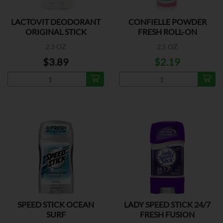
LACTOVIT DEODORANT
CONFIELLE POWDER
ORIGINAL STICK
FRESH ROLL-ON
DEODORANT
2.3 OZ
2.5 OZ
$3.89
$2.19
SPEED STICK OCEAN
LADY SPEED STICK 24/7
SURF
FRESH FUSION