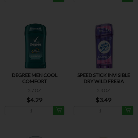
DEGREE MEN COOL
SPEED STICK INVISIBLE
COMFORT
DRY WILD FRESIA
2.7 OZ
2.3 OZ
$4.29
$3.49