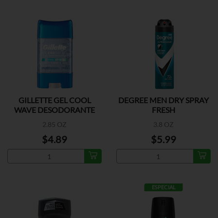
GILLETTE GEL COOL
DEGREE MEN DRY SPRAY
WAVE DESODORANTE
FRESH
2.85 OZ
3.8 OZ
$4.89
$5.99
ESPECIAL