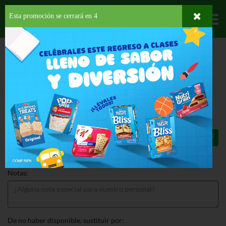
Esta promoción se cerrará en
3
Departamentos
HOME
HOGAR, SALUD Y BELLEZA
HIGIENE PERSONAL
DESODORANTE
DEGREE APA MAN B&W
DEGREE APA MAN B&W 3.8 OZ
$5.99
Total: $5.99
Notas:
De no haber disponible, sustituir por: