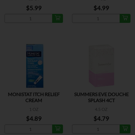
$5.99
$4.99
MONISTAT ITCH RELIEF
SUMMERS EVE DOUCHE
CREAM
SPLASH 4CT
1 OZ
4.5 OZ
$4.89
$4.79