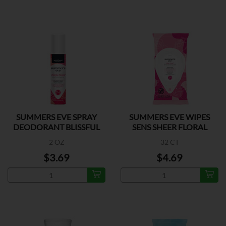
SUMMERS EVE SPRAY
SUMMERS EVE WIPES
DEODORANT BLISSFUL
SENS SHEER FLORAL
2 OZ
32 CT
$3.69
$4.69