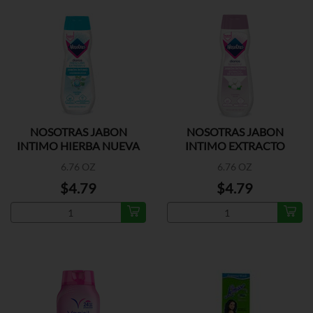
NOSOTRAS JABON
NOSOTRAS JABON
INTIMO HIERBA NUEVA
INTIMO EXTRACTO
ALGODON
6.76 OZ
6.76 OZ
$4.79
$4.79