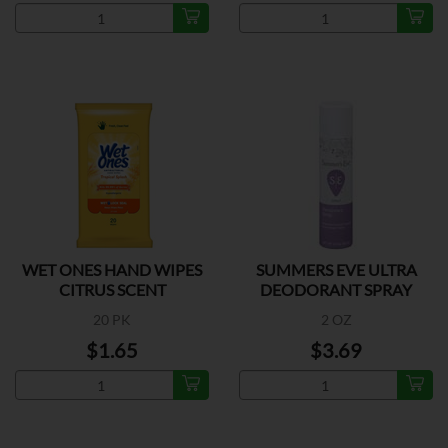
WET ONES HAND WIPES
SUMMERS EVE ULTRA
CITRUS SCENT
DEODORANT SPRAY
20 PK
2 OZ
$1.65
$3.69