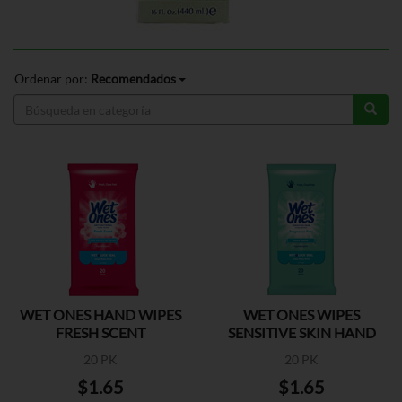
Ordenar por:
Recomendados
WET ONES HAND WIPES
WET ONES WIPES
FRESH SCENT
SENSITIVE SKIN HAND
20 PK
20 PK
$1.65
$1.65