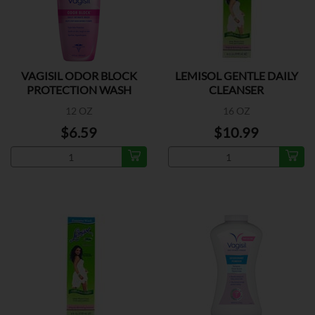
VAGISIL ODOR BLOCK
LEMISOL GENTLE DAILY
PROTECTION WASH
CLEANSER
12 OZ
16 OZ
$6.59
$10.99