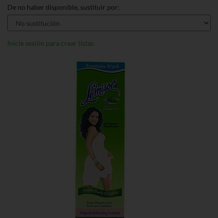
De no haber disponible, sustituir por:
Inicie sesión para crear listas