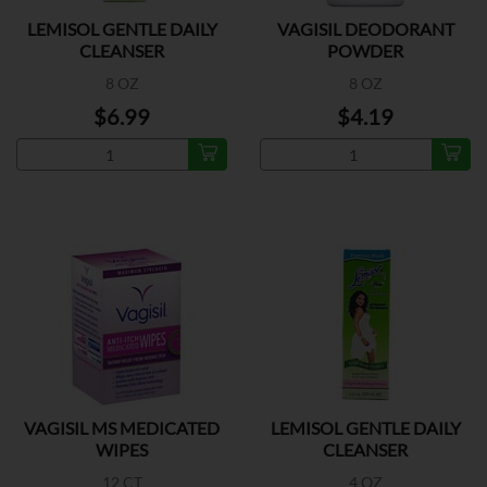
LEMISOL GENTLE DAILY
VAGISIL DEODORANT
CLEANSER
POWDER
8 OZ
8 OZ
$6.99
$4.19
VAGISIL MS MEDICATED
LEMISOL GENTLE DAILY
WIPES
CLEANSER
12 CT
4 OZ