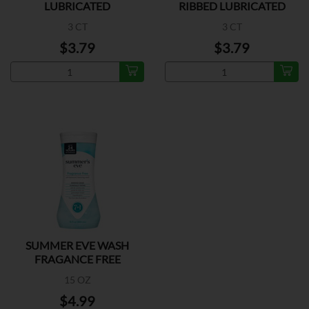
LUBRICATED
RIBBED LUBRICATED
3 CT
3 CT
$3.79
$3.79
SUMMER EVE WASH
FRAGANCE FREE
15 OZ
$4.99