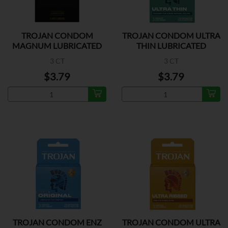
TROJAN CONDOM
TROJAN CONDOM ULTRA
MAGNUM LUBRICATED
THIN LUBRICATED
3 CT
3 CT
$3.79
$3.79
TROJAN CONDOM ENZ
TROJAN CONDOM ULTRA