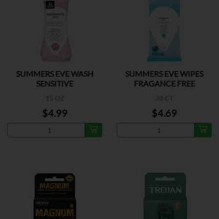
SUMMERS EVE WASH
SUMMERS EVE WIPES
SENSITIVE
FRAGANCE FREE
15 OZ
32 CT
$4.99
$4.69