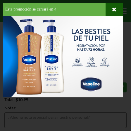
Esta promoción se cerrará en
4
Departamentos
HOME
HOGAR, SALUD Y BELLEZA
HIGIENE PERSONAL
HIGIENE
FEMENINA
LEMISOL GENTLE DAILY CLEANSER
LEMISOL GENTLE DAILY CLEANSER
16 OZ
$10.99
Total: $10.99
Notas: