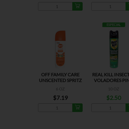
ESPECIAL
OFF FAMILY CARE
REAL KILL INSEC
UNSCENTED SPRITZ
VOLADORES PI
6 OZ
10 OZ
$7.19
$2.50