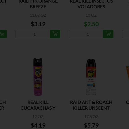
ECT
RAID FIK ORANGE
REAL KILL INSECTOS
BREEZE
VOLADORES
ORIGINAL
11.02 OZ
10 OZ
$3.19
$2.50
ACH
REAL KILL
RAID ANT & ROACH
O
ER
CUCARACHAS Y
KILLER UNSCENT
HORMIGAS FLORAL
12 OZ
17.5 OZ
$4.19
$5.79