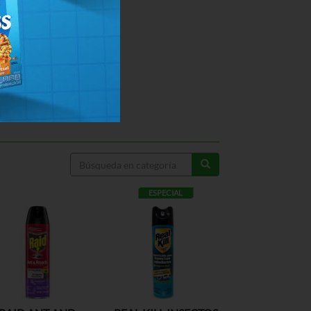
ESPECIAL