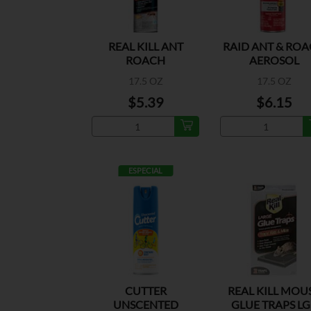
REAL KILL ANT
RAID ANT & RO
ROACH
AEROSOL
OUTDOOR
17.5 OZ
17.5 OZ
$5.39
$6.15
ESPECIAL
CUTTER
REAL KILL MOU
UNSCENTED
GLUE TRAPS LG