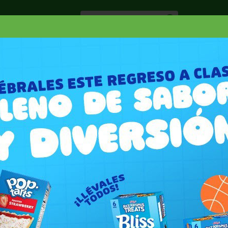
Especiale
Hogar, Salud y
nes
Lácteos
Belleza
Deli y Bakery
O
ELENTES
OFF CITRONELLA CANDLE TWINS
WINS 2 PK