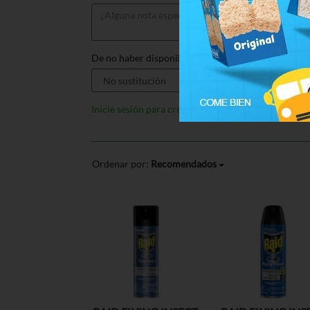
De no haber disponible, sustituir por:
Inicie sesión para crear listas
Ordenar por:
Recomendados