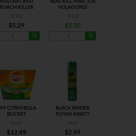
RAID ANT AND
REAL KILL INSECTOS
ROACH KILLER
VOLADORES
LAVENDER
FLORAL
12 OZ
10 OZ
$5.29
$2.50
FF CITRONELLA
BLACK RAIDER
BUCKET
FLYING INSECT
ORIGINAL
18 OZ
9 OZ
$12.49
$2.99