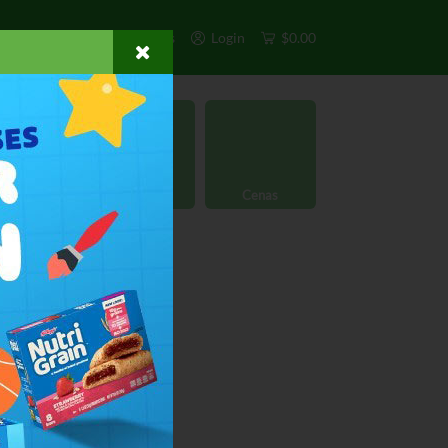
s
Exclusivos
Otros
Login
$0.00
rgánico
Licores
Cenas