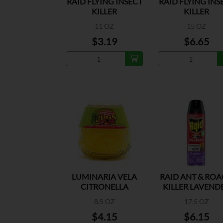
RAID FLYING INSECT
RAID FLYING INS
KILLER
KILLER
11 OZ
15 OZ
$3.19
$6.65
LUMINARIA VELA
RAID ANT & RO
CITRONELLA
KILLER LAVEND
8.5 OZ
17.5 OZ
$4.15
$6.15