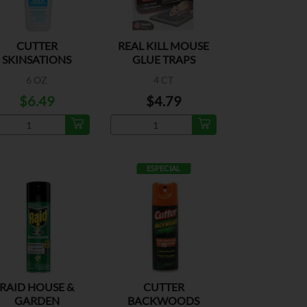
CUTTER
REAL KILL MOUSE
SKINSATIONS
GLUE TRAPS
NSECT REPELLENT
6 OZ
4 CT
$6.49
$4.79
ESPECIAL
RAID HOUSE &
CUTTER
GARDEN
BACKWOODS