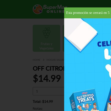
Esta promoción se cerrará en
4
Frutas y
Carnes y
Vegetales
Mariscos
Provisio
HOME
HOGAR, SALUD Y BELLEZA
INSECTICIDAS
REP
OFF CITRONELLA CANDLE T
$14.99
Total: $14.99
Notas: