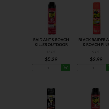
RAID ANT & ROACH
BLACK RAIDER 
KILLER OUTDOOR
& ROACH PIN
FRESH
12 OZ
9 OZ
$5.29
$2.99