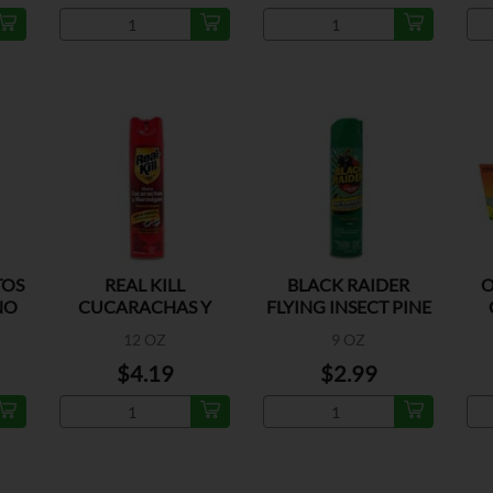
TOS
REAL KILL
BLACK RAIDER
O
NO
CUCARACHAS Y
FLYING INSECT PINE
HORMIGAS
12 OZ
9 OZ
ORIGINAL
$4.19
$2.99