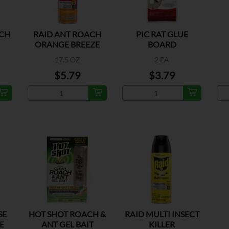
ACH
RAID ANT ROACH
PIC RAT GLUE
ORANGE BREEZE
BOARD
SCENT
I
17.5 OZ
2 EA
$5.79
$3.79
SE
HOT SHOT ROACH &
RAID MULTI INSECT
E
ANT GEL BAIT
KILLER