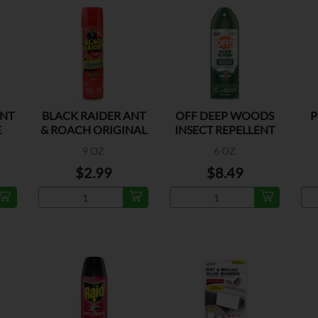
ANT
BLACK RAIDER ANT
OFF DEEP WOODS
P
E
& ROACH ORIGINAL
INSECT REPELLENT
9 OZ
6 OZ
$2.99
$8.49