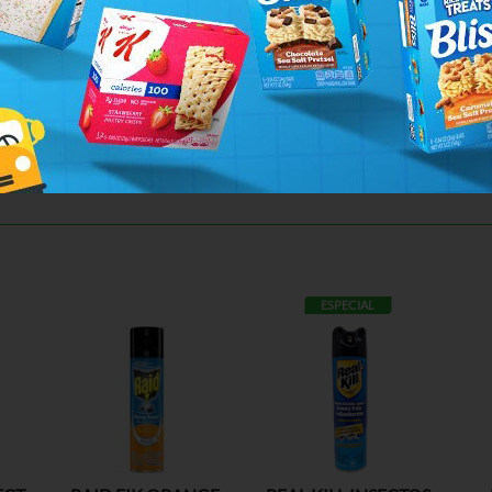
ESPECIAL