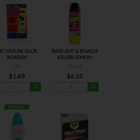
IC MOUSE GLUE
RAID ANT & ROACH
BOARDS
KILLER LEMON
2 PK
17.5 OZ
$1.69
$6.15
ESPECIAL