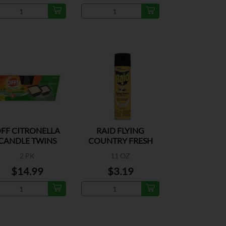
FF CITRONELLA
RAID FLYING
CANDLE TWINS
COUNTRY FRESH
2 PK
11 OZ
$14.99
$3.19