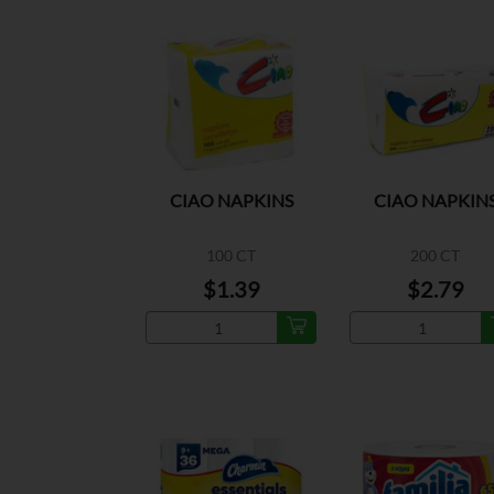
CIAO NAPKINS
CIAO NAPKIN
100 CT
200 CT
$1.39
$2.79