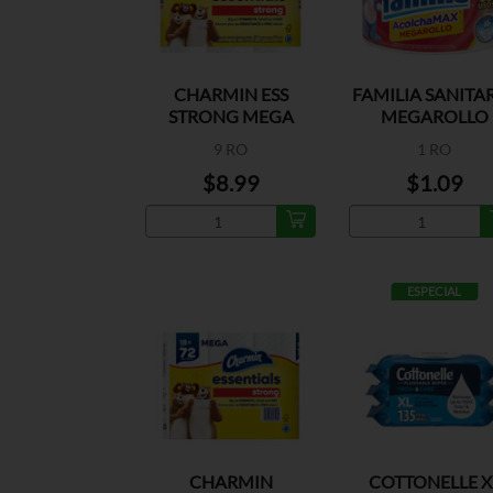
CHARMIN ESS
FAMILIA SANITA
STRONG MEGA
MEGAROLLO
ROLL 429CT
9 RO
1 RO
$8.99
$1.09
ESPECIAL
CHARMIN
COTTONELLE X