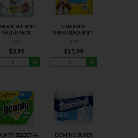
MOOCHIE SOFT
CHARMIN
VALUE PACK
ESSENTIALS SOFT
MEGA 330SH
9 RO
18 RO
$3.99
$15.99
UNTY SELECT-A-
DOMINO SUPER