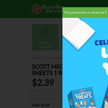
Esta promoción se cerrará en
5
Frutas y
Carnes y
Vegetales
Mariscos
Provisio
HOME
HOGAR, SALUD Y BELLEZA
PAPELES DESECHABLES
SCOTT MEGA ABSORB PAPE
SHEETS 1 RO
$2.39
Total: $2.39