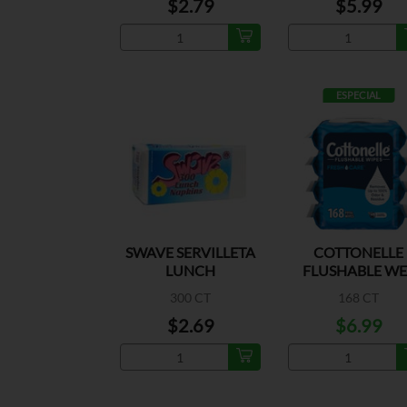
$2.79
$5.99
ESPECIAL
SWAVE SERVILLETA
COTTONELLE
LUNCH
FLUSHABLE WE
WIPES 4PK
300 CT
168 CT
$2.69
$6.99