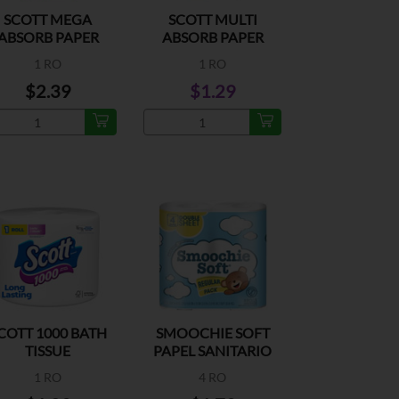
SCOTT MEGA
SCOTT MULTI
ABSORB PAPER
ABSORB PAPER
OWEL 90 SHEETS
TOWEL 80 SHEETS
1 RO
1 RO
$2.39
$1.29
COTT 1000 BATH
SMOOCHIE SOFT
TISSUE
PAPEL SANITARIO
1 RO
4 RO