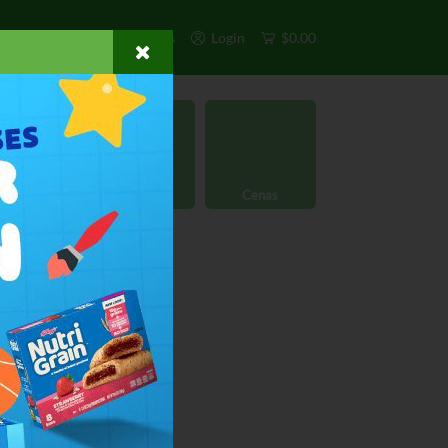
s
Exclusivos
Otros
Login
$0.00
rgánico
Licores
Cenas