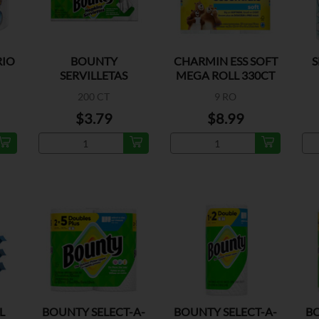
RIO
BOUNTY
CHARMIN ESS SOFT
S
SERVILLETAS
MEGA ROLL 330CT
200 CT
9 RO
$3.79
$8.99
L
BOUNTY SELECT-A-
BOUNTY SELECT-A-
BO