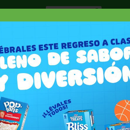
Especiale
Hogar, Salud y
nes
Lácteos
Belleza
Deli y Bakery
O
PAPEL TOALLA
SCOTT MEGA ABSORB PAPER TOWEL 90 SHEETS
R TOWEL 90