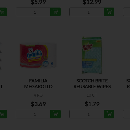
$5.99
$12.99
FAMILIA
SCOTCH BRITE
S
T
MEGAROLLO
REUSABLE WIPES
R
SANITARIO
4 RO
10 CT
$3.69
$1.79