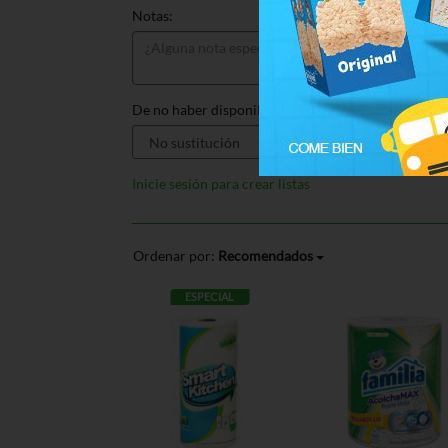
Notas:
De no haber disponible, sustituir por:
Inicie sesión para crear listas
Ordenar por:
Recomendados
ESPECIAL