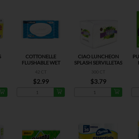
S
COTTONELLE
CIAO LUNCHEON
PU
FLUSHABLE WET
SPLASH SERVILLETAS
WIPES
42 CT
300 CT
$2.99
$3.79