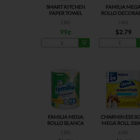
SMART KITCHEN
FAMILIA MEG
PAPER TOWEL
ROLLO DECORA
PAPEL TOALL
1 RO
1 RO
99¢
$2.79
FAMILIA MEGA
CHARMIN ESS S
ROLLO BLANCA
MEGA ROLL 330
PAPEL TOALLA
1 RO
6 RO