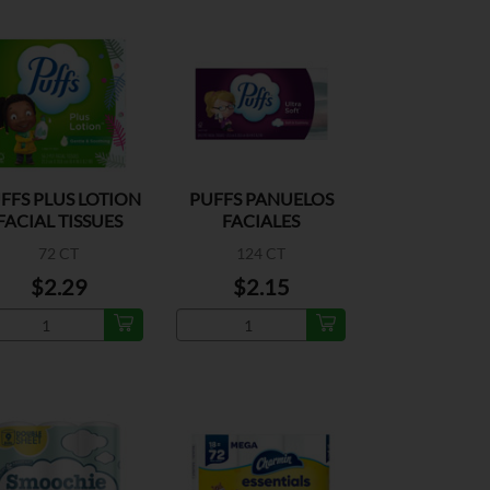
FFS PLUS LOTION
PUFFS PANUELOS
FACIAL TISSUES
FACIALES
72 CT
124 CT
$2.29
$2.15