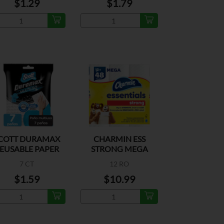
$1.29
$1.79
COTT DURAMAX
CHARMIN ESS
EUSABLE PAPER
STRONG MEGA
TOWEL
ROLL 429CT
7 CT
12 RO
$1.59
$10.99