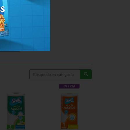
OFERTA