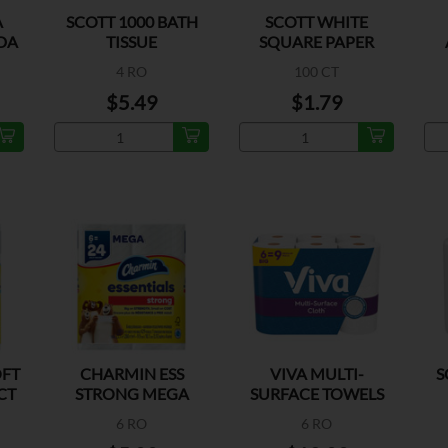
A
SCOTT 1000 BATH
SCOTT WHITE
DA
TISSUE
SQUARE PAPER
A
NAPKINS
T
4 RO
100 CT
$5.49
$1.79
OFT
CHARMIN ESS
VIVA MULTI-
S
CT
STRONG MEGA
SURFACE TOWELS
ROLL 429CT
BIG ROLLS
6 RO
6 RO