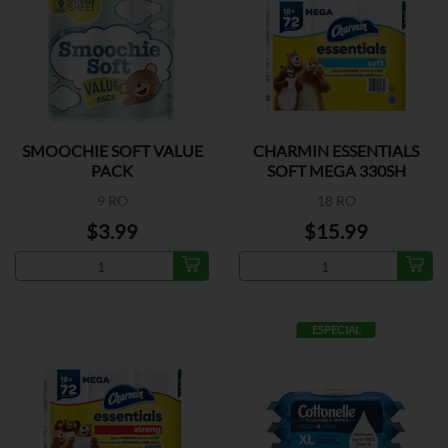
SMOOCHIE SOFT VALUE
CHARMIN ESSENTIALS
PACK
SOFT MEGA 330SH
9 RO
18 RO
$3.99
$15.99
ESPECIAL