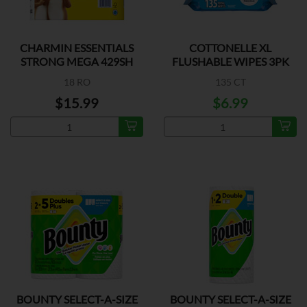
CHARMIN ESSENTIALS
COTTONELLE XL
STRONG MEGA 429SH
FLUSHABLE WIPES 3PK
18 RO
135 CT
$15.99
$6.99
BOUNTY SELECT-A-SIZE
BOUNTY SELECT-A-SIZE