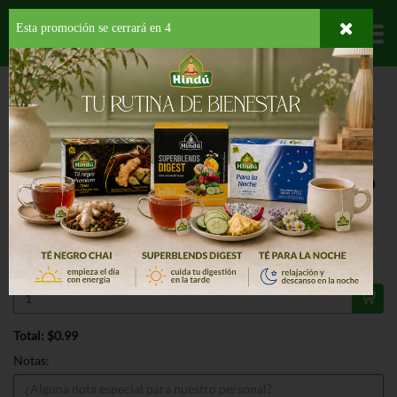
Esta promoción se cerrará en
3
Departamentos
HOME
HOGAR, SALUD Y BELLEZA
PAPELES DESECHABLES
PAPEL TOALLA
SMART KITCHEN PAPER TOWEL
ESPECIAL
SMART KITCHEN PAPER TOWEL 1 RO
99¢
Regular $1.09
Válido hasta: agosto 11, 2026
Total: $0.99
Notas: