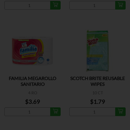
FAMILIA MEGAROLLO
SCOTCH BRITE REUSABLE
SANITARIO
WIPES
4 RO
10 CT
$3.69
$1.79