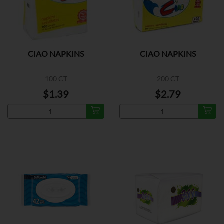
CIAO NAPKINS
CIAO NAPKINS
100 CT
200 CT
$1.39
$2.79