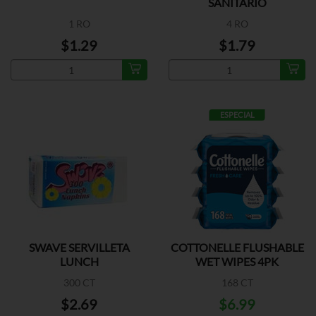
SANITARIO
1 RO
4 RO
$1.29
$1.79
ESPECIAL
SWAVE SERVILLETA
COTTONELLE FLUSHABLE
LUNCH
WET WIPES 4PK
300 CT
168 CT
$2.69
$6.99