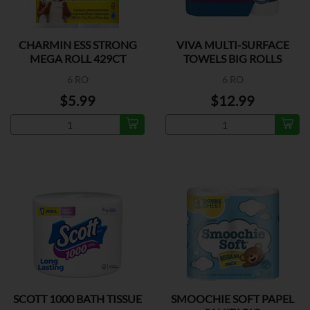
CHARMIN ESS STRONG
VIVA MULTI-SURFACE
MEGA ROLL 429CT
TOWELS BIG ROLLS
6 RO
6 RO
$5.99
$12.99
SCOTT 1000 BATH TISSUE
SMOOCHIE SOFT PAPEL