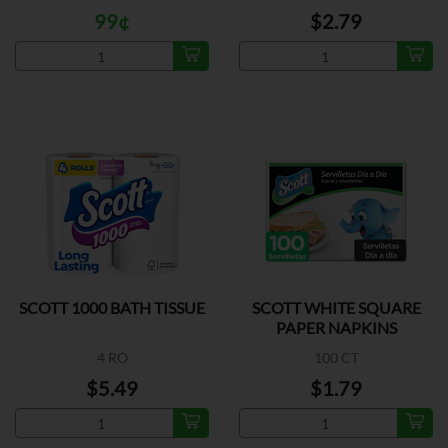
99¢
$2.79
SCOTT 1000 BATH TISSUE
SCOTT WHITE SQUARE
PAPER NAPKINS
4 RO
100 CT
$5.49
$1.79