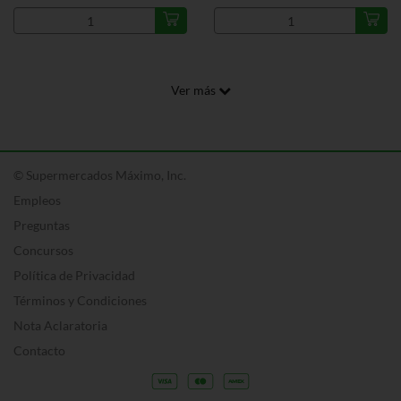
Ver más
© Supermercados Máximo, Inc.
Empleos
Preguntas
Concursos
Política de Privacidad
Términos y Condiciones
Nota Aclaratoria
Contacto