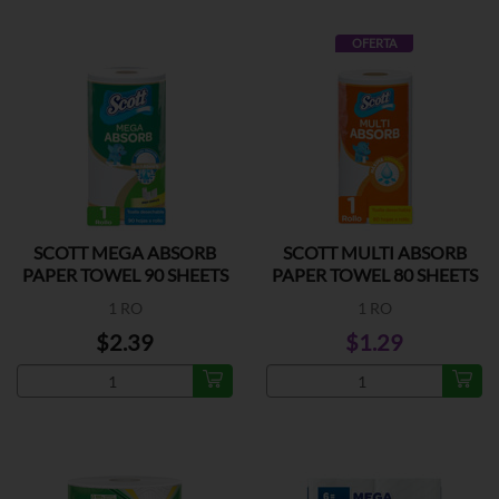
OFERTA
SCOTT MEGA ABSORB
SCOTT MULTI ABSORB
PAPER TOWEL 90 SHEETS
PAPER TOWEL 80 SHEETS
1 RO
1 RO
$2.39
$1.29