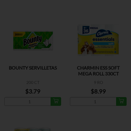
BOUNTY SERVILLETAS
CHARMIN ESS SOFT
MEGA ROLL 330CT
200 CT
9 RO
$3.79
$8.99