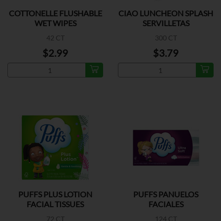
COTTONELLE FLUSHABLE
CIAO LUNCHEON SPLASH
WET WIPES
SERVILLETAS
42 CT
300 CT
$2.99
$3.79
PUFFS PLUS LOTION
PUFFS PANUELOS
FACIAL TISSUES
FACIALES
72 CT
124 CT