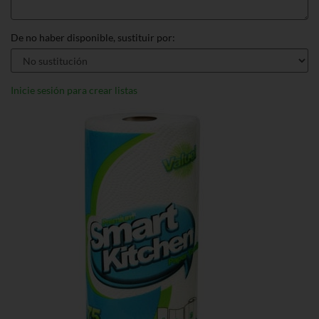
De no haber disponible, sustituir por:
Inicie sesión para crear listas