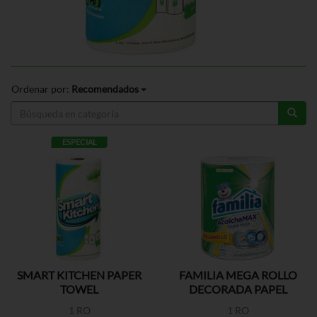
Ordenar por:
Recomendados
ESPECIAL
SMART KITCHEN PAPER
FAMILIA MEGA ROLLO
TOWEL
DECORADA PAPEL
TOALLA
1 RO
1 RO