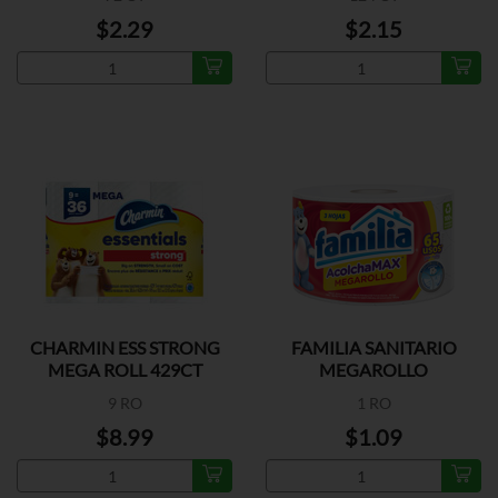
$2.29
$2.15
CHARMIN ESS STRONG
FAMILIA SANITARIO
MEGA ROLL 429CT
MEGAROLLO
9 RO
1 RO
$8.99
$1.09