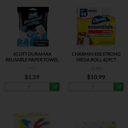
SCOTT DURAMAX
CHARMIN ESS STRONG
REUSABLE PAPER TOWEL
MEGA ROLL 429CT
7 CT
12 RO
$1.59
$10.99