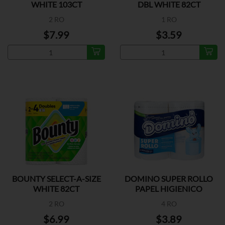
WHITE 103CT
DBL WHITE 82CT
2 RO
1 RO
$7.99
$3.59
BOUNTY SELECT-A-SIZE
DOMINO SUPER ROLLO
WHITE 82CT
PAPEL HIGIENICO
2 RO
4 RO
$6.99
$3.89