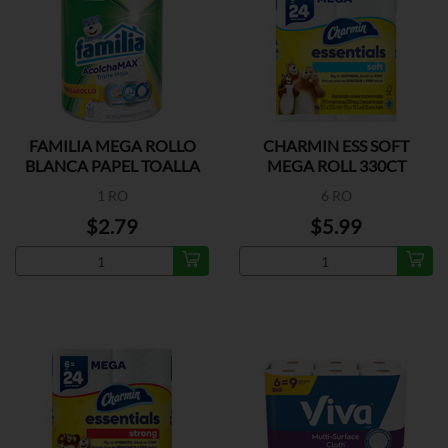
FAMILIA MEGA ROLLO
CHARMIN ESS SOFT
BLANCA PAPEL TOALLA
MEGA ROLL 330CT
1 RO
6 RO
$2.79
$5.99