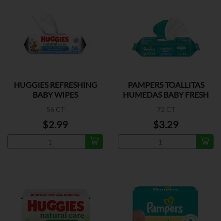
HUGGIES REFRESHING
PAMPERS TOALLITAS
BABY WIPES
HUMEDAS BABY FRESH
56 CT
72 CT
$2.99
$3.29