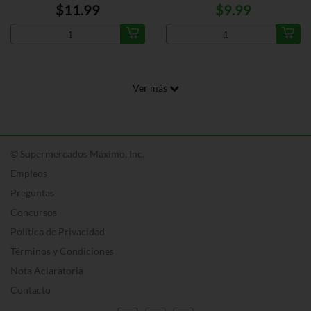
$11.99
$9.99
Ver más
© Supermercados Máximo, Inc.
Empleos
Preguntas
Concursos
Política de Privacidad
Términos y Condiciones
Nota Aclaratoria
Contacto