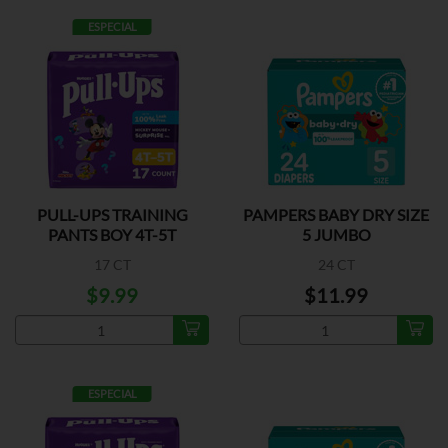
ESPECIAL
PULL-UPS TRAINING
PAMPERS BABY DRY SIZE
PANTS BOY 4T-5T
5 JUMBO
17 CT
24 CT
$9.99
$11.99
ESPECIAL