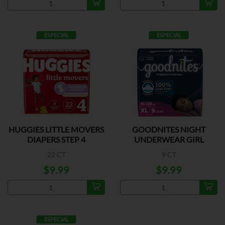
ESPECIAL
ESPECIAL
HUGGIES LITTLE MOVERS
GOODNITES NIGHT
DIAPERS STEP 4
UNDERWEAR GIRL
XLARGE
22 CT
9 CT
$9.99
$9.99
ESPECIAL