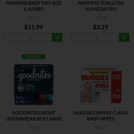
PAMPERS BABY DRY SIZE
PAMPERS TOALLITAS
6 JUMBO
HUMEDAS SIN
FRAGANCIA
21 CT
72 CT
$11.99
$3.29
ESPECIAL
GOODNITES NIGHT
HUGGIES SIMPLY CLEAN
UNDERWEAR BOY LARGE
BABY WIPES
11 CT
704 CT