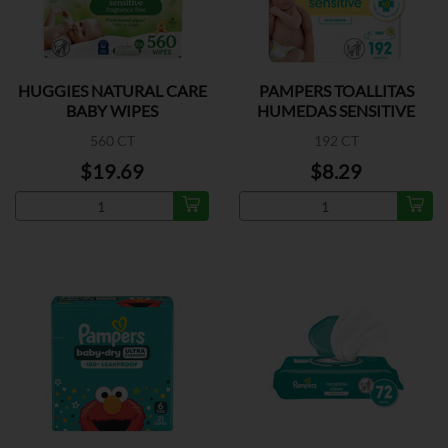
HUGGIES NATURAL CARE
PAMPERS TOALLITAS
BABY WIPES
HUMEDAS SENSITIVE
560 CT
192 CT
$19.69
$8.29