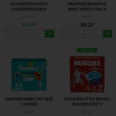
GOODNITES NIGHT
PAMPERS SENSITIVE
UNDERWEAR BOY
BABY WIPES 3 PACK
XLARGE
9 CT
168 CT
$9.99
$8.29
ESPECIAL
PAMPERS BABY DRY SIZE
HUGGIES LITTLE SNUGG
1 JUMBO
DIAPERS STEP 2
44 CT
29 CT