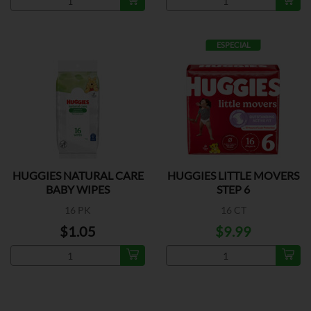
ESPECIAL
HUGGIES NATURAL CARE
HUGGIES LITTLE MOVERS
BABY WIPES
STEP 6
16 PK
16 CT
$1.05
$9.99