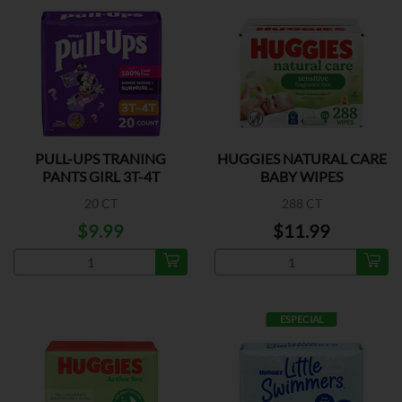
PULL-UPS TRANING
HUGGIES NATURAL CARE
PANTS GIRL 3T-4T
BABY WIPES
20 CT
288 CT
$9.99
$11.99
ESPECIAL