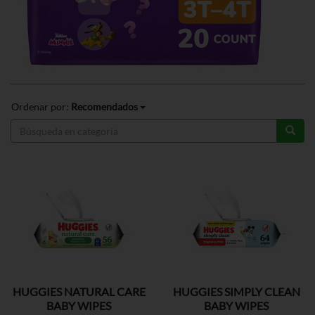
Ordenar por:
Recomendados
HUGGIES NATURAL CARE
HUGGIES SIMPLY CLEAN
BABY WIPES
BABY WIPES