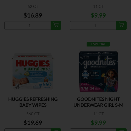
62 CT
11 CT
$16.89
$9.99
ESPECIAL
HUGGIES REFRESHING
GOODNITES NIGHT
BABY WIPES
UNDERWEAR GIRL S-M
560 CT
14 CT
$19.69
$9.99