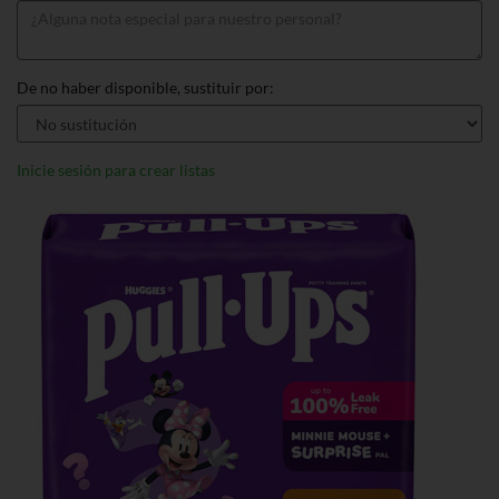
De no haber disponible, sustituir por:
Inicie sesión para crear listas