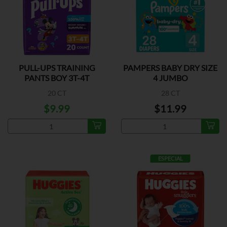
PULL-UPS TRAINING
PAMPERS BABY DRY SIZE
PANTS BOY 3T-4T
4 JUMBO
20 CT
28 CT
$9.99
$11.99
ESPECIAL