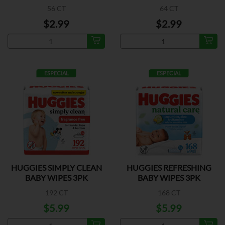
56 CT
64 CT
$2.99
$2.99
ESPECIAL
ESPECIAL
HUGGIES SIMPLY CLEAN
HUGGIES REFRESHING
BABY WIPES 3PK
BABY WIPES 3PK
192 CT
168 CT
$5.99
$5.99