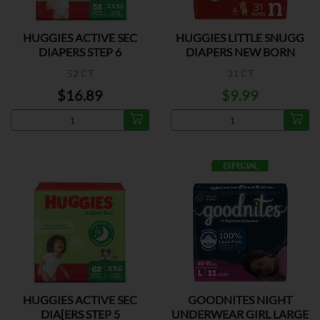
HUGGIES ACTIVE SEC
HUGGIES LITTLE SNUGG
DIAPERS STEP 6
DIAPERS NEW BORN
52 CT
31 CT
$16.89
$9.99
ESPECIAL
HUGGIES ACTIVE SEC
GOODNITES NIGHT
DIA[ERS STEP 5
UNDERWEAR GIRL LARGE