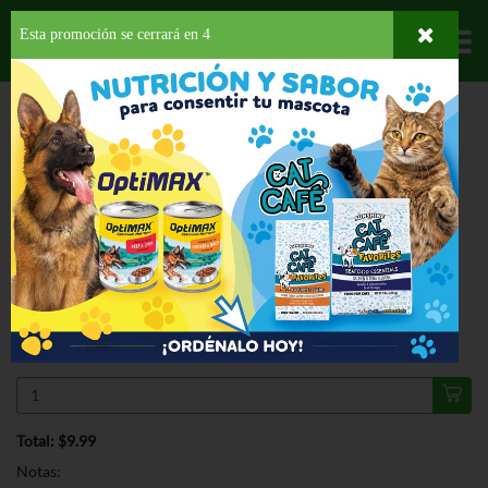
Esta promoción se cerrará en
3
Departamentos
HOME
HOGAR, SALUD Y BELLEZA
PARA TU BEBE
PAÑALES
PULL-UPS
TRANING PANTS GIRL 3T-4T
ESPECIAL
PULL-UPS TRANING PANTS GIRL 3T-
4T 20 CT
$9.99
Regular $12.99
Válido hasta: agosto 11, 2026
Total: $9.99
Notas: