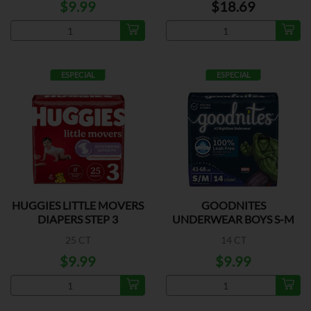
$9.99
$18.69
ESPECIAL
ESPECIAL
HUGGIES LITTLE MOVERS
GOODNITES
DIAPERS STEP 3
UNDERWEAR BOYS S-M
25 CT
14 CT
$9.99
$9.99