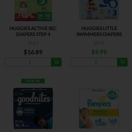
HUGGIES ACTIVE SEC
HUGGIES LITTLE
DIAPERS STEP 4
SWIMMERS DIAPERS
SMALL
70 CT
12 CT
$16.89
$9.99
ESPECIAL