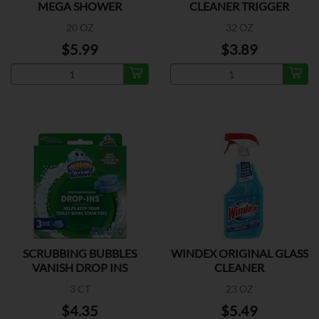
MEGA SHOWER
CLEANER TRIGGER
20 OZ
32 OZ
$5.99
$3.89
SCRUBBING BUBBLES
WINDEX ORIGINAL GLASS
VANISH DROP INS
CLEANER
3 CT
23 OZ
$4.35
$5.49