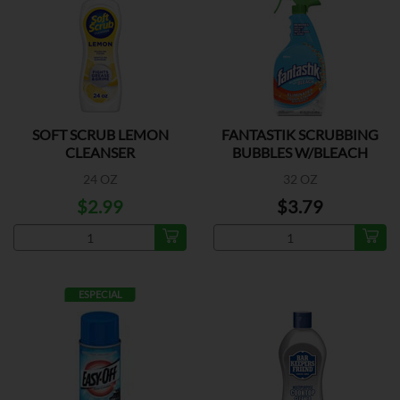
SOFT SCRUB LEMON
FANTASTIK SCRUBBING
CLEANSER
BUBBLES W/BLEACH
24 OZ
32 OZ
$2.99
$3.79
ESPECIAL