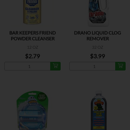
BAR KEEPERS FRIEND
DRANO LIQUID CLOG
POWDER CLEANSER
REMOVER
12 OZ
32 OZ
$2.79
$3.99