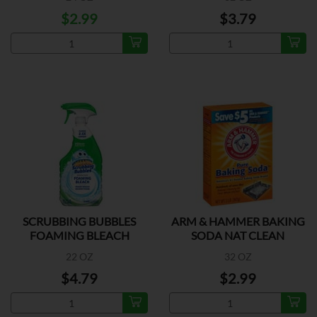
$2.99
$3.79
SCRUBBING BUBBLES
ARM & HAMMER BAKING
FOAMING BLEACH
SODA NAT CLEAN
22 OZ
32 OZ
$4.79
$2.99