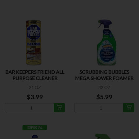
BAR KEEPERS FRIEND ALL
SCRUBBING BUBBLES
PURPOSE CLEANER
MEGA SHOWER FOAMER
21 OZ
32 OZ
$3.99
$5.99
ESPECIAL