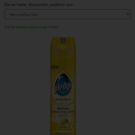
De no haber disponible, sustituir por:
Inicie sesión para crear listas