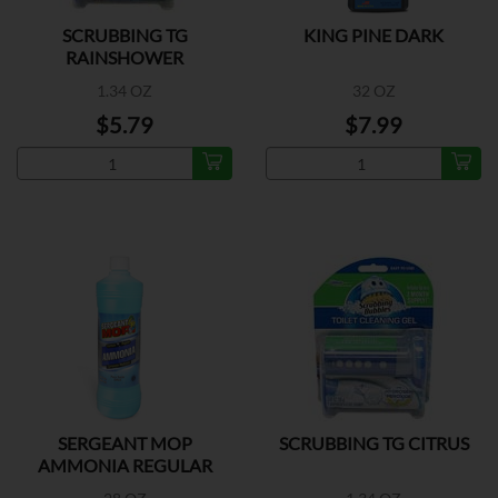
SCRUBBING TG
KING PINE DARK
RAINSHOWER
1.34 OZ
32 OZ
$5.79
$7.99
SERGEANT MOP
SCRUBBING TG CITRUS
AMMONIA REGULAR