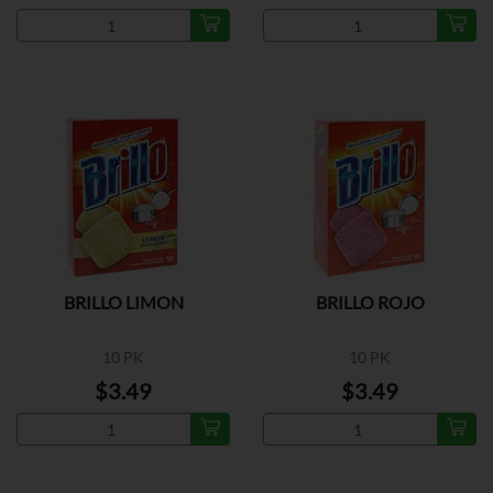
BRILLO LIMON
BRILLO ROJO
10 PK
10 PK
$3.49
$3.49