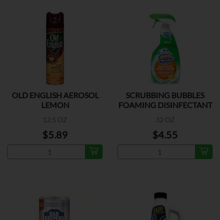
OLD ENGLISH AEROSOL
SCRUBBING BUBBLES
LEMON
FOAMING DISINFECTANT
12.5 OZ
32 OZ
$5.89
$4.55