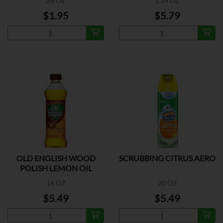
28 OZ
1.34 OZ
$1.95
$5.79
OLD ENGLISH WOOD
SCRUBBING CITRUS AERO
POLISH LEMON OIL
16 OZ
20 OZ
$5.49
$5.49