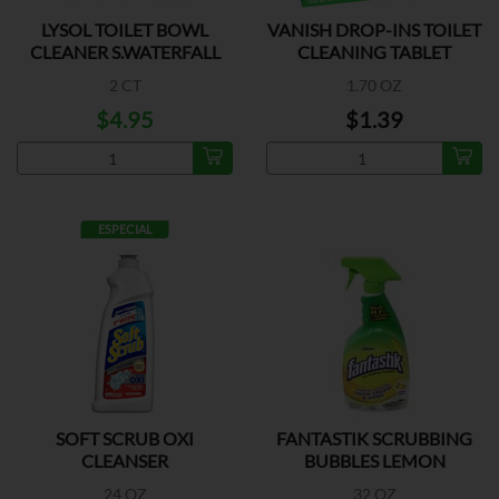
LYSOL TOILET BOWL
VANISH DROP-INS TOILET
CLEANER S.WATERFALL
CLEANING TABLET
2 CT
1.70 OZ
$4.95
$1.39
ESPECIAL
SOFT SCRUB OXI
FANTASTIK SCRUBBING
CLEANSER
BUBBLES LEMON
24 OZ
32 OZ