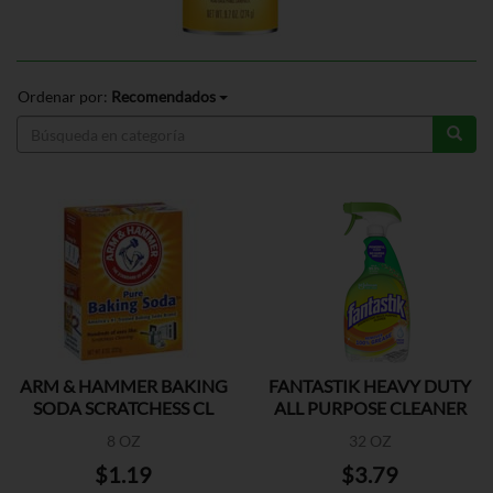
Ordenar por:
Recomendados
ARM & HAMMER BAKING
FANTASTIK HEAVY DUTY
SODA SCRATCHESS CL
ALL PURPOSE CLEANER
8 OZ
32 OZ
$1.19
$3.79