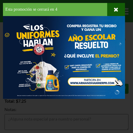
Esta promoción se cerrará en
3
Departamentos
HOME
HOGAR, SALUD Y BELLEZA
PRODUCTOS PARA LIMPIEZA
MUEBLES
PLEDGE LEMON CLEAN FURNITURE SPRAY
PLEDGE LEMON CLEAN FURNITURE
SPRAY 9.7 OZ
$7.25
Total: $7.25
Notas: