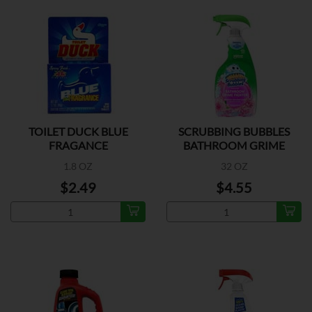
TOILET DUCK BLUE
SCRUBBING BUBBLES
FRAGANCE
BATHROOM GRIME
1.8 OZ
32 OZ
$2.49
$4.55