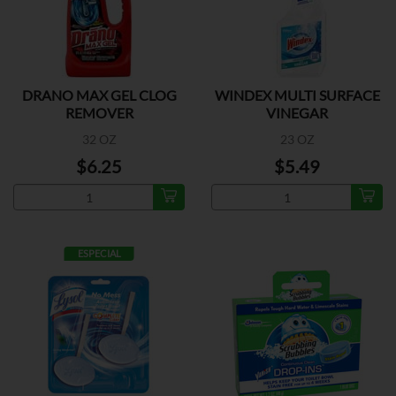
DRANO MAX GEL CLOG
WINDEX MULTI SURFACE
REMOVER
VINEGAR
32 OZ
23 OZ
$6.25
$5.49
ESPECIAL