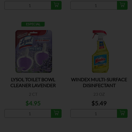
ESPECIAL
LYSOL TOILET BOWL
WINDEX MULTI-SURFACE
CLEANER LAVENDER
DISINFECTANT
2 CT
23 OZ
$4.95
$5.49