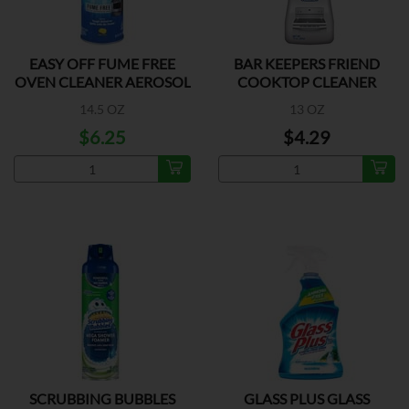
EASY OFF FUME FREE
BAR KEEPERS FRIEND
OVEN CLEANER AEROSOL
COOKTOP CLEANER
14.5 OZ
13 OZ
$6.25
$4.29
SCRUBBING BUBBLES
GLASS PLUS GLASS