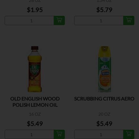
28 OZ
1.34 OZ
$1.95
$5.79
OLD ENGLISH WOOD
SCRUBBING CITRUS AERO
POLISH LEMON OIL
16 OZ
20 OZ
$5.49
$5.49