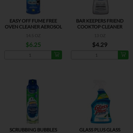
EASY OFF FUME FREE
BAR KEEPERS FRIEND
OVEN CLEANER AEROSOL
COOKTOP CLEANER
14.5 OZ
13 OZ
$6.25
$4.29
SCRUBBING BUBBLES
GLASS PLUS GLASS