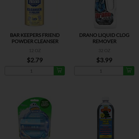
BAR KEEPERS FRIEND
DRANO LIQUID CLOG
POWDER CLEANSER
REMOVER
12 OZ
32 OZ
$2.79
$3.99