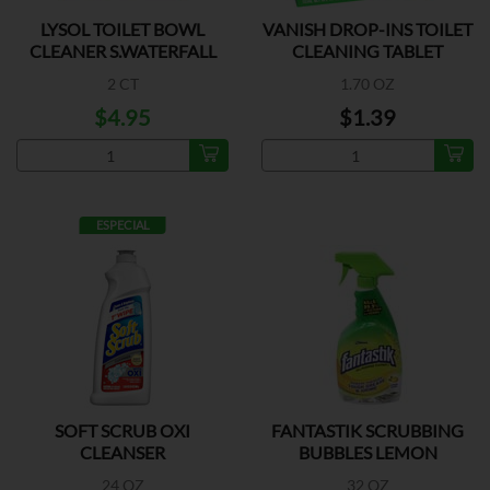
LYSOL TOILET BOWL
VANISH DROP-INS TOILET
CLEANER S.WATERFALL
CLEANING TABLET
2 CT
1.70 OZ
$4.95
$1.39
ESPECIAL
SOFT SCRUB OXI
FANTASTIK SCRUBBING
CLEANSER
BUBBLES LEMON
24 OZ
32 OZ