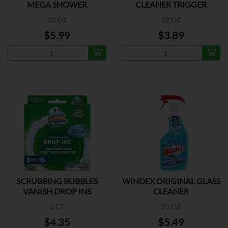
MEGA SHOWER
CLEANER TRIGGER
20 OZ
32 OZ
$5.99
$3.89
SCRUBBING BUBBLES
WINDEX ORIGINAL GLASS
VANISH DROP INS
CLEANER
3 CT
23 OZ
$4.35
$5.49