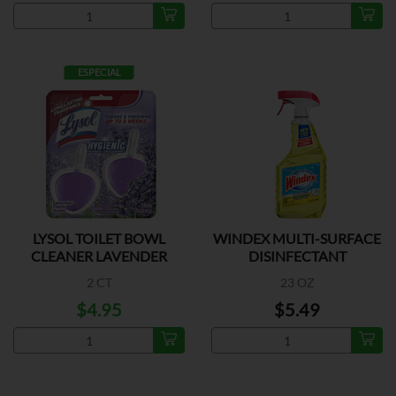
ESPECIAL
LYSOL TOILET BOWL
WINDEX MULTI-SURFACE
CLEANER LAVENDER
DISINFECTANT
2 CT
23 OZ
$4.95
$5.49