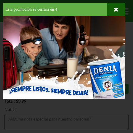
Esta promoción se cerrará en
4
Departamentos
HOME
HOGAR, SALUD Y BELLEZA
PRODUCTOS PARA LIMPIEZA
PARA LA
COCINA
BAR KEEPERS FRIEND ALL PURPOSE CLEANER
BAR KEEPERS FRIEND ALL PURPOSE
CLEANER 21 OZ
$3.99
Total: $3.99
Notas: