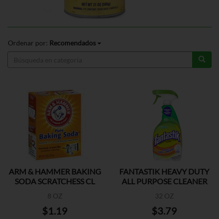
Ordenar por:
Recomendados
ARM & HAMMER BAKING
FANTASTIK HEAVY DUTY
SODA SCRATCHESS CL
ALL PURPOSE CLEANER
8 OZ
32 OZ
$1.19
$3.79