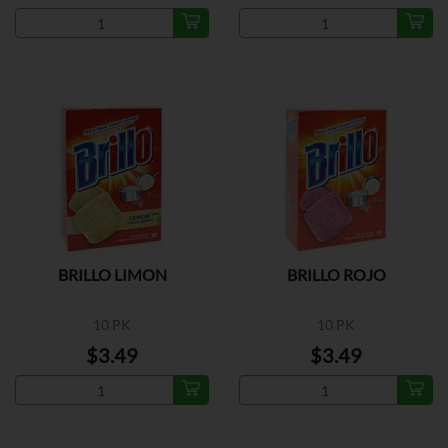
BRILLO LIMON
BRILLO ROJO
10 PK
10 PK
$3.49
$3.49