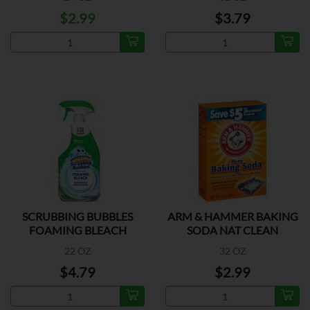
$2.99
$3.79
SCRUBBING BUBBLES
ARM & HAMMER BAKING
FOAMING BLEACH
SODA NAT CLEAN
22 OZ
32 OZ
$4.79
$2.99