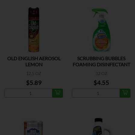
OLD ENGLISH AEROSOL
SCRUBBING BUBBLES
LEMON
FOAMING DISINFECTANT
12.5 OZ
32 OZ
$5.89
$4.55