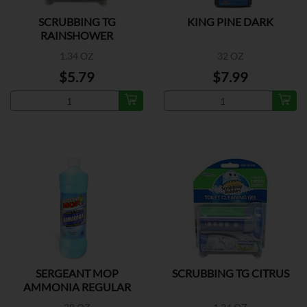
SCRUBBING TG
KING PINE DARK
RAINSHOWER
1.34 OZ
32 OZ
$5.79
$7.99
SERGEANT MOP
SCRUBBING TG CITRUS
AMMONIA REGULAR