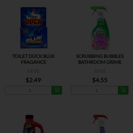
TOILET DUCK BLUE
SCRUBBING BUBBLES
FRAGANCE
BATHROOM GRIME
1.8 OZ
32 OZ
$2.49
$4.55