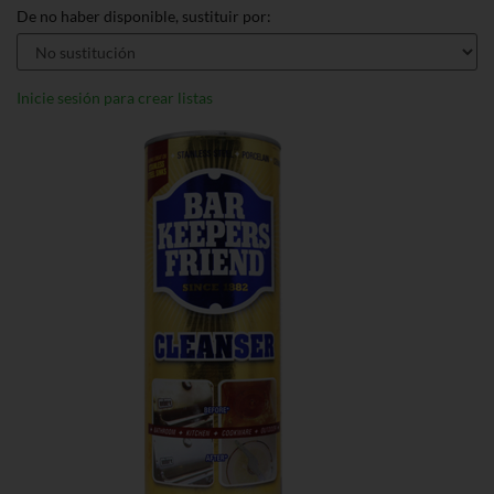
De no haber disponible, sustituir por:
Inicie sesión para crear listas