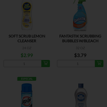
SOFT SCRUB LEMON
FANTASTIK SCRUBBING
CLEANSER
BUBBLES W/BLEACH
24 OZ
32 OZ
$2.99
$3.79
ESPECIAL