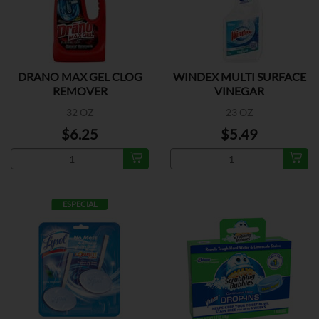
DRANO MAX GEL CLOG
WINDEX MULTI SURFACE
REMOVER
VINEGAR
32 OZ
23 OZ
$6.25
$5.49
ESPECIAL