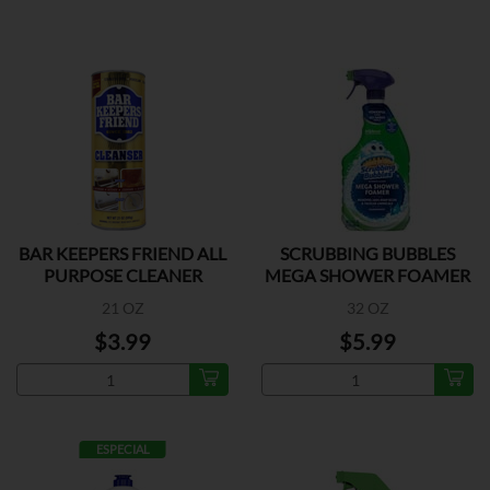
BAR KEEPERS FRIEND ALL
SCRUBBING BUBBLES
PURPOSE CLEANER
MEGA SHOWER FOAMER
21 OZ
32 OZ
$3.99
$5.99
ESPECIAL