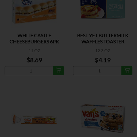
WHITE CASTLE
BEST YET BUTTERMILK
CHEESEBURGERS 6PK
WAFFLES TOASTER
11 OZ
12.3 OZ
$8.69
$4.19