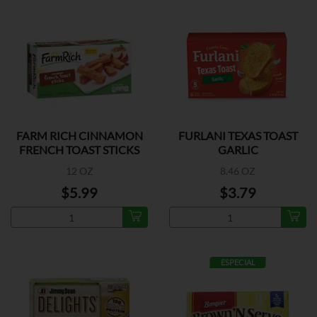
FARM RICH CINNAMON
FURLANI TEXAS TOAST
FRENCH TOAST STICKS
GARLIC
12 OZ
8.46 OZ
$5.99
$3.79
ESPECIAL