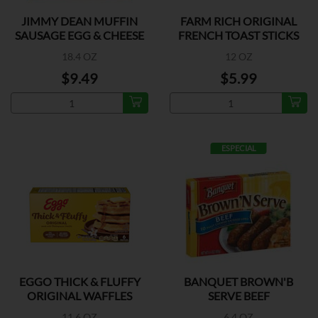
JIMMY DEAN MUFFIN
FARM RICH ORIGINAL
SAUSAGE EGG & CHEESE
FRENCH TOAST STICKS
18.4 OZ
12 OZ
$9.49
$5.99
ESPECIAL
EGGO THICK & FLUFFY
BANQUET BROWN'B
ORIGINAL WAFFLES
SERVE BEEF
11.6 OZ
6.4 OZ