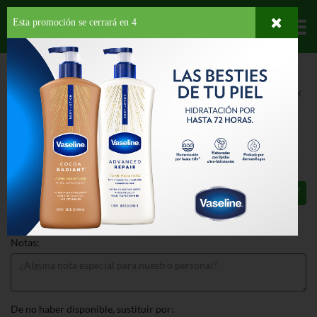
Esta promoción se cerrará en
3
Departamentos
HOME
LÁCTEOS
COMIDAS CONGELADAS
DESAYUNOS
JONES PORK
SAUSAGE LINK
JONES PORK SAUSAGE LINK 12 OZ
$6.75
Total: $6.75
Notas:
De no haber disponible, sustituir por: