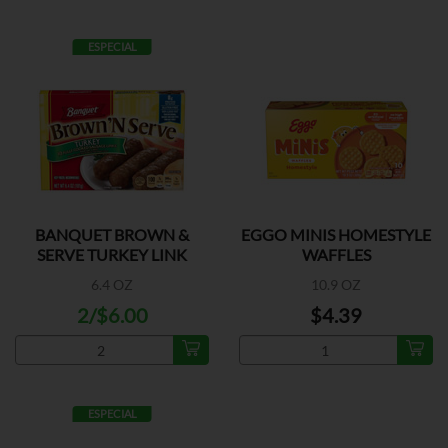
ESPECIAL
BANQUET BROWN &
EGGO MINIS HOMESTYLE
SERVE TURKEY LINK
WAFFLES
6.4 OZ
10.9 OZ
2/$6.00
$4.39
ESPECIAL