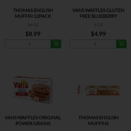
THOMAS ENGLISH
VANS WAFFLES GLUTEN
MUFFIN 12PACK
FREE BLUEBERRY
24 OZ
9 OZ
$8.99
$4.99
VANS WAFFLES ORIGINAL
THOMAS ENGLISH
POWER GRAINS
MUFFINS