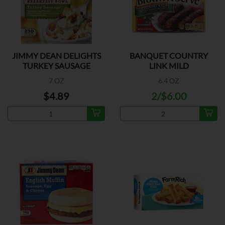
JIMMY DEAN DELIGHTS
BANQUET COUNTRY
TURKEY SAUSAGE
LINK MILD
7 OZ
6.4 OZ
$4.89
2/$6.00