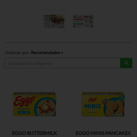
Ordenar por:
Recomendados
EGGO BUTTERMILK
EGGO MINIS PANCAKES