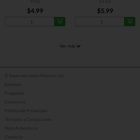
9 OZ
12 OZ
$4.99
$5.99
Ver más
© Supermercados Máximo, Inc.
Empleos
Preguntas
Concursos
Política de Privacidad
Términos y Condiciones
Nota Aclaratoria
Contacto