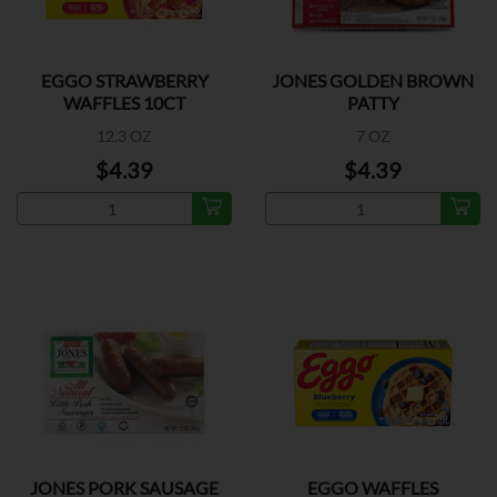
EGGO STRAWBERRY
JONES GOLDEN BROWN
WAFFLES 10CT
PATTY
12.3 OZ
7 OZ
$4.39
$4.39
JONES PORK SAUSAGE
EGGO WAFFLES