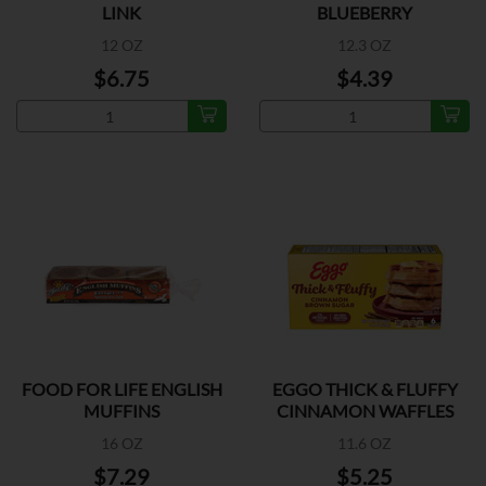
LINK
BLUEBERRY
12 OZ
12.3 OZ
$6.75
$4.39
FOOD FOR LIFE ENGLISH
EGGO THICK & FLUFFY
MUFFINS
CINNAMON WAFFLES
16 OZ
11.6 OZ
$7.29
$5.25