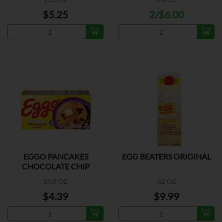
$5.25
2/$6.00
EGGO PANCAKES
EGG BEATERS ORIGINAL
CHOCOLATE CHIP
14.8 OZ
32 OZ
$4.39
$9.99