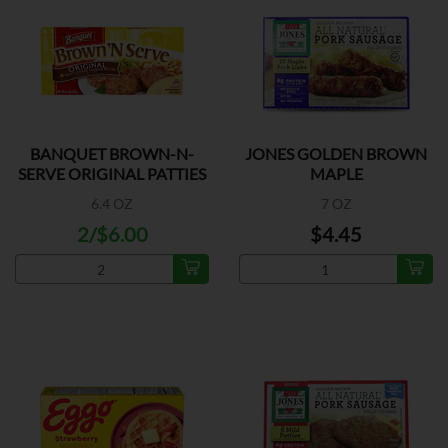
BANQUET BROWN-N-
JONES GOLDEN BROWN
SERVE ORIGINAL PATTIES
MAPLE
6.4 OZ
7 OZ
2/$6.00
$4.45