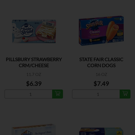
PILLSBURY STRAWBERRY
STATE FAIR CLASSIC
CRM/CHEESE
CORN DOGS
11.7 OZ
16 OZ
$6.39
$7.49