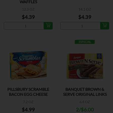
WAFFLES
12.3 OZ
14.1 OZ
$4.39
$4.39
ESPECIAL
PILLSBURY SCRAMBLE
BANQUET BROWN &
BACON EGG CHEESE
SERVE ORIGINAL LINKS
7.2 OZ
6.4 OZ
$4.99
2/$6.00