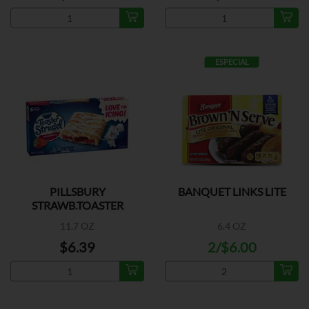
ESPECIAL
PILLSBURY
BANQUET LINKS LITE
STRAWB.TOASTER
STRUDEL
11.7 OZ
6.4 OZ
$6.39
2/$6.00