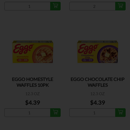
EGGO HOMESTYLE
EGGO CHOCOLATE CHIP
WAFFLES 10PK
WAFFLES
12.3 OZ
12.3 OZ
$4.39
$4.39