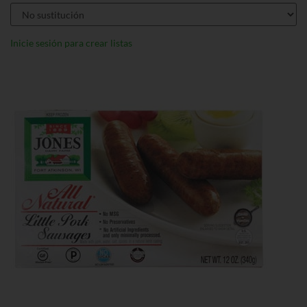
Inicie sesión para crear listas