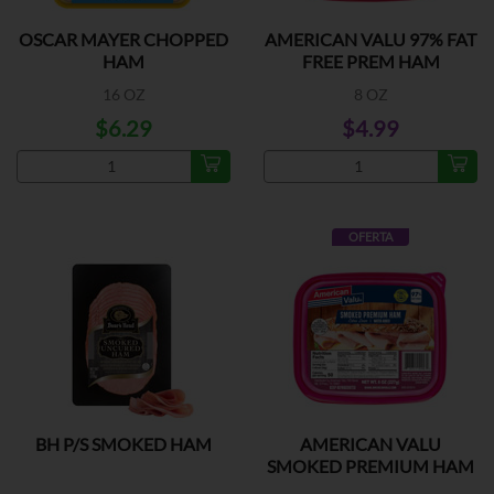
OSCAR MAYER CHOPPED
AMERICAN VALU 97% FAT
HAM
FREE PREM HAM
16 OZ
8 OZ
$6.29
$4.99
OFERTA
BH P/S SMOKED HAM
AMERICAN VALU
SMOKED PREMIUM HAM