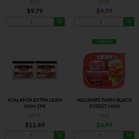
8 OZ
8 OZ
$9.79
$4.99
ESPECIAL
ATALANTA EXTRA LEAN
HILLSHIRE FARM BLACK
HAM 2PK
FOREST HAM
12 OZ
9 OZ
$11.49
$4.99