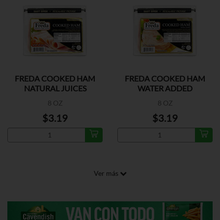
FREDA COOKED HAM
FREDA COOKED HAM
NATURAL JUICES
WATER ADDED
8 OZ
8 OZ
$3.19
$3.19
Ver más