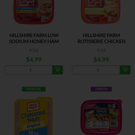
HILLSHIRE FARM LOW
HILLSHIRE FARM
SODIUM HONEY HAM
ROTISSERIE CHICKEN
BREAST
8 OZ
9 OZ
$4.99
$4.99
ESPECIAL
OFERTA