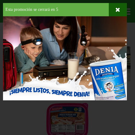
Esta promoción se cerrará en
4
Departamentos
HOME
LÁCTEOS
CORTES FRÍOS
JAMÓN
Jamón
Back
OFERTA