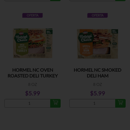
OFERTA
OFERTA
HORMEL NC OVEN
HORMEL NC SMOKED
ROASTED DELI TURKEY
DELI HAM
8 OZ
8 OZ
$5.99
$5.99