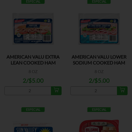
ESPECIAL
ESPECIAL
AMERICAN VALU EXTRA
AMERICAN VALU LOWER
LEAN COOKED HAM
SODIUM COOKED HAM
8 OZ
8 OZ
2/$5.00
2/$5.00
ESPECIAL
ESPECIAL