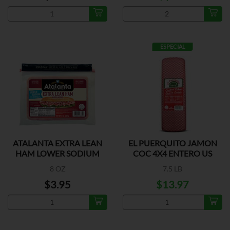
ESPECIAL
ATALANTA EXTRA LEAN
EL PUERQUITO JAMON
HAM LOWER SODIUM
COC 4X4 ENTERO US
8 OZ
7.5 LB
$3.95
$13.97