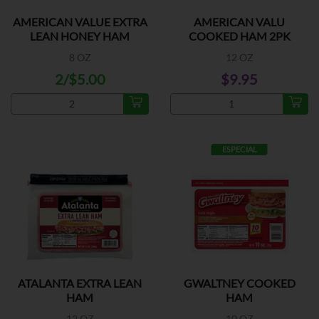
AMERICAN VALUE EXTRA
AMERICAN VALU
LEAN HONEY HAM
COOKED HAM 2PK
8 OZ
12 OZ
2/$5.00
$9.95
ESPECIAL
ATALANTA EXTRA LEAN
GWALTNEY COOKED
HAM
HAM
12 OZ
10 OZ