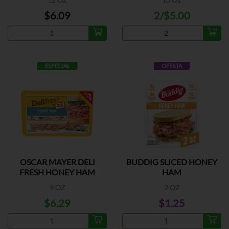
$6.09
2/$5.00
ESPECIAL
OFERTA
OSCAR MAYER DELI
BUDDIG SLICED HONEY
FRESH HONEY HAM
HAM
9 OZ
2 OZ
$6.29
$1.25