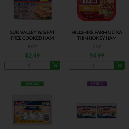
SUN VALLEY 96% FAT
HILLSHIRE FARM ULTRA
FREE COOKED HAM
THIN HONEY HAM
8 OZ
9 OZ
$2.49
$4.99
ESPECIAL
OFERTA