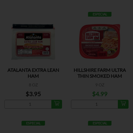
ESPECIAL
ATALANTA EXTRA LEAN
HILLSHIRE FARM ULTRA
HAM
THIN SMOKED HAM
8 OZ
9 OZ
$3.95
$4.99
ESPECIAL
ESPECIAL