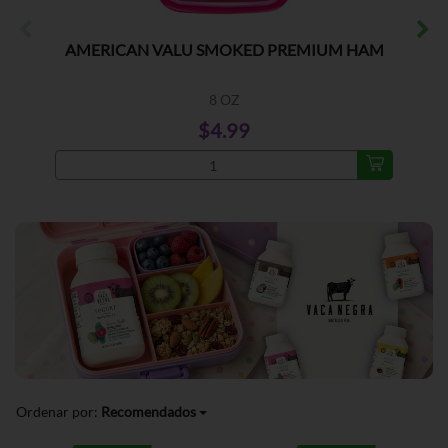
AMERICAN VALU SMOKED PREMIUM HAM
8 OZ
$4.99
Ordenar por:
Recomendados