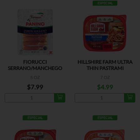
ESPECIAL
FIORUCCI
HILLSHIRE FARM ULTRA
SERRANO/MANCHEGO
THIN PASTRAMI
5 OZ
7 OZ
$7.99
$4.99
ESPECIAL
ESPECIAL