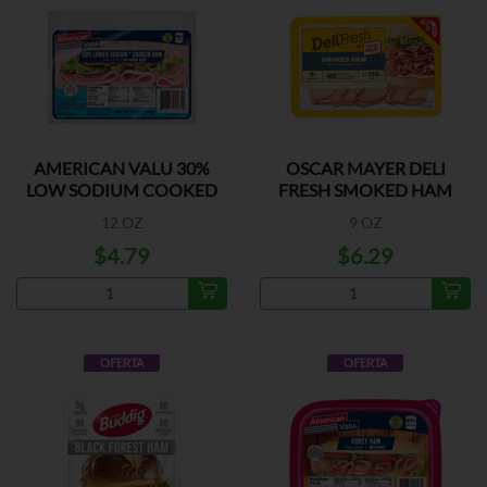
AMERICAN VALU 30%
OSCAR MAYER DELI
LOW SODIUM COOKED
FRESH SMOKED HAM
HAM
12 OZ
9 OZ
$4.79
$6.29
OFERTA
OFERTA