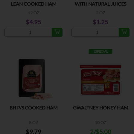
LEAN COOKED HAM
WITH NATURAL JUICES
12 OZ
2 OZ
$4.95
$1.25
ESPECIAL
BH P/S COOKED HAM
GWALTNEY HONEY HAM
8 OZ
10 OZ
$9.79
2/$5.00