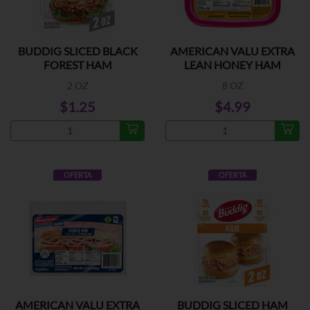
BUDDIG SLICED BLACK
AMERICAN VALU EXTRA
FOREST HAM
LEAN HONEY HAM
2 OZ
8 OZ
$1.25
$4.99
OFERTA
OFERTA
AMERICAN VALU EXTRA
BUDDIG SLICED HAM