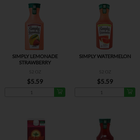
SIMPLY LEMONADE
SIMPLY WATERMELON
STRAWBERRY
52 OZ
52 OZ
$5.59
$5.59