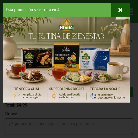
Esta promoción se cerrará en
3
Departamentos
HOME
LÁCTEOS
JUGOS
REFRIGERADOS
CARIBIK SUN CARIBE VIRGIN
SANGRIA
CARIBIK SUN CARIBE VIRGIN
SANGRIA 58 OZ
$4.99
Total: $4.99
Notas: