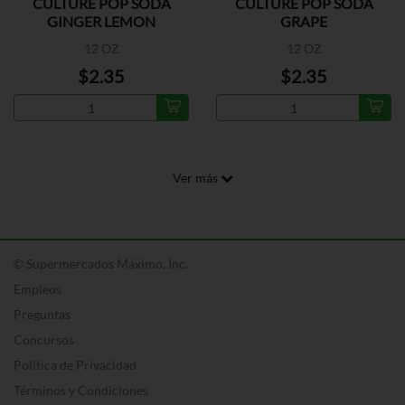
CULTURE POP SODA
CULTURE POP SODA
GINGER LEMON
GRAPE
12 OZ
12 OZ
$2.35
$2.35
Ver más
© Supermercados Máximo, Inc.
Empleos
Preguntas
Concursos
Política de Privacidad
Términos y Condiciones