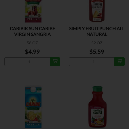
CARIBIK SUN CARIBE
SIMPLY FRUIT PUNCH ALL
VIRGIN SANGRIA
NATURAL
58 OZ
52 OZ
$4.99
$5.59