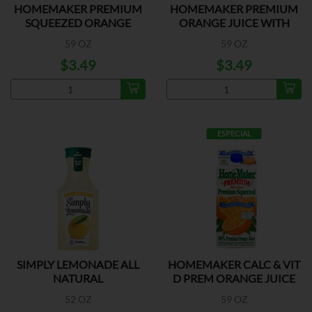
HOMEMAKER PREMIUM
HOMEMAKER PREMIUM
SQUEEZED ORANGE
ORANGE JUICE WITH
JUICE
PULP
59 OZ
59 OZ
$3.49
$3.49
ESPECIAL
SIMPLY LEMONADE ALL
HOMEMAKER CALC & VIT
NATURAL
D PREM ORANGE JUICE
52 OZ
59 OZ