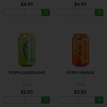
$4.99
$4.99
POPPI GINGER LIME
POPPI ORANGE
12 OZ
12 OZ
$2.85
$2.85