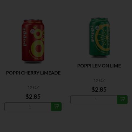
POPPI LEMON LIME
POPPI CHERRY LIMEADE
12 OZ
12 OZ
$2.85
$2.85