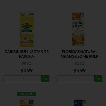
CARIBIK SUN NECTAR DE
FLORIDAS NATURAL
PARCHA
ORANGE SOME PULP
58 OZ
52 OZ
$4.99
$5.99
ESPECIAL