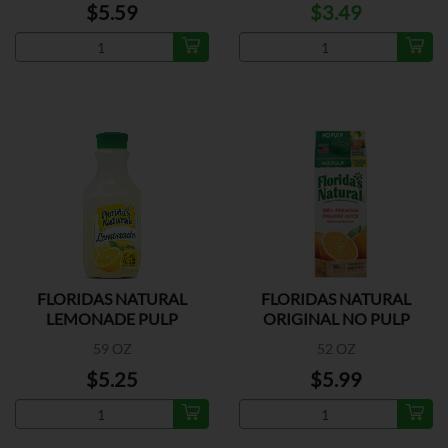
$5.59
$3.49
FLORIDAS NATURAL
FLORIDAS NATURAL
LEMONADE PULP
ORIGINAL NO PULP
59 OZ
52 OZ
$5.25
$5.99