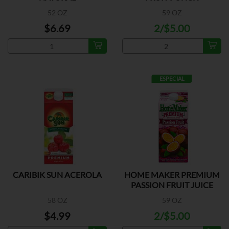
52 OZ
59 OZ
$6.69
2/$5.00
ESPECIAL
CARIBIK SUN ACEROLA
HOME MAKER PREMIUM
PASSION FRUIT JUICE
58 OZ
59 OZ
$4.99
2/$5.00