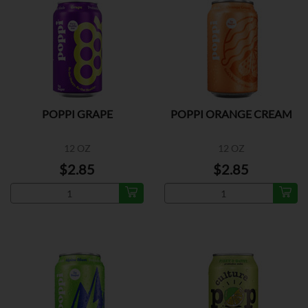
POPPI GRAPE
POPPI ORANGE CREAM
12 OZ
12 OZ
$2.85
$2.85