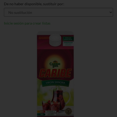
De no haber disponible, sustituir por:
Inicie sesión para crear listas