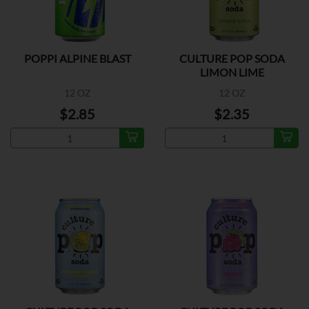
POPPI ALPINE BLAST
CULTURE POP SODA
LIMON LIME
12 OZ
12 OZ
$2.85
$2.35