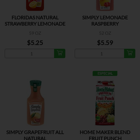
FLORIDAS NATURAL
SIMPLY LEMONADE
STRAWBERRY LEMONADE
RASPBERRY
59 OZ
52 OZ
$5.25
$5.59
ESPECIAL
SIMPLY GRAPEFRUIT ALL
HOME MAKER BLEND
NATURAL
FRUIT PUNCH