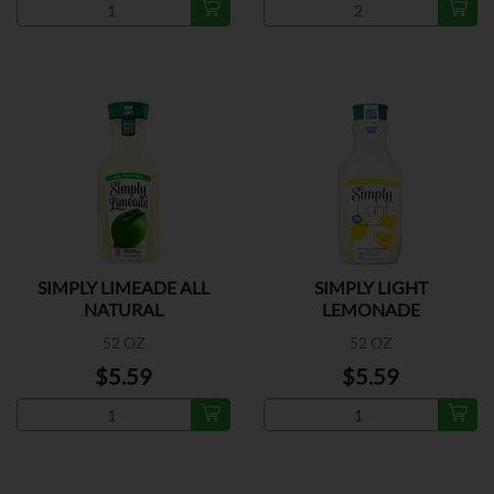
SIMPLY LIMEADE ALL
SIMPLY LIGHT
NATURAL
LEMONADE
52 OZ
52 OZ
$5.59
$5.59