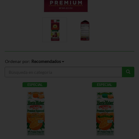
Ordenar por:
Recomendados
ESPECIAL
ESPECIAL