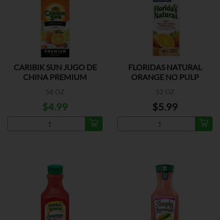
CARIBIK SUN JUGO DE
FLORIDAS NATURAL
CHINA PREMIUM
ORANGE NO PULP
CALCIUM
58 OZ
52 OZ
$4.99
$5.99