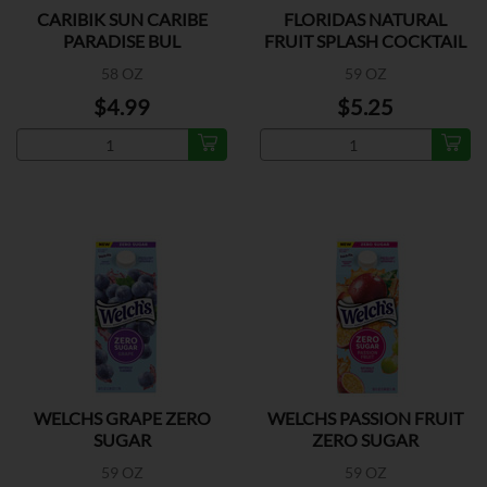
CARIBIK SUN CARIBE
FLORIDAS NATURAL
PARADISE BUL
FRUIT SPLASH COCKTAIL
58 OZ
59 OZ
$4.99
$5.25
WELCHS GRAPE ZERO
WELCHS PASSION FRUIT
SUGAR
ZERO SUGAR
59 OZ
59 OZ