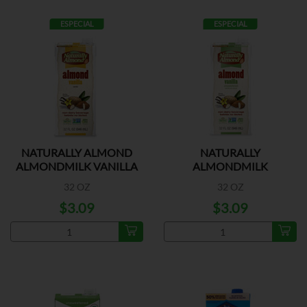
ESPECIAL
ESPECIAL
NATURALLY ALMOND
NATURALLY
ALMONDMILK VANILLA
ALMONDMILK
UNSWEETENED VANILLA
32 OZ
32 OZ
$3.09
$3.09