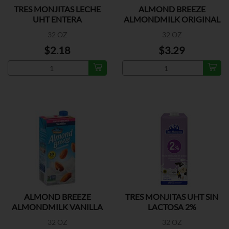
TRES MONJITAS LECHE
ALMOND BREEZE
UHT ENTERA
ALMONDMILK ORIGINAL
32 OZ
32 OZ
$2.18
$3.29
ALMOND BREEZE
TRES MONJITAS UHT SIN
ALMONDMILK VANILLA
LACTOSA 2%
UNSWEET
32 OZ
32 OZ