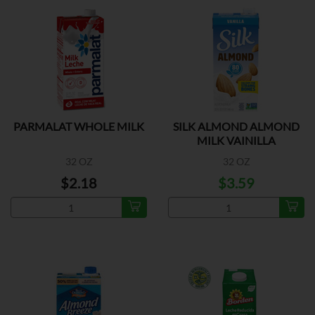
PARMALAT WHOLE MILK
SILK ALMOND ALMOND
MILK VAINILLA
32 OZ
32 OZ
$2.18
$3.59