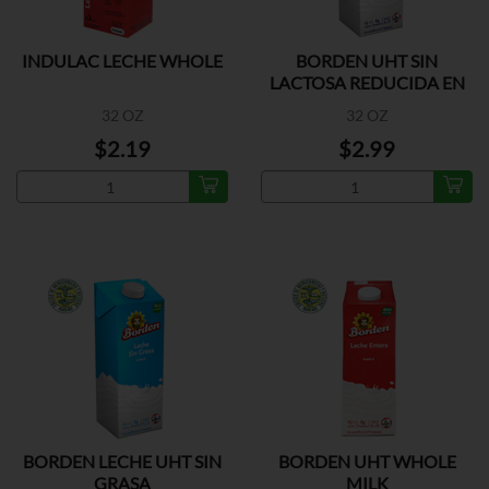
INDULAC LECHE WHOLE
BORDEN UHT SIN
LACTOSA REDUCIDA EN
GRASA
32 OZ
32 OZ
$2.19
$2.99
BORDEN LECHE UHT SIN
BORDEN UHT WHOLE
GRASA
MILK