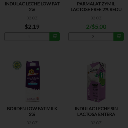
INDULAC LECHE LOW FAT
PARMALAT ZYMIL
2%
LACTOSE FREE 2% REDU
FAT
32 OZ
32 OZ
$2.19
2/$5.00
BORDEN LOW FAT MILK
INDULAC LECHE SIN
2%
LACTOSA ENTERA
32 OZ
32 OZ