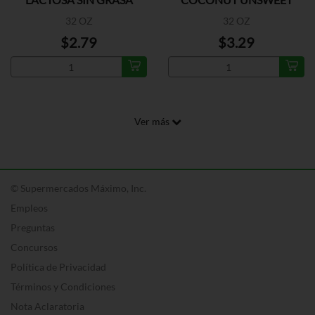
32 OZ
32 OZ
$2.79
$3.29
Ver más
© Supermercados Máximo, Inc.
Empleos
Preguntas
Concursos
Política de Privacidad
Términos y Condiciones
Nota Aclaratoria