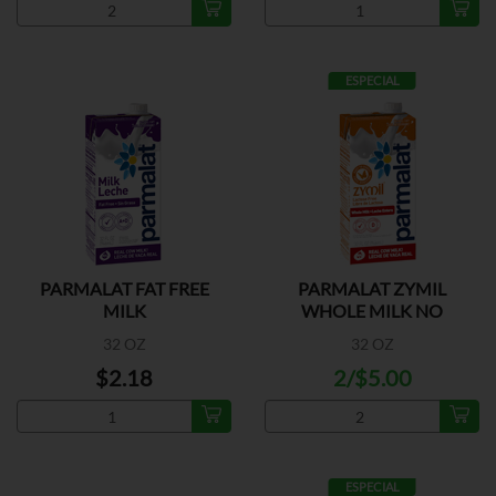
ESPECIAL
PARMALAT FAT FREE
PARMALAT ZYMIL
MILK
WHOLE MILK NO
LACTOSA
32 OZ
32 OZ
$2.18
2/$5.00
ESPECIAL