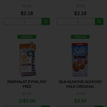
32 OZ
32 OZ
$2.18
$2.18
ESPECIAL
ESPECIAL
PARMALAT ZYMIL FAT
SILK ALMOND ALMOND
FREE
MILK ORIGINAL
32 OZ
32 OZ
2/$5.00
$3.59