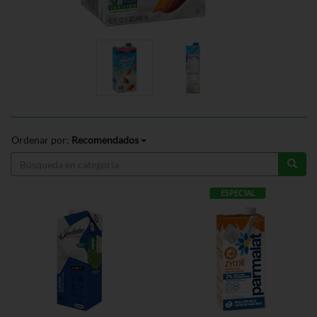
Ordenar por:
Recomendados
ESPECIAL