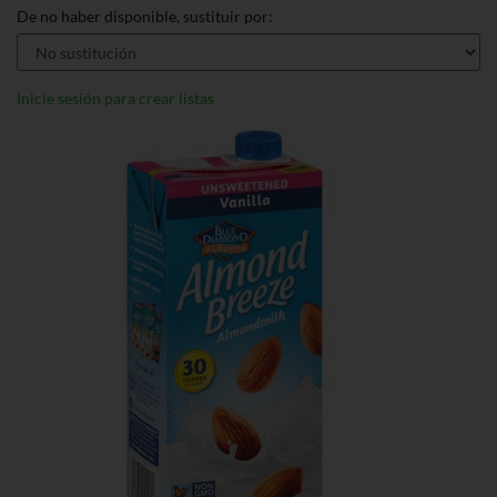
De no haber disponible, sustituir por:
Inicie sesión para crear listas