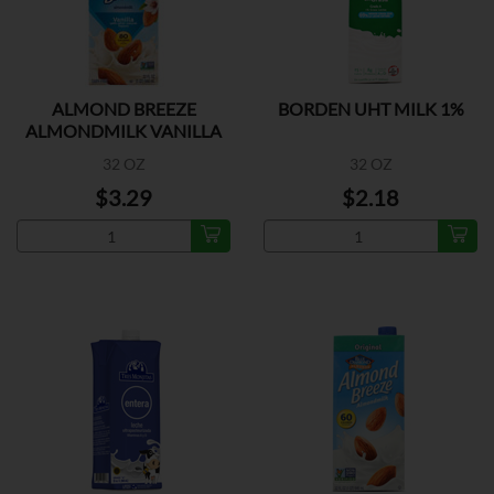
ALMOND BREEZE
BORDEN UHT MILK 1%
ALMONDMILK VANILLA
32 OZ
32 OZ
$3.29
$2.18