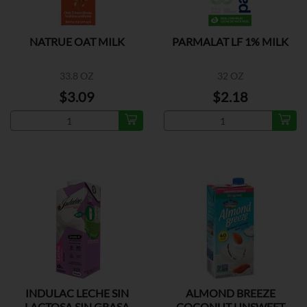
NATRUE OAT MILK
PARMALAT LF 1% MILK
33.8 OZ
32 OZ
$3.09
$2.18
INDULAC LECHE SIN
ALMOND BREEZE
LACTOSA SIN GRASA
COCONUT UNSWEET