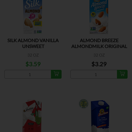
SILK ALMOND VANILLA
ALMOND BREEZE
UNSWEET
ALMONDMILK ORIGINAL
UNSWEE
32 OZ
32 OZ
$3.59
$3.29