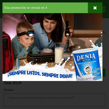
Esta promoción se cerrará en
3
Departamentos
HOME
LÁCTEOS
LECHE NO REFRIGERADA
ENTERA
ALMOND BREEZE
ALMONDMILK VANILLA UNSWEET
ALMOND BREEZE ALMONDMILK
VANILLA UNSWEET 32 OZ
$3.29
Total: $3.29
Notas: