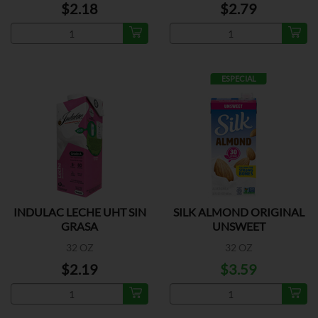
$2.18
$2.79
ESPECIAL
INDULAC LECHE UHT SIN
SILK ALMOND ORIGINAL
GRASA
UNSWEET
32 OZ
32 OZ
$2.19
$3.59