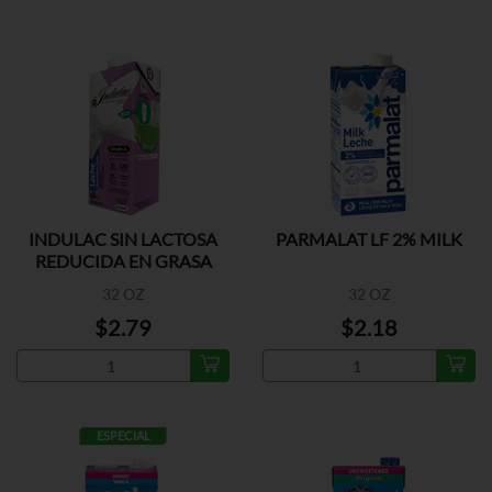
INDULAC SIN LACTOSA
PARMALAT LF 2% MILK
REDUCIDA EN GRASA
32 OZ
32 OZ
$2.79
$2.18
ESPECIAL