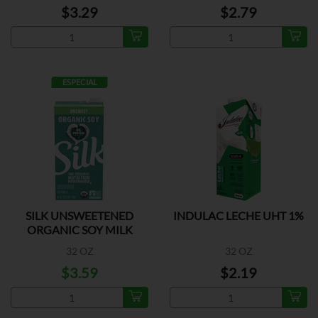
$3.29
$2.79
ESPECIAL
SILK UNSWEETENED
INDULAC LECHE UHT 1%
ORGANIC SOY MILK
32 OZ
32 OZ
$3.59
$2.19