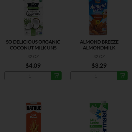
SO DELICIOUS ORGANIC
ALMOND BREEZE
COCONUT MILK UNS
ALMONDMILK
CHOCOLATE
32 OZ
32 OZ
$4.09
$3.29