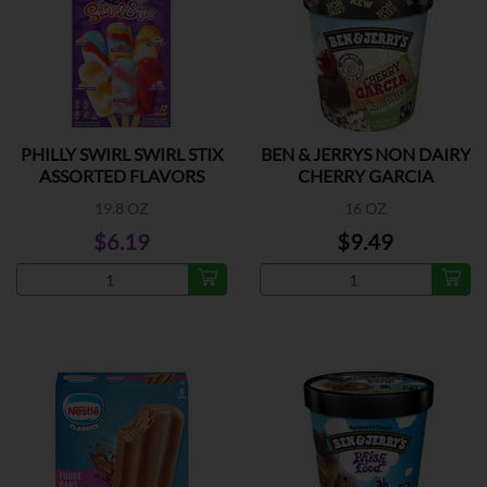
PHILLY SWIRL SWIRL STIX
BEN & JERRYS NON DAIRY
ASSORTED FLAVORS
CHERRY GARCIA
19.8 OZ
16 OZ
$6.19
$9.49