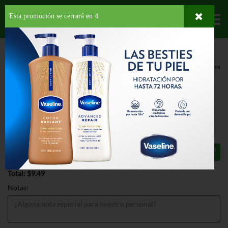
Esta promoción se cerrará en
3
Departamentos
HOME
LÁCTEOS
MANTECADOS
ESPECIALIDADES
BEN & JERRYS NON
DAIRY CHERRY GARCIA
BEN & JERRYS NON DAIRY CHERRY
GARCIA 16 OZ
$9.49
Total: $9.49
Notas: