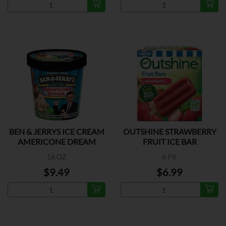
BEN & JERRYS ICE CREAM
OUTSHINE STRAWBERRY
AMERICONE DREAM
FRUIT ICE BAR
16 OZ
6 PK
$9.49
$6.99