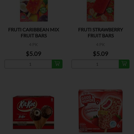
FRUTI CARIBBEAN MIX
FRUTI STRAWBERRY
FRUIT BARS
FRUIT BARS
4 PK
4 PK
$5.09
$5.09