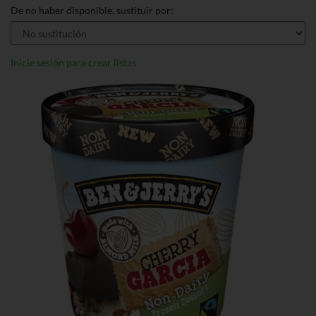
De no haber disponible, sustituir por:
Inicie sesión para crear listas