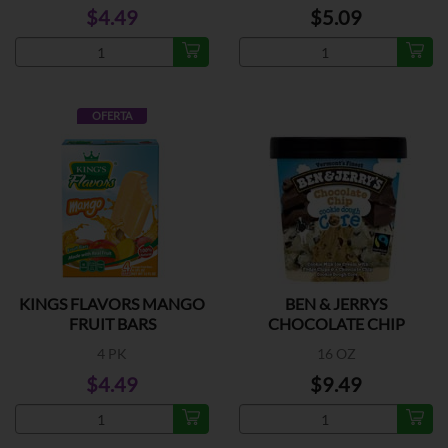
$4.49
$5.09
OFERTA
KINGS FLAVORS MANGO
BEN & JERRYS
FRUIT BARS
CHOCOLATE CHIP
COOKIE DOUGH
4 PK
16 OZ
$4.49
$9.49