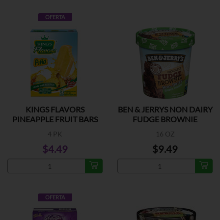
OFERTA
KINGS FLAVORS
BEN & JERRYS NON DAIRY
PINEAPPLE FRUIT BARS
FUDGE BROWNIE
4 PK
16 OZ
$4.49
$9.49
OFERTA