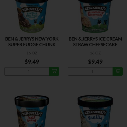
BEN & JERRYS NEW YORK
BEN & JERRYS ICE CREAM
SUPER FUDGE CHUNK
STRAW CHEESECAKE
16 OZ
16 OZ
$9.49
$9.49