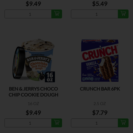
$9.49
$5.49
BEN & JERRYS CHOCO
CRUNCH BAR 6PK
CHIP COOKIE DOUGH
16 OZ
2.5 OZ
$9.49
$7.79