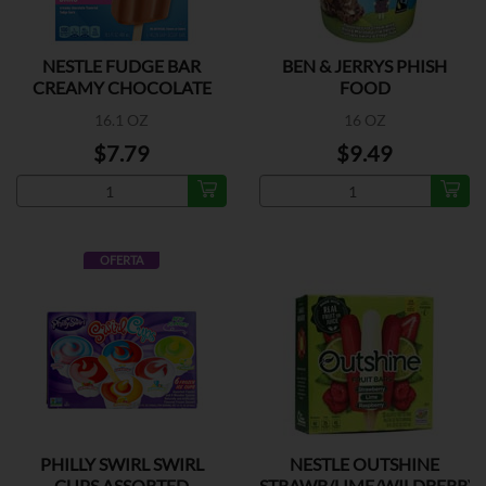
NESTLE FUDGE BAR
BEN & JERRYS PHISH
CREAMY CHOCOLATE
FOOD
16.1 OZ
16 OZ
$7.79
$9.49
OFERTA
PHILLY SWIRL SWIRL
NESTLE OUTSHINE
CUPS ASSORTED
STRAWB/LIME/WILDBERRY