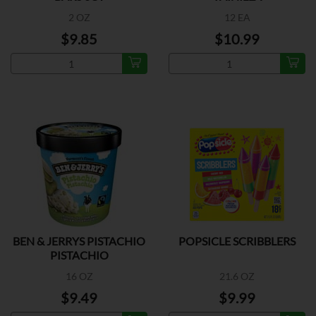
2 OZ
12 EA
$9.85
$10.99
BEN & JERRYS PISTACHIO
POPSICLE SCRIBBLERS
PISTACHIO
16 OZ
21.6 OZ
$9.49
$9.99