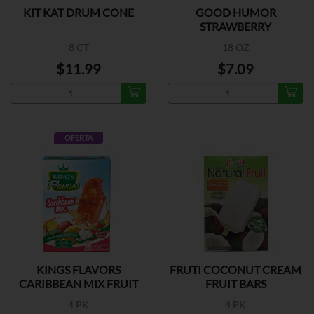
KIT KAT DRUM CONE
GOOD HUMOR
STRAWBERRY
SHORTCAKE
8 CT
18 OZ
$11.99
$7.09
OFERTA
KINGS FLAVORS
FRUTI COCONUT CREAM
CARIBBEAN MIX FRUIT
FRUIT BARS
BARS
4 PK
4 PK