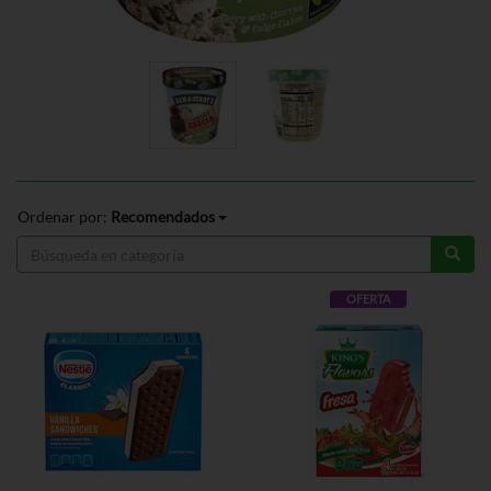
Ordenar por:
Recomendados
OFERTA