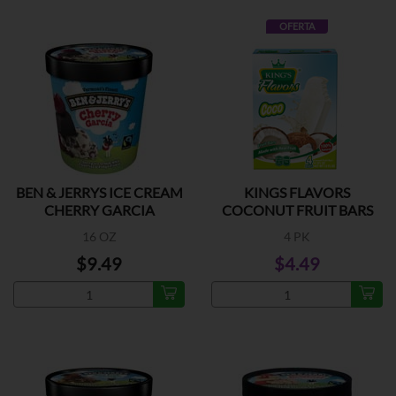
OFERTA
BEN & JERRYS ICE CREAM
KINGS FLAVORS
CHERRY GARCIA
COCONUT FRUIT BARS
16 OZ
4 PK
$9.49
$4.49