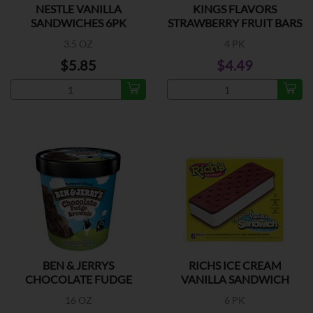
NESTLE VANILLA
KINGS FLAVORS
SANDWICHES 6PK
STRAWBERRY FRUIT BARS
3.5 OZ
4 PK
$5.85
$4.49
BEN & JERRYS
RICHS ICE CREAM
CHOCOLATE FUDGE
VANILLA SANDWICH
BROWNIE
16 OZ
6 PK