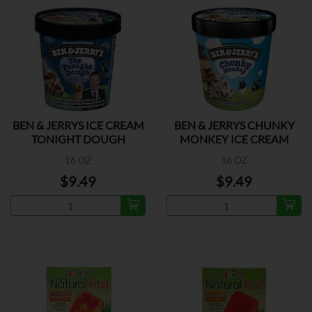
BEN & JERRYS ICE CREAM
BEN & JERRYS CHUNKY
TONIGHT DOUGH
MONKEY ICE CREAM
16 OZ
16 OZ
$9.49
$9.49