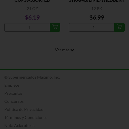
FLAVORS
21 OZ
12 PK
$6.19
$6.99
Ver más
© Supermercados Máximo, Inc.
Empleos
Preguntas
Concursos
Política de Privacidad
Términos y Condiciones
Nota Aclaratoria