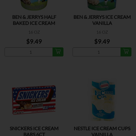
BEN & JERRYS HALF
BEN & JERRYS ICE CREAM
BAKED ICE CREAM
VANILLA
16 OZ
16 OZ
$9.49
$9.49
SNICKERS ICE CREAM
NESTLE ICE CREAM CUPS
BARS 6CT
VAINILLA