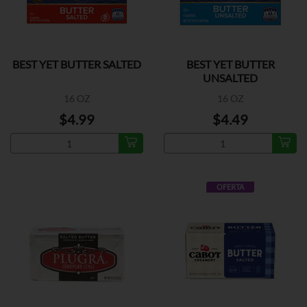
BEST YET BUTTER SALTED
BEST YET BUTTER
UNSALTED
16 OZ
16 OZ
$4.99
$4.49
OFERTA