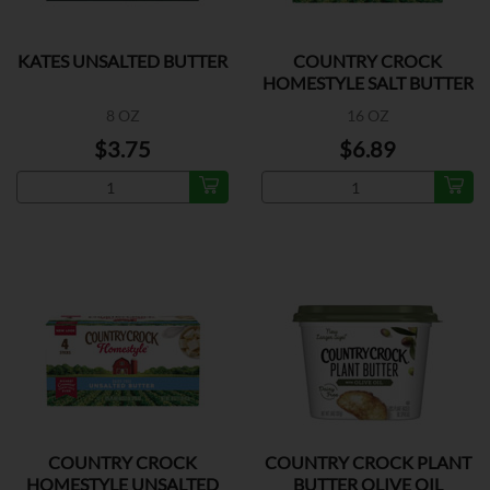
KATES UNSALTED BUTTER
COUNTRY CROCK
HOMESTYLE SALT BUTTER
8 OZ
16 OZ
$3.75
$6.89
COUNTRY CROCK
COUNTRY CROCK PLANT
HOMESTYLE UNSALTED
BUTTER OLIVE OIL