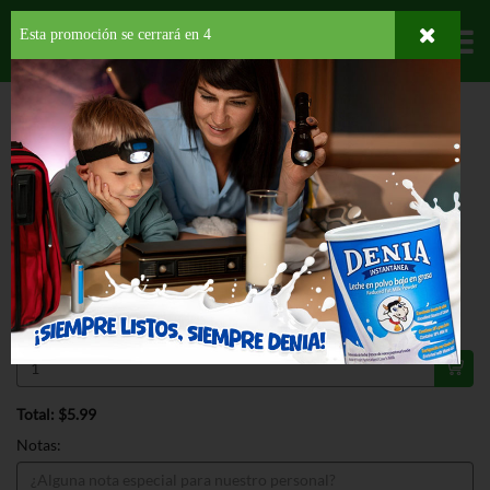
Esta promoción se cerrará en
4
Departamentos
HOME
LÁCTEOS
MANTEQUILLAS Y MARGARINAS
MANTEQUILLA
BROOKFIELD BUTTER
ESPECIAL
BROOKFIELD BUTTER 16 OZ
$5.99
Regular $6.99
Válido hasta: agosto 31, 2026
Total: $5.99
Notas: