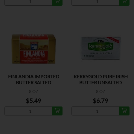
FINLANDIA IMPORTED
KERRYGOLD PURE IRISH
BUTTER SALTED
BUTTER UNSALTED
8 OZ
8 OZ
$5.49
$6.79