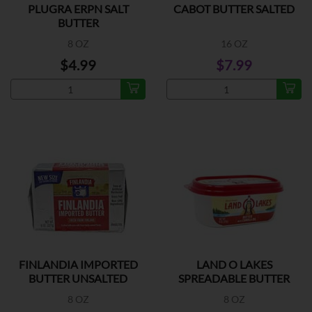
PLUGRA ERPN SALT
CABOT BUTTER SALTED
BUTTER
8 OZ
16 OZ
$4.99
$7.99
FINLANDIA IMPORTED
LAND O LAKES
BUTTER UNSALTED
SPREADABLE BUTTER
8 OZ
8 OZ