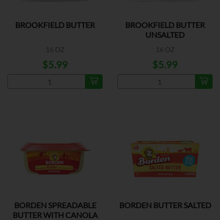
BROOKFIELD BUTTER
BROOKFIELD BUTTER
UNSALTED
16 OZ
16 OZ
$5.99
$5.99
BORDEN SPREADABLE
BORDEN BUTTER SALTED
BUTTER WITH CANOLA