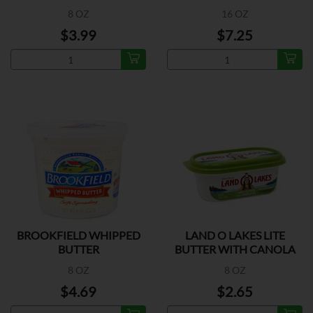
OIL
8 OZ
16 OZ
$3.99
$7.25
BROOKFIELD WHIPPED
LAND O LAKES LITE
BUTTER
BUTTER WITH CANOLA
OIL
8 OZ
8 OZ
$4.69
$2.65