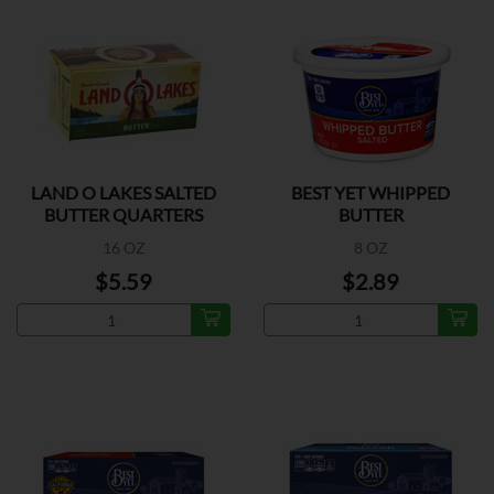
LAND O LAKES SALTED
BEST YET WHIPPED
BUTTER QUARTERS
BUTTER
16 OZ
8 OZ
$5.59
$2.89