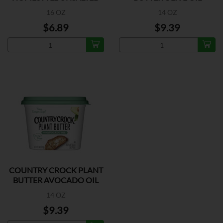
BUTTER
16 OZ
14 OZ
$6.89
$9.39
COUNTRY CROCK PLANT
BUTTER AVOCADO OIL
14 OZ
$9.39