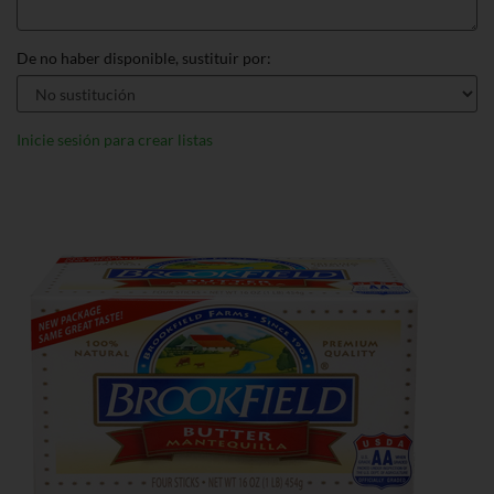
De no haber disponible, sustituir por:
Inicie sesión para crear listas