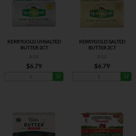
KERRYGOLD UNSALTED
KERRYGOLD SALTED
BUTTER 2CT
BUTTER 2CT
8 OZ
8 OZ
$6.79
$6.79