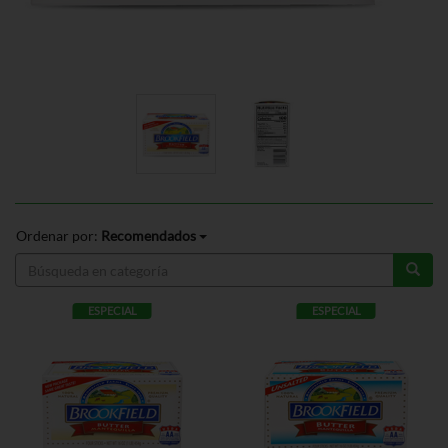
Ordenar por:
Recomendados
ESPECIAL
ESPECIAL