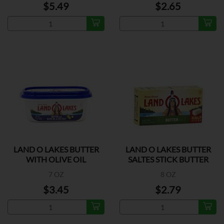
$5.49
$2.65
LAND O LAKES BUTTER
LAND O LAKES BUTTER
WITH OLIVE OIL
SALTES STICK BUTTER
7 OZ
8 OZ
$3.45
$2.79