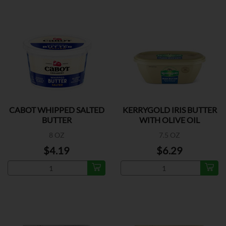
CABOT WHIPPED SALTED
KERRYGOLD IRIS BUTTER
BUTTER
WITH OLIVE OIL
8 OZ
7.5 OZ
$4.19
$6.29