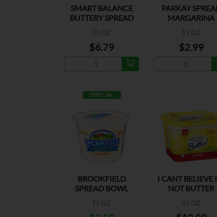
SMART BALANCE
PARKAY SPREA
BUTTERY SPREAD
MARGARINA
BOWL
15 OZ
13 OZ
$6.79
$2.99
ESPECIAL
BROOKFIELD
I CANT BELIEVE 
SPREAD BOWL
NOT BUTTER
LIGHT MARGARINE
ORIGINAL
15 OZ
45 OZ