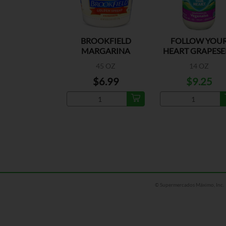
BROOKFIELD
FOLLOW YOU
MARGARINA
HEART GRAPESE
VEG
45 OZ
14 OZ
$6.99
$9.25
© Supermercados Máximo, Inc.