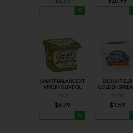
$2.50
$10.99
SMART BALANCE XT
BROOKFIELD
VIRGIN OLIVE OL
GOLDEN SPRE
SPREAD
MARGARINE
13 OZ
7.1 OZ
$6.79
$1.59