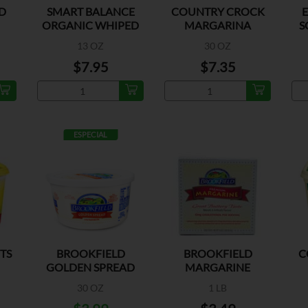
D
SMART BALANCE
COUNTRY CROCK
ORGANIC WHIPED
MARGARINA
S
BTRY SPREAD
REGULAR
13 OZ
30 OZ
$7.95
$7.35
ESPECIAL
ITS
BROOKFIELD
BROOKFIELD
C
GOLDEN SPREAD
MARGARINE
MARGARINE
QUARTERS
30 OZ
1 LB