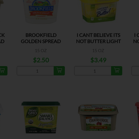
CK
BROOKFIELD
I CANT BELIEVE ITS
I 
AD
GOLDEN SPREAD
NOT BUTTER LIGHT
NO
MARGARINE
15 OZ
15 OZ
$2.50
$3.49