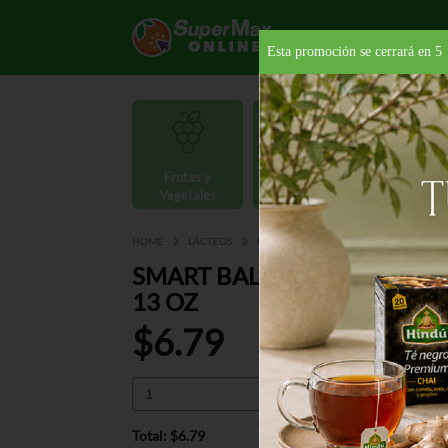
Esta promoción se cerrará en
4
Frutas y
Carnes y
Vegetales
Mariscos
Provisio
HOME
LÁCTEOS
MANTEQUILLAS Y MARGARINAS
MA
SMART BALANCE XT VIRGIN
13 OZ
$6.79
Total: $6.79