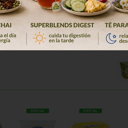
ESPECIAL
ESPECIAL