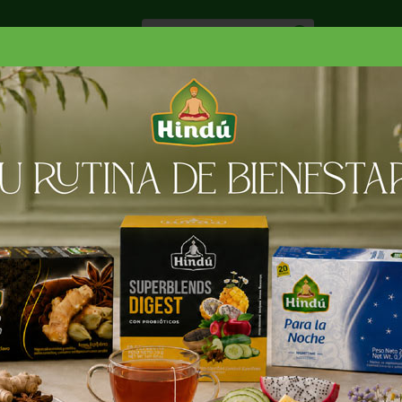
Especiale
Hogar, Salud y
nes
Lácteos
Belleza
Deli y Bakery
O
RGARINA
SMART BALANCE XT VIRGIN OLIVE OL SPREAD
 OLIVE OL SPREAD