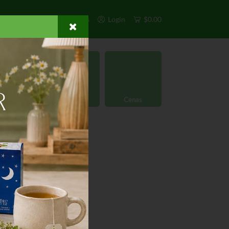
s
Exclusivos
Otros
Login
$0.00
rgánico
Licores
Cenas