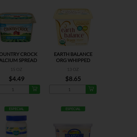
OUNTRY CROCK
EARTH BALANCE
ALCIUM SPREAD
ORG WHIPPED
BUTRY SPD
15 OZ
13 OZ
$4.49
$8.65
ESPECIAL
ESPECIAL