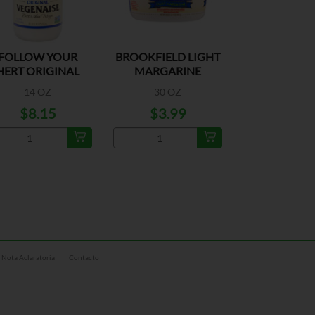
FOLLOW YOUR
BROOKFIELD LIGHT
HERT ORIGINAL
MARGARINE
VEGENAISE
14 OZ
30 OZ
$8.15
$3.99
Nota Aclaratoria
Contacto