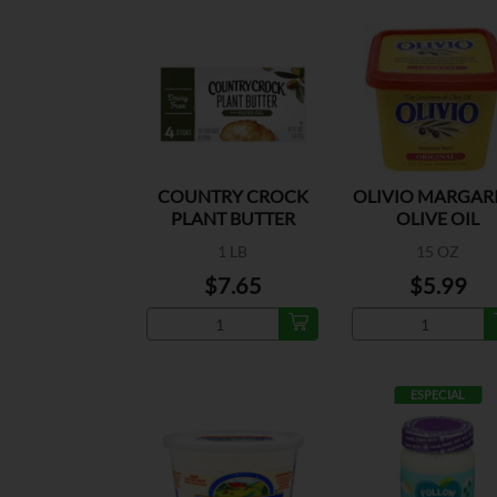
COUNTRY CROCK
OLIVIO MARGAR
PLANT BUTTER
OLIVE OIL
OLIVE OIL
1 LB
15 OZ
$7.65
$5.99
ESPECIAL