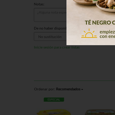
Notas:
De no haber disponible, sustituir por:
Inicie sesión para crear listas
Ordenar por:
Recomendados
ESPECIAL