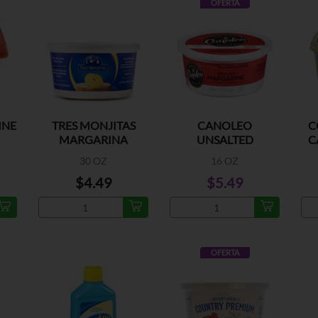
OFERTA
INE
TRES MONJITAS
CANOLEO
C
MARGARINA
UNSALTED
C
MARGARINE
30 OZ
16 OZ
$4.49
$5.49
OFERTA