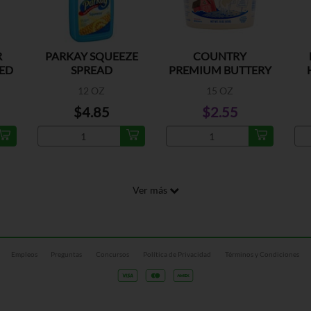
R
PARKAY SQUEEZE
COUNTRY
ED
SPREAD
PREMIUM BUTTERY
SPREAD TUB
12 OZ
15 OZ
$4.85
$2.55
Ver más
Empleos
Preguntas
Concursos
Política de Privacidad
Términos y Condiciones