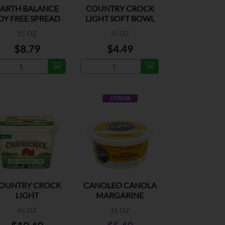
EARTH BALANCE
COUNTRY CROCK
OY FREE SPREAD
LIGHT SOFT BOWL
15 OZ
15 OZ
$8.79
$4.49
OFERTA
OUNTRY CROCK
CANOLEO CANOLA
LIGHT
MARGARINE
45 OZ
16 OZ