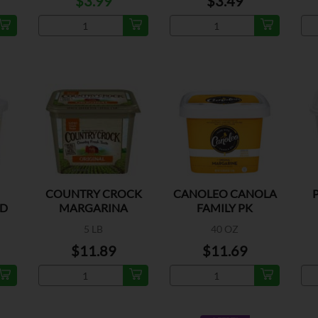
$3.99
$3.49
COUNTRY CROCK
CANOLEO CANOLA
AD
MARGARINA
FAMILY PK
5 LB
40 OZ
$11.89
$11.69