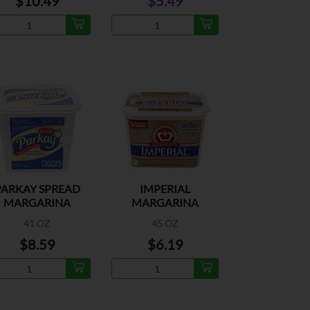
$10.49
$5.49
PARKAY SPREAD
IMPERIAL
MARGARINA
MARGARINA
41 OZ
45 OZ
$8.59
$6.19