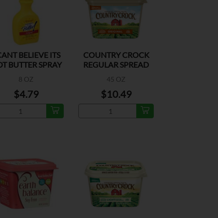
CANT BELIEVE ITS
COUNTRY CROCK
T BUTTER SPRAY
REGULAR SPREAD
8 OZ
45 OZ
$4.79
$10.49