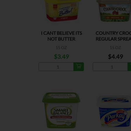
I CANT BELIEVE ITS
COUNTRY CRO
NOT BUTTER
REGULAR SPRE
ORIGINAL
15 OZ
15 OZ
$3.49
$4.49