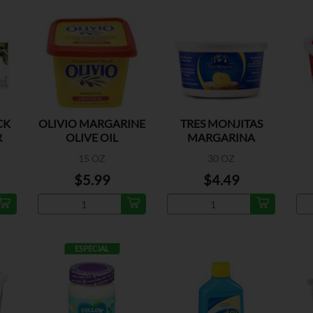
CK
OLIVIO MARGARINE
TRES MONJITAS
R
OLIVE OIL
MARGARINA
15 OZ
30 OZ
$5.99
$4.49
ESPECIAL