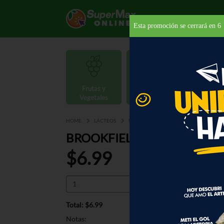
Esta promoción se cerrará en
5
Frutas y
Carnes y
Vegetales
Mariscos
Provisio
HOME
LÁCTEOS
MANTEQUILLAS Y MARGARINAS
MA
BROOKFIELD MARGARINA 4
$6.99
Total: $6.99
Notas: