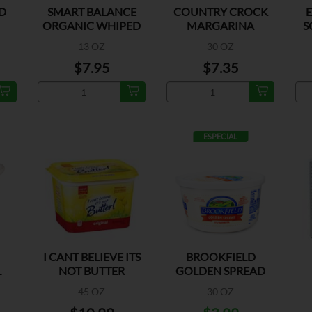
D
SMART BALANCE
COUNTRY CROCK
ORGANIC WHIPED
MARGARINA
S
BTRY SPREAD
REGULAR
13 OZ
30 OZ
$7.95
$7.35
ESPECIAL
I CANT BELIEVE ITS
BROOKFIELD
L
NOT BUTTER
GOLDEN SPREAD
NE
ORIGINAL
MARGARINE
45 OZ
30 OZ