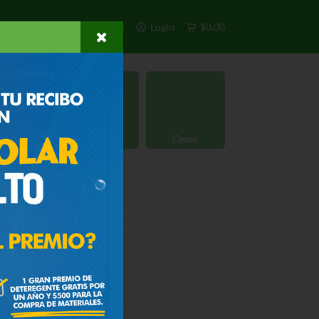
s
Exclusivos
Otros
Login
$0.00
rgánico
Licores
Cenas