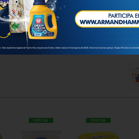
ESPECIAL
ESPECIAL