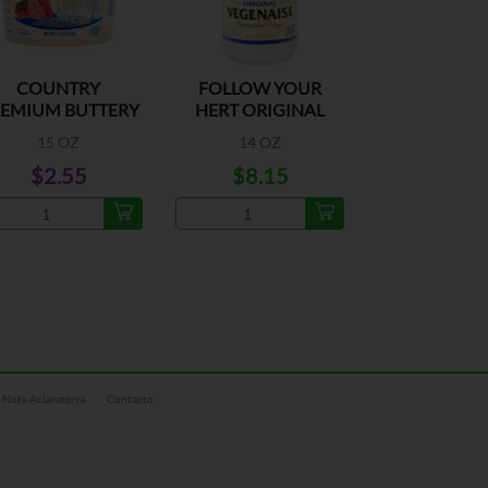
COUNTRY
FOLLOW YOUR
EMIUM BUTTERY
HERT ORIGINAL
SPREAD TUB
VEGENAISE
15 OZ
14 OZ
$2.55
$8.15
Nota Aclaratoria
Contacto