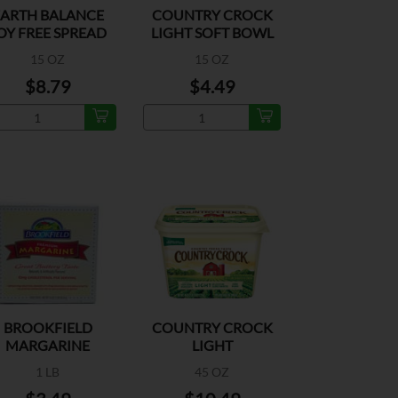
EARTH BALANCE
COUNTRY CROCK
OY FREE SPREAD
LIGHT SOFT BOWL
15 OZ
15 OZ
$8.79
$4.49
BROOKFIELD
COUNTRY CROCK
MARGARINE
LIGHT
QUARTERS
1 LB
45 OZ