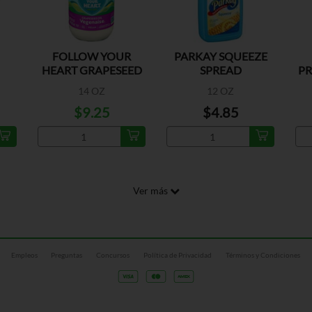
FOLLOW YOUR
PARKAY SQUEEZE
HEART GRAPESEED
SPREAD
PR
VEG
14 OZ
12 OZ
$9.25
$4.85
Ver más
Empleos
Preguntas
Concursos
Política de Privacidad
Términos y Condiciones