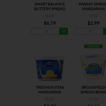
SMART BALANCE
PARKAY SPREA
BUTTERY SPREAD
MARGARINA
BOWL
15 OZ
13 OZ
$6.79
$2.99
ESPECIAL
TRES MONJITAS
BROOKFIELD
MARGARINA
SPREAD BOW
LIGHT MARGARI
15 OZ
15 OZ