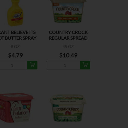
CANT BELIEVE ITS
COUNTRY CROCK
T BUTTER SPRAY
REGULAR SPREAD
8 OZ
45 OZ
$4.79
$10.49