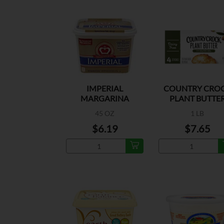
IMPERIAL
COUNTRY CRO
MARGARINA
PLANT BUTTE
OLIVE OIL
45 OZ
1 LB
$6.19
$7.65