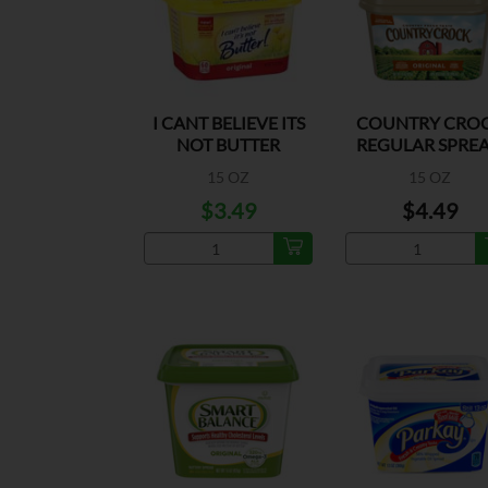
I CANT BELIEVE ITS
COUNTRY CRO
NOT BUTTER
REGULAR SPRE
ORIGINAL
15 OZ
15 OZ
$3.49
$4.49