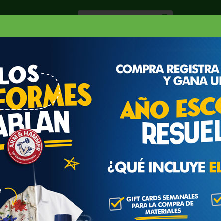
Especiale
Hogar, Salud y
nes
Lácteos
Belleza
Deli y Bakery
O
RGARINA
BROOKFIELD MARGARINA
5 OZ