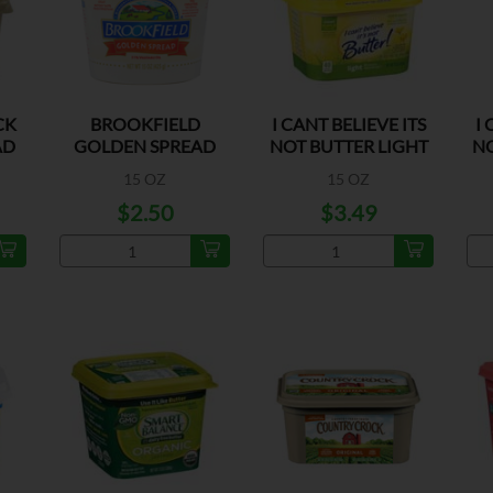
CK
BROOKFIELD
I CANT BELIEVE ITS
I 
AD
GOLDEN SPREAD
NOT BUTTER LIGHT
NO
MARGARINE
15 OZ
15 OZ
$2.50
$3.49