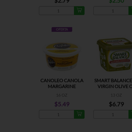
$2.79
$2.50
OFERTA
CANOLEO CANOLA
SMART BALANCE
MARGARINE
VIRGIN OLIVE 
SPREAD
16 OZ
13 OZ
$5.49
$6.79