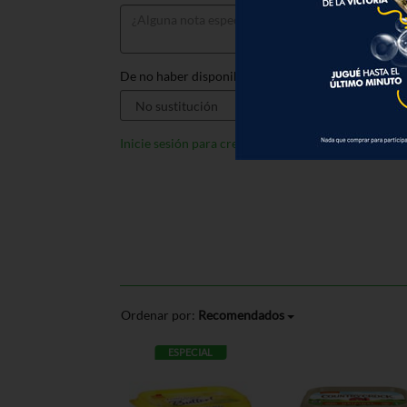
De no haber disponible, sustituir por:
Inicie sesión para crear listas
Ordenar por:
Recomendados
ESPECIAL