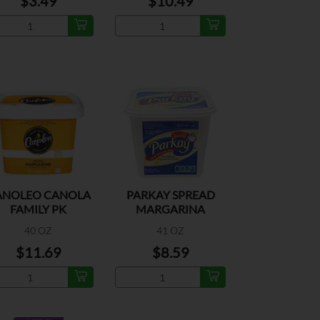
$3.49
$10.49
ANOLEO CANOLA
PARKAY SPREAD
FAMILY PK
MARGARINA
40 OZ
41 OZ
$11.69
$8.59