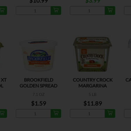
$10.99
$3.99
 XT
BROOKFIELD
COUNTRY CROCK
C
OL
GOLDEN SPREAD
MARGARINA
MARGARINE
7.1 OZ
5 LB
$1.59
$11.89