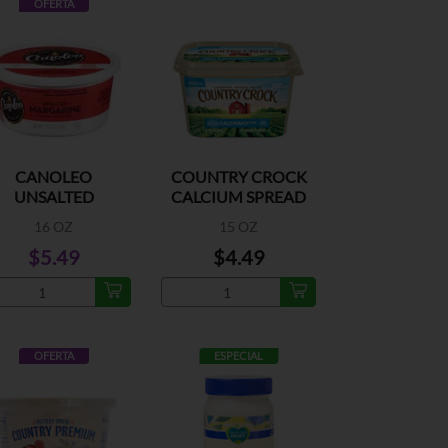
OFERTA
CANOLEO
COUNTRY CROCK
UNSALTED
CALCIUM SPREAD
MARGARINE
16 OZ
15 OZ
$5.49
$4.49
OFERTA
ESPECIAL