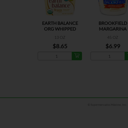
EARTH BALANCE
BROOKFIELD
ORG WHIPPED
MARGARINA
BUTRY SPD
13 OZ
45 OZ
$8.65
$6.99
© Supermercados Máximo, Inc.