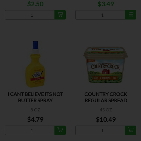
$2.50
$3.49
I CANT BELIEVE ITS NOT
COUNTRY CROCK
BUTTER SPRAY
REGULAR SPREAD
8 OZ
45 OZ
$4.79
$10.49