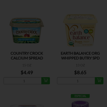
COUNTRY CROCK
EARTH BALANCE ORG
CALCIUM SPREAD
WHIPPED BUTRY SPD
15 OZ
13 OZ
$4.49
$8.65
ESPECIAL