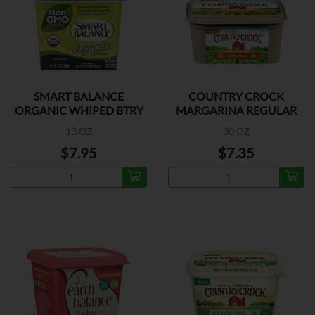
SMART BALANCE
COUNTRY CROCK
ORGANIC WHIPED BTRY
MARGARINA REGULAR
SPREAD
13 OZ
30 OZ
$7.95
$7.35