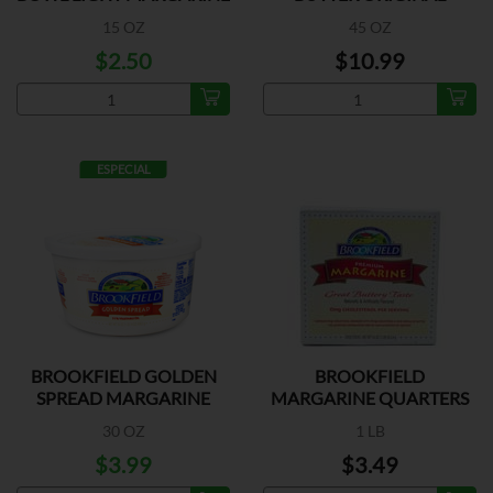
15 OZ
45 OZ
$2.50
$10.99
ESPECIAL
BROOKFIELD GOLDEN
BROOKFIELD
SPREAD MARGARINE
MARGARINE QUARTERS
30 OZ
1 LB
$3.99
$3.49