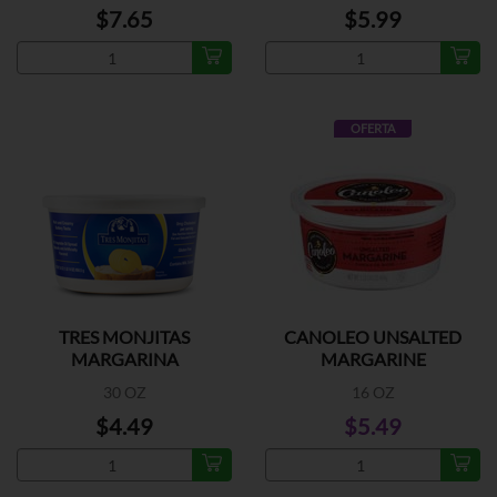
$7.65
$5.99
OFERTA
TRES MONJITAS
CANOLEO UNSALTED
MARGARINA
MARGARINE
30 OZ
16 OZ
$4.49
$5.49