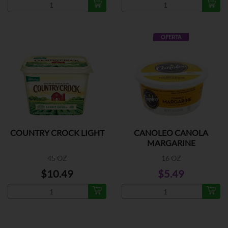
OFERTA
COUNTRY CROCK LIGHT
CANOLEO CANOLA
MARGARINE
45 OZ
16 OZ
$10.49
$5.49