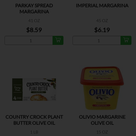
PARKAY SPREAD
IMPERIAL MARGARINA
MARGARINA
41 OZ
45 OZ
$8.59
$6.19
COUNTRY CROCK PLANT
OLIVIO MARGARINE
BUTTER OLIVE OIL
OLIVE OIL
1 LB
15 OZ