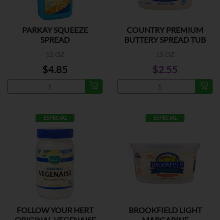
PARKAY SQUEEZE
COUNTRY PREMIUM
SPREAD
BUTTERY SPREAD TUB
12 OZ
15 OZ
$4.85
$2.55
ESPECIAL
ESPECIAL
FOLLOW YOUR HERT
BROOKFIELD LIGHT
ORIGINAL VEGENAISE
MARGARINE