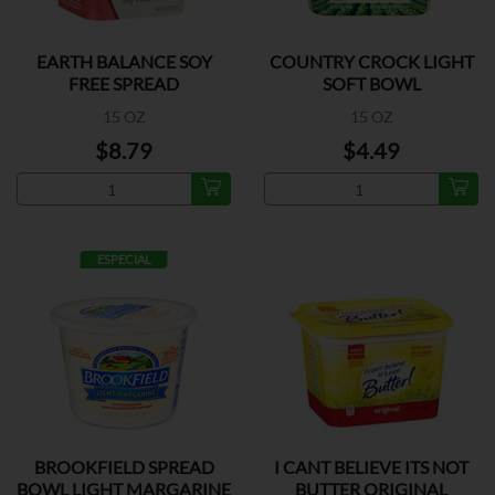
EARTH BALANCE SOY
COUNTRY CROCK LIGHT
FREE SPREAD
SOFT BOWL
15 OZ
15 OZ
$8.79
$4.49
ESPECIAL
BROOKFIELD SPREAD
I CANT BELIEVE ITS NOT
BOWL LIGHT MARGARINE
BUTTER ORIGINAL