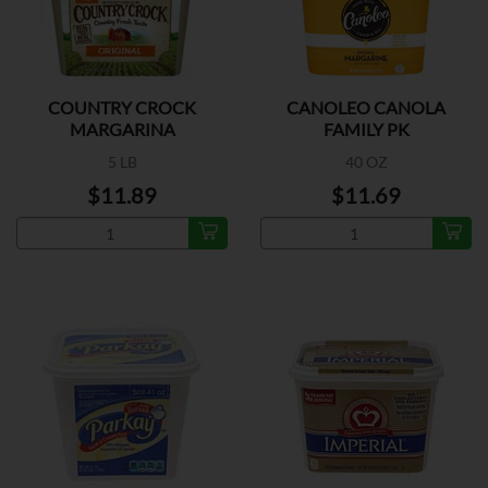
COUNTRY CROCK
CANOLEO CANOLA
MARGARINA
FAMILY PK
5 LB
40 OZ
$11.89
$11.69