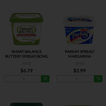
SMART BALANCE
PARKAY SPREAD
BUTTERY SPREAD BOWL
MARGARINA
15 OZ
13 OZ
$6.79
$2.99