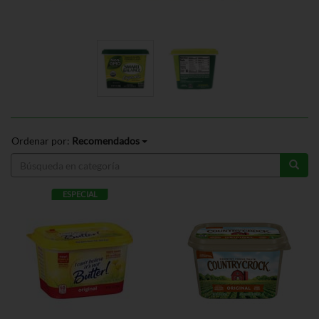
Ordenar por:
Recomendados
ESPECIAL