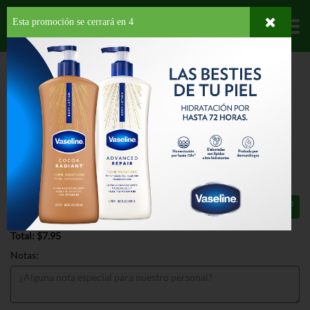
Esta promoción se cerrará en
3
Departamentos
HOME
LÁCTEOS
MANTEQUILLAS Y MARGARINAS
MARGARINA
SMART BALANCE ORGANIC WHIPED BTRY SPREAD
SMART BALANCE ORGANIC WHIPED
BTRY SPREAD 13 OZ
$7.95
Total: $7.95
Notas: