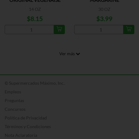
14 OZ
30 OZ
$8.15
$3.99
Ver más
© Supermercados Máximo, Inc.
Empleos
Preguntas
Concursos
Política de Privacidad
Términos y Condiciones
Nota Aclaratoria