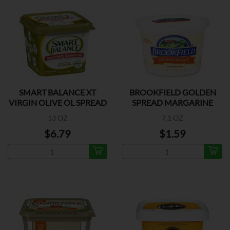
SMART BALANCE XT
BROOKFIELD GOLDEN
VIRGIN OLIVE OL SPREAD
SPREAD MARGARINE
13 OZ
7.1 OZ
$6.79
$1.59