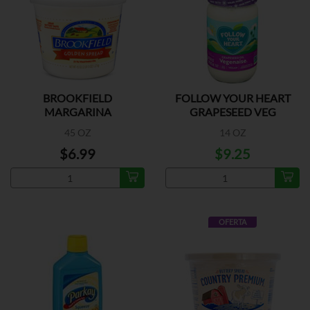
BROOKFIELD
FOLLOW YOUR HEART
MARGARINA
GRAPESEED VEG
45 OZ
14 OZ
$6.99
$9.25
OFERTA