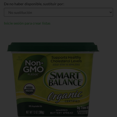
De no haber disponible, sustituir por:
Inicie sesión para crear listas