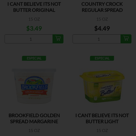
I CANT BELIEVE ITS NOT
COUNTRY CROCK
BUTTER ORIGINAL
REGULAR SPREAD
15 OZ
15 OZ
$3.49
$4.49
ESPECIAL
ESPECIAL
BROOKFIELD GOLDEN
I CANT BELIEVE ITS NOT
SPREAD MARGARINE
BUTTER LIGHT
15 OZ
15 OZ