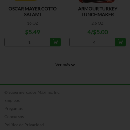
OSCAR MAYER COTTO
ARMOUR TURKEY
SALAMI
LUNCHMAKER
16 OZ
2.6 OZ
$5.49
4/$5.00
Ver más
© Supermercados Máximo, Inc.
Empleos
Preguntas
Concursos
Política de Privacidad