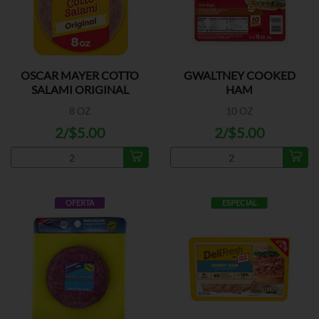
OSCAR MAYER COTTO
GWALTNEY COOKED
SALAMI ORIGINAL
HAM
8 OZ
10 OZ
2/$5.00
2/$5.00
OFERTA
ESPECIAL