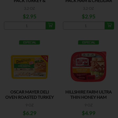
PACK TURKEY &
PACK HAM & CHEDDAR
CHEDDAR
3.2 OZ
3.2 OZ
$2.95
$2.95
ESPECIAL
ESPECIAL
OSCAR MAYER DELI
HILLSHIRE FARM ULTRA
OVEN ROASTED TURKEY
THIN HONEY HAM
9 OZ
9 OZ
$6.29
$4.99