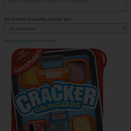
De no haber disponible, sustituir por:
Inicie sesión para crear listas