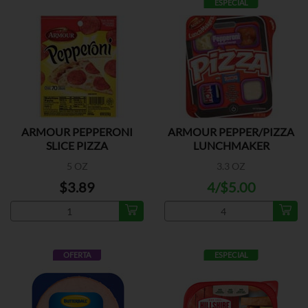
ESPECIAL
ARMOUR PEPPERONI
ARMOUR PEPPER/PIZZA
SLICE PIZZA
LUNCHMAKER
5 OZ
3.3 OZ
$3.89
4/$5.00
OFERTA
ESPECIAL