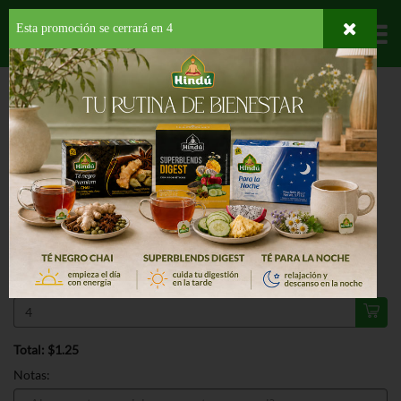
Esta promoción se cerrará en
3
Departamentos
HOME
LÁCTEOS
MERIENDAS
ARMOUR LUNCHMAKERS HAM CRACKER
ESPECIAL
ARMOUR LUNCHMAKERS HAM
CRACKER 2.6 OZ
4/$5.00
Regular $1.79
Válido hasta: agosto 11, 2026
Total: $1.25
Notas: