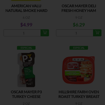
AMERICAN VALU
OSCAR MAYER DELI
NATURAL SMOKE HARD
FRESH HONEY HAM
SALAMI
6 OZ
9 OZ
$4.99
$6.29
ESPECIAL
ESPECIAL
OSCAR MAYER P3
HILLSHIRE FARM OVEN
TURKEY CHEESE
ROAST TURKEY BREAST
ALMONDS
2 OZ
9 OZ