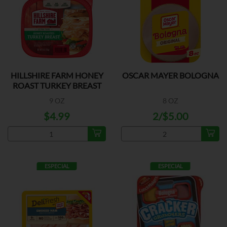
HILLSHIRE FARM HONEY
OSCAR MAYER BOLOGNA
ROAST TURKEY BREAST
9 OZ
8 OZ
$4.99
2/$5.00
ESPECIAL
ESPECIAL