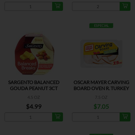
ESPECIAL
SARGENTO BALANCED
OSCAR MAYER CARVING
GOUDA PEANUT 3CT
BOARD OVEN R. TURKEY
4.5 OZ
7.5 OZ
$4.99
$7.05