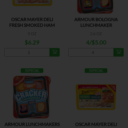
OSCAR MAYER DELI
ARMOUR BOLOGNA
FRESH SMOKED HAM
LUNCHMAKER
9 OZ
2.6 OZ
$6.29
4/$5.00
ESPECIAL
ESPECIAL
ARMOUR LUNCHMAKERS
OSCAR MAYER DELI