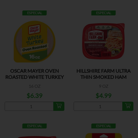
ESPECIAL
ESPECIAL
OSCAR MAYER OVEN
HILLSHIRE FARM ULTRA
ROASTED WHITE TURKEY
THIN SMOKED HAM
16 OZ
9 OZ
$6.39
$4.99
ESPECIAL
ESPECIAL