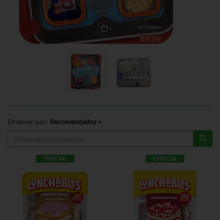
Ordenar por:
Recomendados
ESPECIAL
ESPECIAL