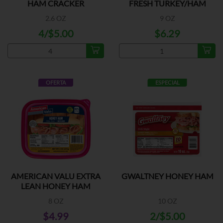
HAM CRACKER
FRESH TURKEY/HAM
2.6 OZ
9 OZ
4/$5.00
$6.29
OFERTA
ESPECIAL
AMERICAN VALU EXTRA
GWALTNEY HONEY HAM
LEAN HONEY HAM
8 OZ
10 OZ
$4.99
2/$5.00