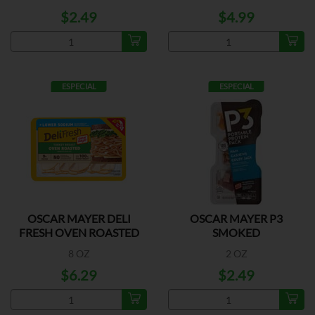
$2.49
$4.99
ESPECIAL
ESPECIAL
OSCAR MAYER DELI
OSCAR MAYER P3
FRESH OVEN ROASTED
SMOKED
HAM/COLBY/MONTEREY
8 OZ
2 OZ
$6.29
$2.49