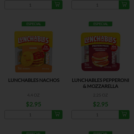
ESPECIAL
ESPECIAL
LUNCHABLES NACHOS
LUNCHABLES PEPPERONI
& MOZZARELLA
4.4 OZ
2.25 OZ
$2.95
$2.95
ESPECIAL
ESPECIAL