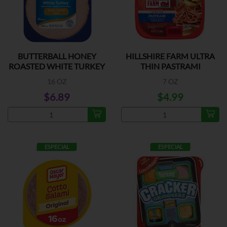
BUTTERBALL HONEY
HILLSHIRE FARM ULTRA
ROASTED WHITE TURKEY
THIN PASTRAMI
16 OZ
7 OZ
$6.89
$4.99
ESPECIAL
ESPECIAL