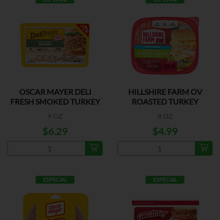
OSCAR MAYER DELI
HILLSHIRE FARM OV
FRESH SMOKED TURKEY
ROASTED TURKEY
BREAST
9 OZ
8 OZ
$6.29
$4.99
ESPECIAL
ESPECIAL