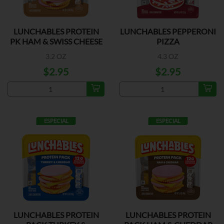
LUNCHABLES PROTEIN
LUNCHABLES PEPPERONI
PK HAM & SWISS CHEESE
PIZZA
3.2 OZ
4.3 OZ
$2.95
$2.95
ESPECIAL
ESPECIAL
LUNCHABLES PROTEIN
LUNCHABLES PROTEIN