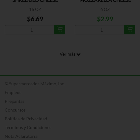
SLICED
16 OZ
6 OZ
$6.69
$2.99
Ver más
© Supermercados Máximo, Inc.
Empleos
Preguntas
Concursos
Política de Privacidad
Términos y Condiciones
Nota Aclaratoria