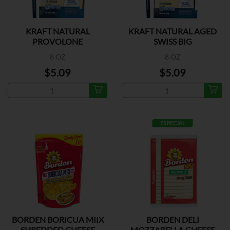
KRAFT NATURAL
KRAFT NATURAL AGED
PROVOLONE
SWISS BIG
8 OZ
8 OZ
$5.09
$5.09
ESPECIAL
BORDEN BORICUA MIIX
BORDEN DELI
SHREDDED CHEESE
MOZZARELLA CHEESE