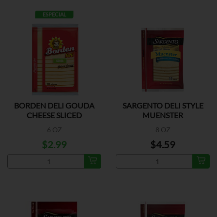
ESPECIAL
BORDEN DELI GOUDA
SARGENTO DELI STYLE
CHEESE SLICED
MUENSTER
6 OZ
8 OZ
$2.99
$4.59