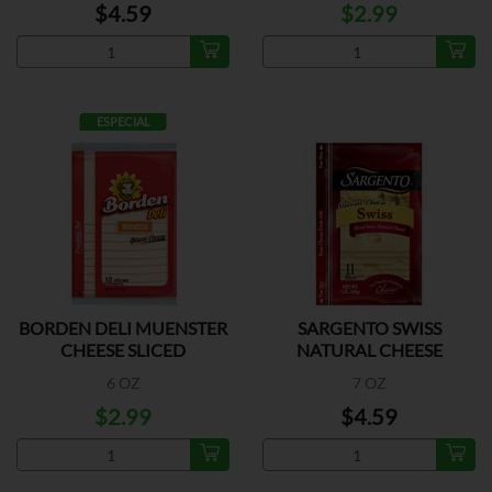
$4.59
$2.99
ESPECIAL
BORDEN DELI MUENSTER
SARGENTO SWISS
CHEESE SLICED
NATURAL CHEESE
6 OZ
7 OZ
$2.99
$4.59