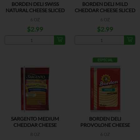
BORDEN DELI SWISS
BORDEN DELI MILD
NATURAL CHEESE SLICED
CHEDDAR CHEESE SLICED
6 OZ
6 OZ
$2.99
$2.99
ESPECIAL
SARGENTO MEDIUM
BORDEN DELI
CHEDDAR CHEESE
PROVOLONE CHEESE
SLICED
8 OZ
6 OZ