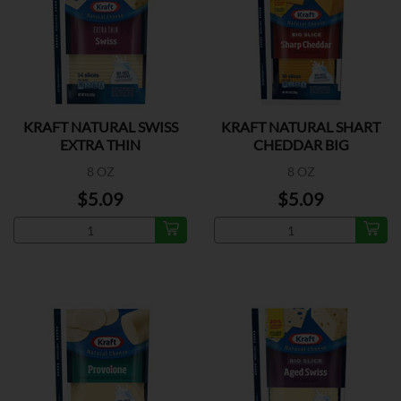
KRAFT NATURAL SWISS
KRAFT NATURAL SHART
EXTRA THIN
CHEDDAR BIG
8 OZ
8 OZ
$5.09
$5.09