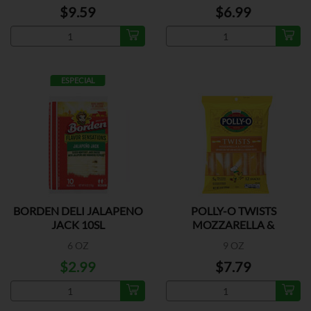
$9.59
$6.99
ESPECIAL
BORDEN DELI JALAPENO
POLLY-O TWISTS
JACK 10SL
MOZZARELLA &
CHEDDAR
6 OZ
9 OZ
$2.99
$7.79