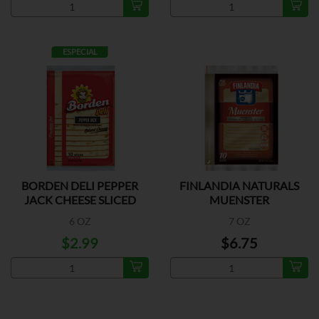
ESPECIAL
BORDEN DELI PEPPER
FINLANDIA NATURALS
JACK CHEESE SLICED
MUENSTER
6 OZ
7 OZ
$2.99
$6.75