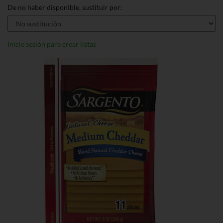
De no haber disponible, sustituir por:
Inicie sesión para crear listas