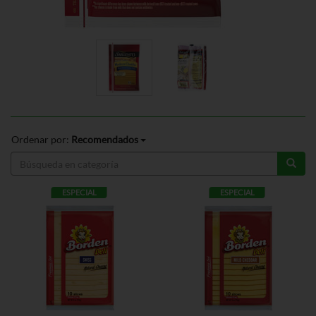
Ordenar por:
Recomendados
ESPECIAL
ESPECIAL