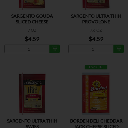
SARGENTO GOUDA
SARGENTO ULTRA THIN
SLICED CHEESE
PROVOLONE
7 OZ
7.6 OZ
$4.59
$4.59
ESPECIAL
SARGENTO ULTRA THIN
BORDEN DELI CHEDDAR
SWISS
JACK CHEESE SLICED