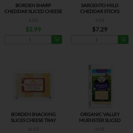
BORDEN SHARP
SARGENTO MILD
CHEDDAR SLICED CHEESE
CHEDDAR STICKS
6 OZ
9 OZ
$2.99
$7.29
BORDEN SNACKING
ORGANIC VALLEY
SLICES CHEESE TRAY
MUENSTER SLICED
16 OZ
6 OZ