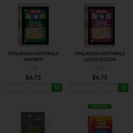
FINLANDIA NATURALS
FINLANDIA NATURALS
HAVARTI
LIGHT GOUDA
7 OZ
7 OZ
$6.75
$6.75
ESPECIAL