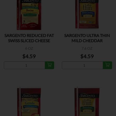
SARGENTO REDUCED FAT
SARGENTO ULTRA THIN
SWISS SLICED CHEESE
MILD CHEDDAR
6 OZ
7.6 OZ
$4.59
$4.59