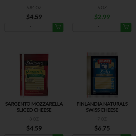
6.84 OZ
6 OZ
$4.59
$2.99
SARGENTO MOZZARELLA
FINLANDIA NATURALS
SLICED CHEESE
SWISS CHEESE
8 OZ
7 OZ
$4.59
$6.75