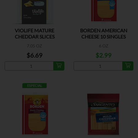
VIOLIFE MATURE
BORDEN AMERICAN
CHEDDAR SLICES
CHEESE 10 SINGLES
7.05 OZ
6 OZ
$6.69
$2.99
ESPECIAL