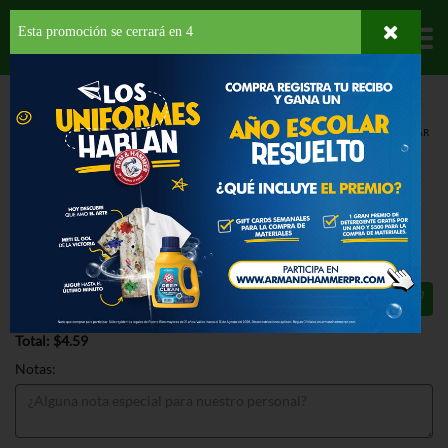
Esta promoción se cerrará en
3
Departamentos
HOME
LÁCTEOS
QUESO
REBANADO
SARGENTO MEDIUM CHEDDAR
CHEESE
SARGENTO MEDIUM CHEDDAR
CHEESE 8 OZ
$4.59
Total: $4.59
Notas: