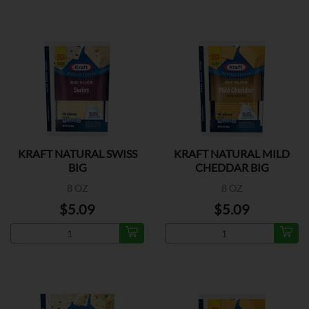
KRAFT NATURAL SWISS
KRAFT NATURAL MILD
BIG
CHEDDAR BIG
8 OZ
8 OZ
$5.09
$5.09