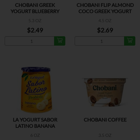
CHOBANI GREEK
CHOBANI FLIP ALMOND
YOGURT BLUEBERRY
COCO GREEK YOGURT
5.3 OZ
4.5 OZ
$2.49
$2.69
LA YOGURT SABOR
CHOBANI COFFEE
LATINO BANANA
6 OZ
3.5 OZ