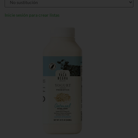
Inicie sesión para crear listas