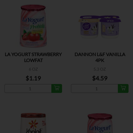
LA YOGURT STRAWBERRY
DANNON L&F VANILLA
LOWFAT
4PK
6 OZ
5.3 OZ
$1.19
$4.59