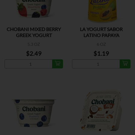
CHOBANI MIXED BERRY
LA YOGURT SABOR
GREEK YOGURT
LATINO PAPAYA
5.3 OZ
6 OZ
$2.49
$1.19