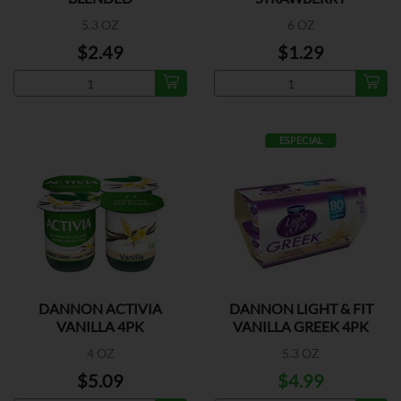
5.3 OZ
6 OZ
$2.49
$1.29
ESPECIAL
DANNON ACTIVIA
DANNON LIGHT & FIT
VANILLA 4PK
VANILLA GREEK 4PK
4 OZ
5.3 OZ
$5.09
$4.99