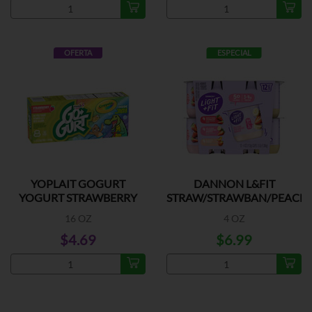
OFERTA
ESPECIAL
YOPLAIT GOGURT
DANNON L&FIT
YOGURT STRAWBERRY
STRAW/STRAWBAN/PEACH
12PK
16 OZ
4 OZ
$4.69
$6.99