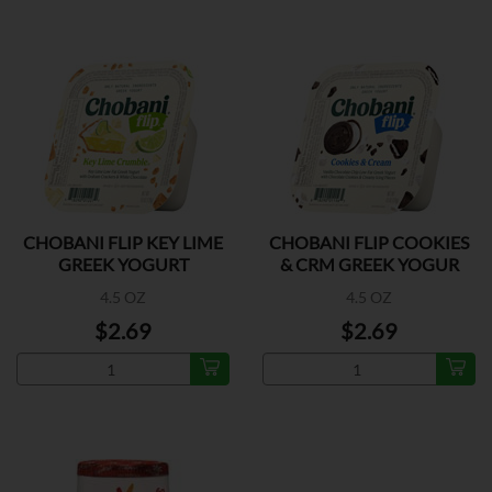
CHOBANI FLIP KEY LIME
CHOBANI FLIP COOKIES
GREEK YOGURT
& CRM GREEK YOGUR
4.5 OZ
4.5 OZ
$2.69
$2.69