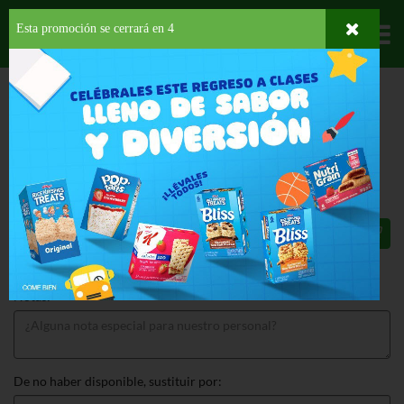
Esta promoción se cerrará en
3
Departamentos
HOME
LÁCTEOS
YOGURT
LÍQUIDO
VACA NEGRA YOGURT AVENA
VACA NEGRA YOGURT AVENA 32 OZ
$8.65
Total: $8.65
Notas:
De no haber disponible, sustituir por: