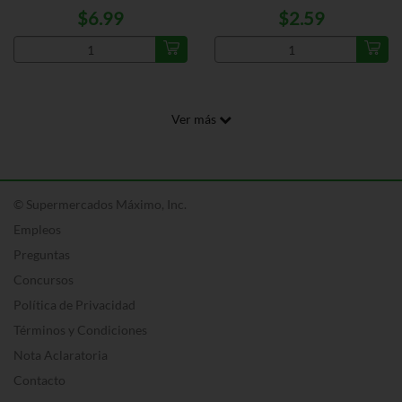
$6.99
$2.59
Ver más
© Supermercados Máximo, Inc.
Empleos
Preguntas
Concursos
Política de Privacidad
Términos y Condiciones
Nota Aclaratoria
Contacto