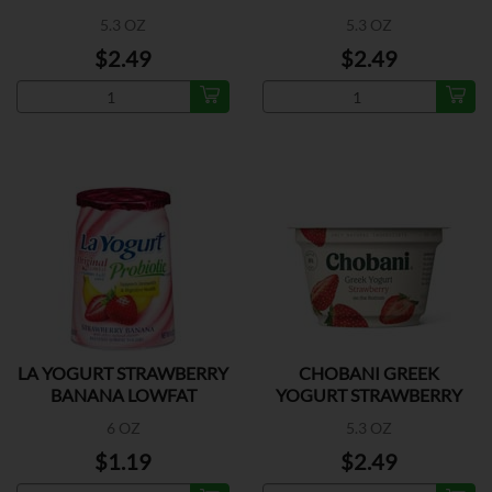
BLENDED
5.3 OZ
5.3 OZ
$2.49
$2.49
LA YOGURT STRAWBERRY
CHOBANI GREEK
BANANA LOWFAT
YOGURT STRAWBERRY
6 OZ
5.3 OZ
$1.19
$2.49