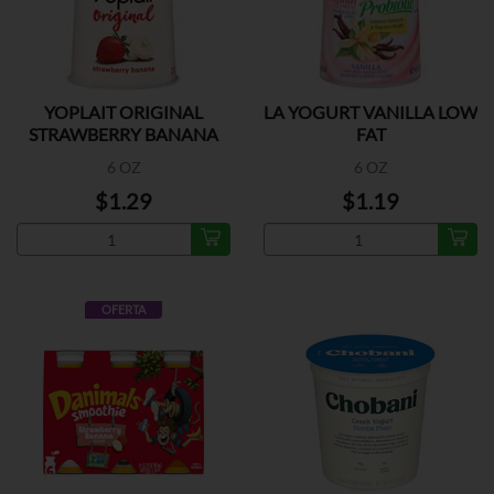
YOPLAIT ORIGINAL
LA YOGURT VANILLA LOW
STRAWBERRY BANANA
FAT
6 OZ
6 OZ
$1.29
$1.19
OFERTA