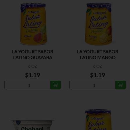
LA YOGURT SABOR
LA YOGURT SABOR
LATINO GUAYABA
LATINO MANGO
6 OZ
6 OZ
$1.19
$1.19