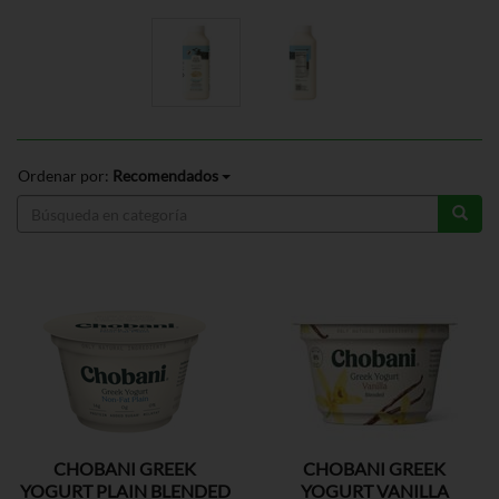
Ordenar por:
Recomendados
CHOBANI GREEK
CHOBANI GREEK
YOGURT PLAIN BLENDED
YOGURT VANILLA