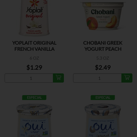
YOPLAIT ORIGINAL
CHOBANI GREEK
FRENCH VANILLA
YOGURT PEACH
6 OZ
5.3 OZ
$1.29
$2.49
ESPECIAL
ESPECIAL