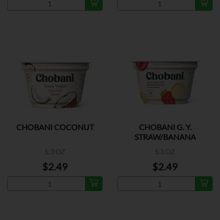
CHOBANI COCONUT
CHOBANI G. Y.
STRAW/BANANA
5.3 OZ
5.3 OZ
$2.49
$2.49