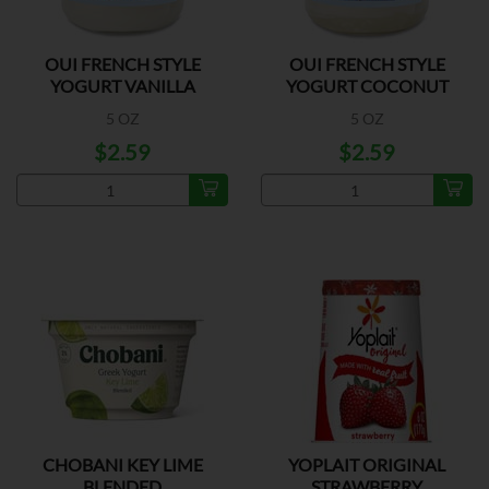
OUI FRENCH STYLE
OUI FRENCH STYLE
YOGURT VANILLA
YOGURT COCONUT
5 OZ
5 OZ
$2.59
$2.59
CHOBANI KEY LIME
YOPLAIT ORIGINAL
BLENDED
STRAWBERRY