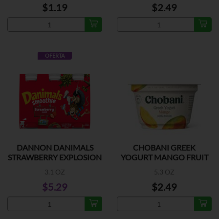
$1.19
$2.49
OFERTA
DANNON DANIMALS
CHOBANI GREEK
STRAWBERRY EXPLOSION
YOGURT MANGO FRUIT
6PK
3.1 OZ
5.3 OZ
$5.29
$2.49