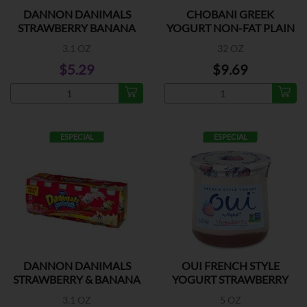
DANNON DANIMALS
CHOBANI GREEK
STRAWBERRY BANANA
YOGURT NON-FAT PLAIN
6PK
3.1 OZ
32 OZ
$5.29
$9.69
ESPECIAL
ESPECIAL
DANNON DANIMALS
OUI FRENCH STYLE
STRAWBERRY & BANANA
YOGURT STRAWBERRY
12PK
3.1 OZ
5 OZ