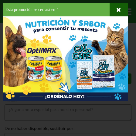
Esta promoción se cerrará en
3
Departamentos
HOME
LICORES
BRANDY/COGNAC
GRAN DUQUE DE ALBA
GRAN DUQUE DE ALBA 750 ML
$42.69
Total: $42.69
Notas:
De no haber disponible, sustituir por: