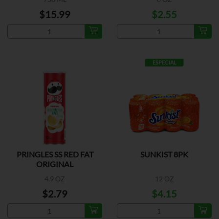
$15.99
$2.55
ESPECIAL
PRINGLES SS RED FAT
SUNKIST 8PK
ORIGINAL
4.9 OZ
12 OZ
$2.79
$4.15