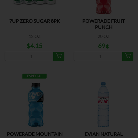
7UP ZERO SUGAR 8PK
POWERADE FRUIT
PUNCH
12 OZ
20 OZ
$4.15
69¢
ESPECIAL
POWERADE MOUNTAIN
EVIAN NATURAL