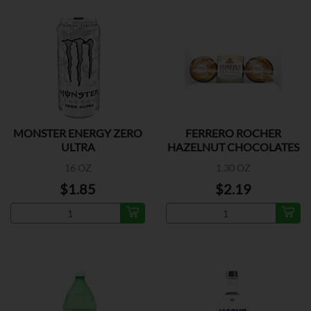
MONSTER ENERGY ZERO
FERRERO ROCHER
ULTRA
HAZELNUT CHOCOLATES
3 PK
16 OZ
1.30 OZ
$1.85
$2.19