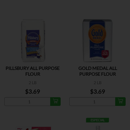
PILLSBURY ALL PURPOSE
GOLD MEDAL ALL
FLOUR
PURPOSE FLOUR
2 LB
2 LB
$3.69
$3.69
ESPECIAL