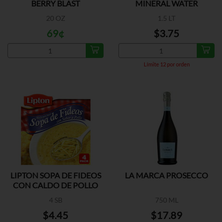
BERRY BLAST
MINERAL WATER
20 OZ
1.5 LT
69¢
$3.75
Límite 12 por orden
LIPTON SOPA DE FIDEOS
LA MARCA PROSECCO
CON CALDO DE POLLO
4 SB
750 ML
$4.45
$17.89