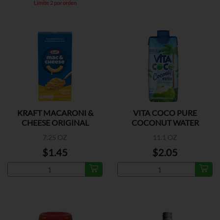
Límite 2 por orden
KRAFT MACARONI &
VITA COCO PURE
CHEESE ORIGINAL
COCONUT WATER
FLAVOR
7.25 OZ
11.1 OZ
$1.45
$2.05