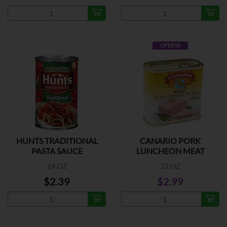
OFERTA
HUNTS TRADITIONAL
CANARIO PORK
PASTA SAUCE
LUNCHEON MEAT
24 OZ
12 OZ
$2.39
$2.99