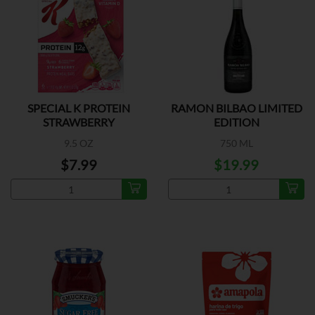
SPECIAL K PROTEIN
RAMON BILBAO LIMITED
STRAWBERRY
EDITION
9.5 OZ
750 ML
$7.99
$19.99