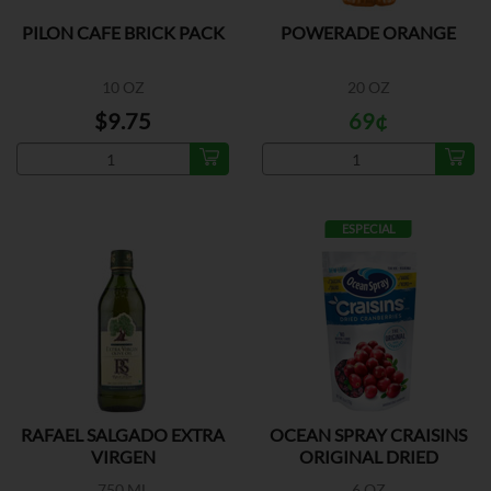
PILON CAFE BRICK PACK
POWERADE ORANGE
10 OZ
20 OZ
$9.75
69¢
ESPECIAL
RAFAEL SALGADO EXTRA
OCEAN SPRAY CRAISINS
VIRGEN
ORIGINAL DRIED
750 ML
6 OZ