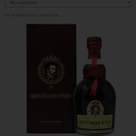
Inicie sesión para crear listas