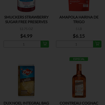
SMUCKERS STRAWBERRY
AMAPOLA HARINA DE
SUGAR FREE PRESERVES
TRIGO
12.75 OZ
5 LB
$4.99
$6.15
ESPECIAL
DUX NOEL INTEGRAL BAG
COINTREAU COGNAC