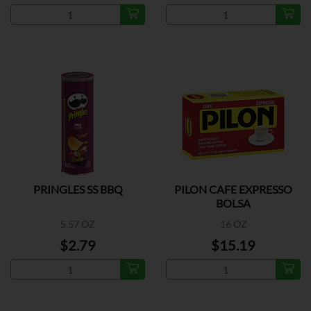
PRINGLES SS BBQ
PILON CAFE EXPRESSO
BOLSA
5.57 OZ
16 OZ
$2.79
$15.19