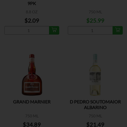
9PK
8.8 OZ
750 ML
$2.09
$25.99
GRAND MARNIER
D PEDRO SOUTOMAIOR
ALBARINO
750 ML
750 ML
$34.89
$21.49