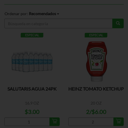
Ordenar por:
Recomendados
ESPECIAL
ESPECIAL
SALUTARIS AGUA 24PK
HEINZ TOMATO KETCHUP
16.9 OZ
20 OZ
$3.00
2/$6.00