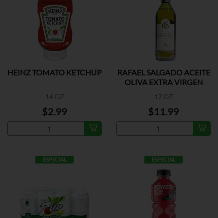
HEINZ TOMATO KETCHUP
RAFAEL SALGADO ACEITE
OLIVA EXTRA VIRGEN
14 OZ
17 OZ
$2.99
$11.99
ESPECIAL
ESPECIAL