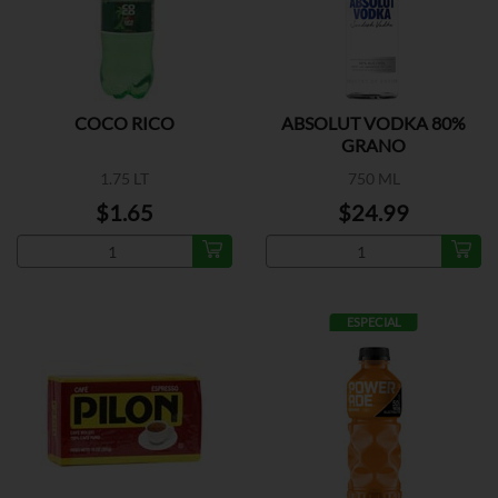
COCO RICO
ABSOLUT VODKA 80%
GRANO
1.75 LT
750 ML
$1.65
$24.99
ESPECIAL