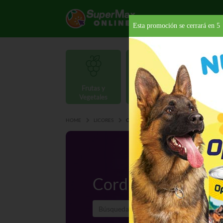
Esta promoción se cerrará en
4
Frutas y
Carnes y
Vegetales
Mariscos
Provisio
HOME
LICORES
CORDIALES
Cordiales