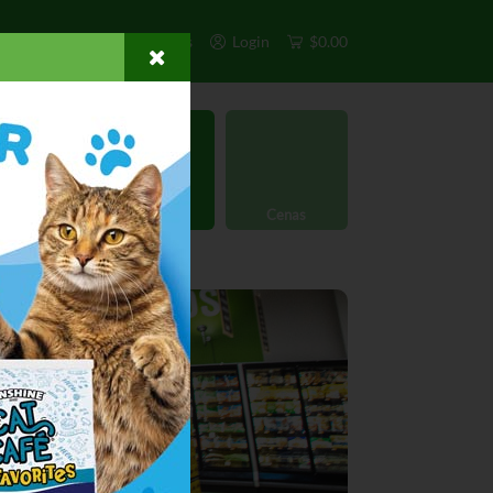
s
Exclusivos
Otros
Login
$0.00
rgánico
Licores
Cenas