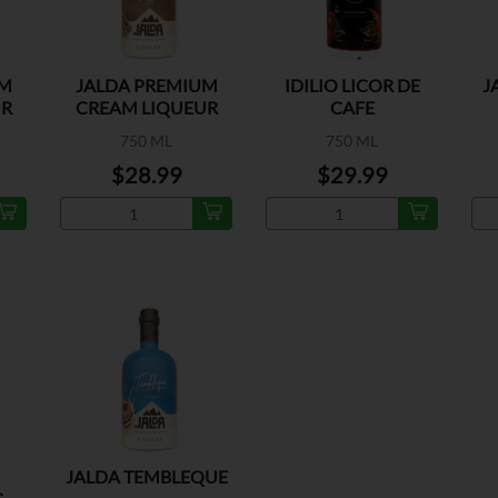
UM
JALDA PREMIUM
IDILIO LICOR DE
J
UR
CREAM LIQUEUR
CAFE
CAFE
750 ML
750 ML
$28.99
$29.99
JALDA TEMBLEQUE