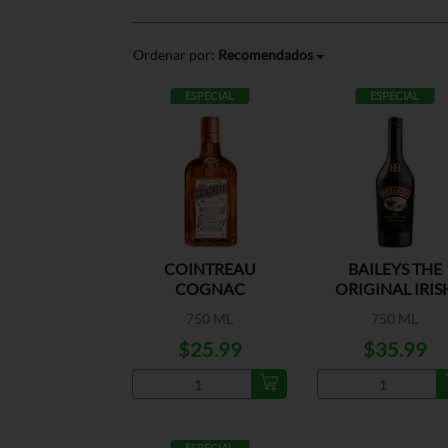
Ordenar por:
Recomendados
ESPECIAL
ESPECIAL
COINTREAU
BAILEYS THE
COGNAC
ORIGINAL IRIS
CREAM
750 ML
750 ML
$25.99
$35.99
ESPECIAL