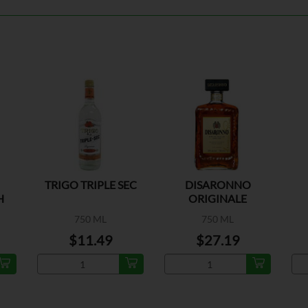
TRIGO TRIPLE SEC
DISARONNO
H
ORIGINALE
750 ML
750 ML
$11.49
$27.19