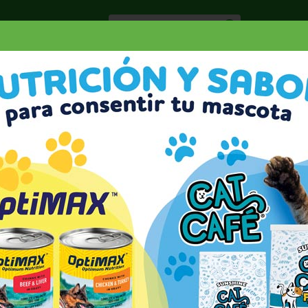
Especiale
Hogar, Salud y
nes
Lácteos
Belleza
Deli y Bakery
O