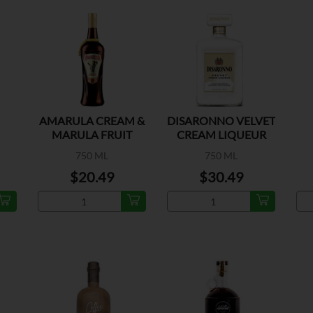
AMARULA CREAM &
DISARONNO VELVET
MARULA FRUIT
CREAM LIQUEUR
750 ML
750 ML
$20.49
$30.49