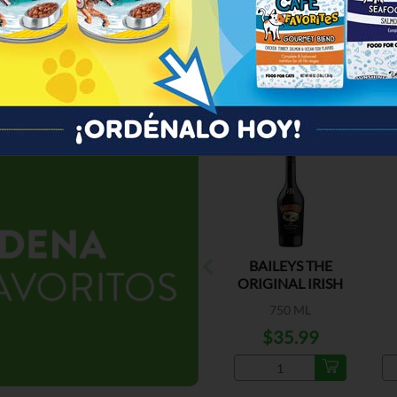
ESPECIAL
BAILEYS THE
ORIGINAL IRISH
CREAM
750 ML
$35.99