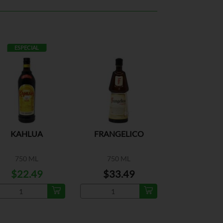
ESPECIAL
KAHLUA
FRANGELICO
750 ML
750 ML
$22.49
$33.49