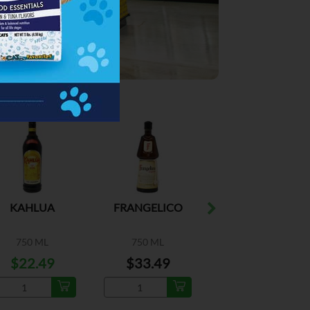
ESPECIAL
ESPECIAL
KAHLUA
FRANGELICO
COINTREAU
COGNAC
750 ML
750 ML
750 ML
$22.49
$33.49
$25.99