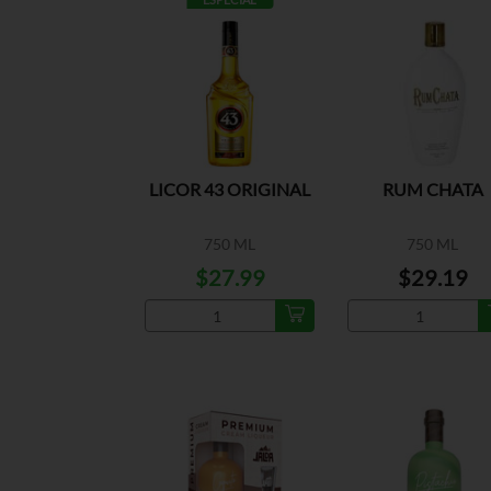
LICOR 43 ORIGINAL
RUM CHATA
750 ML
750 ML
$27.99
$29.19