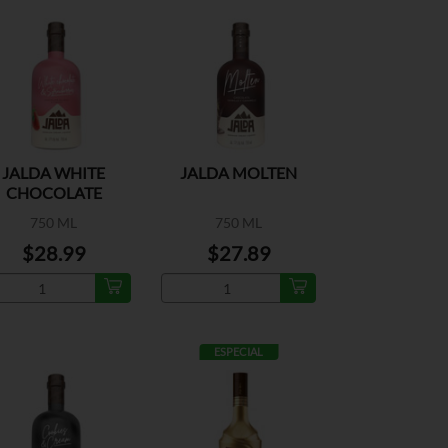
JALDA WHITE
JALDA MOLTEN
CHOCOLATE
STRAWBERRIES
750 ML
750 ML
$28.99
$27.89
ESPECIAL