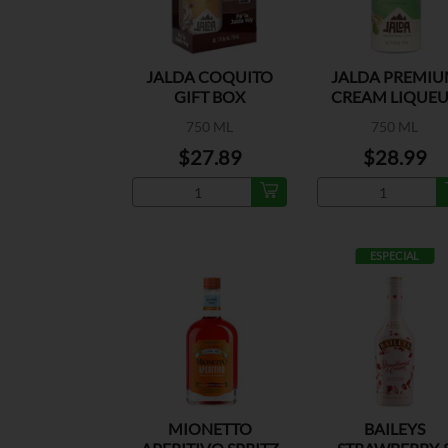
JALDA COQUITO
JALDA PREMI
GIFT BOX
CREAM LIQUE
PISTACHO
750 ML
750 ML
$27.89
$28.99
ESPECIAL
MIONETTO
BAILEYS