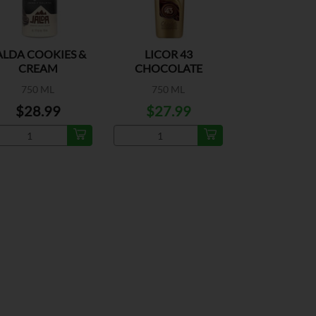
ALDA COOKIES &
LICOR 43
CREAM
CHOCOLATE
750 ML
750 ML
$28.99
$27.99