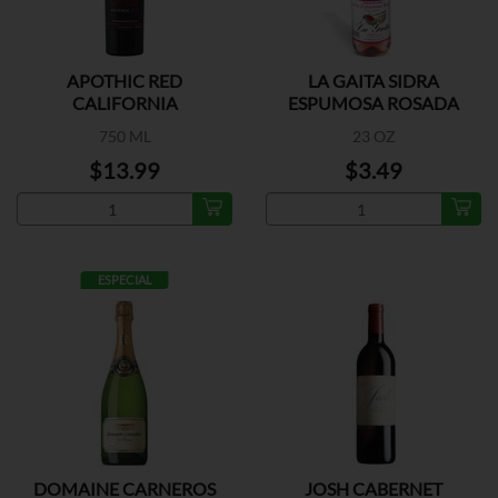
APOTHIC RED
LA GAITA SIDRA
CALIFORNIA
ESPUMOSA ROSADA
750 ML
23 OZ
$13.99
$3.49
ESPECIAL
DOMAINE CARNEROS
JOSH CABERNET