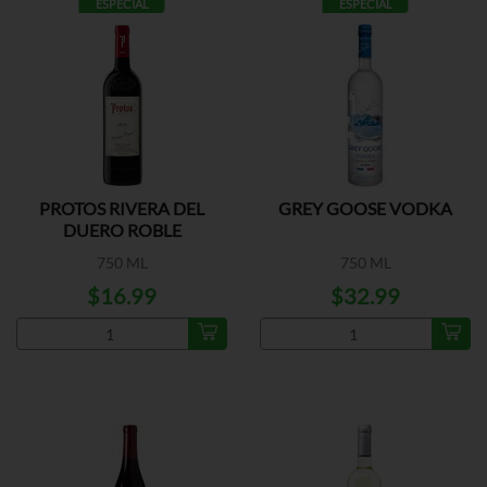
ESPECIAL
ESPECIAL
PROTOS RIVERA DEL
GREY GOOSE VODKA
DUERO ROBLE
750 ML
750 ML
$16.99
$32.99