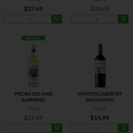
$27.69
$35.69
ESPECIAL
PIEDRA DEL MAR
MONTES CABERNET
ALBARINO
SAUVIGNON
750 ML
750 ML
$15.49
$14.99