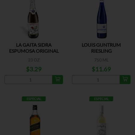
LA GAITA SIDRA
LOUIS GUNTRUM
ESPUMOSA ORIGINAL
RIESLING
23 OZ
750 ML
$3.29
$11.69
ESPECIAL
ESPECIAL