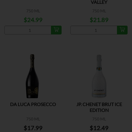
VALLEY
750 ML
750 ML
$24.99
$21.89
DA LUCA PROSECCO
JP. CHENET BRUT ICE
EDITION
750 ML
750 ML
$17.99
$12.49