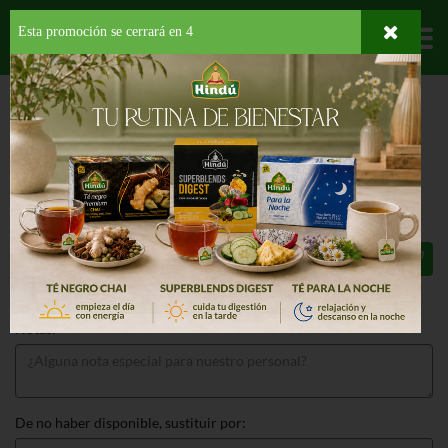
Esta promoción se cerrará en
4
Departamentos
HOME
LICORES
RON
DON Q
DON Q CRISTAL
DON Q CRISTAL 750 ML
$17.99
Total: $17.99
Notas:
De no haber disponible, sustituir por: