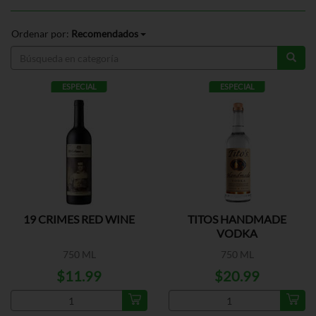
Ordenar por:
Recomendados
ESPECIAL
ESPECIAL
19 CRIMES RED WINE
TITOS HANDMADE
VODKA
750 ML
750 ML
$11.99
$20.99