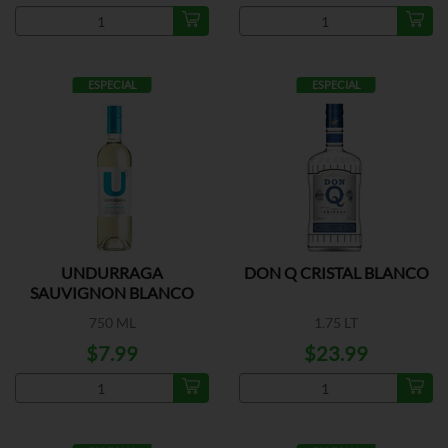
ESPECIAL
ESPECIAL
UNDURRAGA
DON Q CRISTAL BLANCO
SAUVIGNON BLANCO
750 ML
1.75 LT
$7.99
$23.99