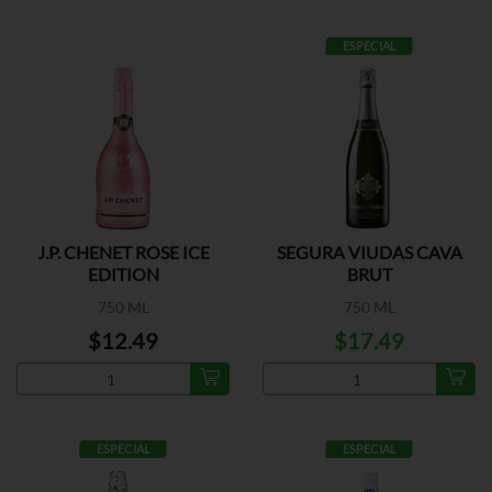
ESPECIAL
J.P. CHENET ROSE ICE
SEGURA VIUDAS CAVA
EDITION
BRUT
750 ML
750 ML
$12.49
$17.49
ESPECIAL
ESPECIAL