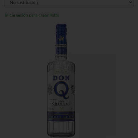
Inicie sesión para crear listas