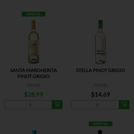
ESPECIAL
SANTA MARGHERITA
STELLA PINOT GRIGIO
PINOT GRIGIO
750 ML
750 ML
$28.99
$14.69
ESPECIAL