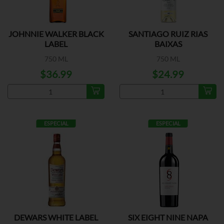
JOHNNIE WALKER BLACK
SANTIAGO RUIZ RIAS
LABEL
BAIXAS
750 ML
750 ML
$36.99
$24.99
ESPECIAL
ESPECIAL
DEWARS WHITE LABEL
SIX EIGHT NINE NAPA