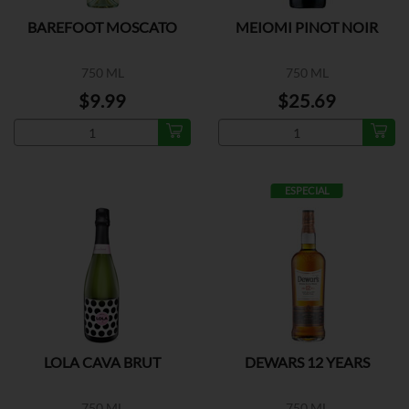
BAREFOOT MOSCATO
MEIOMI PINOT NOIR
750 ML
750 ML
$9.99
$25.69
ESPECIAL
LOLA CAVA BRUT
DEWARS 12 YEARS
750 ML
750 ML