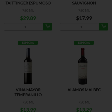
TAITTINGER ESPUMOSO
SAUVIGNON
750 ML
750 ML
$29.89
$17.99
ESPECIAL
ESPECIAL
VINA MAYOR
ALAMOS MALBEC
TEMPRANILLO
750 ML
750 ML
$13.99
$13.29