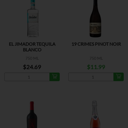
EL JIMADOR TEQUILA
19 CRIMES PINOT NOIR
BLANCO
750 ML
750 ML
$24.69
$11.99