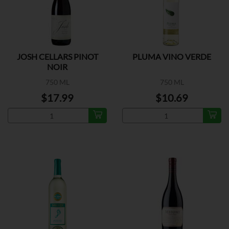
JOSH CELLARS PINOT
PLUMA VINO VERDE
NOIR
750 ML
750 ML
$17.99
$10.69