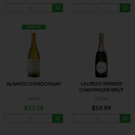
ESPECIAL
ALAMOS CHARDONNAY
LAURENT PERRIER
CHAMPAGNE BRUT
750 ML
750 ML
$13.29
$59.99