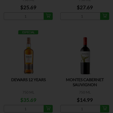
$25.69
$27.69
ESPECIAL
DEWARS 12 YEARS
MONTES CABERNET
SAUVIGNON
750 ML
750 ML
$35.69
$14.99