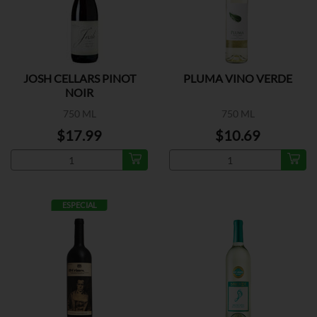
JOSH CELLARS PINOT
PLUMA VINO VERDE
NOIR
750 ML
750 ML
$17.99
$10.69
ESPECIAL