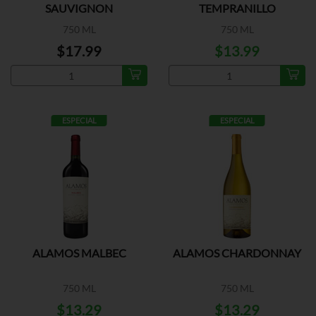
SAUVIGNON
TEMPRANILLO
750 ML
750 ML
$17.99
$13.99
ESPECIAL
ESPECIAL
ALAMOS MALBEC
ALAMOS CHARDONNAY
750 ML
750 ML
$13.29
$13.29