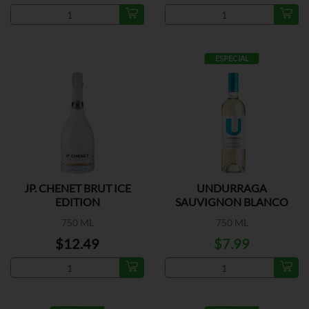
ESPECIAL
JP. CHENET BRUT ICE
UNDURRAGA
EDITION
SAUVIGNON BLANCO
750 ML
750 ML
$12.49
$7.99