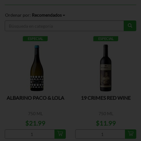
Ordenar por:
Recomendados
ESPECIAL
ESPECIAL
ALBARINO PACO & LOLA
19 CRIMES RED WINE
750 ML
750 ML
$21.99
$11.99