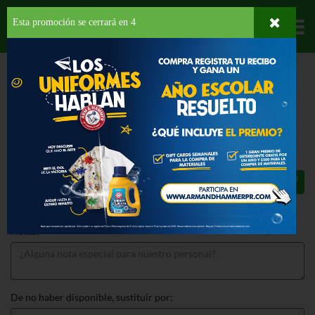
Esta promoción se cerrará en
3
Departamentos
HOME
LICORES
RON
DON Q
DON Q LIMON
DON Q LIMON 750 ML
$16.25
Total: $16.25
Notas:
De no haber disponible, sustituir por: