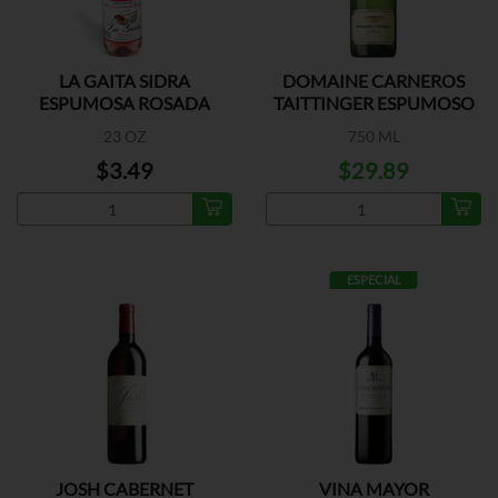
LA GAITA SIDRA
DOMAINE CARNEROS
ESPUMOSA ROSADA
TAITTINGER ESPUMOSO
23 OZ
750 ML
$3.49
$29.89
ESPECIAL
JOSH CABERNET
VINA MAYOR