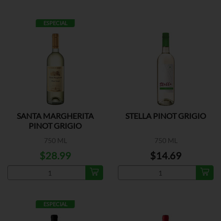
ESPECIAL
SANTA MARGHERITA
STELLA PINOT GRIGIO
PINOT GRIGIO
750 ML
750 ML
$28.99
$14.69
ESPECIAL