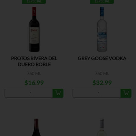
ESPECIAL
ESPECIAL
PROTOS RIVERA DEL
GREY GOOSE VODKA
DUERO ROBLE
750 ML
750 ML
$16.99
$32.99