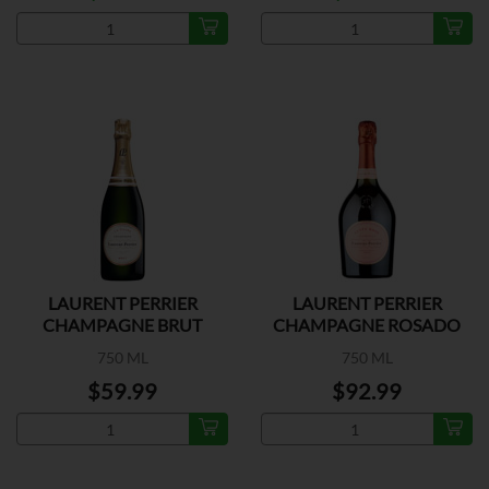
LAURENT PERRIER
LAURENT PERRIER
CHAMPAGNE BRUT
CHAMPAGNE ROSADO
750 ML
750 ML
$59.99
$92.99