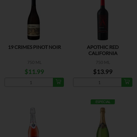
19 CRIMES PINOT NOIR
APOTHIC RED
CALIFORNIA
750 ML
750 ML
$11.99
$13.99
ESPECIAL