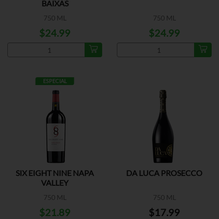
BAIXAS
750 ML
750 ML
$24.99
$24.99
ESPECIAL
SIX EIGHT NINE NAPA
DA LUCA PROSECCO
VALLEY
750 ML
750 ML
$21.89
$17.99