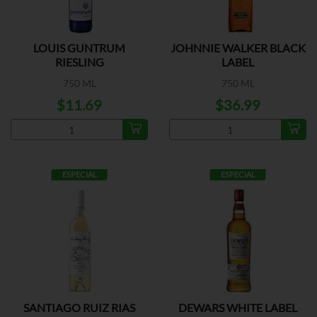
LOUIS GUNTRUM
JOHNNIE WALKER BLACK
RIESLING
LABEL
750 ML
750 ML
$11.69
$36.99
ESPECIAL
ESPECIAL
SANTIAGO RUIZ RIAS
DEWARS WHITE LABEL