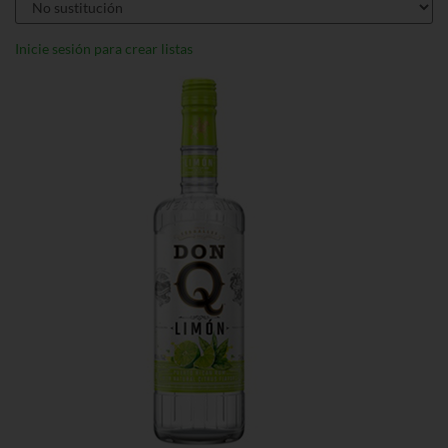
Inicie sesión para crear listas