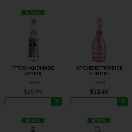
ESPECIAL
TITOS HANDMADE
J.P. CHENET ROSE ICE
VODKA
EDITION
750 ML
750 ML
$20.99
$12.49
ESPECIAL
ESPECIAL