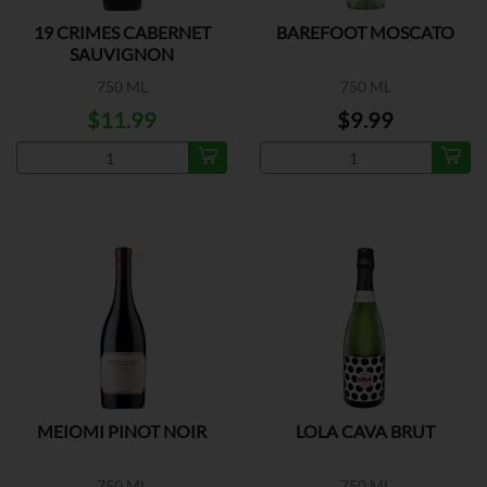
19 CRIMES CABERNET
BAREFOOT MOSCATO
SAUVIGNON
750 ML
750 ML
$11.99
$9.99
MEIOMI PINOT NOIR
LOLA CAVA BRUT
750 ML
750 ML