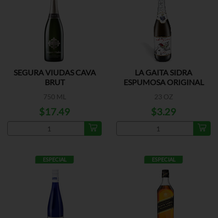
SEGURA VIUDAS CAVA
LA GAITA SIDRA
BRUT
ESPUMOSA ORIGINAL
750 ML
23 OZ
$17.49
$3.29
ESPECIAL
ESPECIAL