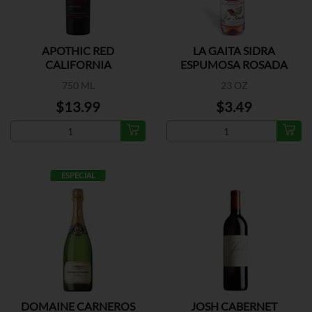
APOTHIC RED
LA GAITA SIDRA
CALIFORNIA
ESPUMOSA ROSADA
750 ML
23 OZ
$13.99
$3.49
ESPECIAL
DOMAINE CARNEROS
JOSH CABERNET