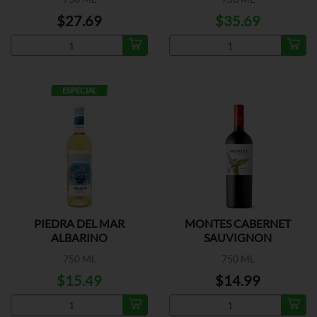
$27.69
$35.69
ESPECIAL
PIEDRA DEL MAR
MONTES CABERNET
ALBARINO
SAUVIGNON
750 ML
750 ML
$15.49
$14.99