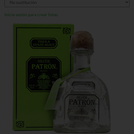
Inicie sesión para crear listas