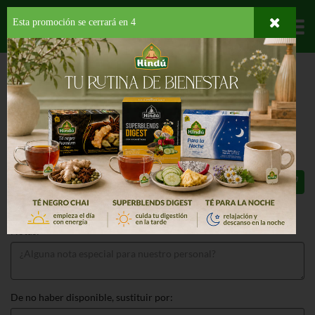
Esta promoción se cerrará en
4
Departamentos
HOME
LICORES
TEQUILA
MEXICO
PATRON TEQUILA SILVER
PATRON TEQUILA SILVER 750 ML
$59.99
Total: $59.99
Notas:
De no haber disponible, sustituir por: