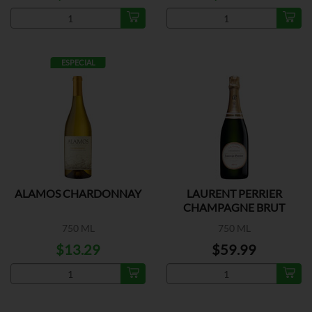
ESPECIAL
ALAMOS CHARDONNAY
LAURENT PERRIER
CHAMPAGNE BRUT
750 ML
750 ML
$13.29
$59.99