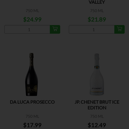
VALLEY
750 ML
750 ML
$24.99
$21.89
DA LUCA PROSECCO
JP. CHENET BRUT ICE
EDITION
750 ML
750 ML
$17.99
$12.49