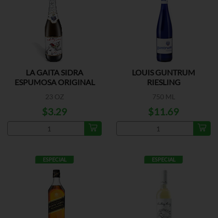
LA GAITA SIDRA
LOUIS GUNTRUM
ESPUMOSA ORIGINAL
RIESLING
23 OZ
750 ML
$3.29
$11.69
ESPECIAL
ESPECIAL