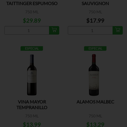
TAITTINGER ESPUMOSO
SAUVIGNON
750 ML
750 ML
$29.89
$17.99
ESPECIAL
ESPECIAL
VINA MAYOR
ALAMOS MALBEC
TEMPRANILLO
750 ML
750 ML
$13.99
$13.29