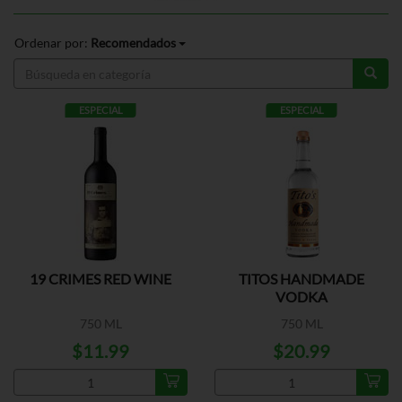
Ordenar por:
Recomendados
ESPECIAL
ESPECIAL
19 CRIMES RED WINE
TITOS HANDMADE
VODKA
750 ML
750 ML
$11.99
$20.99