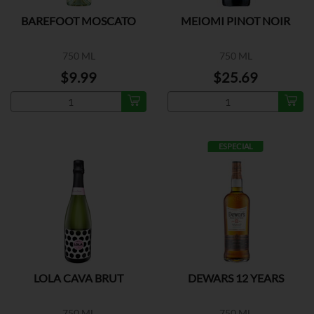
BAREFOOT MOSCATO
MEIOMI PINOT NOIR
750 ML
750 ML
$9.99
$25.69
ESPECIAL
LOLA CAVA BRUT
DEWARS 12 YEARS
750 ML
750 ML