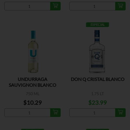
ESPECIAL
UNDURRAGA
DON Q CRISTAL BLANCO
SAUVIGNON BLANCO
750 ML
1.75 LT
$10.29
$23.99