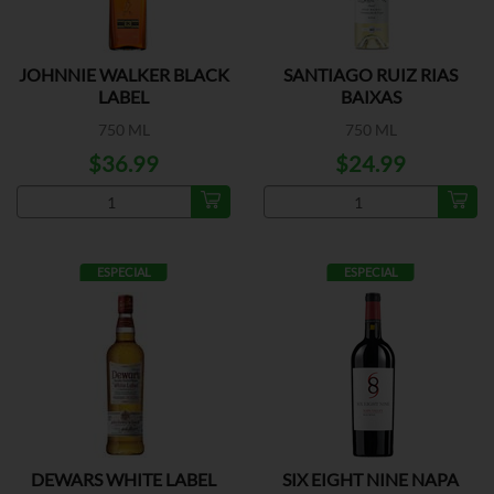
JOHNNIE WALKER BLACK
SANTIAGO RUIZ RIAS
LABEL
BAIXAS
750 ML
750 ML
$36.99
$24.99
ESPECIAL
ESPECIAL
DEWARS WHITE LABEL
SIX EIGHT NINE NAPA