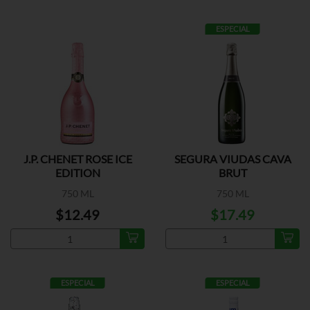
ESPECIAL
J.P. CHENET ROSE ICE
SEGURA VIUDAS CAVA
EDITION
BRUT
750 ML
750 ML
$12.49
$17.49
ESPECIAL
ESPECIAL