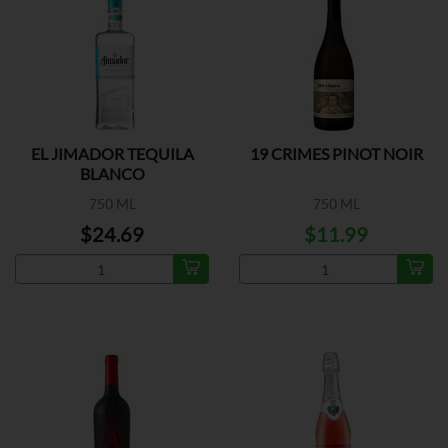
EL JIMADOR TEQUILA
19 CRIMES PINOT NOIR
BLANCO
750 ML
750 ML
$24.69
$11.99