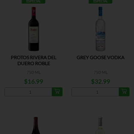
ESPECIAL
ESPECIAL
PROTOS RIVERA DEL
GREY GOOSE VODKA
DUERO ROBLE
750 ML
750 ML
$16.99
$32.99