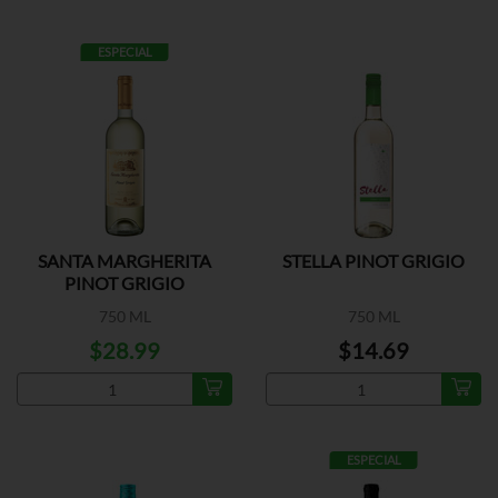
ESPECIAL
SANTA MARGHERITA
STELLA PINOT GRIGIO
PINOT GRIGIO
750 ML
750 ML
$28.99
$14.69
ESPECIAL