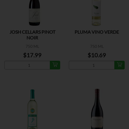
JOSH CELLARS PINOT
PLUMA VINO VERDE
NOIR
750 ML
750 ML
$17.99
$10.69