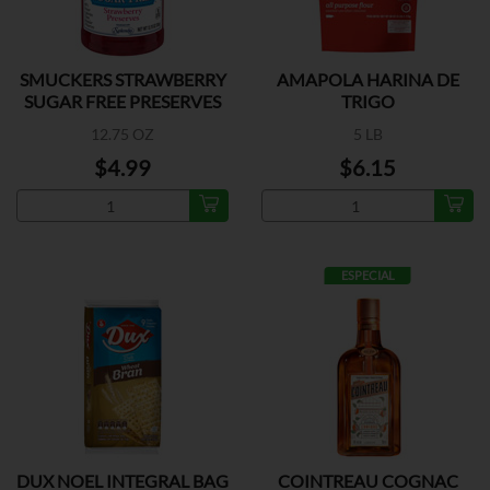
SMUCKERS STRAWBERRY
AMAPOLA HARINA DE
SUGAR FREE PRESERVES
TRIGO
12.75 OZ
5 LB
$4.99
$6.15
ESPECIAL
DUX NOEL INTEGRAL BAG
COINTREAU COGNAC