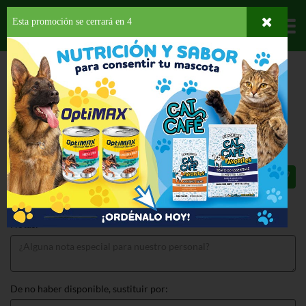
Esta promoción se cerrará en
4
Departamentos
HOME
LICORES
VINO FRUTOSO
FRUTEZIA PASSION BLEND
FRUTEZIA PASSION BLEND 750 ML
$5.75
Total: $5.75
Notas:
De no haber disponible, sustituir por: