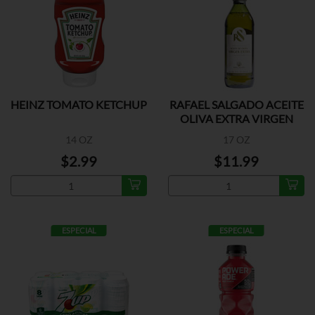
HEINZ TOMATO KETCHUP
RAFAEL SALGADO ACEITE
OLIVA EXTRA VIRGEN
14 OZ
17 OZ
$2.99
$11.99
ESPECIAL
ESPECIAL