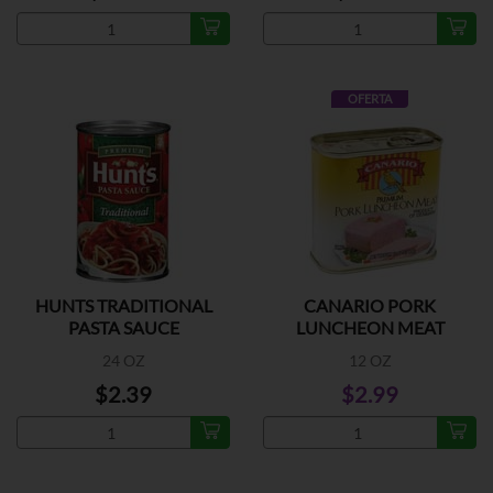
OFERTA
HUNTS TRADITIONAL
CANARIO PORK
PASTA SAUCE
LUNCHEON MEAT
24 OZ
12 OZ
$2.39
$2.99