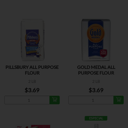
PILLSBURY ALL PURPOSE
GOLD MEDAL ALL
FLOUR
PURPOSE FLOUR
2 LB
2 LB
$3.69
$3.69
ESPECIAL