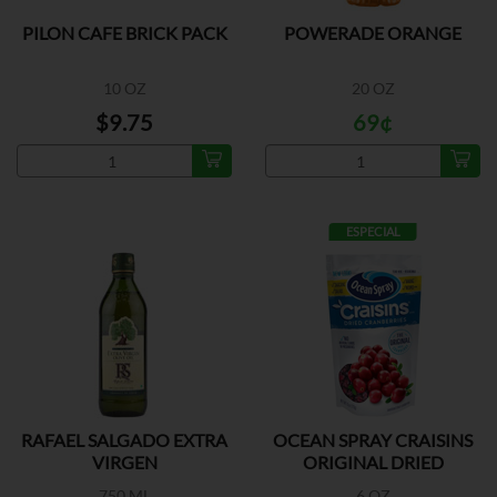
PILON CAFE BRICK PACK
POWERADE ORANGE
10 OZ
20 OZ
$9.75
69¢
ESPECIAL
RAFAEL SALGADO EXTRA
OCEAN SPRAY CRAISINS
VIRGEN
ORIGINAL DRIED
750 ML
6 OZ