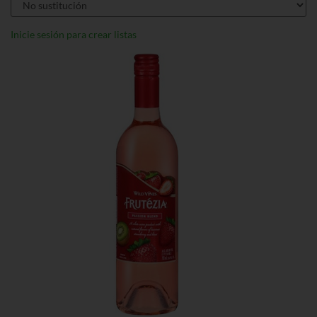
Inicie sesión para crear listas