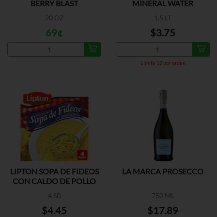
BERRY BLAST
MINERAL WATER
20 OZ
1.5 LT
69¢
$3.75
Límite 12 por orden
LIPTON SOPA DE FIDEOS
LA MARCA PROSECCO
CON CALDO DE POLLO
4 SB
750 ML
$4.45
$17.89