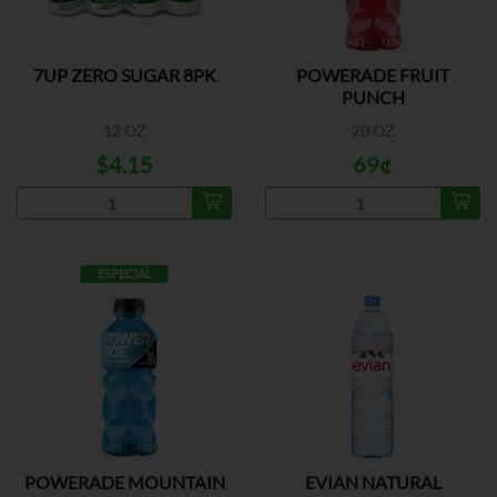
7UP ZERO SUGAR 8PK
POWERADE FRUIT
PUNCH
12 OZ
20 OZ
$4.15
69¢
ESPECIAL
POWERADE MOUNTAIN
EVIAN NATURAL