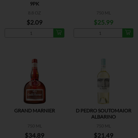
9PK
8.8 OZ
750 ML
$2.09
$25.99
GRAND MARNIER
D PEDRO SOUTOMAIOR
ALBARINO
750 ML
750 ML
$34.89
$21.49