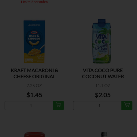
Límite 2 por orden
KRAFT MACARONI &
VITA COCO PURE
CHEESE ORIGINAL
COCONUT WATER
FLAVOR
7.25 OZ
11.1 OZ
$1.45
$2.05