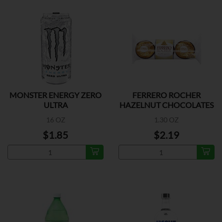
MONSTER ENERGY ZERO
FERRERO ROCHER
ULTRA
HAZELNUT CHOCOLATES
3 PK
16 OZ
1.30 OZ
$1.85
$2.19