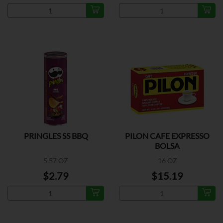
PRINGLES SS BBQ
PILON CAFE EXPRESSO
BOLSA
5.57 OZ
16 OZ
$2.79
$15.19