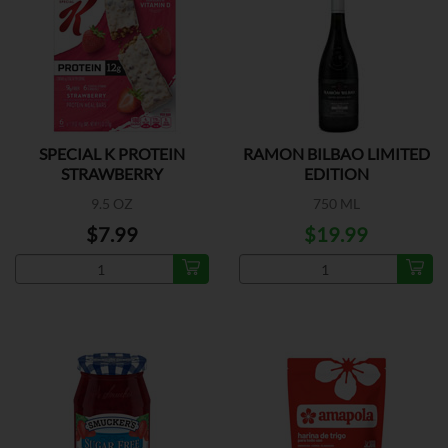
SPECIAL K PROTEIN
RAMON BILBAO LIMITED
STRAWBERRY
EDITION
9.5 OZ
750 ML
$7.99
$19.99