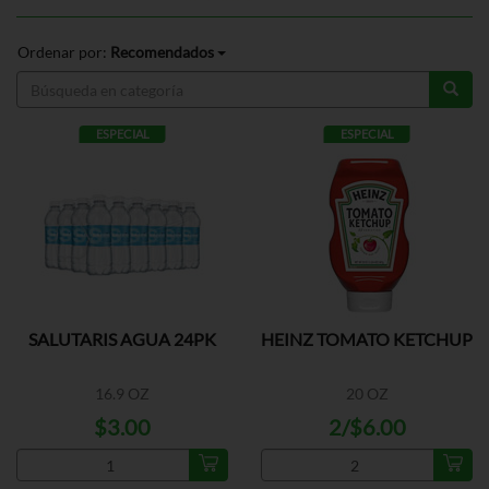
Ordenar por:
Recomendados
ESPECIAL
ESPECIAL
SALUTARIS AGUA 24PK
HEINZ TOMATO KETCHUP
16.9 OZ
20 OZ
$3.00
2/$6.00