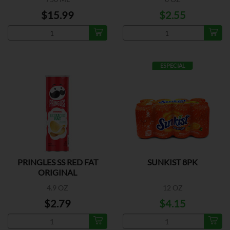
$15.99
$2.55
ESPECIAL
PRINGLES SS RED FAT
SUNKIST 8PK
ORIGINAL
4.9 OZ
12 OZ
$2.79
$4.15