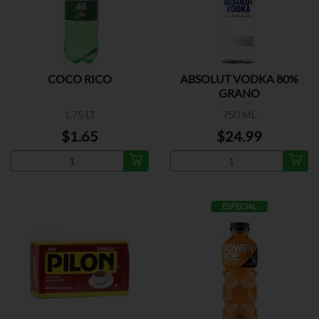
COCO RICO
ABSOLUT VODKA 80%
GRANO
1.75 LT
750 ML
$1.65
$24.99
ESPECIAL