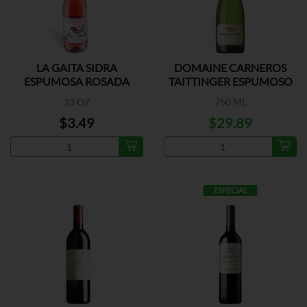
LA GAITA SIDRA
DOMAINE CARNEROS
ESPUMOSA ROSADA
TAITTINGER ESPUMOSO
23 OZ
750 ML
$3.49
$29.89
ESPECIAL