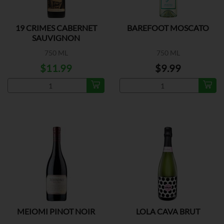
19 CRIMES CABERNET
BAREFOOT MOSCATO
SAUVIGNON
750 ML
750 ML
$11.99
$9.99
MEIOMI PINOT NOIR
LOLA CAVA BRUT