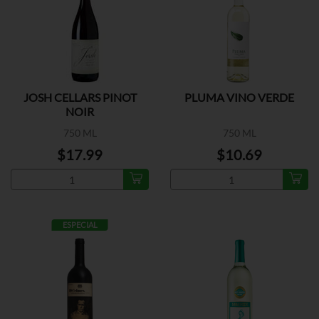
JOSH CELLARS PINOT
PLUMA VINO VERDE
NOIR
750 ML
750 ML
$17.99
$10.69
ESPECIAL