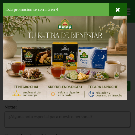
Esta promoción se cerrará en
3
Departamentos
HOME
LICORES
VINO FRUTOSO
MANISCHEWITZ CONCORD GRAPE
MANISCHEWITZ CONCORD GRAPE
750 ML
$11.49
Total: $11.49
Notas: