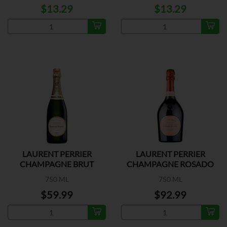
$13.29
$13.29
LAURENT PERRIER
LAURENT PERRIER
CHAMPAGNE BRUT
CHAMPAGNE ROSADO
750 ML
750 ML
$59.99
$92.99