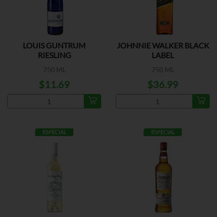
LOUIS GUNTRUM
JOHNNIE WALKER BLACK
RIESLING
LABEL
750 ML
750 ML
$11.69
$36.99
ESPECIAL
ESPECIAL