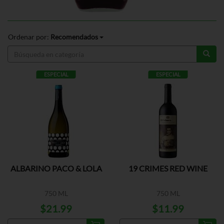
Ordenar por:
Recomendados
ESPECIAL
ESPECIAL
ALBARINO PACO & LOLA
19 CRIMES RED WINE
750 ML
750 ML
$21.99
$11.99