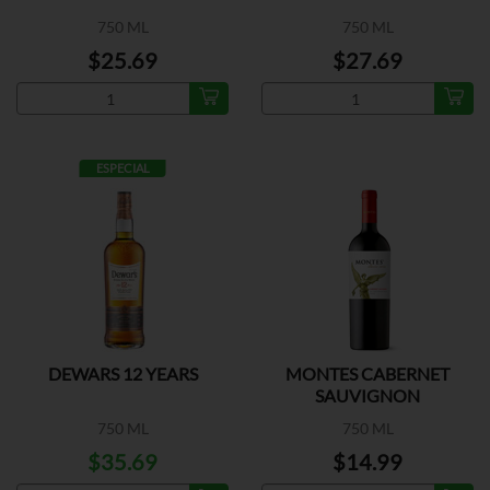
750 ML
750 ML
$25.69
$27.69
ESPECIAL
DEWARS 12 YEARS
MONTES CABERNET
SAUVIGNON
750 ML
750 ML
$35.69
$14.99