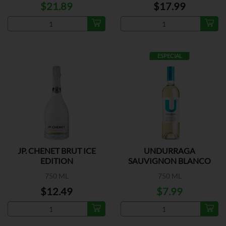
$21.89
$17.99
ESPECIAL
JP. CHENET BRUT ICE
UNDURRAGA
EDITION
SAUVIGNON BLANCO
750 ML
750 ML
$12.49
$7.99