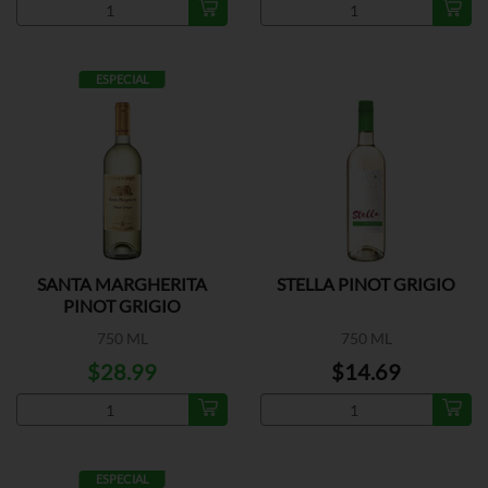
ESPECIAL
SANTA MARGHERITA
STELLA PINOT GRIGIO
PINOT GRIGIO
750 ML
750 ML
$28.99
$14.69
ESPECIAL