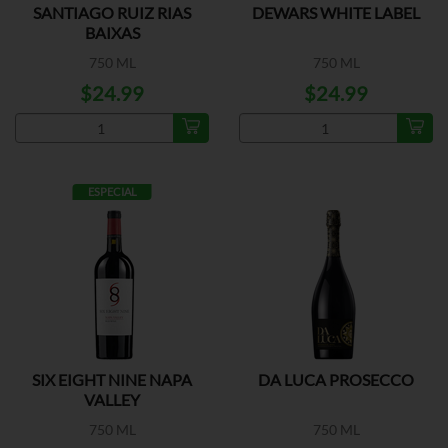
SANTIAGO RUIZ RIAS
DEWARS WHITE LABEL
BAIXAS
750 ML
750 ML
$24.99
$24.99
ESPECIAL
SIX EIGHT NINE NAPA
DA LUCA PROSECCO
VALLEY
750 ML
750 ML