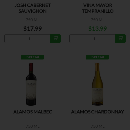
JOSH CABERNET
VINA MAYOR
SAUVIGNON
TEMPRANILLO
750 ML
750 ML
$17.99
$13.99
ESPECIAL
ESPECIAL
ALAMOS MALBEC
ALAMOS CHARDONNAY
750 ML
750 ML