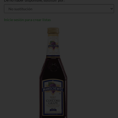
De no haber disponible, sustituir por:
Inicie sesión para crear listas