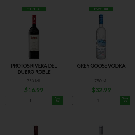
ESPECIAL
ESPECIAL
PROTOS RIVERA DEL
GREY GOOSE VODKA
DUERO ROBLE
750 ML
750 ML
$16.99
$32.99