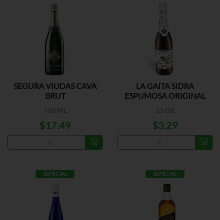
SEGURA VIUDAS CAVA
LA GAITA SIDRA
BRUT
ESPUMOSA ORIGINAL
750 ML
23 OZ
$17.49
$3.29
ESPECIAL
ESPECIAL