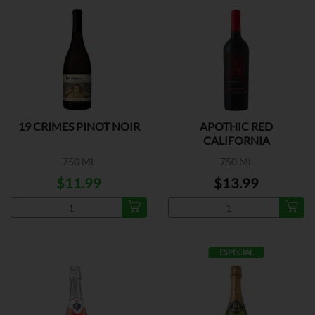
19 CRIMES PINOT NOIR
APOTHIC RED
CALIFORNIA
750 ML
750 ML
$11.99
$13.99
ESPECIAL