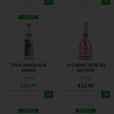
ESPECIAL
TITOS HANDMADE
J.P. CHENET ROSE ICE
VODKA
EDITION
750 ML
750 ML
$20.99
$12.49
ESPECIAL
ESPECIAL