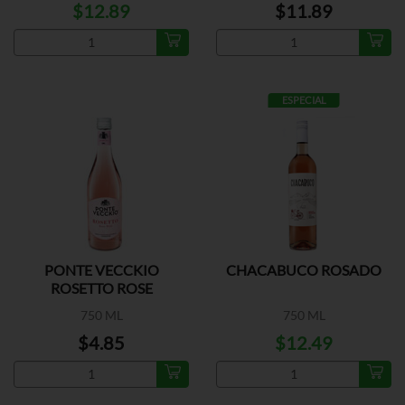
$12.89
$11.89
ESPECIAL
PONTE VECCKIO
CHACABUCO ROSADO
ROSETTO ROSE
750 ML
750 ML
$4.85
$12.49