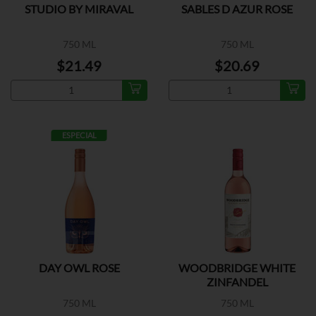
STUDIO BY MIRAVAL
SABLES D AZUR ROSE
750 ML
750 ML
$21.49
$20.69
ESPECIAL
DAY OWL ROSE
WOODBRIDGE WHITE
ZINFANDEL
750 ML
750 ML