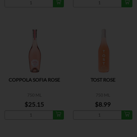
COPPOLA SOFIA ROSE
TOST ROSE
750 ML
750 ML
$25.15
$8.99