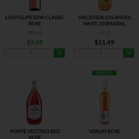
LUIS FELIPE EDW CLASSIC
HACIENDA LOS ANDES
ROSE
WHTE ZINFANDEL
750 ML
1.5 LT
$9.69
$11.49
ESPECIAL
PONTE VECCKIO RED
VERUM ROSE
ROSE