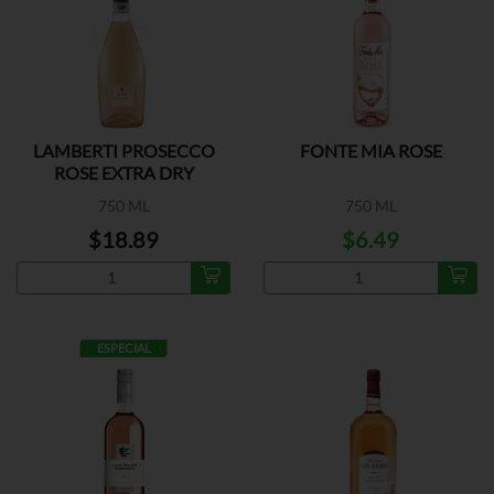
LAMBERTI PROSECCO
FONTE MIA ROSE
ROSE EXTRA DRY
750 ML
750 ML
$18.89
$6.49
ESPECIAL