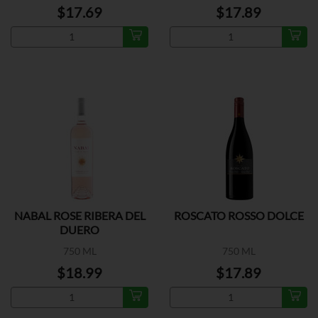
$17.69
$17.89
NABAL ROSE RIBERA DEL
ROSCATO ROSSO DOLCE
DUERO
750 ML
750 ML
$18.99
$17.89