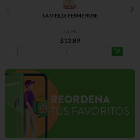
LA VIEILLE FERME ROSE
750 ML
$12.89