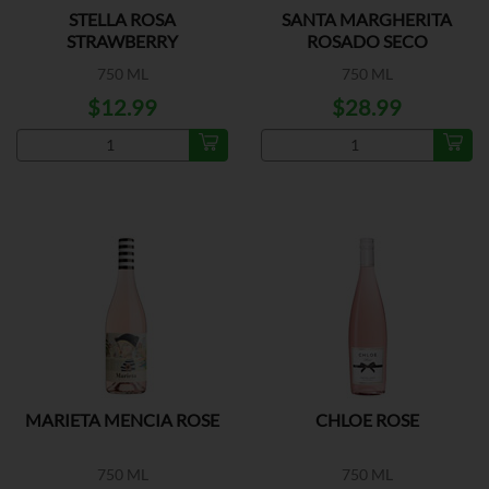
STELLA ROSA
SANTA MARGHERITA
STRAWBERRY
ROSADO SECO
750 ML
750 ML
$12.99
$28.99
MARIETA MENCIA ROSE
CHLOE ROSE
750 ML
750 ML