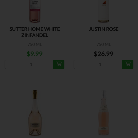
SUTTER HOME WHITE
JUSTIN ROSE
ZINFANDEL
750 ML
750 ML
$9.99
$26.99