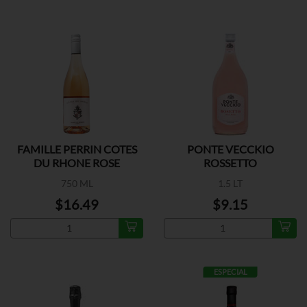
FAMILLE PERRIN COTES
PONTE VECCKIO
DU RHONE ROSE
ROSSETTO
750 ML
1.5 LT
$16.49
$9.15
ESPECIAL