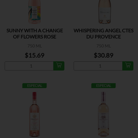
SUNNY WITH A CHANGE
WHISPERING ANGEL CTES
OF FLOWERS ROSE
DU PROVENCE
750 ML
750 ML
$15.69
$30.89
ESPECIAL
ESPECIAL