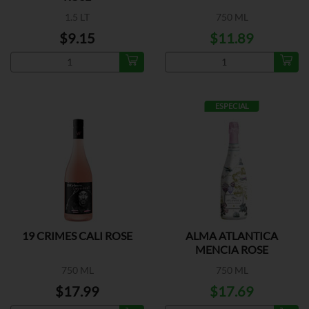
1.5 LT
750 ML
$9.15
$11.89
ESPECIAL
19 CRIMES CALI ROSE
ALMA ATLANTICA
MENCIA ROSE
750 ML
750 ML
$17.99
$17.69