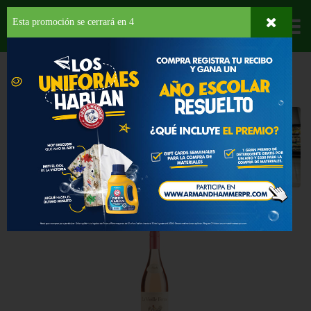
Esta promoción se cerrará en
3
Departamentos
HOME
LICORES
VINO ROSADO
Vino Rosado
Back