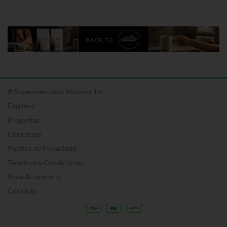
© Supermercados Máximo, Inc.
Empleos
Preguntas
Concursos
Política de Privacidad
Términos y Condiciones
Nota Aclaratoria
Contacto