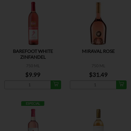
BAREFOOT WHITE
MIRAVAL ROSE
ZINFANDEL
750 ML
750 ML
$9.99
$31.49
ESPECIAL