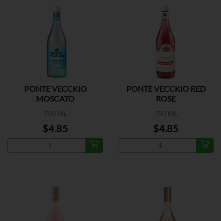
PONTE VECCKIO
PONTE VECCKIO RED
MOSCATO
ROSE
750 ML
750 ML
$4.85
$4.85