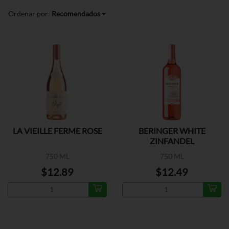
Ordenar por:
Recomendados
LA VIEILLE FERME ROSE
BERINGER WHITE
ZINFANDEL
750 ML
750 ML
$12.89
$12.49